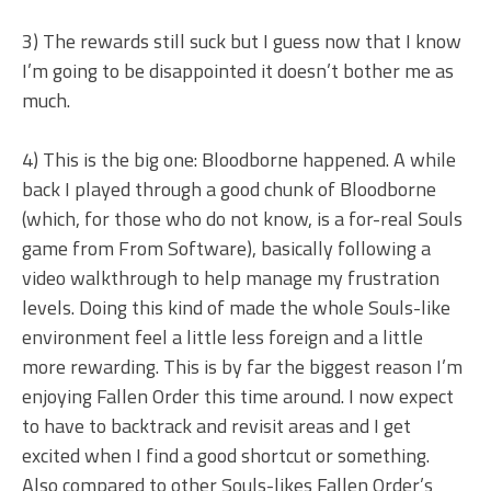
3) The rewards still suck but I guess now that I know
I’m going to be disappointed it doesn’t bother me as
much.
4) This is the big one: Bloodborne happened. A while
back I played through a good chunk of Bloodborne
(which, for those who do not know, is a for-real Souls
game from From Software), basically following a
video walkthrough to help manage my frustration
levels. Doing this kind of made the whole Souls-like
environment feel a little less foreign and a little
more rewarding. This is by far the biggest reason I’m
enjoying Fallen Order this time around. I now expect
to have to backtrack and revisit areas and I get
excited when I find a good shortcut or something.
Also compared to other Souls-likes Fallen Order’s