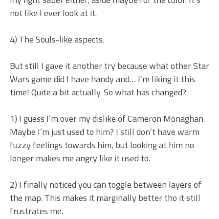
not like I ever look at it.
4) The Souls-like aspects.
But still I gave it another try because what other Star
Wars game did I have handy and… I’m liking it this
time! Quite a bit actually. So what has changed?
1) I guess I’m over my dislike of Cameron Monaghan.
Maybe I’m just used to him? I still don’t have warm
fuzzy feelings towards him, but looking at him no
longer makes me angry like it used to.
2) I finally noticed you can toggle between layers of
the map. This makes it marginally better tho it still
frustrates me.