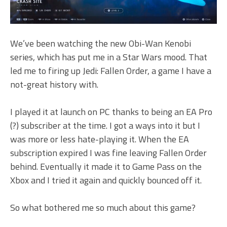
We’ve been watching the new Obi-Wan Kenobi
series, which has put me in a Star Wars mood. That
led me to firing up Jedi: Fallen Order, a game I have a
not-great history with.
I played it at launch on PC thanks to being an EA Pro
(?) subscriber at the time. I got a ways into it but I
was more or less hate-playing it. When the EA
subscription expired I was fine leaving Fallen Order
behind. Eventually it made it to Game Pass on the
Xbox and I tried it again and quickly bounced off it.
So what bothered me so much about this game?