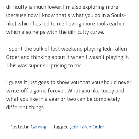
difficulty is much lower. I’m also exploring more
(because now I know that’s what you do in a Souls-
like) which has led to me having more tools earlier,
which also helps with the difficulty curve.
I spent the bulk of last weekend playing Jedi Fallen
Order and thinking about it when I wasn’t playing it.
This was super surprising to me.
I guess it just goes to show you that you should never
write-off a game forever. What you like today and
what you like in a year or two can be completely
different things.
Posted in
Gaming
Tagged
Jedi: Fallen Order