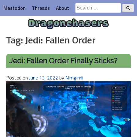
Skip
Search
Mastodon
Threads
About
to
for:
content
Dragonchasers
Tag:
Jedi: Fallen Order
Jedi: Fallen Order Finally Sticks?
Posted on
June 13, 2022
by
Nimgimli