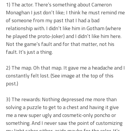
1) The actor. There’s something about Cameron
Monaghan I just don’t like; I think he must remind me
of someone from my past that I had a bad
relationship with. I didn’t like him in Gotham (where
he played the proto-Joker) and I didn’t like him here.
Not the game’s fault and for that matter, not his
fault. It’s just a thing.
2) The map. Oh that map. It gave me a headache and I
constantly felt lost. (See image at the top of this
post.)
3) The rewards: Nothing depressed me more than
solving a puzzle to get to a chest and having it give
me a new super ugly and cosmetic-only poncho or
something. And I never saw the point of customizing
my light saber either, aside maybe for the color. It’s