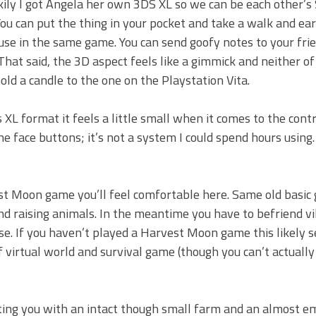
ily I got Angela her own 3DS XL so we can be each other’s
You can put the thing in your pocket and take a walk and ea
use in the same game. You can send goofy notes to your frien
That said, the 3D aspect feels like a gimmick and neither of
old a candle to the one on the Playstation Vita.
s XL format it feels a little small when it comes to the cont
he face buttons; it’s not a system I could spend hours using.
st Moon game you’ll feel comfortable here. Same old basic
nd raising animals. In the meantime you have to befriend vi
use. If you haven’t played a Harvest Moon game this likely 
 of virtual world and survival game (though you can’t actually
ting you with an intact though small farm and an almost e