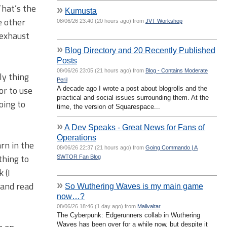
That’s the
»
Kumusta
e other
08/06/26 23:40 (20 hours ago) from
JVT Workshop
 exhaust
»
Blog Directory and 20 Recently Published
Posts
08/06/26 23:05 (21 hours ago) from
Blog - Contains Moderate
ly thing
Peril
or to use
A decade ago I wrote a post about blogrolls and the
practical and social issues surrounding them. At the
going to
time, the version of Squarespace...
»
A Dev Speaks - Great News for Fans of
Operations
rn in the
08/06/26 22:37 (21 hours ago) from
Going Commando | A
thing to
SWTOR Fan Blog
 (I
»
 and read
So Wuthering Waves is my main game
now…?
08/06/26 18:46 (1 day ago) from
Mailvaltar
The Cyberpunk: Edgerunners collab in Wuthering
Waves has been over for a while now, but despite it