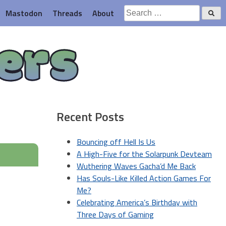
Search
Mastodon
Threads
About
for:
ers
Recent Posts
Bouncing off Hell Is Us
A High-Five for the Solarpunk Devteam
Wuthering Waves Gacha’d Me Back
Has Souls-Like Killed Action Games For
Me?
Celebrating America’s Birthday with
Three Days of Gaming