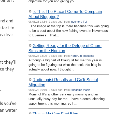
oints it
objective for you and giving you ...
»
Is This The Place I Come To Complain
About Blogging?
und and
08/05/26 14:54 (2 days ago) from
Inventory Full
The image at the top is there because this was going
start to
to be a post about the new fishing event in Neverness
s clear
to Everness. That...
»
Getting Ready for the Deluge of Chore
Sims on the Horizon
t
08/05/26 13:00 (2 days ago) from
Nerd Girl Thoughts
Although a big part of Blaugust for me this year is
t they’ll
going to be figuring out what the heck this blog is
nce they
actually about now, I thought it ...
»
Radiologist Results and GoToSocial
Migration
.
08/05/26 10:19 (2 days ago) from
Endgame Viable
Morning! It’s another very early morning and an
unusually busy day for me. I have a dental cleaning
ls you’ve
appointment this morning, so I ...
can water
»
This is My Very First Blog