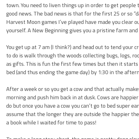
town. You need to liven things up in order to get people
good news. The bad news is that for the first 25 or so “
Harvest Moon games I’ve played have made you clear out 
yourself. A New Beginning gives you a pristine farm and 
You get up at 7 am (I think?) and head out to tend your c
to do is walk through the woods collecting bugs, logs, roc
as gifts. This is fun the first few times but then it starts
bed (and thus ending the game day) by 1:30 in the after
After a week or so you get a cow and that actually make
morning and push him back in at dusk. Cows are happier 
do but once you have a cow you can’t go to bed super ear
assume that the longer they are outside the happier th
a book while I waited for time to pass!