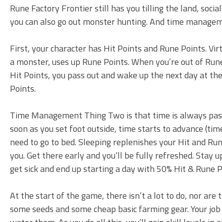
Rune Factory Frontier still has you tilling the land, soci
you can also go out monster hunting. And time managemen
First, your character has Hit Points and Rune Points. Virtu
a monster, uses up Rune Points. When you’re out of Rune 
Hit Points, you pass out and wake up the next day at 
Points.
Time Management Thing Two is that time is always pass
soon as you set foot outside, time starts to advance (time
need to go to bed. Sleeping replenishes your Hit and Rune
you. Get there early and you’ll be fully refreshed. Stay u
get sick and end up starting a day with 50% Hit & Rune P
At the start of the game, there isn’t a lot to do, nor are
some seeds and some cheap basic farming gear. Your job is t