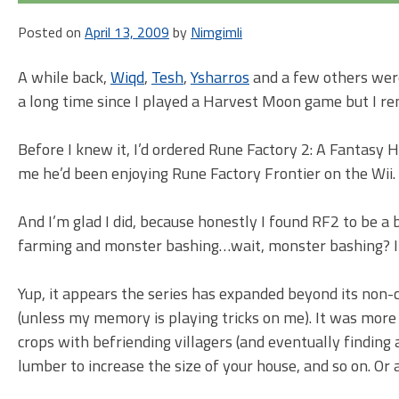
Posted on
April 13, 2009
by
Nimgimli
A while back,
Wiqd
,
Tesh
,
Ysharros
and a few others were
a long time since I played a Harvest Moon game but I re
Before I knew it, I’d ordered Rune Factory 2: A Fantasy 
me he’d been enjoying Rune Factory Frontier on the Wii. B
And I’m glad I did, because honestly I found RF2 to be a 
farming and monster bashing…wait, monster bashing? 
Yup, it appears the series has expanded beyond its non
(unless my memory is playing tricks on me). It was mor
crops with befriending villagers (and eventually finding
lumber to increase the size of your house, and so on. Or 