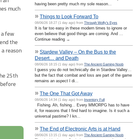
n an
having been pretty much my sole reason...
omes much
»
Things to Look Forward To
08/06/26 18:27 (1 day ago) from
Through Wolfy's Eyes
It is far too easy in these modern times to ignore or
y a few
even believe that good things are coming. And …
Continue reading →
tend the
s a reason
»
Stardew Valley – On the Bus to the
Desert… and Death
08/06/26 18:15 (1 day ago) from
The Ancient Gaming Noob
I guess you do not technically die in Stardew Valley…
the 25th
but the fact that combat and loss are part of the game
remains an aspect I di...
 before
»
The One That Got Away
08/06/26 14:34 (1 day ago) from
Inventory Full
Fishing. Ah, fishing... Every MMORPG has to have
it, for reasons that I find hard to imagine. Is it such a
universal pastime? I kn...
»
The End of Electronic Arts is at Hand
08/06/26 13:15 (1 day ago) from
The Ancient Gaming Noob