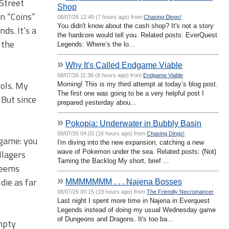
 Street
Shop
rn “Coins”
08/07/26 12:45 (7 hours ago) from
Chasing Dings!
You didn't know about the cash shop? It's not a story
ds. It’s a
the hardcore would tell you. Related posts: EverQuest
 the
Legends: Where’s the lo...
»
Why It's Called Endgame Viable
08/07/26 11:36 (8 hours ago) from
Endgame Viable
rols. My
Morning! This is my third attempt at today’s blog post.
The first one was going to be a very helpful post I
 But since
prepared yesterday abou...
»
Pokopia: Underwater in Bubbly Basin
08/07/26 04:03 (16 hours ago) from
Chasing Dings!
 game: you
I'm diving into the new expansion, catching a new
wave of Pokemon under the sea. Related posts: (Not)
llagers
Taming the Backlog My short, brief ...
seems
»
 die as far
MMMMMMM . . . Najena Bosses
08/07/26 00:15 (19 hours ago) from
The Friendly Necromancer
Last night I spent more time in Najena in Everquest
Legends instead of doing my usual Wednesday game
of Dungeons and Dragons. It's too ba...
mpty