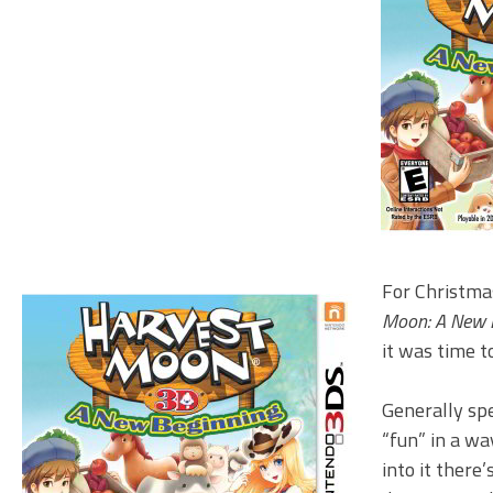
For Christmas
Moon: A New 
it was time to
Generally sp
“fun” in a w
into it there’