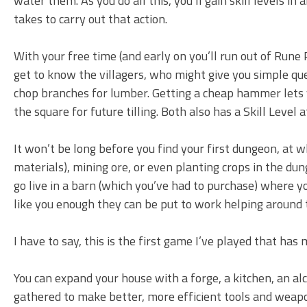
water them. As you do all this, you’ll gain skill levels i
takes to carry out that action.
With your free time (and early on you’ll run out of Rune 
get to know the villagers, who might give you simple que
chop branches for lumber. Getting a cheap hammer lets yo
the square for future tilling. Both also has a Skill Level 
It won’t be long before you find your first dungeon, at 
materials), mining ore, or even planting crops in the du
go live in a barn (which you’ve had to purchase) where y
like you enough they can be put to work helping around 
I have to say, this is the first game I’ve played that has
You can expand your house with a forge, a kitchen, an al
gathered to make better, more efficient tools and weap