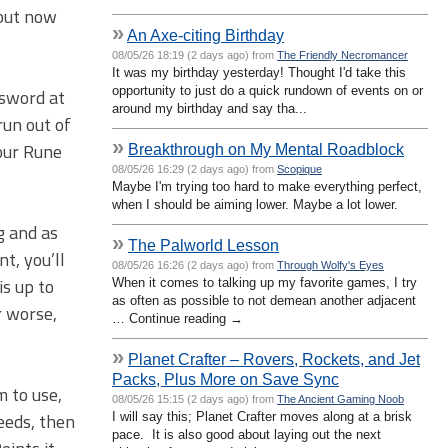
 but now
»
An Axe-citing Birthday
08/05/26 18:19 (2 days ago) from
The Friendly Necromancer
It was my birthday yesterday! Thought I'd take this
opportunity to just do a quick rundown of events on or
 sword at
around my birthday and say tha...
run out of
»
our Rune
Breakthrough on My Mental Roadblock
08/05/26 16:29 (2 days ago) from
Scopique
Maybe I'm trying too hard to make everything perfect,
when I should be aiming lower. Maybe a lot lower.
g and as
»
The Palworld Lesson
t, you’ll
08/05/26 16:26 (2 days ago) from
Through Wolfy's Eyes
is up to
When it comes to talking up my favorite games, I try
as often as possible to not demean another adjacent
r worse,
… Continue reading →
»
Planet Crafter – Rovers, Rockets, and Jet
Packs, Plus More on Save Sync
m to use,
08/05/26 15:15 (2 days ago) from
The Ancient Gaming Noob
seeds, then
I will say this; Planet Crafter moves along at a brisk
pace. It is also good about laying out the next