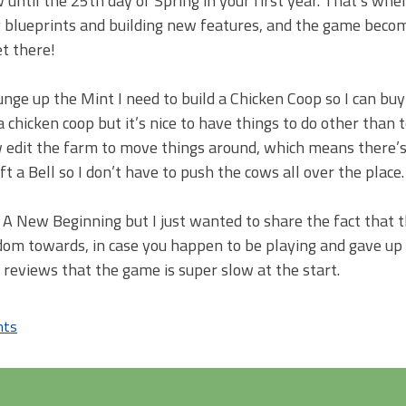
 until the 25th day of Spring in your first year. That’s whe
g blueprints and building new features, and the game bec
t there!
ounge up the Mint I need to build a Chicken Coop so I can bu
a chicken coop but it’s nice to have things to do other than 
ow edit the farm to move things around, which means there’
t a Bell so I don’t have to push the cows all over the place.
n: A New Beginning but I just wanted to share the fact that 
edom towards, in case you happen to be playing and gave up
 reviews that the game is super slow at the start.
nts
on
3DS
XL
&