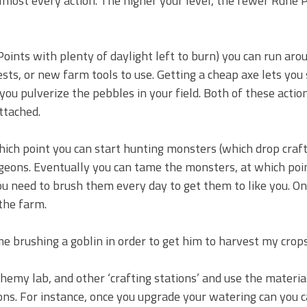
n almost every action. The higher your level, the fewer Rune P
Points with plenty of daylight left to burn) you can run aro
sts, or new farm tools to use. Getting a cheap axe lets you 
u pulverize the pebbles in your field. Both of these action
attached.
which point you can start hunting monsters (which drop craf
ngeons. Eventually you can tame the monsters, at which poin
ou need to brush them every day to get them to like you. O
the farm.
 me brushing a goblin in order to get him to harvest my crops
chemy lab, and other ‘crafting stations’ and use the materia
ons. For instance, once you upgrade your watering can you 