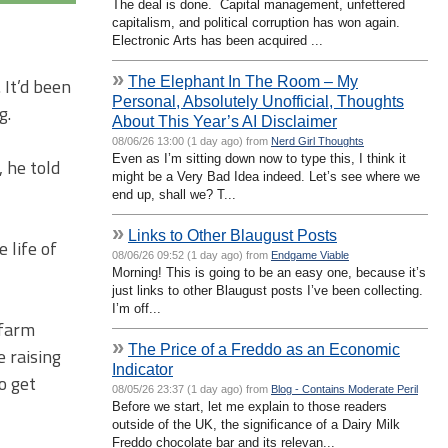
The deal is done. Capital management, unfettered
capitalism, and political corruption has won again.
Electronic Arts has been acquired ...
»
The Elephant In The Room – My
It’d been
Personal, Absolutely Unofficial, Thoughts
g.
About This Year’s AI Disclaimer
08/06/26 13:00 (1 day ago) from
Nerd Girl Thoughts
Even as I’m sitting down now to type this, I think it
 he told
might be a Very Bad Idea indeed. Let’s see where we
end up, shall we? T...
»
Links to Other Blaugust Posts
 life of
08/06/26 09:52 (1 day ago) from
Endgame Viable
Morning! This is going to be an easy one, because it’s
just links to other Blaugust posts I’ve been collecting.
I’m off...
 farm
»
The Price of a Freddo as an Economic
 raising
Indicator
o get
08/05/26 23:37 (1 day ago) from
Blog - Contains Moderate Peril
Before we start, let me explain to those readers
outside of the UK, the significance of a Dairy Milk
Freddo chocolate bar and its relevan...