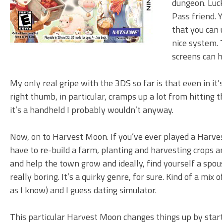
dungeon. Luck
Pass friend. 
that you can 
nice system. 
screens can h
My only real gripe with the 3DS so far is that even in it’
right thumb, in particular, cramps up a lot from hitting t
it’s a handheld I probably wouldn’t anyway.
Now, on to Harvest Moon. If you’ve ever played a Harve
have to re-build a farm, planting and harvesting crops a
and help the town grow and ideally, find yourself a spo
really boring. It’s a quirky genre, for sure. Kind of a mix
as I know) and I guess dating simulator.
This particular Harvest Moon changes things up by star