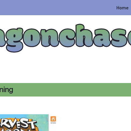
Home
agonchas
ning