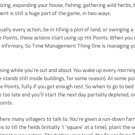
alizing, expanding your house, fishing, gathering wild herbs,
t is still a huge part of the game, in two ways.
ally every action, be in tilling a plot of land, or swinging a
Points, these actions start using up Hit Points. When you 
the infirmary. So Time Management Thing One is managing y
ing while you’re out and about. You wake up every mornin
 stands still inside buildings, for some reason). At some poin
 Points, fully if you get enough rest. So when to go to bed 
p too late and you’ll start the next day partially depleted, o
oints.
 there many villagers to talk to. You’re given a run-down far
o till the fields (initially 1 ‘square’ at a time), plant the 