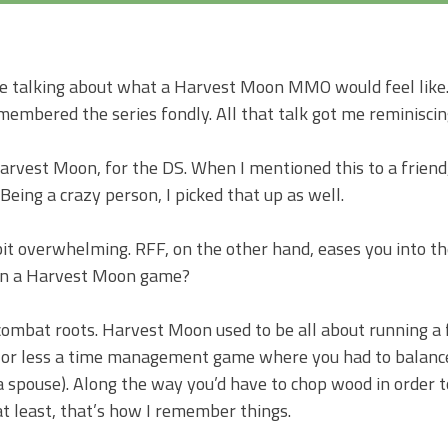
Harvest
Moon:
A
 talking about what a Harvest Moon MMO would feel like. 
New
membered the series fondly. All that talk got me reminiscin
Beginning
Harvest Moon, for the DS. When I mentioned this to a friend,
eing a crazy person, I picked that up as well.
bit overwhelming. RFF, on the other hand, eases you into the
In a Harvest Moon game?
-combat roots. Harvest Moon used to be all about running a
e or less a time management game where you had to balance
 a spouse). Along the way you’d have to chop wood in order t
at least, that’s how I remember things.