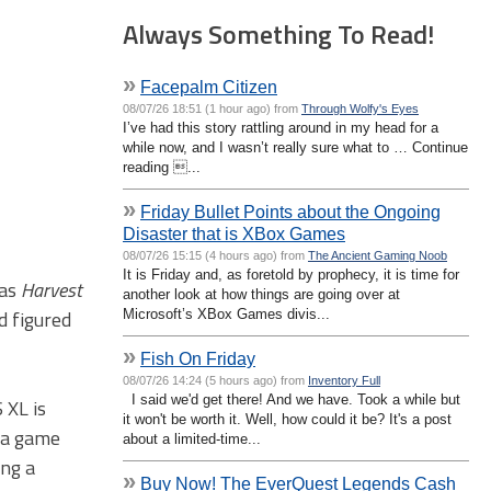
Always Something To Read!
»
Facepalm Citizen
08/07/26 18:51 (1 hour ago) from
Through Wolfy's Eyes
I’ve had this story rattling around in my head for a
while now, and I wasn’t really sure what to … Continue
reading ...
»
Friday Bullet Points about the Ongoing
Disaster that is XBox Games
08/07/26 15:15 (4 hours ago) from
The Ancient Gaming Noob
It is Friday and, as foretold by prophecy, it is time for
was
Harvest
another look at how things are going over at
d figured
Microsoft’s XBox Games divis...
»
Fish On Friday
08/07/26 14:24 (5 hours ago) from
Inventory Full
I said we'd get there! And we have. Took a while but
 XL is
it won't be worth it. Well, how could it be? It's a post
g a game
about a limited-time...
ing a
»
Buy Now! The EverQuest Legends Cash