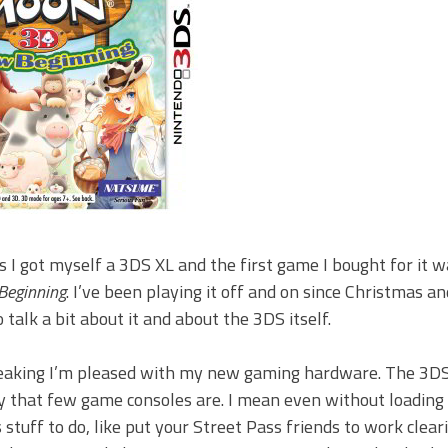
 I got myself a 3DS XL and the first game I bought for it 
Beginning
. I’ve been playing it off and on since Christmas an
 talk a bit about it and about the 3DS itself.
eaking I’m pleased with my new gaming hardware. The 3DS
ay that few game consoles are. I mean even without loadin
s stuff to do, like put your Street Pass friends to work clear