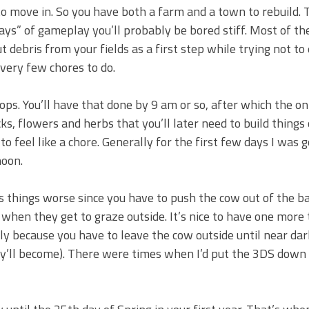
 to move in. So you have both a farm and a town to rebuild. 
days” of gameplay you’ll probably be bored stiff. Most of th
debris from your fields as a first step while trying not to
very few chores to do.
rops. You’ll have that done by 9 am or so, after which the on
ks, flowers and herbs that you’ll later need to build things 
 to feel like a chore. Generally for the first few days I was 
noon.
s things worse since you have to push the cow out of the ba
when they get to graze outside. It’s nice to have one more 
ly because you have to leave the cow outside until near dark
ey’ll become). There were times when I’d put the 3DS down