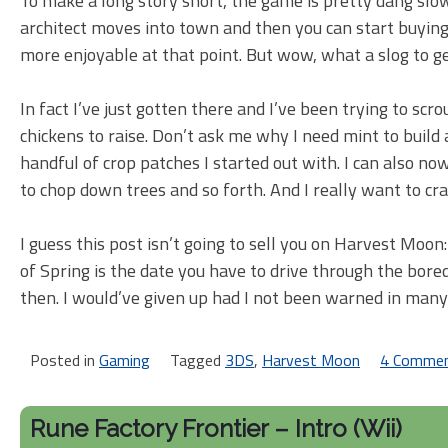
To make a long story short, the game is pretty dang slow
architect moves into town and then you can start buyin
more enjoyable at that point. But wow, what a slog to ge
In fact I’ve just gotten there and I’ve been trying to scr
chickens to raise. Don’t ask me why I need mint to build 
handful of crop patches I started out with. I can also n
to chop down trees and so forth. And I really want to craf
I guess this post isn’t going to sell you on Harvest Moo
of Spring is the date you have to drive through the bor
then. I would’ve given up had I not been warned in many
Posted in
Gaming
Tagged
3DS
,
Harvest Moon
4 Comme
Rune Factory Frontier – Intro (Wii)