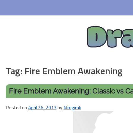
Skip
to
content
Dr
Tag:
Fire Emblem Awakening
Fire Emblem Awakening: Classic vs C
Posted on
April 26, 2013
by
Nimgimli