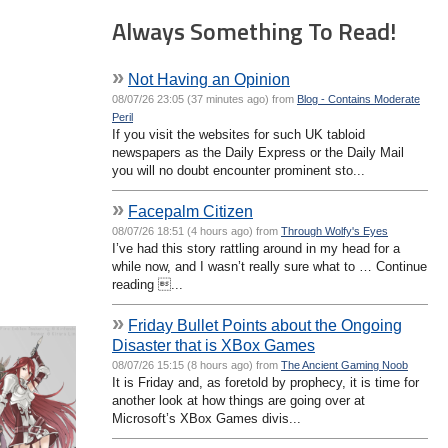
Always Something To Read!
»
Not Having an Opinion
08/07/26 23:05 (37 minutes ago) from
Blog - Contains Moderate
Peril
If you visit the websites for such UK tabloid
newspapers as the Daily Express or the Daily Mail
you will no doubt encounter prominent sto...
»
Facepalm Citizen
08/07/26 18:51 (4 hours ago) from
Through Wolfy's Eyes
I’ve had this story rattling around in my head for a
while now, and I wasn’t really sure what to … Continue
reading ...
»
Friday Bullet Points about the Ongoing
Disaster that is XBox Games
08/07/26 15:15 (8 hours ago) from
The Ancient Gaming Noob
It is Friday and, as foretold by prophecy, it is time for
another look at how things are going over at
Microsoft’s XBox Games divis...