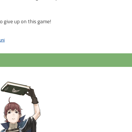
to give up on this game!
uni