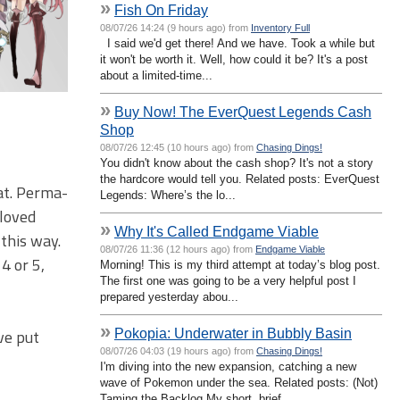
»
Fish On Friday
08/07/26 14:24 (9 hours ago) from
Inventory Full
I said we'd get there! And we have. Took a while but
it won't be worth it. Well, how could it be? It's a post
about a limited-time...
»
Buy Now! The EverQuest Legends Cash
Shop
08/07/26 12:45 (10 hours ago) from
Chasing Dings!
You didn't know about the cash shop? It's not a story
the hardcore would tell you. Related posts: EverQuest
at. Perma-
Legends: Where’s the lo...
eloved
»
Why It's Called Endgame Viable
 this way.
08/07/26 11:36 (12 hours ago) from
Endgame Viable
4 or 5,
Morning! This is my third attempt at today’s blog post.
The first one was going to be a very helpful post I
prepared yesterday abou...
»
Pokopia: Underwater in Bubbly Basin
ve put
08/07/26 04:03 (19 hours ago) from
Chasing Dings!
I'm diving into the new expansion, catching a new
wave of Pokemon under the sea. Related posts: (Not)
Taming the Backlog My short, brief ...