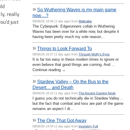
uld
»
So Wuthering Waves is my main game
y, really
now…?
ou’d just
08/06/26 18:46 (1 day ago) from
Mailvaltar
The Cyberpunk: Edgerunners collab in Wuthering
Waves has been over for a while now, but despite it
having been pretty much my sole reason...
»
Things to Look Forward To
08/06/26 18:27 (1 day ago) from
Through Wolfy's Eyes
It is far too easy in these modern times to ignore or
even believe that good things are coming. And …
Continue reading →
»
Stardew Valley – On the Bus to the
Desert… and Death
08/06/26 18:15 (1 day ago) from
The Ancient Gaming Noob
I guess you do not technically die in Stardew Valley…
but the fact that combat and loss are part of the game
remains an aspect I di...
»
The One That Got Away
08/06/26 14:34 (1 day ago) from
Inventory Full