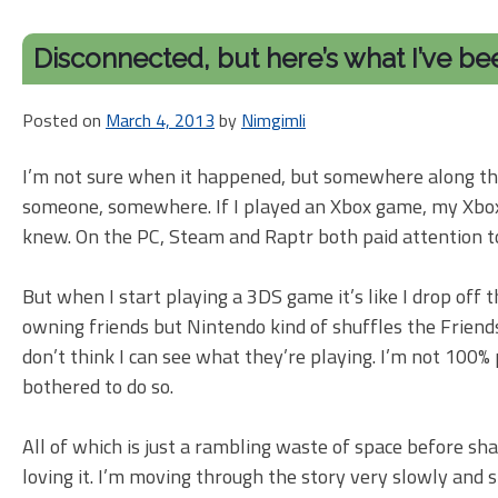
Disconnected, but here’s what I’ve be
Posted on
March 4, 2013
by
Nimgimli
I’m not sure when it happened, but somewhere along the
someone, somewhere. If I played an Xbox game, my Xbox Li
knew. On the PC, Steam and Raptr both paid attention t
But when I start playing a 3DS game it’s like I drop off
owning friends but Nintendo kind of shuffles the Friends s
don’t think I can see what they’re playing. I’m not 100%
bothered to do so.
All of which is just a rambling waste of space before shar
loving it. I’m moving through the story very slowly and s