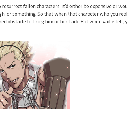
resurrect fallen characters. It’d either be expensive or wo
gh, or something. So that when that character who you reall
red obstacle to bring him or her back. But when Vaike fell, y