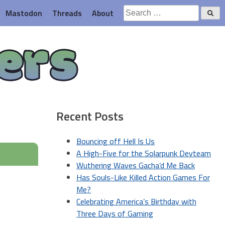
Search
Mastodon
Threads
About
for:
ers
Recent Posts
Bouncing off Hell Is Us
A High-Five for the Solarpunk Devteam
Wuthering Waves Gacha’d Me Back
Has Souls-Like Killed Action Games For
Me?
Celebrating America’s Birthday with
Three Days of Gaming