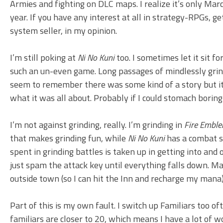
Armies and fighting on DLC maps. I realize it’s only Mar
year. If you have any interest at all in strategy-RPGs, get
system seller, in my opinion.
I’m still poking at
Ni No Kuni
too. I sometimes let it sit fo
such an un-even game. Long passages of mindlessly grind
seem to remember there was some kind of a story but it’s
what it was all about. Probably if I could stomach boring
I’m not against grinding, really. I’m grinding in
Fire Embl
that makes grinding fun, while
Ni No Kuni
has a combat sy
spent in grinding battles is taken up in getting into and 
just spam the attack key until everything falls down. Ma
outside town (so I can hit the Inn and recharge my mana)
Part of this is my own fault. I switch up Familiars too o
familiars are closer to 20, which means I have a lot o