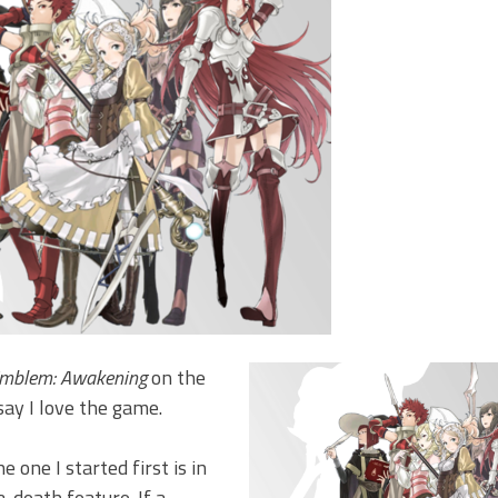
Emblem: Awakening
on the
say I love the game.
 one I started first is in
-death feature. If a