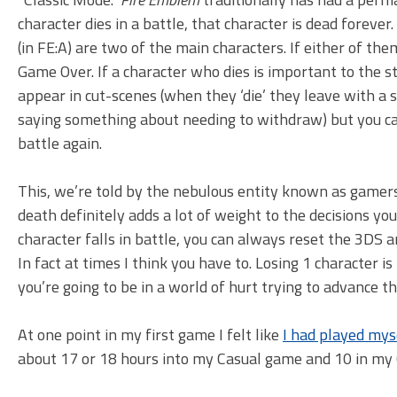
character dies in a battle, that character is dead forever
(in FE:A) are two of the main characters. If either of the
Game Over. If a character who dies is important to the sto
appear in cut-scenes (when they ‘die’ they leave with a 
saying something about needing to withdraw) but you c
battle again.
This, we’re told by the nebulous entity known as gamer
death definitely adds a lot of weight to the decisions you
character falls in battle, you can always reset the 3DS 
In fact at times I think you have to. Losing 1 character is
you’re going to be in a world of hurt trying to advance 
At one point in my first game I felt like
I had played myse
about 17 or 18 hours into my Casual game and 10 in my 