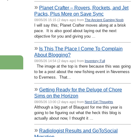
»
Planet Crafter – Rovers, Rockets, and Jet
Packs, Plus More on Save Sync
08/05/26 15:15 (2 days ago) from
The Ancient Gaming Noob
I will say this; Planet Crafter moves along at a brisk
pace. It is also good about laying out the next
objective for you and giving you ...
»
Is This The Place I Come To Complain
About Blogging?
08/05/26 14:54 (2 days ago) from
Inventory Full
The image at the top is there because this was going
to be a post about the new fishing event in Neverness
to Everness. That...
»
Getting Ready for the Deluge of Chore
Sims on the Horizon
08/05/26 13:00 (2 days ago) from
Nerd Girl Thoughts
Although a big part of Blaugust for me this year is
going to be figuring out what the heck this blog is
actually about now, I thought it ...
»
Radiologist Results and GoToSocial
Migration