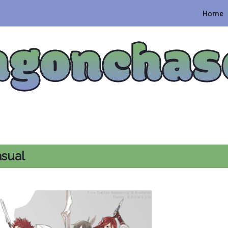
Home
agonchas
asual