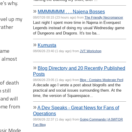
re’s why.
»
MMMMMMM . . . Najena Bosses
evel up my
08/07/26 00:15 (23 hours ago) from
The Friendly Necromancer
Last night I spent more time in Najena in Everquest
 rather
Legends instead of doing my usual Wednesday game
of Dungeons and Dragons. It's too ba...
»
Kumusta
 came
08/06/26 23:40 (1 day ago) from
JVT Workshop
f almost
»
Blog Directory and 20 Recently Published
Posts
08/06/26 23:05 (1 day ago) from
Blog - Contains Moderate Peril
 of death
A decade ago I wrote a post about blogrolls and the
 still
practical and social issues surrounding them. At the
time, the version of Squarespace...
 and will
come from
»
A Dev Speaks - Great News for Fans of
Operations
08/06/26 22:37 (1 day ago) from
Going Commando | A SWTOR
Fan Blog
assic Mode