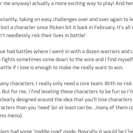
or me anyway) actually a more exciting way to play! And he
stantly, taking on easy challenges over and over again to l
lost a character since Ricken bit it back in February. It’s all
’t needlessly risk their lives in battle!
I’ve had battles where I went in with a dozen warriors and
he fights sometimes come down to the wire and I find mysel
attle if I lose is enough to make me really want to win.
 characters. I really only need a core team. With no risk
But for me, I find leveling these characters to be fun so I’m
clearly designed around the idea that you’ll lose characters
racters than you ‘need’ (or at least can be…many of them 
ess menu).
Emblem had some ‘middle road’ mode. Basically it would be Cl