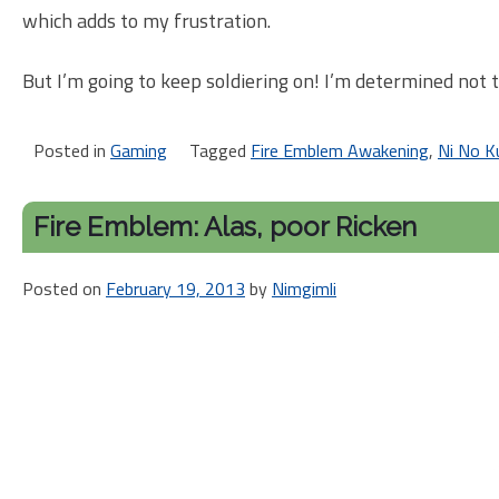
which adds to my frustration.
But I’m going to keep soldiering on! I’m determined not 
Posted in
Gaming
Tagged
Fire Emblem Awakening
,
Ni No K
Fire Emblem: Alas, poor Ricken
Posted on
February 19, 2013
by
Nimgimli