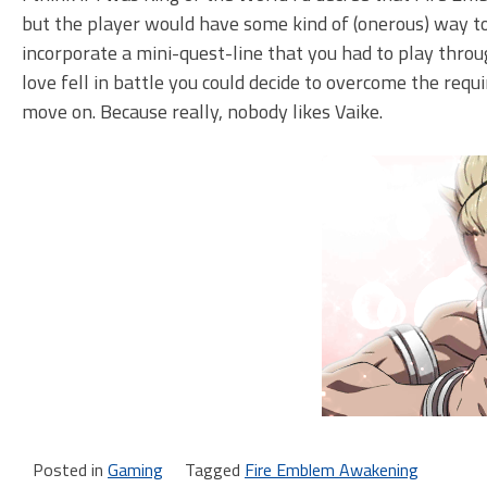
but the player would have some kind of (onerous) way to 
incorporate a mini-quest-line that you had to play throu
love fell in battle you could decide to overcome the requi
move on. Because really, nobody likes Vaike.
Posted in
Gaming
Tagged
Fire Emblem Awakening