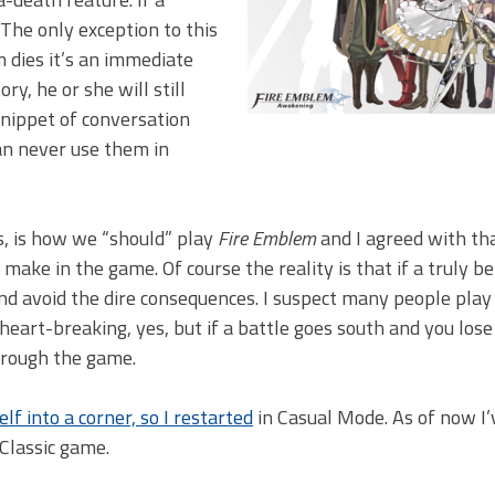
. The only exception to this
m dies it’s an immediate
ry, he or she will still
snippet of conversation
an never use them in
s, is how we “should” play
Fire Emblem
and I agreed with th
 make in the game. Of course the reality is that if a truly b
and avoid the dire consequences. I suspect many people play
 heart-breaking, yes, but if a battle goes south and you lose 
through the game.
lf into a corner, so I restarted
in Casual Mode. As of now I’
Classic game.