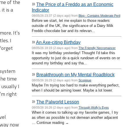
ame of the
»
The Price of a Freddo as an Economic
it is a
Indicator
08/05/26 23:37 (2 days ago) from
Blog - Contains Moderate Peril
Before we start, let me explain to those readers
outside of the UK, the significance of a Dairy Milk
Freddo chocolate bar and its relevan...
more. It’s
les. I
»
An Axe-citing Birthday
forget
08/05/26 18:19 (2 days ago) from
The Friendly Necromancer
It was my birthday yesterday! Thought I'd take this
opportunity to just do a quick rundown of events on or
around my birthday and say tha...
 system
»
Breakthrough on My Mental Roadblock
the time
08/05/26 16:29 (2 days ago) from
Scopique
 usually I
Maybe I'm trying too hard to make everything perfect,
when I should be aiming lower. Maybe a lot lower.
’m right
»
The Palworld Lesson
08/05/26 16:26 (2 days ago) from
Through Wolfy's Eyes
When it comes to talking up my favorite games, I try
vel
as often as possible to not demean another adjacent
… Continue reading →
 away now