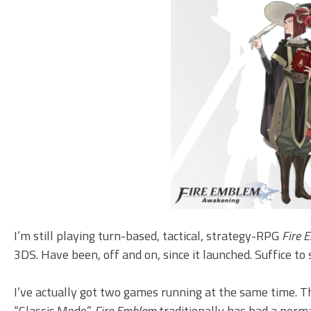
I’m still playing turn-based, tactical, strategy-RPG
Fire 
3DS. Have been, off and on, since it launched. Suffice to 
I’ve actually got two games running at the same time. The
“Classic Mode.”
Fire Emblem
traditionally has had a perma