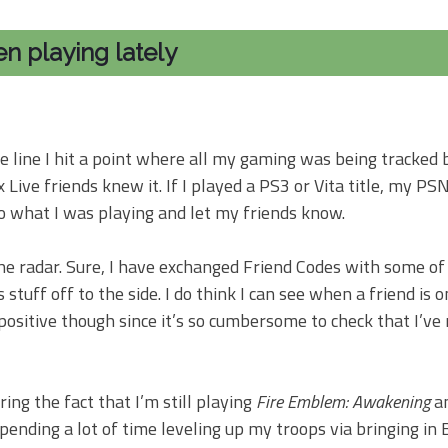
en playing lately
 line I hit a point where all my gaming was being tracked 
ve friends knew it. If I played a PS3 or Vita title, my PSN
o what I was playing and let my friends know.
 the radar. Sure, I have exchanged Friend Codes with some 
tuff off to the side. I do think I can see when a friend is on
 positive though since it’s so cumbersome to check that I’ve
ing the fact that I’m still playing
Fire Emblem: Awakening
an
pending a lot of time leveling up my troops via bringing in