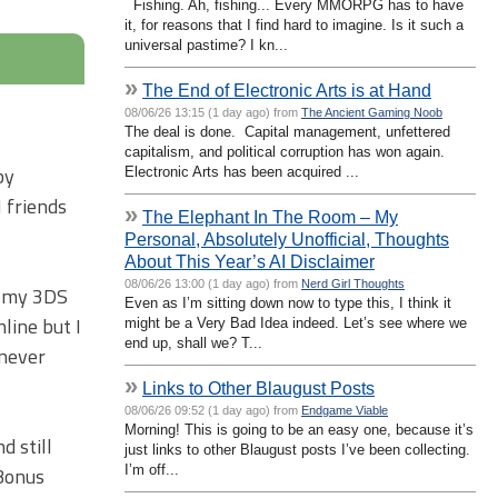
Fishing. Ah, fishing... Every MMORPG has to have
it, for reasons that I find hard to imagine. Is it such a
universal pastime? I kn...
»
The End of Electronic Arts is at Hand
08/06/26 13:15 (1 day ago) from
The Ancient Gaming Noob
The deal is done. Capital management, unfettered
capitalism, and political corruption has won again.
by
Electronic Arts has been acquired ...
 friends
»
The Elephant In The Room – My
Personal, Absolutely Unofficial, Thoughts
About This Year’s AI Disclaimer
08/06/26 13:00 (1 day ago) from
Nerd Girl Thoughts
of my 3DS
Even as I’m sitting down now to type this, I think it
line but I
might be a Very Bad Idea indeed. Let’s see where we
end up, shall we? T...
 never
»
Links to Other Blaugust Posts
08/06/26 09:52 (1 day ago) from
Endgame Viable
Morning! This is going to be an easy one, because it’s
d still
just links to other Blaugust posts I’ve been collecting.
I’m off...
 Bonus