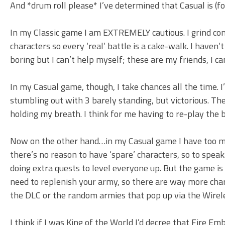
And *drum roll please* I’ve determined that Casual is (f
In my Classic game I am EXTREMELY cautious. I grind con
characters so every ‘real’ battle is a cake-walk. I haven’t 
boring but I can’t help myself; these are my friends, I can
In my Casual game, though, I take chances all the time. 
stumbling out with 3 barely standing, but victorious. T
holding my breath. I think for me having to re-play the b
Now on the other hand…in my Casual game I have too many
there’s no reason to have ‘spare’ characters, so to speak. 
doing extra quests to level everyone up. But the game is 
need to replenish your army, so there are way more cha
the DLC or the random armies that pop up via the Wirel
I think if I was King of the World I’d decree that Fire 