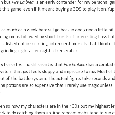
ch but
Fire Emblem
is an early contender for my personal g
 this game, even if it means buying a 3DS to play it on. Yup, 
r as much as a week before I go back in and grind a little bit 
ing mobs followed by short bursts of interesting boss batt
 dished out in such tiny, infrequent morsels that I kind of 
 grinding night after night I’d remember.
em
honestly. The different is that
Fire Emblem
has a combat
stem that just feels sloppy and imprecise to me. Most of 
out of the battle system. The actual fights take seconds and
na potions are so expensive that I rarely use magic unless I
.
ften so now my characters are in their 30s but my highest le
f work to do catching them up. And random mobs tend to run