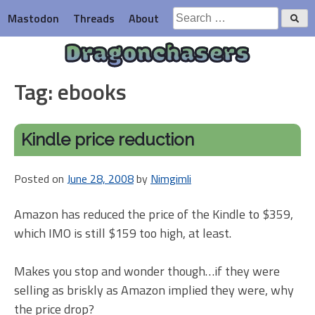
Skip
Search
Mastodon
Threads
About
to
for:
content
Dragonchasers
Tag:
ebooks
Kindle price reduction
Posted on
June 28, 2008
by
Nimgimli
Amazon has reduced the price of the Kindle to $359,
which IMO is still $159 too high, at least.
Makes you stop and wonder though…if they were
selling as briskly as Amazon implied they were, why
the price drop?