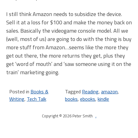
I still think Amazon needs to subsidize the device.
Sell it at a loss for $100 and make the money back on
sales. Basically the videogame console model. All we
(well, most of us) are going to do with the thing is buy
more stuff from Amazon…seems like the more they
get out there, the more returns they get, plus they
get ‘word of mouth’ and ‘saw someone using it on the
train’ marketing going.
Posted in
Books &
Tagged
Reading
,
amazon
,
Writing
,
Tech Talk
books
,
ebooks
,
kindle
Copyright © 2026 Peter Smith
.