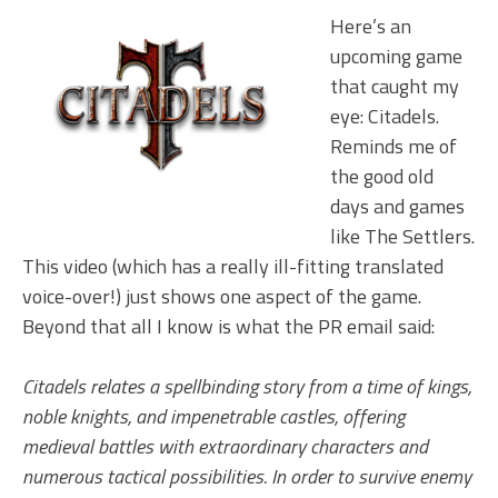
Here’s an
upcoming game
that caught my
eye: Citadels.
Reminds me of
the good old
days and games
like The Settlers.
This video (which has a really ill-fitting translated
voice-over!) just shows one aspect of the game.
Beyond that all I know is what the PR email said:
Citadels relates a spellbinding story from a time of kings,
noble knights, and impenetrable castles, offering
medieval battles with extraordinary characters and
numerous tactical possibilities. In order to survive enemy