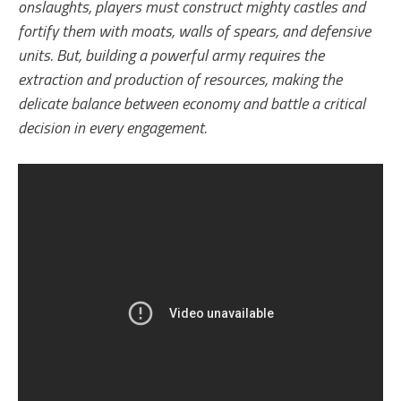
onslaughts, players must construct mighty castles and
fortify them with moats, walls of spears, and defensive
units. But, building a powerful army requires the
extraction and production of resources, making the
delicate balance between economy and battle a critical
decision in every engagement.