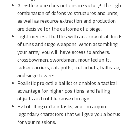
A castle alone does not ensure victory! The right
combination of defensive structures and units,
as well as resource extraction and production
are decisive for the outcome of a siege.
Fight medieval battles with an army of all kinds
of units and siege weapons. When assembling
your army, you will have access to archers,
crossbowmen, swordsmen, mounted units,
ladder carriers, catapults, trebuchets, ballistae,
and siege towers.
Realistic projectile ballistics enables a tactical
advantage for higher positions, and falling
objects and rubble cause damage.
By fulfilling certain tasks, you can acquire
legendary characters that will give you a bonus
for your missions.