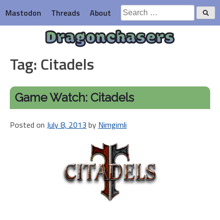
Skip
Search
Mastodon
Threads
About
to
for:
content
Dragonchasers
Tag:
Citadels
Game Watch: Citadels
Posted on
July 8, 2013
by
Nimgimli