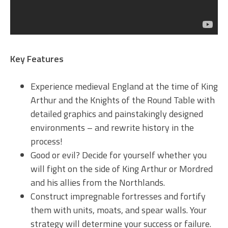
Key Features
Experience medieval England at the time of King
Arthur and the Knights of the Round Table with
detailed graphics and painstakingly designed
environments – and rewrite history in the
process!
Good or evil? Decide for yourself whether you
will fight on the side of King Arthur or Mordred
and his allies from the Northlands.
Construct impregnable fortresses and fortify
them with units, moats, and spear walls. Your
strategy will determine your success or failure.