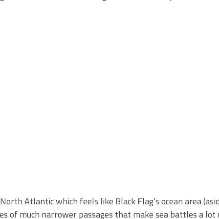
North Atlantic which feels like Black Flag’s ocean area (as
series of much narrower passages that make sea battles a lot