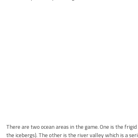
There are two ocean areas in the game. One is the frigid 
the icebergs). The other is the river valley which is a 