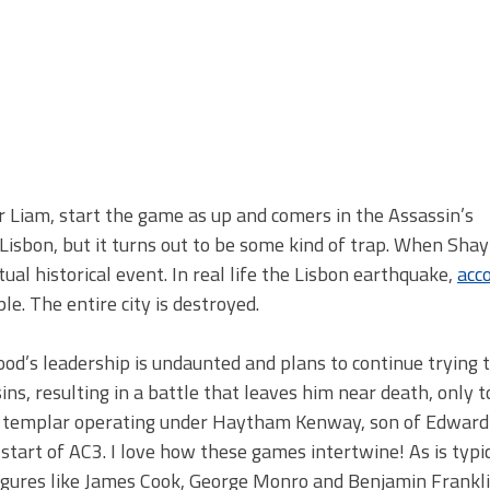
 Liam, start the game as up and comers in the Assassin’s
 Lisbon, but it turns out to be some kind of trap. When Shay
ual historical event. In real life the Lisbon earthquake,
acc
e. The entire city is destroyed.
od’s leadership is undaunted and plans to continue trying t
ins, resulting in a battle that leaves him near death, only t
s a templar operating under Haytham Kenway, son of Edwar
start of AC3. I love how these games intertwine! As is typic
figures like James Cook, George Monro and Benjamin Frankli