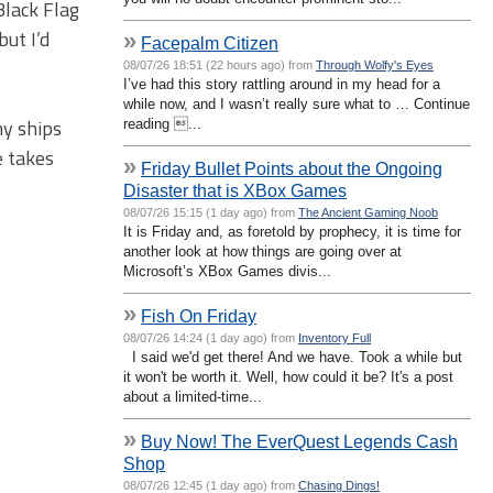
Black Flag
ut I’d
»
Facepalm Citizen
08/07/26 18:51 (22 hours ago) from
Through Wolfy's Eyes
I’ve had this story rattling around in my head for a
while now, and I wasn’t really sure what to … Continue
my ships
reading ...
e takes
»
Friday Bullet Points about the Ongoing
Disaster that is XBox Games
08/07/26 15:15 (1 day ago) from
The Ancient Gaming Noob
It is Friday and, as foretold by prophecy, it is time for
another look at how things are going over at
Microsoft’s XBox Games divis...
»
Fish On Friday
08/07/26 14:24 (1 day ago) from
Inventory Full
I said we'd get there! And we have. Took a while but
it won't be worth it. Well, how could it be? It's a post
about a limited-time...
»
Buy Now! The EverQuest Legends Cash
Shop
08/07/26 12:45 (1 day ago) from
Chasing Dings!