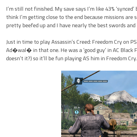
I’m still not finished. My save says I’m like 43% ‘synced’ 
think I’m getting close to the end because missions are s
pretty beefed up and I have nearly the best swords and pi
Just in time to play Assassin’s Creed: Freedom Cry on PS
Ad�wal� in that one. He was a ‘good guy’ in AC Black Fla
doesn’t it?) so it’ll be fun playing AS him in Freedom Cry.