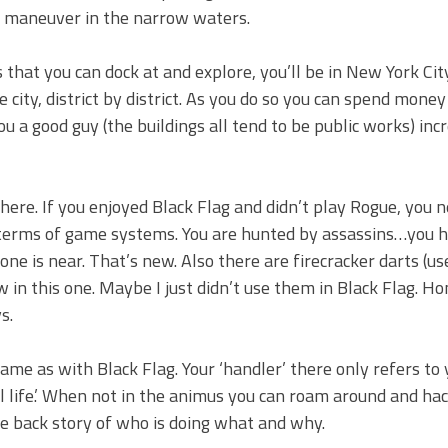
 to maneuver in the narrow waters.
that you can dock at and explore, you’ll be in New York Cit
city, district by district. As you do so you can spend mone
u a good guy (the buildings all tend to be public works) inc
ere. If you enjoyed Black Flag and didn’t play Rogue, you n
n terms of game systems. You are hunted by assassins…you 
ne is near. That’s new. Also there are firecracker darts (us
 in this one. Maybe I just didn’t use them in Black Flag. Ho
s.
me as with Black Flag. Your ‘handler’ there only refers to 
al life.’ When not in the animus you can roam around and ha
e back story of who is doing what and why.