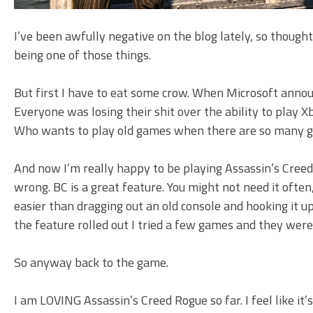
I’ve been awfully negative on the blog lately, so thought
being one of those things.
But first I have to eat some crow. When Microsoft annou
Everyone was losing their shit over the ability to play 
Who wants to play old games when there are so many 
And now I’m really happy to be playing Assassin’s Creed
wrong. BC is a great feature. You might not need it often,
easier than dragging out an old console and hooking it u
the feature rolled out I tried a few games and they were a
So anyway back to the game.
I am LOVING Assassin’s Creed Rogue so far. I feel like it