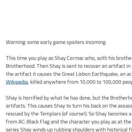
Warning: some early game spoilers incoming.
This time you play as Shay Cormac who, with his brother
Brotherhood. Then Shay is sent to recover an artifact in
the artifact it causes the Great Lisbon Earthquake, an act
Wikipedia
, killed anywhere from 10,000 to 100,000 peopl
Shay is horrified by what he has done, but the Brotherho
artifacts. This causes Shay to turn his back on the assass
rescued by the Templars (of course!). So Shay become
from AC: Black Flag and the character you play as at the 
series Shay winds up rubbing shoulders with historical 