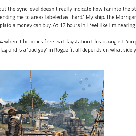
but the sync level doesn’t really indicate how far into the st
ending me to areas labeled as “hard.” My ship, the Morrigan
stols money can buy. At 17 hours in I feel like I’m nearing
4 when it becomes free via Playstation Plus in August. You 
g and is a ‘bad guy’ in Rogue (it all depends on what side y