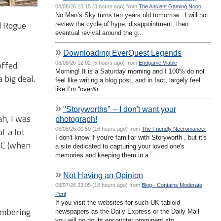
08/08/26 13:15 (3 hours ago) from
The Ancient Gaming Noob
No Man’s Sky turns ten years old tomorrow. I will not
ed Rogue
review the cycle of hype, disappointment, then
eventual revival around the g...
»
Downloading EverQuest Legends
ffed.
08/08/26 12:02 (5 hours ago) from
Endgame Viable
Morning! It is a Saturday morning and I 100% do not
 big deal.
feel like writing a blog post, and in fact, largely feel
like I’m “over&r...
»
"Storyworths" -- I don't want your
h, I was
photograph!
f a lot
08/08/26 00:50 (16 hours ago) from
The Friendly Necromancer
I don't know if you're familiar with Storyworth , but it's
 BC (when
a site dedicated to capturing your loved one's
memories and keeping them in a ...
»
Not Having an Opinion
08/07/26 23:05 (18 hours ago) from
Blog - Contains Moderate
Peril
If you visit the websites for such UK tabloid
membering
newspapers as the Daily Express or the Daily Mail
you will no doubt encounter prominent sto...