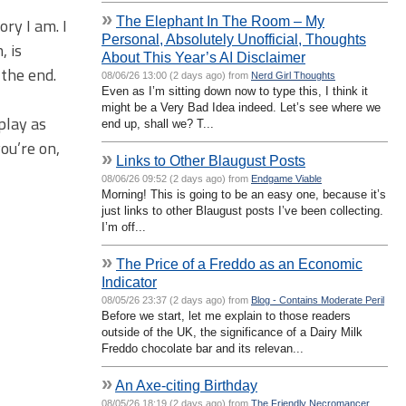
»
The Elephant In The Room – My
ory I am. I
Personal, Absolutely Unofficial, Thoughts
, is
About This Year’s AI Disclaimer
 the end.
08/06/26 13:00 (2 days ago) from
Nerd Girl Thoughts
Even as I’m sitting down now to type this, I think it
might be a Very Bad Idea indeed. Let’s see where we
play as
end up, shall we? T...
ou’re on,
»
Links to Other Blaugust Posts
08/06/26 09:52 (2 days ago) from
Endgame Viable
Morning! This is going to be an easy one, because it’s
just links to other Blaugust posts I’ve been collecting.
I’m off...
»
The Price of a Freddo as an Economic
Indicator
08/05/26 23:37 (2 days ago) from
Blog - Contains Moderate Peril
Before we start, let me explain to those readers
outside of the UK, the significance of a Dairy Milk
Freddo chocolate bar and its relevan...
»
An Axe-citing Birthday
08/05/26 18:19 (2 days ago) from
The Friendly Necromancer