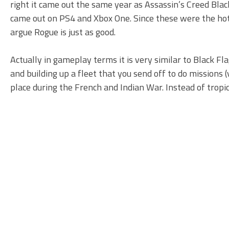
right it came out the same year as Assassin’s Creed Bla
came out on PS4 and Xbox One. Since these were the hot n
argue Rogue is just as good.
Actually in gameplay terms it is very similar to Black Fl
and building up a fleet that you send off to do missions (
place during the French and Indian War. Instead of tropic