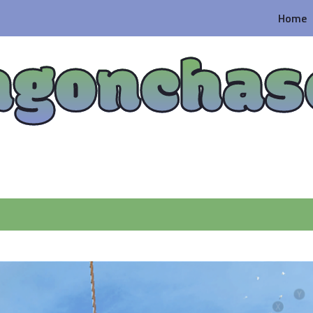
Home
agonchas