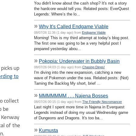
You didn't know about the cash shop? It's not a story
the hardcore would tell you. Related posts: EverQuest
Legends: Where’s the lo...
»
Why It's Called Endgame Viable
08/07/26 11:36 (1 day ago) from
Endgame Viable
Morning! This is my third attempt at today’s blog post.
The first one was going to be a very helpful post I
prepared yesterday abou...
»
Pokopia: Underwater in Bubbly Basin
 picks up
08/07/26 04:03 (1 day ago) from
Chasing Dings!
I'm diving into the new expansion, catching a new
ording to
wave of Pokemon under the sea. Related posts: (Not)
Taming the Backlog My short, brief ...
»
MMMMMMM . . . Najena Bosses
o collect
08/07/26 00:15 (1 day ago) from
The Friendly Necromancer
Last night I spent more time in Najena in Everquest
o be
Legends instead of doing my usual Wednesday game
d Kenway
of Dungeons and Dragons. It's too ba...
al of the
»
Kumusta
n.