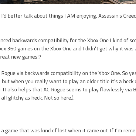
 I’d better talk about things I AM enjoying, Assassin’s Cre
nced backwards compatibility for the Xbox One I kind of sco
Xbox 360 games on the Xbox One and I didn’t get why it was a
great new games!?
 Rogue via backwards compatibility on the Xbox One. So yea
 but when you really want to play an older title it’s a heck o
p. It also helps that AC Rogue seems to play flawlessly via
ll glitchy as heck. Not so here.).
’s a game that was kind of lost when it came out. If I’m re