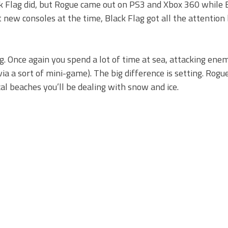
ck Flag did, but Rogue came out on PS3 and Xbox 360 while 
ew consoles at the time, Black Flag got all the attention b
ag. Once again you spend a lot of time at sea, attacking ene
via a sort of mini-game). The big difference is setting. Rogu
al beaches you’ll be dealing with snow and ice.