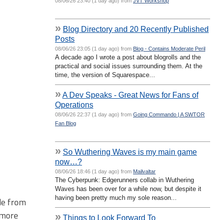
08/06/26 23:40 (1 day ago) from
JVT Workshop
»
Blog Directory and 20 Recently Published
Posts
08/06/26 23:05 (1 day ago) from
Blog - Contains Moderate Peril
A decade ago I wrote a post about blogrolls and the
practical and social issues surrounding them. At the
time, the version of Squarespace...
»
A Dev Speaks - Great News for Fans of
Operations
08/06/26 22:37 (1 day ago) from
Going Commando | A SWTOR
Fan Blog
»
So Wuthering Waves is my main game
now…?
08/06/26 18:46 (1 day ago) from
Mailvaltar
The Cyberpunk: Edgerunners collab in Wuthering
Waves has been over for a while now, but despite it
having been pretty much my sole reason...
ide from
 more
»
Things to Look Forward To