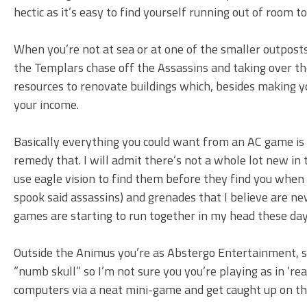
hectic as it’s easy to find yourself running out of room
When you’re not at sea or at one of the smaller outposts 
the Templars chase off the Assassins and taking over the 
resources to renovate buildings which, besides making yo
your income.
Basically everything you could want from an AC game is h
remedy that. I will admit there’s not a whole lot new i
use eagle vision to find them before they find you when o
spook said assassins) and grenades that I believe are new
games are starting to run together in my head these day
Outside the Animus you’re as Abstergo Entertainment, sa
“numb skull” so I’m not sure you you’re playing as in ‘re
computers via a neat mini-game and get caught up on th