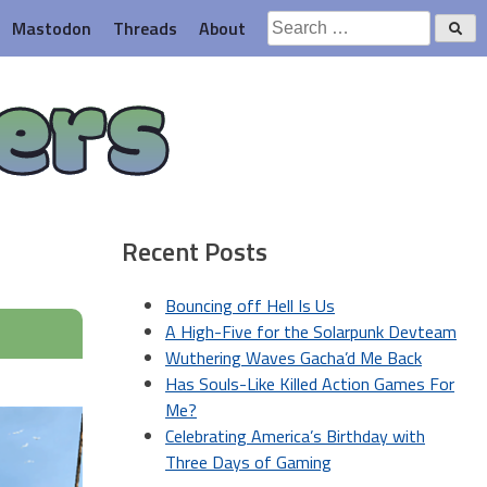
Search
Mastodon
Threads
About
for:
ers
Recent Posts
Bouncing off Hell Is Us
A High-Five for the Solarpunk Devteam
Wuthering Waves Gacha’d Me Back
Has Souls-Like Killed Action Games For
Me?
Celebrating America’s Birthday with
Three Days of Gaming