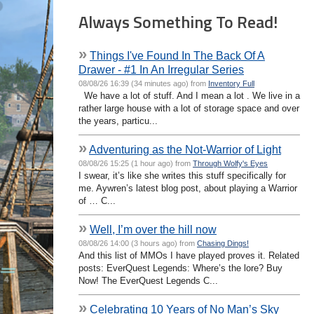
Always Something To Read!
»
Things I've Found In The Back Of A
Drawer - #1 In An Irregular Series
08/08/26 16:39 (34 minutes ago) from
Inventory Full
We have a lot of stuff. And I mean a lot . We live in a
rather large house with a lot of storage space and over
the years, particu...
»
Adventuring as the Not-Warrior of Light
08/08/26 15:25 (1 hour ago) from
Through Wolfy's Eyes
I swear, it’s like she writes this stuff specifically for
me. Aywren’s latest blog post, about playing a Warrior
of … C...
»
Well, I’m over the hill now
08/08/26 14:00 (3 hours ago) from
Chasing Dings!
And this list of MMOs I have played proves it. Related
posts: EverQuest Legends: Where’s the lore? Buy
Now! The EverQuest Legends C...
»
Celebrating 10 Years of No Man’s Sky