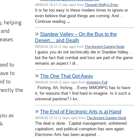
08/06/26 18:27 (1 day ago) from
Through Wolfy's Eyes
It is far too easy in these modern times to ignore or
even believe that good things are coming. And …
y, helping
Continue reading →
y and
»
Stardew Valley – On the Bus to the
reases
Desert… and Death
08/06/26 18:15 (1 day ago) from
The Ancient Gaming Noob
I guess you do not technically die in Stardew Valley…
but the fact that combat and loss are part of the game
eed to
remains an aspect I di...
have to
»
The One That Got Away
ed to
08/06/26 14:34 (2 days ago) from
Inventory Full
Fishing. Ah, fishing... Every MMORPG has to have
nestly the
it, for reasons that I find hard to imagine. Is it such a
universal pastime? I kn...
»
The End of Electronic Arts is at Hand
you as
08/06/26 13:15 (2 days ago) from
The Ancient Gaming Noob
ck
The deal is done. Capital management, unfettered
capitalism, and political corruption has won again.
Electronic Arts has been acquired ...