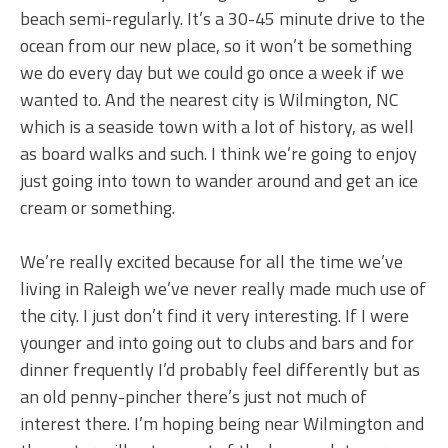
beach semi-regularly. It’s a 30-45 minute drive to the
ocean from our new place, so it won’t be something
we do every day but we could go once a week if we
wanted to. And the nearest city is Wilmington, NC
which is a seaside town with a lot of history, as well
as board walks and such. I think we’re going to enjoy
just going into town to wander around and get an ice
cream or something.
We’re really excited because for all the time we’ve
living in Raleigh we’ve never really made much use of
the city. I just don’t find it very interesting. If I were
younger and into going out to clubs and bars and for
dinner frequently I’d probably feel differently but as
an old penny-pincher there’s just not much of
interest there. I’m hoping being near Wilmington and