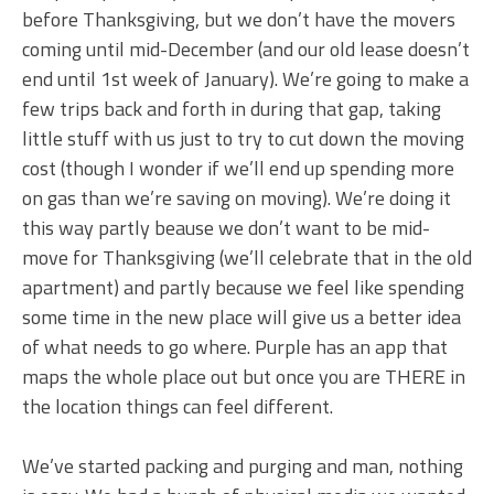
before Thanksgiving, but we don’t have the movers
coming until mid-December (and our old lease doesn’t
end until 1st week of January). We’re going to make a
few trips back and forth in during that gap, taking
little stuff with us just to try to cut down the moving
cost (though I wonder if we’ll end up spending more
on gas than we’re saving on moving). We’re doing it
this way partly beause we don’t want to be mid-
move for Thanksgiving (we’ll celebrate that in the old
apartment) and partly because we feel like spending
some time in the new place will give us a better idea
of what needs to go where. Purple has an app that
maps the whole place out but once you are THERE in
the location things can feel different.
We’ve started packing and purging and man, nothing