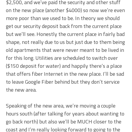
$2,500, and we’ve paid the security and other stuff
on the new place (another $4000) so now we’re even
more poor than we used to be. In theory we should
get our security deposit back from the current place
but we’ll see. Honestly the current place in fairly bad
shape, not really due to us but just due to them being
old apartments that were never meant to be lived in
for this long. Utilities are scheduled to switch over
($150 deposit for water) and happily there’s a place
that offers fiber Internet in the new place. I’ll be sad
to leave Google Fiber behind but they don’t service
the new area.
Speaking of the new area, we’re moving a couple
hours south (after talking for years about wanting to
go back north) but also we’ll be MUCH closer to the
coast and I’m really looking forward to going to the