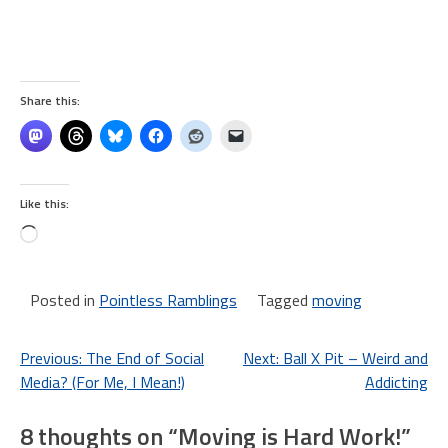
Share this:
Like this:
Loading…
Posted in
Pointless Ramblings
Tagged
moving
Post
Previous:
The End of Social
Next:
Ball X Pit – Weird and
Media? (For Me, I Mean!)
Addicting
navigation
8 thoughts on “
Moving is Hard Work!
”