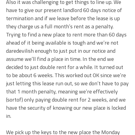
Also it was challenging to get things to line up. We
have to give our present landlord 60 days notice of
termination and if we leave before the lease is up
they charge us a full month’s rent as a penalty.
Trying to find a new place to rent more than 60 days
ahead of it being available is tough and we’re not
daredevilish enough to just put in our notice and
assume we’ll find a place in time. In the end we
decided to just double rent for a while. It turned out
to be about 6 weeks. This worked out OK since we’re
just letting this lease run out, so we don’t have to pay
that 1 month penalty, meaning we’re effectively
(sortof) only paying double rent for 2 weeks, and we
have the security of knowing our new place is locked
in.
We pick up the keys to the new place the Monday