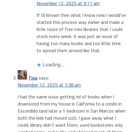
November 12, 2025 at 9:11 am
If I’d known then what I know now I would’ve
started this process way earlier and made a
little route of free mini libraries that I could
stock every week. It was just an issue of
having too many books and too little time
to spread them around like that.
Loading...
Tipa
says:
November 12, 2025 at 7:38 am
I had the same issue getting rid of books when I
downsized from my house in California to a condo in
Escondido (and later a 1-bedroom in San Marcos when
both the kids had moved out). I gave away what I
could; library didn’t want them, used bookstores only
wanted some, and in the end I tossed most of them.