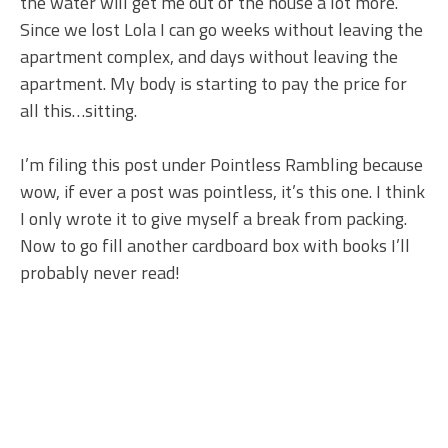
the water will get me out of the house a lot more.
Since we lost Lola I can go weeks without leaving the
apartment complex, and days without leaving the
apartment. My body is starting to pay the price for
all this…sitting.
I’m filing this post under Pointless Rambling because
wow, if ever a post was pointless, it’s this one. I think
I only wrote it to give myself a break from packing.
Now to go fill another cardboard box with books I’ll
probably never read!