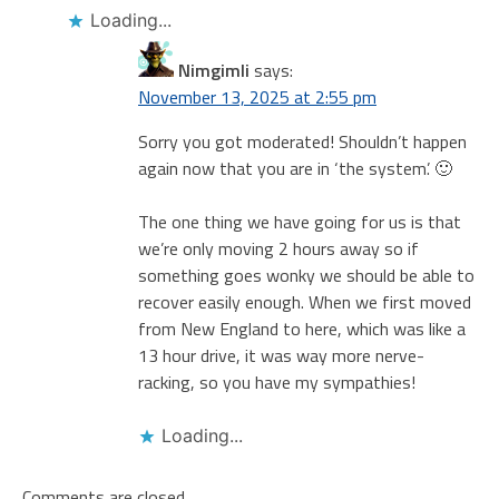
Loading...
Nimgimli
says:
November 13, 2025 at 2:55 pm
Sorry you got moderated! Shouldn’t happen
again now that you are in ‘the system’. 🙂
The one thing we have going for us is that
we’re only moving 2 hours away so if
something goes wonky we should be able to
recover easily enough. When we first moved
from New England to here, which was like a
13 hour drive, it was way more nerve-
racking, so you have my sympathies!
Loading...
Comments are closed.