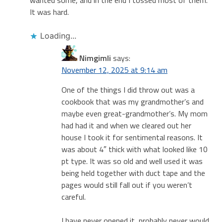
It was hard.
Loading...
Nimgimli
says:
November 12, 2025 at 9:14 am
One of the things I did throw out was a
cookbook that was my grandmother’s and
maybe even great-grandmother’s. My mom
had had it and when we cleared out her
house I took it for sentimental reasons. It
was about 4″ thick with what looked like 10
pt type. It was so old and well used it was
being held together with duct tape and the
pages would still fall out if you weren’t
careful.
I have never opened it, probably never would