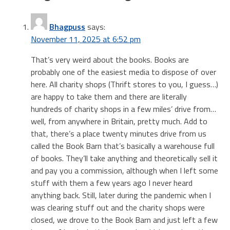
Bhagpuss
says:
November 11, 2025 at 6:52 pm
That’s very weird about the books. Books are
probably one of the easiest media to dispose of over
here. All charity shops (Thrift stores to you, I guess…)
are happy to take them and there are literally
hundreds of charity shops in a few miles’ drive from…
well, from anywhere in Britain, pretty much. Add to
that, there’s a place twenty minutes drive from us
called the Book Barn that’s basically a warehouse full
of books. They’ll take anything and theoretically sell it
and pay you a commission, although when I left some
stuff with them a few years ago I never heard
anything back. Still, later during the pandemic when I
was clearing stuff out and the charity shops were
closed, we drove to the Book Barn and just left a few