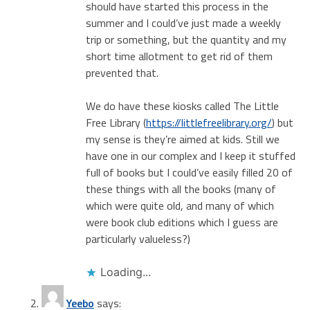
should have started this process in the
summer and I could’ve just made a weekly
trip or something, but the quantity and my
short time allotment to get rid of them
prevented that.
We do have these kiosks called The Little
Free Library (
https://littlefreelibrary.org/
) but
my sense is they’re aimed at kids. Still we
have one in our complex and I keep it stuffed
full of books but I could’ve easily filled 20 of
these things with all the books (many of
which were quite old, and many of which
were book club editions which I guess are
particularly valueless?)
Loading...
Yeebo
says: