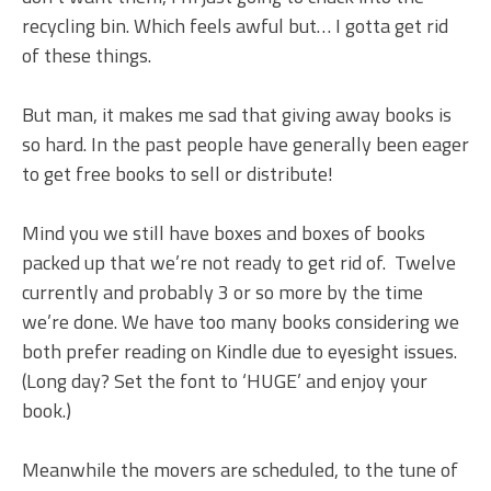
recycling bin. Which feels awful but… I gotta get rid
of these things.
But man, it makes me sad that giving away books is
so hard. In the past people have generally been eager
to get free books to sell or distribute!
Mind you we still have boxes and boxes of books
packed up that we’re not ready to get rid of. Twelve
currently and probably 3 or so more by the time
we’re done. We have too many books considering we
both prefer reading on Kindle due to eyesight issues.
(Long day? Set the font to ‘HUGE’ and enjoy your
book.)
Meanwhile the movers are scheduled, to the tune of