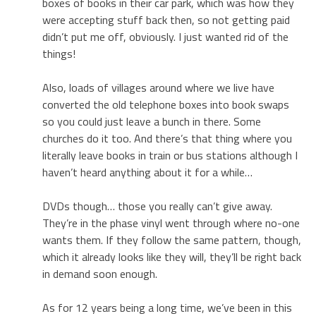
boxes of books in their car park, which was how they
were accepting stuff back then, so not getting paid
didn’t put me off, obviously. I just wanted rid of the
things!
Also, loads of villages around where we live have
converted the old telephone boxes into book swaps
so you could just leave a bunch in there. Some
churches do it too. And there’s that thing where you
literally leave books in train or bus stations although I
haven’t heard anything about it for a while…
DVDs though… those you really can’t give away.
They’re in the phase vinyl went through where no-one
wants them. If they follow the same pattern, though,
which it already looks like they will, they’ll be right back
in demand soon enough.
As for 12 years being a long time, we’ve been in this