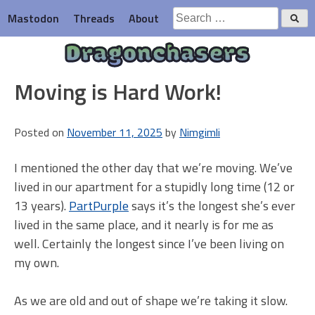
Skip
Search
Mastodon
Threads
About
to
for:
content
Dragonchasers
Moving is Hard Work!
Posted on
November 11, 2025
by
Nimgimli
I mentioned the other day that we’re moving. We’ve
lived in our apartment for a stupidly long time (12 or
13 years).
PartPurple
says it’s the longest she’s ever
lived in the same place, and it nearly is for me as
well. Certainly the longest since I’ve been living on
my own.
As we are old and out of shape we’re taking it slow.