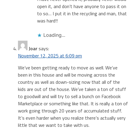
open it, and don’t have anyone to pass it on
to so… I put it in the recycling and man, that
was hard!!
Loading...
Joar
says:
November 12, 2025 at 6:09 pm
We’ve been getting ready to move as well. We’ve
been in this house and will be moving across the
country as well as down-sizing now that all of the
kids are out of the house. We’ve taken a ton of stuff
to goodwill and will try to sell a bunch on Facebook
Marketplace or something like that. It is really a ton of
work going through 20 years of accumulated stuff.
It’s even harder when you realize there’s actually very
little that we want to take with us.