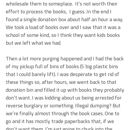
wholesale them to someplace. It’s not worth their
effort to process the books, I guess. In the end I
found a single donation box about half an hour a way.
We took a load of books over and I saw that it was a
school of some kind, so I think they want kids books
but we left what we had.
Then a lot more purging happened and I had the back
of my pickup full of bins of books (5 big plastic bins
that I could barely lift). I was desperate to get rid of
these things so, after hours, we went back to that
donation bin and filled it up with books they probably
don’t want. I was kidding about us being arrested for
reverse burglary or something. Illegal dumping? But
we’re finally almost through the book cases. One to
go and it has mostly trade paperbacks that, if we
don’t want them, I’m just going to chuck into the