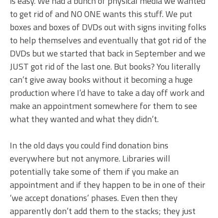
is easy. We had a bunch of physical media we wanted
to get rid of and NO ONE wants this stuff. We put
boxes and boxes of DVDs out with signs inviting folks
to help themselves and eventually that got rid of the
DVDs but we started that back in September and we
JUST got rid of the last one. But books? You literally
can’t give away books without it becoming a huge
production where I’d have to take a day off work and
make an appointment somewhere for them to see
what they wanted and what they didn’t.
In the old days you could find donation bins
everywhere but not anymore. Libraries will
potentially take some of them if you make an
appointment and if they happen to be in one of their
‘we accept donations’ phases. Even then they
apparently don’t add them to the stacks; they just