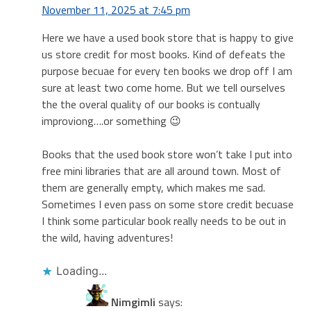
November 11, 2025 at 7:45 pm
Here we have a used book store that is happy to give
us store credit for most books. Kind of defeats the
purpose becuae for every ten books we drop off I am
sure at least two come home. But we tell ourselves
the the overal quality of our books is contually
improviong….or something 😉
Books that the used book store won’t take I put into
free mini libraries that are all around town. Most of
them are generally empty, which makes me sad.
Sometimes I even pass on some store credit becuase
I think some particular book really needs to be out in
the wild, having adventures!
Loading...
Nimgimli
says: