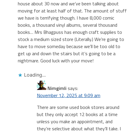
house about 30 now and we’ve been talking about
moving for at least half of that. The amount of stuff
we have is terrifying though. I have 8,000 comic
books, a thousand vinyl albums, several thousand
books… Mrs Bhagpuss has enough craft supplies to
stock a medium sized store (Literally.) We’re going to
have to move someday because we’ll be too old to
get up and down the stairs but it’s going to be a
nightmare. Good luck with your move!
Loading...
Nimgimli
says:
November 12, 2025 at 9:09 am
There are some used book stores around
but they only accept 12 books at a time
unless you make an appointment, and
they’re selective about what they’ll take. I