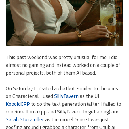
This past weekend was pretty unusual for me. I did
almost no gaming and instead worked on a couple of
personal projects, both of them AI based.
On Saturday I created a chatbot, similar to the ones
on Character.ai. I used
SillyTavern
as the UI,
KoboldCPP
to do the text generation (after I failed to
convince llama.cpp and SillyTavern to get along) and
Sarah Storyteller
as the model. Since I was just
goofing around I grabbed a character from Chub.ai