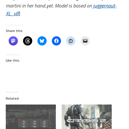
martini in her hand..yet. Model is based on
juggernaut-
XL_v8
]
Share this:
Like this:
Related