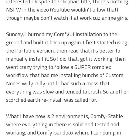
interested. Despite the clickbait title, there’s nothing
NSFW in the video (YouTube wouldn’t allow that)
though maybe don’t watch it at work cuz anime girls.
Sunday, I burned my ComfyUI installation to the
ground and built it back up again. I first started using
the Portable version, then read that it’s better to
manually install it. So I did that, got it working, then
went crazy trying to follow a SUPER complex
workflow that had me installing bunchs of Custom
Nodes willy-nilly until I had such a mess that
everything was slow and tended to crash. So another
scorched earth re-install was called for.
What I have now is 2 environments, Comfy-Stable
where everything in there is solid and tested and
working, and Comfy-sandbox where I can dump in