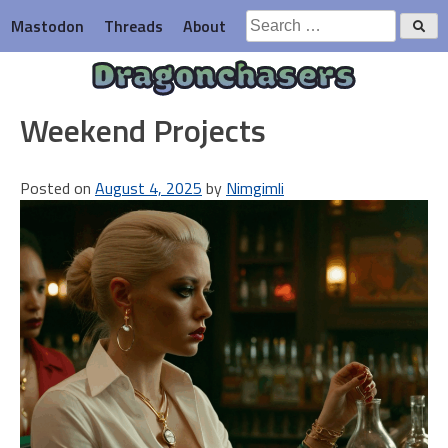
Skip
Search
Mastodon
Threads
About
to
for:
content
Dragonchasers
Weekend Projects
Posted on
August 4, 2025
by
Nimgimli