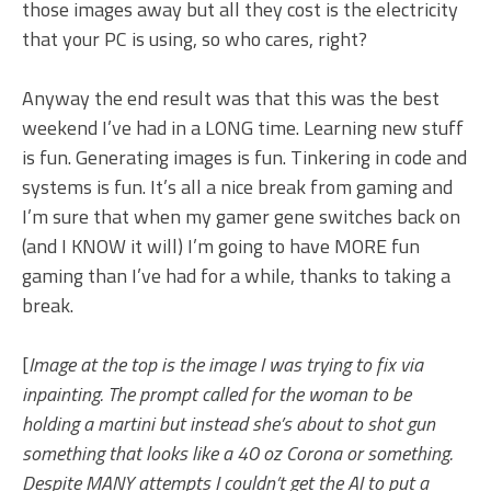
those images away but all they cost is the electricity
that your PC is using, so who cares, right?
Anyway the end result was that this was the best
weekend I’ve had in a LONG time. Learning new stuff
is fun. Generating images is fun. Tinkering in code and
systems is fun. It’s all a nice break from gaming and
I’m sure that when my gamer gene switches back on
(and I KNOW it will) I’m going to have MORE fun
gaming than I’ve had for a while, thanks to taking a
break.
[
Image at the top is the image I was trying to fix via
inpainting. The prompt called for the woman to be
holding a martini but instead she’s about to shot gun
something that looks like a 40 oz Corona or something.
Despite MANY attempts I couldn’t get the AI to put a