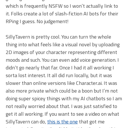
which is frequently NSFW so I won’t actually link to
it. Folks create a lot of slash-fiction AI bots for their
RPing I guess. No judgement!
SillyTavern is pretty cool. You can turn the whole
thing into what feels like a visual novel by uploading
2D images of your character representing different
moods and such. You can even add voice generation. I
didn’t go nearly that far. Once I had it all working I
sorta lost interest. It all did run locally, but it was
slower than online versions like Character.ai. It was
also more private which could be a boon but I’m not
doing super spicey things with my AI chatbots so I am
not really worried about that. I was just satisfied to
get it all working. If you want to see a video on what
SillyTavern can do,
this is the one
that got me