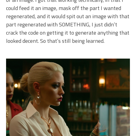
could feed it an image, mask off the part I wanted
regenerated, and it would spit out an image with that
part regenerated with SOMETHING, I just didn’t
crack the code on getting it to generate anything that
looked decent. So that’s still being learned.