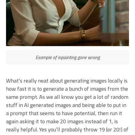
Example of inpainting gone wrong
What’s really neat about generating images locally is
how fast it is to generate a bunch of images from the
same prompt. As we all know you get a lot of random
stuff in AI generated images and being able to put in
a prompt that seems to have potential, then run it
again asking it to make 20 images instead of 1, is
really helpful. Yes you’ll probably throw 19 (or 20!) of