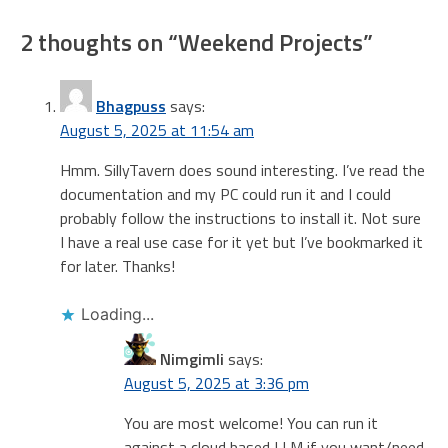
2 thoughts on “
Weekend Projects
”
Bhagpuss
says:
August 5, 2025 at 11:54 am
Hmm. SillyTavern does sound interesting. I’ve read the
documentation and my PC could run it and I could
probably follow the instructions to install it. Not sure
I have a real use case for it yet but I’ve bookmarked it
for later. Thanks!
Loading...
Nimgimli
says:
August 5, 2025 at 3:36 pm
You are most welcome! You can run it
against a cloud based LLM if you want/need