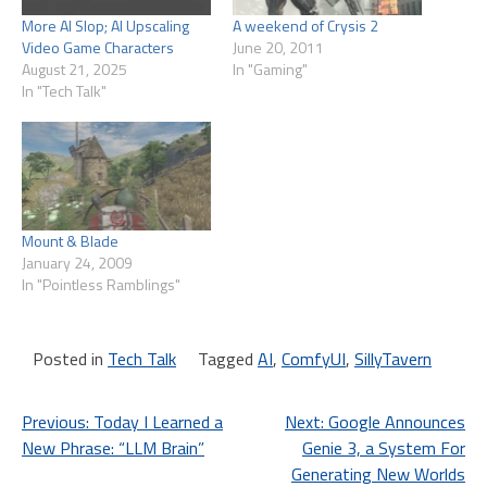
More AI Slop; AI Upscaling
A weekend of Crysis 2
Video Game Characters
June 20, 2011
August 21, 2025
In "Gaming"
In "Tech Talk"
Mount & Blade
January 24, 2009
In "Pointless Ramblings"
Posted in
Tech Talk
Tagged
AI
,
ComfyUI
,
SillyTavern
Post
Previous:
Today I Learned a
Next:
Google Announces
New Phrase: “LLM Brain”
Genie 3, a System For
navigation
Generating New Worlds