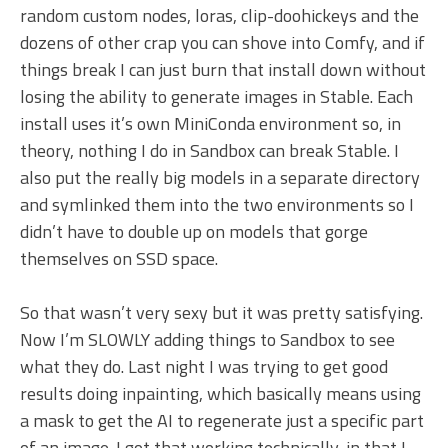
random custom nodes, loras, clip-doohickeys and the
dozens of other crap you can shove into Comfy, and if
things break I can just burn that install down without
losing the ability to generate images in Stable. Each
install uses it’s own MiniConda environment so, in
theory, nothing I do in Sandbox can break Stable. I
also put the really big models in a separate directory
and symlinked them into the two environments so I
didn’t have to double up on models that gorge
themselves on SSD space.
So that wasn’t very sexy but it was pretty satisfying.
Now I’m SLOWLY adding things to Sandbox to see
what they do. Last night I was trying to get good
results doing inpainting, which basically means using
a mask to get the AI to regenerate just a specific part
of an image. I got that working technically, in that I