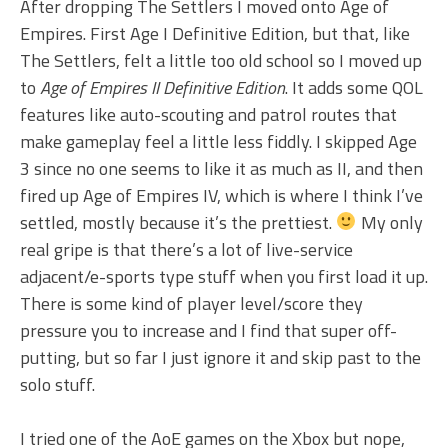
After dropping The Settlers I moved onto Age of
Empires. First Age I Definitive Edition, but that, like
The Settlers, felt a little too old school so I moved up
to
Age of Empires II Definitive Edition
. It adds some QOL
features like auto-scouting and patrol routes that
make gameplay feel a little less fiddly. I skipped Age
3 since no one seems to like it as much as II, and then
fired up Age of Empires IV, which is where I think I’ve
settled, mostly because it’s the prettiest.
My only
real gripe is that there’s a lot of live-service
adjacent/e-sports type stuff when you first load it up.
There is some kind of player level/score they
pressure you to increase and I find that super off-
putting, but so far I just ignore it and skip past to the
solo stuff.
I tried one of the AoE games on the Xbox but nope,