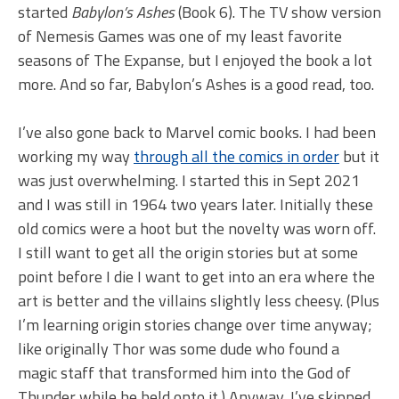
started
Babylon’s Ashes
(Book 6). The TV show version
of Nemesis Games was one of my least favorite
seasons of The Expanse, but I enjoyed the book a lot
more. And so far, Babylon’s Ashes is a good read, too.
I’ve also gone back to Marvel comic books. I had been
working my way
through all the comics in order
but it
was just overwhelming. I started this in Sept 2021
and I was still in 1964 two years later. Initially these
old comics were a hoot but the novelty was worn off.
I still want to get all the origin stories but at some
point before I die I want to get into an era where the
art is better and the villains slightly less cheesy. (Plus
I’m learning origin stories change over time anyway;
like originally Thor was some dude who found a
magic staff that transformed him into the God of
Thunder while he held onto it.) Anyway, I’ve skipped