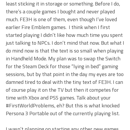
least sticking it in storage or something. Before I do,
there’s a couple games I bought and never played
much. FE3H is one of them, even though I’ve loved
earlier Fire Emblem games. I think when I first
started playing I didn’t like how much time you spent
just talking to NPCs. I don’t mind that now. But what I
do mind now is that the text is so small when playing
in Handheld Mode. My plan was to swap the Switch
for the Steam Deck for those “lying in bed” gaming
sessions, but by that point in the day my eyes are too
damned tired to deal with the tiny text of FE3H. I can
of course play it on the TV but then it competes for
time with Xbox and PS5 games. Talk about your
#FirstWorldProblems, eh? But this is what knocked
Persona 3 Portable out of the currently playing list.
I wasn’t planning on starting any other new games,