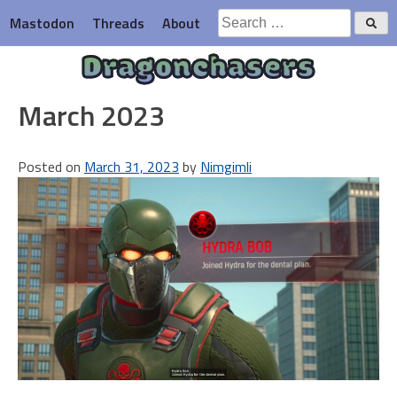
Skip
Search
Mastodon
Threads
About
to
for:
content
Dragonchasers
March 2023
Posted on
March 31, 2023
by
Nimgimli