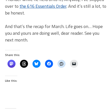
over to
the 616 Essentials Order
. And it’s still a lot, to
be honest.
And that’s the recap for March. Life goes on… Hope
you and yours are doing well, dear reader. See you
next month.
Share this:
Like this: