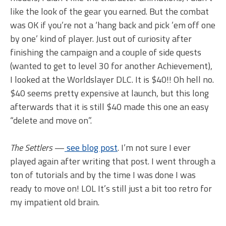
like the look of the gear you earned. But the combat
was OK if you’re not a ‘hang back and pick ’em off one
by one’ kind of player. Just out of curiosity after
finishing the campaign and a couple of side quests
(wanted to get to level 30 for another Achievement),
I looked at the Worldslayer DLC. It is $40!! Oh hell no.
$40 seems pretty expensive at launch, but this long
afterwards that it is still $40 made this one an easy
“delete and move on”.
The Settlers
—
see blog post
. I’m not sure I ever
played again after writing that post. I went through a
ton of tutorials and by the time I was done I was
ready to move on! LOL It’s still just a bit too retro for
my impatient old brain.