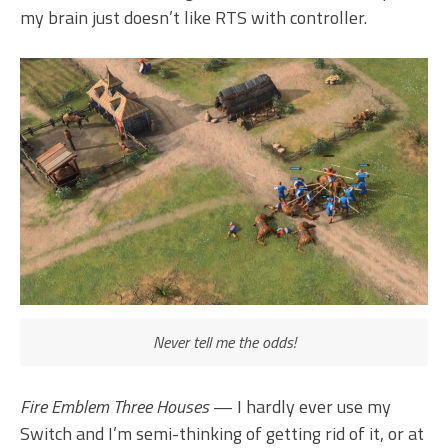
my brain just doesn’t like RTS with controller.
Never tell me the odds!
Fire Emblem Three Houses
— I hardly ever use my
Switch and I’m semi-thinking of getting rid of it, or at