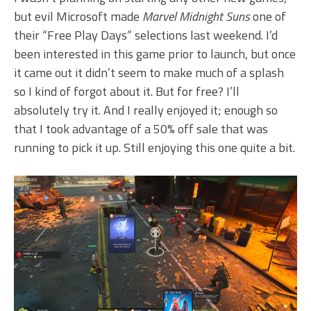
but evil Microsoft made
Marvel Midnight Suns
one of
their “Free Play Days” selections last weekend. I’d
been interested in this game prior to launch, but once
it came out it didn’t seem to make much of a splash
so I kind of forgot about it. But for free? I’ll
absolutely try it. And I really enjoyed it; enough so
that I took advantage of a 50% off sale that was
running to pick it up. Still enjoying this one quite a bit.