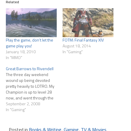
Related
Play the game, don’t let the
FOTM: Final Fantasy XIV
game play you!
August 18, 2014
January 18, 2010
In "Gaming"
In "MMO"
Great Barrows to Rivendell
The three day weekend
wound up being devoted
pretty heavily to LOTRO. My
Champion is up to level 28
now, and went through the
Great Barrows three times (I
September 2, 2008
think?) this weekend.
In "Gaming"
Enough that I'm not anxious
to go through there again, in
any event!! For all the hours
Posted in
Books & Writing
,
Gaming
,
TV & Movies