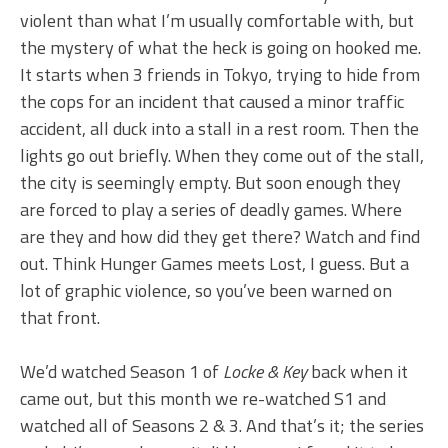
violent than what I’m usually comfortable with, but
the mystery of what the heck is going on hooked me.
It starts when 3 friends in Tokyo, trying to hide from
the cops for an incident that caused a minor traffic
accident, all duck into a stall in a rest room. Then the
lights go out briefly. When they come out of the stall,
the city is seemingly empty. But soon enough they
are forced to play a series of deadly games. Where
are they and how did they get there? Watch and find
out. Think Hunger Games meets Lost, I guess. But a
lot of graphic violence, so you’ve been warned on
that front.
We’d watched Season 1 of
Locke & Key
back when it
came out, but this month we re-watched S1 and
watched all of Seasons 2 & 3. And that’s it; the series