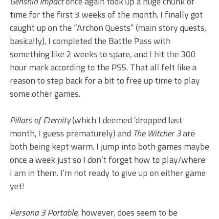
Genshin Impact
once again took up a huge chunk of
time for the first 3 weeks of the month. I finally got
caught up on the “Archon Quests” (main story quests,
basically), I completed the Battle Pass with
something like 2 weeks to spare, and I hit the 300
hour mark according to the PS5. That all felt like a
reason to step back for a bit to free up time to play
some other games.
Pillars of Eternity
(which I deemed ‘dropped last
month, I guess prematurely) and
The Witcher 3
are
both being kept warm. I jump into both games maybe
once a week just so I don’t forget how to play/where
I am in them. I’m not ready to give up on either game
yet!
Persona 3 Portable
, however, does seem to be