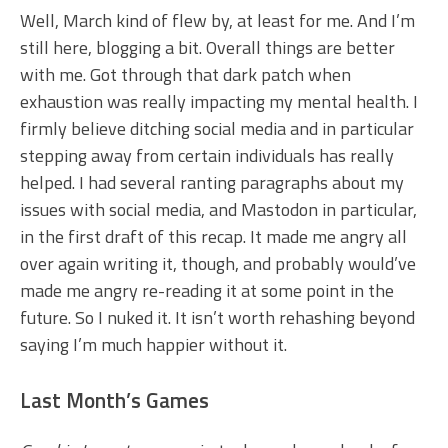
Well, March kind of flew by, at least for me. And I’m
still here, blogging a bit. Overall things are better
with me. Got through that dark patch when
exhaustion was really impacting my mental health. I
firmly believe ditching social media and in particular
stepping away from certain individuals has really
helped. I had several ranting paragraphs about my
issues with social media, and Mastodon in particular,
in the first draft of this recap. It made me angry all
over again writing it, though, and probably would’ve
made me angry re-reading it at some point in the
future. So I nuked it. It isn’t worth rehashing beyond
saying I’m much happier without it.
Last Month’s Games