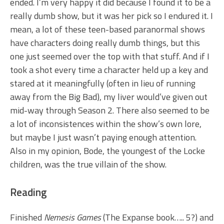
ended. I’m very happy it did because I found it to be a
really dumb show, but it was her pick so I endured it. I
mean, a lot of these teen-based paranormal shows
have characters doing really dumb things, but this
one just seemed over the top with that stuff. And if I
took a shot every time a character held up a key and
stared at it meaningfully (often in lieu of running
away from the Big Bad), my liver would’ve given out
mid-way through Season 2. There also seemed to be
a lot of inconsistences within the show’s own lore,
but maybe I just wasn’t paying enough attention.
Also in my opinion, Bode, the youngest of the Locke
children, was the true villain of the show.
Reading
Finished
Nemesis Games
(The Expanse book….. 5?) and