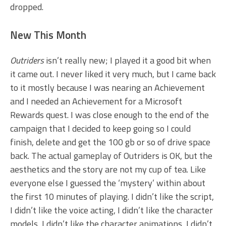
dropped.
New This Month
Outriders
isn’t really new; I played it a good bit when
it came out. I never liked it very much, but I came back
to it mostly because I was nearing an Achievement
and I needed an Achievement for a Microsoft
Rewards quest. I was close enough to the end of the
campaign that I decided to keep going so I could
finish, delete and get the 100 gb or so of drive space
back. The actual gameplay of Outriders is OK, but the
aesthetics and the story are not my cup of tea. Like
everyone else I guessed the ‘mystery’ within about
the first 10 minutes of playing. I didn’t like the script,
I didn’t like the voice acting, I didn’t like the character
models, I didn’t like the character animations, I didn’t