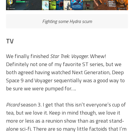
Fighting some Hydra scum
TV
We finally finished
Star Trek: Voyager
. Whew!
Definitely not one of my favorite ST series, but we
both agreed having watched Next Generation, Deep
Space 9 and Voyager sequentially was a good way to
be sure we were pumped for….
Picard
season 3. I get that this isn’t everyone’s cup of
tea, but we love it. Keep in mind though, we love it
more or less as a reunion show than as great stand-
alone sci-fi. There are so many little factoids that I’m