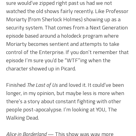
sure would’ve zipped right past us had we not
watched the old shows fairly recently. Like Professor
Moriarty (from Sherlock Holmes) showing up as a
security system. That comes from a Next Generation
episode based around a holodeck program where
Moriarty becomes sentient and attempts to take
control of the Enterprise. If you don’t remember that
episode I’m sure you’d be “WTF”ing when the
character showed up in Picard.
Finished
The Last of Us
and loved it. It could’ve been
longer, in my opinion, but maybe less is more when
there’s a story about constant fighting with other
people post-apocalypse. I’m looking at YOU, The
Walking Dead.
Alice in Borderland
— This show was way more