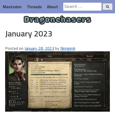
Skip
Search
Mastodon
Threads
About
to
for:
content
Dragonchasers
January 2023
Posted on
January 28, 2023
by
Nimgimli