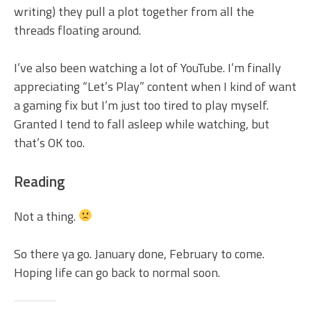
writing) they pull a plot together from all the
threads floating around.
I’ve also been watching a lot of YouTube. I’m finally
appreciating “Let’s Play” content when I kind of want
a gaming fix but I’m just too tired to play myself.
Granted I tend to fall asleep while watching, but
that’s OK too.
Reading
Not a thing.
So there ya go. January done, February to come.
Hoping life can go back to normal soon.