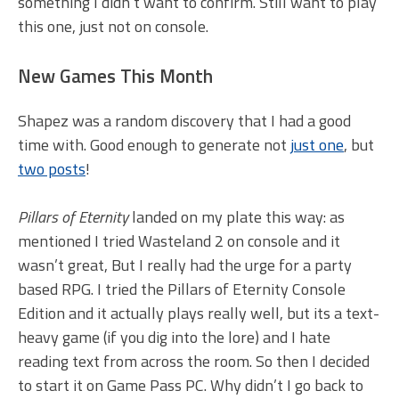
something I didn’t want to confirm. Still want to play
this one, just not on console.
New Games This Month
Shapez was a random discovery that I had a good
time with. Good enough to generate not
just one
, but
two posts
!
Pillars of Eternity
landed on my plate this way: as
mentioned I tried Wasteland 2 on console and it
wasn’t great, But I really had the urge for a party
based RPG. I tried the Pillars of Eternity Console
Edition and it actually plays really well, but its a text-
heavy game (if you dig into the lore) and I hate
reading text from across the room. So then I decided
to start it on Game Pass PC. Why didn’t I go back to