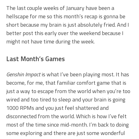
The last couple weeks of January have been a
hellscape for me so this month’s recap is gonna be
short because my brain is just absolutely fried. And I
better post this early over the weekend because I
might not have time during the week.
Last Month’s Games
Genshin Impact
is what I’ve been playing most. It has
become, for me, that familiar comfort game that is
just a way to escape from the world when you’re too
wired and too tired to sleep and your brain is going
1000 RPMs and you just feel shattered and
disconnected from the world. Which is how I’ve felt
most of the time since mid-month. I’m back to doing
some exploring and there are just some wonderful