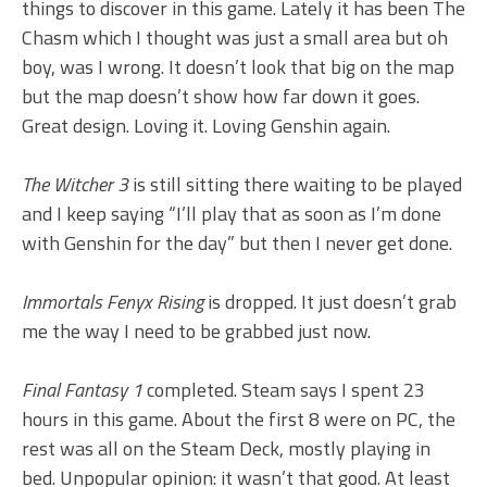
things to discover in this game. Lately it has been The
Chasm which I thought was just a small area but oh
boy, was I wrong. It doesn’t look that big on the map
but the map doesn’t show how far down it goes.
Great design. Loving it. Loving Genshin again.
The Witcher 3
is still sitting there waiting to be played
and I keep saying “I’ll play that as soon as I’m done
with Genshin for the day” but then I never get done.
Immortals Fenyx Rising
is dropped. It just doesn’t grab
me the way I need to be grabbed just now.
Final Fantasy 1
completed. Steam says I spent 23
hours in this game. About the first 8 were on PC, the
rest was all on the Steam Deck, mostly playing in
bed. Unpopular opinion: it wasn’t that good. At least