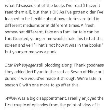
what I’d sussed out of the books I’ve read (I haven’t
read them all), but that’s OK. As I’ve gotten older I’ve
learned to be flexible about how stories are told in
different mediums or at different times. A fresh,
somewhat different, take on a familiar tale can be
fun. Granted, younger me would shake his fist at the
screen and yell “That’s not how it was in the books!”
but younger me was a punk.
Star Trek Voyager
still plodding along. Thank goodness
they added Jeri Ryan to the cast as Seven of Nine or I
dunno if we would’ve made it through. We’re late in
season 6 with one more to go after this.
Willow
was a big disappointment. I really enjoyed the
first couple of episodes from the point of view of it