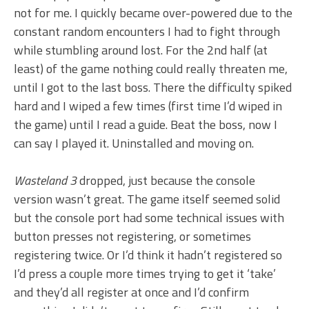
not for me. I quickly became over-powered due to the
constant random encounters I had to fight through
while stumbling around lost. For the 2nd half (at
least) of the game nothing could really threaten me,
until I got to the last boss. There the difficulty spiked
hard and I wiped a few times (first time I’d wiped in
the game) until I read a guide. Beat the boss, now I
can say I played it. Uninstalled and moving on.
Wasteland 3
dropped, just because the console
version wasn’t great. The game itself seemed solid
but the console port had some technical issues with
button presses not registering, or sometimes
registering twice. Or I’d think it hadn’t registered so
I’d press a couple more times trying to get it ‘take’
and they’d all register at once and I’d confirm