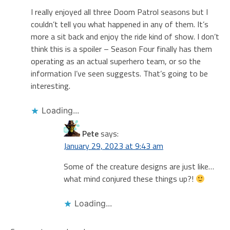
I really enjoyed all three Doom Patrol seasons but I
couldn’t tell you what happened in any of them. It’s
more a sit back and enjoy the ride kind of show. I don’t
think this is a spoiler – Season Four finally has them
operating as an actual superhero team, or so the
information I’ve seen suggests. That’s going to be
interesting.
Loading...
Pete
says:
January 29, 2023 at 9:43 am
Some of the creature designs are just like…
what mind conjured these things up?!
Loading...