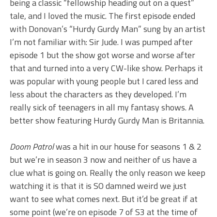
being a classic “fellowship heading out on a quest”
tale, and I loved the music. The first episode ended
with Donovan’s “Hurdy Gurdy Man” sung by an artist
I’m not familiar with: Sir Jude. I was pumped after
episode 1 but the show got worse and worse after
that and turned into a very CW-like show. Perhaps it
was popular with young people but I cared less and
less about the characters as they developed. I’m
really sick of teenagers in all my fantasy shows. A
better show featuring Hurdy Gurdy Man is Britannia.
Doom Patrol
was a hit in our house for seasons 1 & 2
but we’re in season 3 now and neither of us have a
clue what is going on. Really the only reason we keep
watching it is that it is SO damned weird we just
want to see what comes next. But it’d be great if at
some point (we’re on episode 7 of S3 at the time of