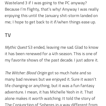
Wasteland 3 if I was going to the PC anyway?
Because I’m flighty, that’s why! Anyway I was really
enjoying this until the January shit-storm landed on
me; I hope to get back to it if/when things ease up.
TV
Mythic Quest
S3 ended, leaving me sad. Glad to know
it has been renewed for a 4th season. This is one of
my favorite shows of the past decade. I just adore it.
The Witcher: Blood Origin
got so much hate and so
many bad reviews but we enjoyed it. Sure it wasn’t
life changing or anything, but it was a fun fantasy
adventure. I mean, it has Michelle Yeoh in it. That
alone makes it worth watching. It told the story of
The Conjunction of Spheres in a way different from