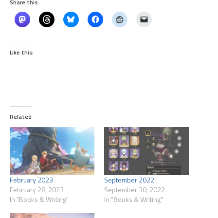
Share this:
Like this:
Related
February 2023
September 2022
February 28, 2023
September 30, 2022
In "Books & Writing"
In "Books & Writing"