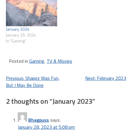
January 2024
January 29, 2024
In "Gaming"
Posted in
Gaming
,
TV & Movies
Post
Previous:
Shapez Was Fun,
Next:
February 2023
But I May Be Done
navigation
2 thoughts on “
January 2023
”
Bhagpuss
says:
January 28, 2023 at 5:08 pm