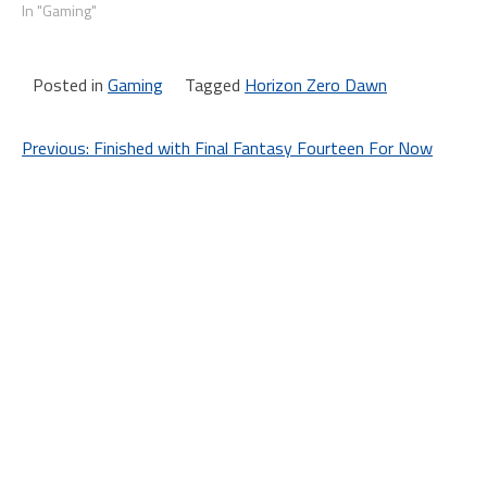
In "Gaming"
Posted in
Gaming
Tagged
Horizon Zero Dawn
Post
Previous:
Finished with Final Fantasy Fourteen For Now
navigation