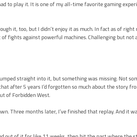
d to play it. It is one of my all-time favorite gaming exper
 it, too, but I didn’t enjoy it as much. In fact as of right
of fights against powerful machines. Challenging but not a
jumped straight into it, but something was missing. Not so
that after 5 years I’d forgotten so much about the story fr
 out of Forbidden West.
wn. Three months later, I’ve finished that replay. And it w
and out of it for like 11 weeks, then hit the part where the s