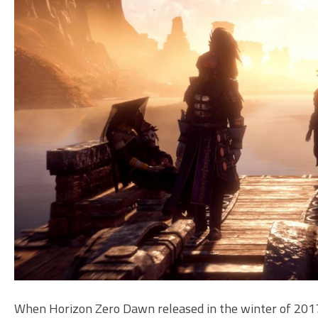
When Horizon Zero Dawn released in the winter of 2017 I