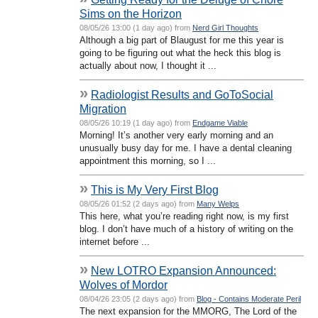
Sims on the Horizon
08/05/26 13:00 (1 day ago) from
Nerd Girl Thoughts
Although a big part of Blaugust for me this year is
going to be figuring out what the heck this blog is
actually about now, I thought it ...
»
Radiologist Results and GoToSocial
Migration
08/05/26 10:19 (1 day ago) from
Endgame Viable
Morning! It’s another very early morning and an
unusually busy day for me. I have a dental cleaning
appointment this morning, so I ...
»
This is My Very First Blog
08/05/26 01:52 (2 days ago) from
Many Welps
This here, what you’re reading right now, is my first
blog. I don’t have much of a history of writing on the
internet before ...
»
New LOTRO Expansion Announced:
Wolves of Mordor
08/04/26 23:05 (2 days ago) from
Blog - Contains Moderate Peril
The next expansion for the MMORG, The Lord of the