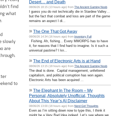
Desert… and Death
ldn’t find
08/06/26 18:15 (13 hours ago) from
The Ancient Gaming Noob
I guess you do not technically die in Stardew Valley…
wing what
but the fact that combat and loss are part of the game
e.
remains an aspect I di...
»
The One That Got Away
nd
08/06/26 14:34 (16 hours ago) from
Inventory Full
e slowly
Fishing. Ah, fishing... Every MMORPG has to have
it, for reasons that I find hard to imagine. Is it such a
ho are
universal pastime? I kn...
through.
»
The End of Electronic Arts is at Hand
08/06/26 13:15 (18 hours ago) from
The Ancient Gaming Noob
The deal is done. Capital management, unfettered
tter
capitalism, and political corruption has won again.
Electronic Arts has been acquired ...
eekend to
»
The Elephant In The Room – My
Personal, Absolutely Unofficial, Thoughts
About This Year’s AI Disclaimer
08/06/26 13:00 (18 hours ago) from
Nerd Girl Thoughts
Even as I’m sitting down now to type this, I think it
might be a Very Bad Idea indeed. Let’s see where we