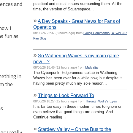
iences and
practical and social issues surrounding them. At the
time, the version of Squarespace...
»
A Dev Speaks - Great News for Fans of
 now I
Operations
08/06/26 22:37 (8 hours ago) from
Going Commando | A SWTOR
s fun as
Fan Blog
»
So Wuthering Waves is my main game
now…?
08/06/26 18:46 (12 hours ago) from
Mailvaltar
The Cyberpunk: Edgerunners collab in Wuthering
mething in
Waves has been over for a while now, but despite it
om the
having been pretty much my sole reason...
»
Things to Look Forward To
08/06/26 18:27 (12 hours ago) from
Through Wolfy's Eyes
as
It is far too easy in these modern times to ignore or
even believe that good things are coming. And …
Continue reading →
»
Stardew Valley – On the Bus to the
tory really