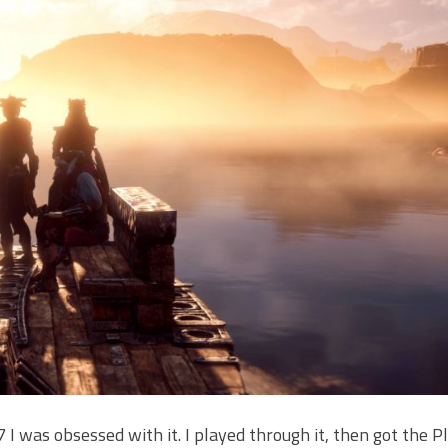
 was obsessed with it. I played through it, then got the P