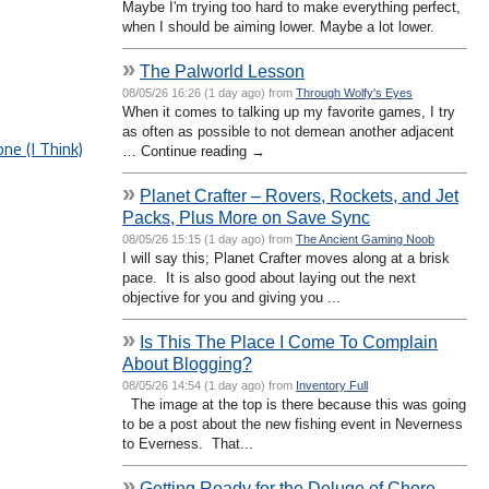
Maybe I'm trying too hard to make everything perfect,
when I should be aiming lower. Maybe a lot lower.
»
The Palworld Lesson
08/05/26 16:26 (1 day ago) from
Through Wolfy's Eyes
When it comes to talking up my favorite games, I try
as often as possible to not demean another adjacent
e (I Think)
… Continue reading →
»
Planet Crafter – Rovers, Rockets, and Jet
Packs, Plus More on Save Sync
08/05/26 15:15 (1 day ago) from
The Ancient Gaming Noob
I will say this; Planet Crafter moves along at a brisk
pace. It is also good about laying out the next
objective for you and giving you ...
»
Is This The Place I Come To Complain
About Blogging?
08/05/26 14:54 (1 day ago) from
Inventory Full
The image at the top is there because this was going
to be a post about the new fishing event in Neverness
to Everness. That...
»
Getting Ready for the Deluge of Chore