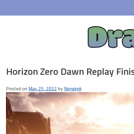
Skip
to
content
Dr
Horizon Zero Dawn Replay Fini
Posted on
May 25, 2022
by
Nimgimli