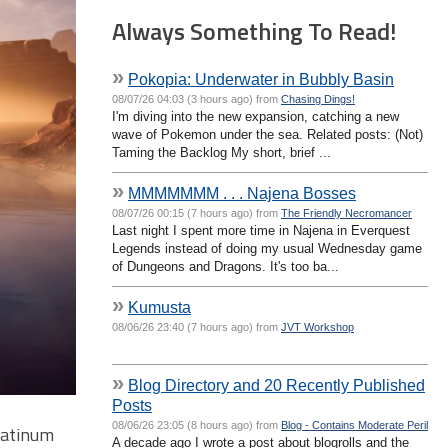
Always Something To Read!
»
Pokopia: Underwater in Bubbly Basin
08/07/26 04:03 (3 hours ago) from
Chasing Dings!
I'm diving into the new expansion, catching a new
wave of Pokemon under the sea. Related posts: (Not)
Taming the Backlog My short, brief ...
»
MMMMMMM . . . Najena Bosses
08/07/26 00:15 (7 hours ago) from
The Friendly Necromancer
Last night I spent more time in Najena in Everquest
Legends instead of doing my usual Wednesday game
of Dungeons and Dragons. It's too ba...
»
Kumusta
08/06/26 23:40 (7 hours ago) from
JVT Workshop
»
Blog Directory and 20 Recently Published
Posts
08/06/26 23:05 (8 hours ago) from
Blog - Contains Moderate Peril
latinum
A decade ago I wrote a post about blogrolls and the