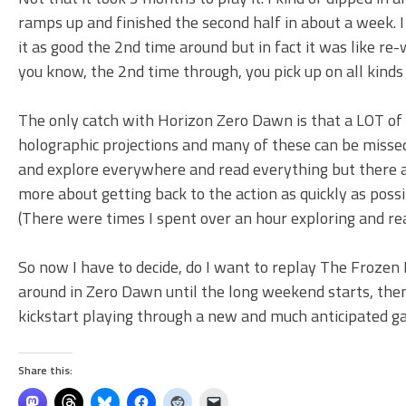
ramps up and finished the second half in about a week. I 
it as good the 2nd time around but in fact it was like r
you know, the 2nd time through, you pick up on all kinds
The only catch with Horizon Zero Dawn is that a LOT of th
holographic projections and many of these can be missed
and explore everywhere and read everything but there are
more about getting back to the action as quickly as pos
(There were times I spent over an hour exploring and rea
So now I have to decide, do I want to replay The Frozen N
around in Zero Dawn until the long weekend starts, the
kickstart playing through a new and much anticipated g
Share this: