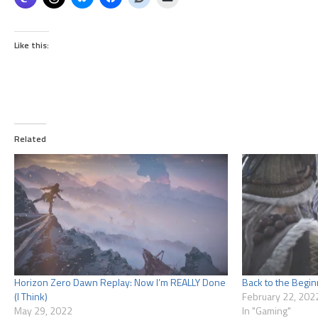
Like this:
Related
Horizon Zero Dawn Replay: Now I’m REALLY Done
Back to the Begin
(I Think)
February 22, 202
May 29, 2022
In "Gaming"