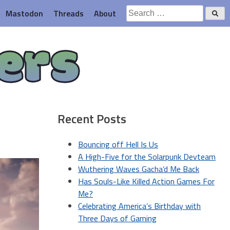
Search
Mastodon
Threads
About
for:
ers
Recent Posts
Bouncing off Hell Is Us
A High-Five for the Solarpunk Devteam
Wuthering Waves Gacha’d Me Back
Has Souls-Like Killed Action Games For
Me?
Celebrating America’s Birthday with
Three Days of Gaming