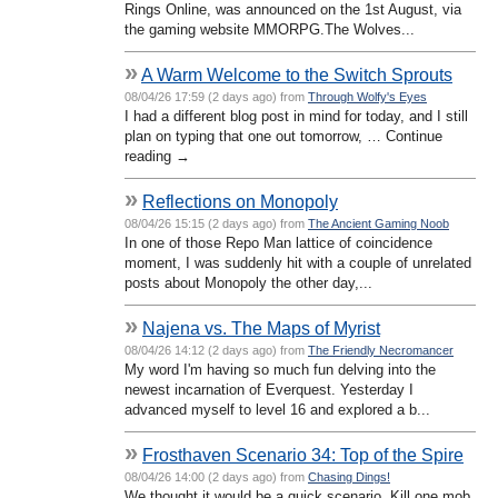
Rings Online, was announced on the 1st August, via
the gaming website MMORPG.The Wolves...
»
A Warm Welcome to the Switch Sprouts
08/04/26 17:59 (2 days ago) from
Through Wolfy's Eyes
I had a different blog post in mind for today, and I still
plan on typing that one out tomorrow, … Continue
reading →
»
Reflections on Monopoly
08/04/26 15:15 (2 days ago) from
The Ancient Gaming Noob
In one of those Repo Man lattice of coincidence
moment, I was suddenly hit with a couple of unrelated
posts about Monopoly the other day,...
»
Najena vs. The Maps of Myrist
08/04/26 14:12 (2 days ago) from
The Friendly Necromancer
My word I'm having so much fun delving into the
newest incarnation of Everquest. Yesterday I
advanced myself to level 16 and explored a b...
»
Frosthaven Scenario 34: Top of the Spire
08/04/26 14:00 (2 days ago) from
Chasing Dings!
We thought it would be a quick scenario. Kill one mob,