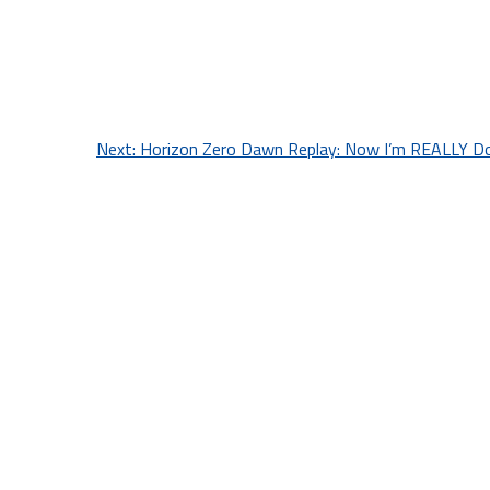
Next:
Horizon Zero Dawn Replay: Now I’m REALLY Don