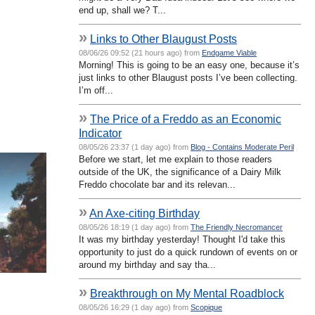
end up, shall we? T...
»
Links to Other Blaugust Posts
08/06/26 09:52 (21 hours ago) from
Endgame Viable
Morning! This is going to be an easy one, because it’s
just links to other Blaugust posts I’ve been collecting.
I’m off...
»
The Price of a Freddo as an Economic
Indicator
08/05/26 23:37 (1 day ago) from
Blog - Contains Moderate Peril
Before we start, let me explain to those readers
outside of the UK, the significance of a Dairy Milk
Freddo chocolate bar and its relevan...
»
An Axe-citing Birthday
08/05/26 18:19 (1 day ago) from
The Friendly Necromancer
It was my birthday yesterday! Thought I'd take this
opportunity to just do a quick rundown of events on or
around my birthday and say tha...
»
Breakthrough on My Mental Roadblock
08/05/26 16:29 (1 day ago) from
Scopique