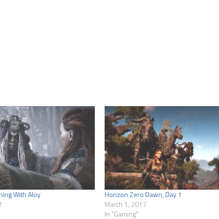
ning With Aloy
Horizon Zero Dawn, Day 1
2
March 1, 2017
In "Gaming"