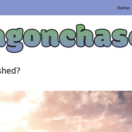
Home
agonchas
shed?