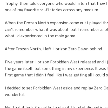
Trophy, then told everyone who would listen that they ha
one of my favorite sci-fi stories across any medium.
When the Frozen North expansion came out I played through
can’t remember what it was about, but I remember a lot 
what I’d experienced in the main game.
After Frozen North, I left Horizon Zero Dawn behind.
Five years later Horizon Forbidden West released and I 
the game itself, but something in my experience. It was 
first game that I didn’t feel like I was getting all I could
I decided to set Forbidden West aside and replay Zero Da
wonderful.
Not that it took 3 months to play it. I kind of dipped in 