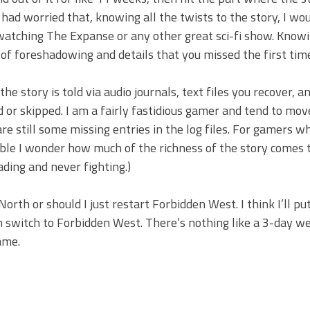
had worried that, knowing all the twists to the story, I wou
e-watching The Expanse or any other great sci-fi show. Kno
 of foreshadowing and details that you missed the first tim
e story is told via audio journals, text files you recover, a
 or skipped. I am a fairly fastidious gamer and tend to mov
 still some missing entries in the log files. For gamers w
sible I wonder how much of the richness of the story comes 
ding and never fighting.)
orth or should I just restart Forbidden West. I think I’ll pu
n switch to Forbidden West. There’s nothing like a 3-day w
ame.