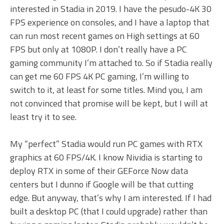
interested in Stadia in 2019. I have the pesudo-4K 30
FPS experience on consoles, and I have a laptop that
can run most recent games on High settings at 60
FPS but only at 1080P. I don’t really have a PC
gaming community I’m attached to. So if Stadia really
can get me 60 FPS 4K PC gaming, I’m willing to
switch to it, at least for some titles. Mind you, I am
not convinced that promise will be kept, but I will at
least try it to see.
My “perfect” Stadia would run PC games with RTX
graphics at 60 FPS/4K. I know Nividia is starting to
deploy RTX in some of their GEForce Now data
centers but I dunno if Google will be that cutting
edge. But anyway, that’s why I am interested. If I had
built a desktop PC (that I could upgrade) rather than