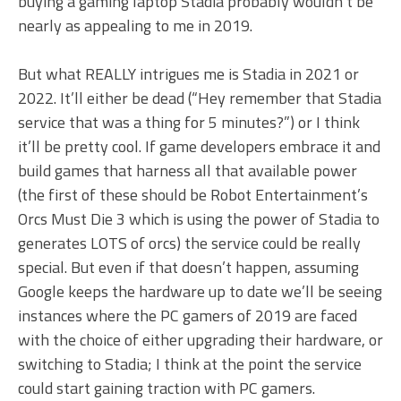
buying a gaming laptop Stadia probably wouldn’t be
nearly as appealing to me in 2019.
But what REALLY intrigues me is Stadia in 2021 or
2022. It’ll either be dead (“Hey remember that Stadia
service that was a thing for 5 minutes?”) or I think
it’ll be pretty cool. If game developers embrace it and
build games that harness all that available power
(the first of these should be Robot Entertainment’s
Orcs Must Die 3 which is using the power of Stadia to
generates LOTS of orcs) the service could be really
special. But even if that doesn’t happen, assuming
Google keeps the hardware up to date we’ll be seeing
instances where the PC gamers of 2019 are faced
with the choice of either upgrading their hardware, or
switching to Stadia; I think at the point the service
could start gaining traction with PC gamers.