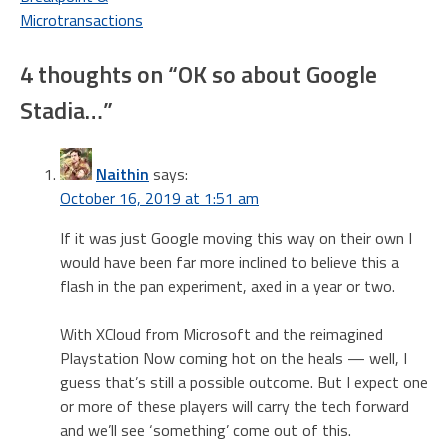
navigation
Microtransactions
4 thoughts on “
OK so about Google
Stadia…
”
Naithin
says:
October 16, 2019 at 1:51 am
If it was just Google moving this way on their own I
would have been far more inclined to believe this a
flash in the pan experiment, axed in a year or two.
With XCloud from Microsoft and the reimagined
Playstation Now coming hot on the heals — well, I
guess that’s still a possible outcome. But I expect one
or more of these players will carry the tech forward
and we’ll see ‘something’ come out of this.