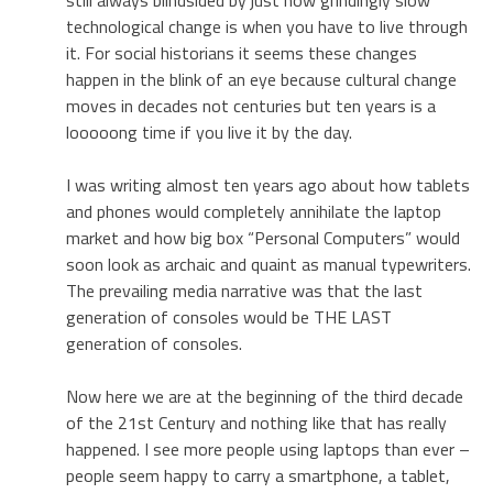
technological change is when you have to live through
it. For social historians it seems these changes
happen in the blink of an eye because cultural change
moves in decades not centuries but ten years is a
looooong time if you live it by the day.
I was writing almost ten years ago about how tablets
and phones would completely annihilate the laptop
market and how big box “Personal Computers” would
soon look as archaic and quaint as manual typewriters.
The prevailing media narrative was that the last
generation of consoles would be THE LAST
generation of consoles.
Now here we are at the beginning of the third decade
of the 21st Century and nothing like that has really
happened. I see more people using laptops than ever –
people seem happy to carry a smartphone, a tablet,