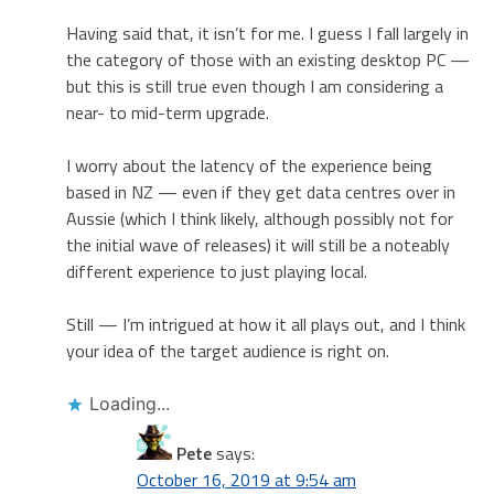
Having said that, it isn’t for me. I guess I fall largely in
the category of those with an existing desktop PC —
but this is still true even though I am considering a
near- to mid-term upgrade.
I worry about the latency of the experience being
based in NZ — even if they get data centres over in
Aussie (which I think likely, although possibly not for
the initial wave of releases) it will still be a noteably
different experience to just playing local.
Still — I’m intrigued at how it all plays out, and I think
your idea of the target audience is right on.
Loading...
Pete
says:
October 16, 2019 at 9:54 am