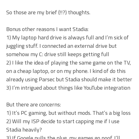
So those are my brief (!!?) thoughts.
Bonus other reasons I want Stadia:
1) My laptop hard drive is always full and I’m sick of
juggling stuff. I connected an external drive but
somehow my C: drive still keeps getting full
2) I like the idea of playing the same game on the TV,
on a cheap laptop, or on my phone. I kind of do this
already using Parsec but Stadia should make it better
3) I’m intrigued about things like YouTube integration
But there are concerns:
1) It’s PC gaming, but without mods. That’s a big loss
2) Will my ISP decide to start capping me if I use
Stadia heavily?
3) If Google pulls the plug, my games go poof. I’ll