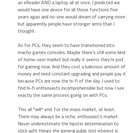
an eReader AND a laptop all at once. I predicted we
would have one device for all those functions five
years agao and no-one would dream of carrying more
but apparently people have stronger arms than I
thought.
As for PCs, they seem to have transitioned into
macho games consoles. Maybe there’s still some kind
of home-user market but really it seems they’re just
for gaming now. And they cost a ludicrous amount of
money and need constant upgrading and people pay it
because PCs are now the hi-fi of the day. I used to
find hi-fi enthusiasts incomprehensible but now I see
exactly the same process going on with PCs.
This all *will* end. For the mass market, at least.
There may always be a niche, enthusiast’s market.
Never underestimate the hipster determination to
stick with things the general public lost interest in