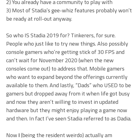
2) You already have a community to play with
3) Most of Stadia’s gee-whiz features probably won’t
be ready at roll-out anyway.
So who IS Stadia 2019 for? Tinkerers, for sure.
People who just like to try new things. Also possibly
console gamers who’re getting stick of 30 FPS and
can’t wait for November 2020 (when the new
consoles come out) to address that. Mobile gamers
who want to expand beyond the offerings currently
available to them. And lastly, “Dads” who USED to be
gamers but dropped away from it when life got busy
and now they aren’t willing to invest in updated
hardware but they might enjoy playing a game now
and then. In fact I’ve seen Stadia referred to as Dadia.
Now
I
(being the resident weirdo) actually am