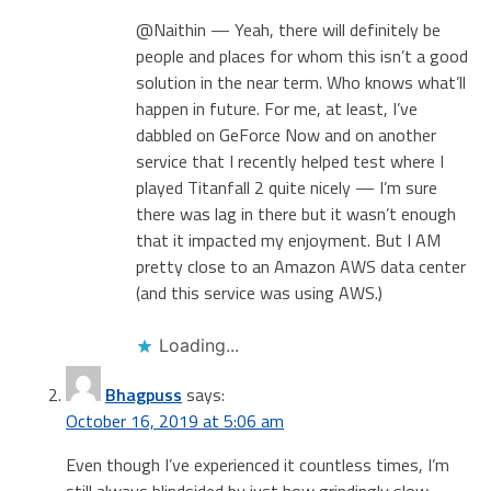
@Naithin — Yeah, there will definitely be
people and places for whom this isn’t a good
solution in the near term. Who knows what’ll
happen in future. For me, at least, I’ve
dabbled on GeForce Now and on another
service that I recently helped test where I
played Titanfall 2 quite nicely — I’m sure
there was lag in there but it wasn’t enough
that it impacted my enjoyment. But I AM
pretty close to an Amazon AWS data center
(and this service was using AWS.)
Loading...
Bhagpuss
says:
October 16, 2019 at 5:06 am
Even though I’ve experienced it countless times, I’m
still always blindsided by just how grindingly slow