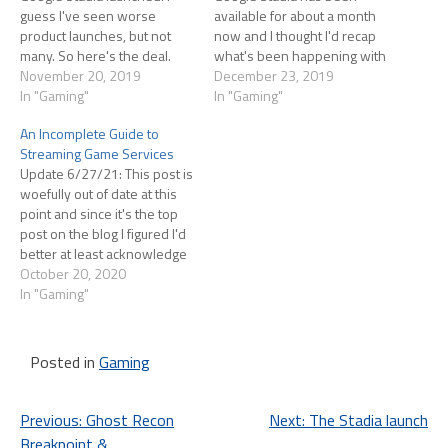
guess I've seen worse
available for about a month
product launches, but not
now and I thought I'd recap
many. So here's the deal.
what's been happening with
Back in June Google urged
November 20, 2019
the service The launch was a
December 23, 2019
gamers to pre-order the
In "Gaming"
mess and it unfortunately set
In "Gaming"
Stadia Founders Edition in
the tone among
An Incomplete Guide to
order to start playing Stadia
"influencers" who decided
Streaming Game Services
as soon as possible and
that Stadia was going to be
Update 6/27/21: This post is
(potentially more
their "negative videos draw
woefully out of date at this
importantly), to be able…
eyeballs"…
point and since it's the top
post on the blog I figured I'd
better at least acknowledge
that. Since Oct '20 I've more
October 20, 2020
or less given up on
In "Gaming"
streaming games. I was all-in
on Stadia for a while but,…
Posted in
Gaming
Post
Previous:
Ghost Recon
Next:
The Stadia launch
Breakpoint &