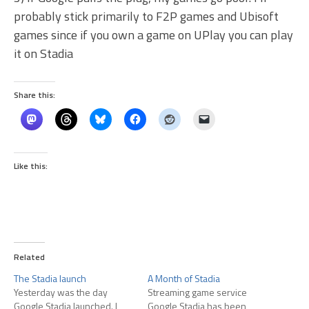
probably stick primarily to F2P games and Ubisoft
games since if you own a game on UPlay you can play
it on Stadia
Share this:
Like this:
Related
The Stadia launch
A Month of Stadia
Yesterday was the day
Streaming game service
Google Stadia launched. I
Google Stadia has been