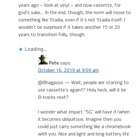
years ago – look at vinyl – and now cassette, for
god’s sake… In the end, though, the norm will move to
something like Stadia, even if it’s not Stadia itself. I
wouldn’t be surprised if it takes another 15 or 20
years to transition fully, though.
Loading...
Pete
says:
October 16, 2019 at 9:59 am
@Bhagpuss — Wait, people are starting to
use cassette’s again!!? Holy heck, will it be
8-tracks next?
I wonder what impact “5G” will have if/when
it becomes ubiquitous. Imagine then you
could just carry something like a chromebook
with you. Nice and light and long battery life