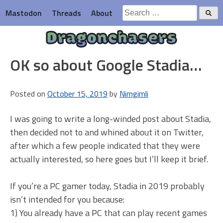
Skip
Search
Mastodon
Threads
About
to
for:
content
Dragonchasers
OK so about Google Stadia…
Posted on
October 15, 2019
by
Nimgimli
I was going to write a long-winded post about Stadia,
then decided not to and whined about it on Twitter,
after which a few people indicated that they were
actually interested, so here goes but I’ll keep it brief.
If you’re a PC gamer today, Stadia in 2019 probably
isn’t intended for you because:
1) You already have a PC that can play recent games