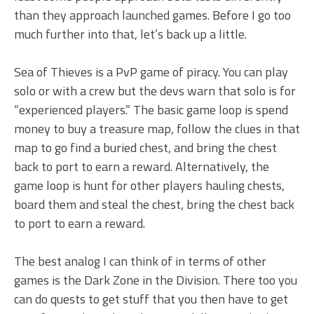
than they approach launched games. Before I go too
much further into that, let’s back up a little.
Sea of Thieves is a PvP game of piracy. You can play
solo or with a crew but the devs warn that solo is for
“experienced players.” The basic game loop is spend
money to buy a treasure map, follow the clues in that
map to go find a buried chest, and bring the chest
back to port to earn a reward. Alternatively, the
game loop is hunt for other players hauling chests,
board them and steal the chest, bring the chest back
to port to earn a reward.
The best analog I can think of in terms of other
games is the Dark Zone in the Division. There too you
can do quests to get stuff that you then have to get