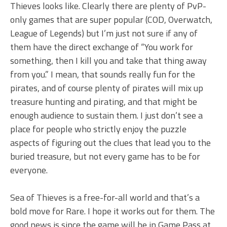
Thieves looks like. Clearly there are plenty of PvP-
only games that are super popular (COD, Overwatch,
League of Legends) but I’m just not sure if any of
them have the direct exchange of “You work for
something, then I kill you and take that thing away
from you.” I mean, that sounds really fun for the
pirates, and of course plenty of pirates will mix up
treasure hunting and pirating, and that might be
enough audience to sustain them. I just don’t see a
place for people who strictly enjoy the puzzle
aspects of figuring out the clues that lead you to the
buried treasure, but not every game has to be for
everyone.
Sea of Thieves is a free-for-all world and that’s a
bold move for Rare. I hope it works out for them. The
good news is since the game will be in Game Pass at