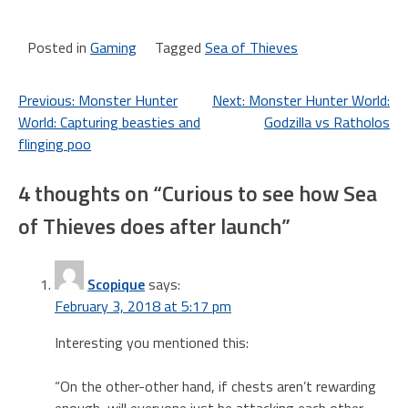
great deal for Xbox gamers?
Game Pass is a $10/month
service. Once you are
Posted in
Gaming
Tagged
Sea of Thieves
subscribed you can
download and play any…
Post
Previous:
Monster Hunter
Next:
Monster Hunter World:
World: Capturing beasties and
Godzilla vs Ratholos
navigation
flinging poo
4 thoughts on “
Curious to see how Sea
of Thieves does after launch
”
Scopique
says:
February 3, 2018 at 5:17 pm
Interesting you mentioned this:
“On the other-other hand, if chests aren’t rewarding
enough, will everyone just be attacking each other