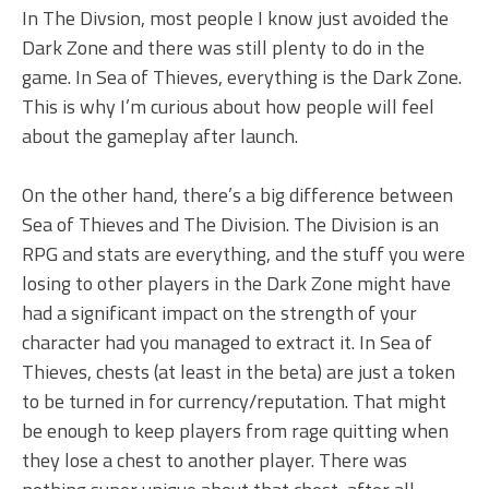
In The Divsion, most people I know just avoided the
Dark Zone and there was still plenty to do in the
game. In Sea of Thieves, everything is the Dark Zone.
This is why I’m curious about how people will feel
about the gameplay after launch.
On the other hand, there’s a big difference between
Sea of Thieves and The Division. The Division is an
RPG and stats are everything, and the stuff you were
losing to other players in the Dark Zone might have
had a significant impact on the strength of your
character had you managed to extract it. In Sea of
Thieves, chests (at least in the beta) are just a token
to be turned in for currency/reputation. That might
be enough to keep players from rage quitting when
they lose a chest to another player. There was