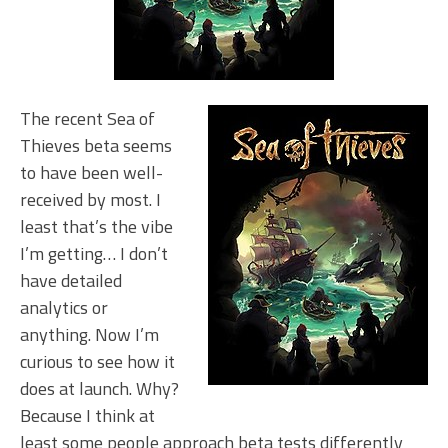
The recent Sea of
Thieves beta seems
to have been well-
received by most. I
least that’s the vibe
I’m getting… I don’t
have detailed
analytics or
anything. Now I’m
curious to see how it
does at launch. Why?
Because I think at
least some people approach beta tests differently