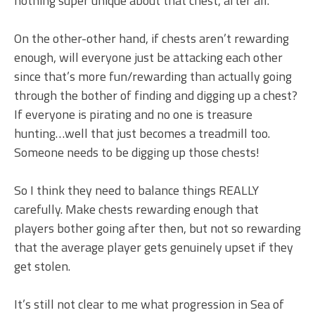
nothing super unique about that chest, after all.
On the other-other hand, if chests aren’t rewarding
enough, will everyone just be attacking each other
since that’s more fun/rewarding than actually going
through the bother of finding and digging up a chest?
If everyone is pirating and no one is treasure
hunting…well that just becomes a treadmill too.
Someone needs to be digging up those chests!
So I think they need to balance things REALLY
carefully. Make chests rewarding enough that
players bother going after then, but not so rewarding
that the average player gets genuinely upset if they
get stolen.
It’s still not clear to me what progression in Sea of