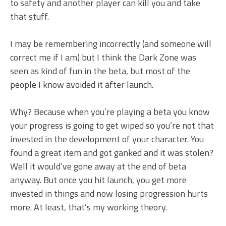
to safety and another player can kill you and take
that stuff.
I may be remembering incorrectly (and someone will
correct me if I am) but I think the Dark Zone was
seen as kind of fun in the beta, but most of the
people I know avoided it after launch.
Why? Because when you’re playing a beta you know
your progress is going to get wiped so you’re not that
invested in the development of your character. You
found a great item and got ganked and it was stolen?
Well it would’ve gone away at the end of beta
anyway. But once you hit launch, you get more
invested in things and now losing progression hurts
more. At least, that’s my working theory.