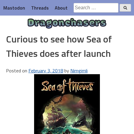
Skip
Search
Mastodon
Threads
About
to
for:
content
Dragonchasers
Curious to see how Sea of
Thieves does after launch
Posted on
February 3, 2018
by
Nimgimli