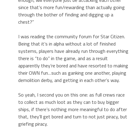
since that’s more fun/rewarding than actually going
through the bother of finding and digging up a
chest?”
I was reading the community forum for Star Citizen.
Being that it’s in alpha without a lot of finished
systems, players have already run through everything
there is “to do” in the game, and as a result
apparently they’re bored and have resorted to making
their OWN fun…such as ganking one another, playing
demolition derby, and getting in each other’s way.
So yeah, I second you on this one: as full crews race
to collect as much loot as they can to buy bigger
ships, if there’s nothing more meaningful to do after
that, they’ll get bored and turn to not just piracy, but
griefing piracy.