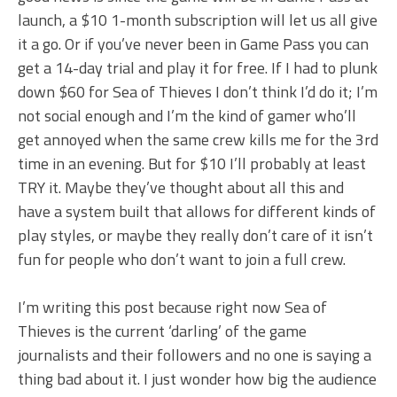
launch, a $10 1-month subscription will let us all give
it a go. Or if you’ve never been in Game Pass you can
get a 14-day trial and play it for free. If I had to plunk
down $60 for Sea of Thieves I don’t think I’d do it; I’m
not social enough and I’m the kind of gamer who’ll
get annoyed when the same crew kills me for the 3rd
time in an evening. But for $10 I’ll probably at least
TRY it. Maybe they’ve thought about all this and
have a system built that allows for different kinds of
play styles, or maybe they really don’t care of it isn’t
fun for people who don’t want to join a full crew.
I’m writing this post because right now Sea of
Thieves is the current ‘darling’ of the game
journalists and their followers and no one is saying a
thing bad about it. I just wonder how big the audience