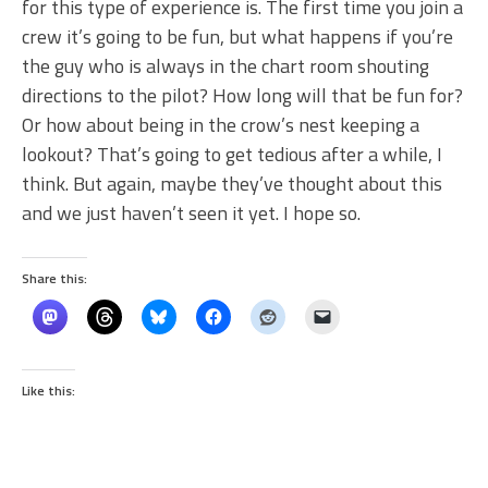
for this type of experience is. The first time you join a
crew it’s going to be fun, but what happens if you’re
the guy who is always in the chart room shouting
directions to the pilot? How long will that be fun for?
Or how about being in the crow’s nest keeping a
lookout? That’s going to get tedious after a while, I
think. But again, maybe they’ve thought about this
and we just haven’t seen it yet. I hope so.
Share this:
Like this: