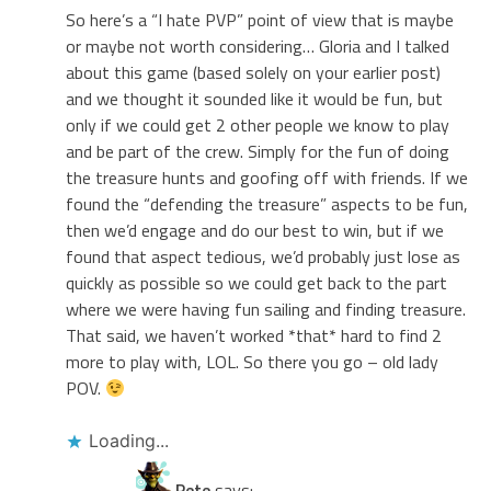
So here’s a “I hate PVP” point of view that is maybe
or maybe not worth considering… Gloria and I talked
about this game (based solely on your earlier post)
and we thought it sounded like it would be fun, but
only if we could get 2 other people we know to play
and be part of the crew. Simply for the fun of doing
the treasure hunts and goofing off with friends. If we
found the “defending the treasure” aspects to be fun,
then we’d engage and do our best to win, but if we
found that aspect tedious, we’d probably just lose as
quickly as possible so we could get back to the part
where we were having fun sailing and finding treasure.
That said, we haven’t worked *that* hard to find 2
more to play with, LOL. So there you go – old lady
POV.
Loading...
Pete
says: