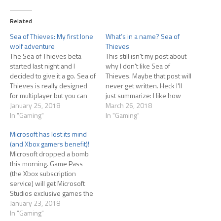
Related
Sea of Thieves: My first lone
What’s in a name? Sea of
wolf adventure
Thieves
The Sea of Thieves beta
This still isn't my post about
started last night and I
why I don't like Sea of
decided to give it a go. Sea of
Thieves. Maybe that post will
Thieves is really designed
never get written. Heck I'll
for multiplayer but you can
just summarize: I like how
play solo, though the game
January 25, 2018
gorgeous the game is. I like
March 26, 2018
tells you solo play is for
In "Gaming"
the sailing model...perfect
In "Gaming"
advanced players. Never
balance of 'game' and
Microsoft has lost its mind
one to pay attention to
'reality' IMO Everything else I
(and Xbox gamers benefit)!
warnings, I jumped in…
don't like. OK with that…
Microsoft dropped a bomb
this morning. Game Pass
(the Xbox subscription
service) will get Microsoft
Studios exclusive games the
same day they launch
January 23, 2018
globally. So why is this a
In "Gaming"