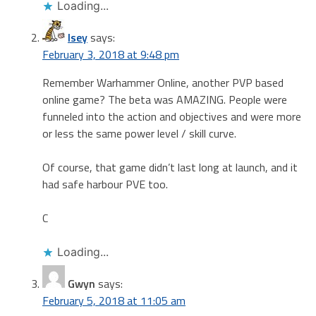
Loading...
Isey
says:
February 3, 2018 at 9:48 pm
Remember Warhammer Online, another PVP based
online game? The beta was AMAZING. People were
funneled into the action and objectives and were more
or less the same power level / skill curve.
Of course, that game didn’t last long at launch, and it
had safe harbour PVE too.
C
Loading...
Gwyn
says:
February 5, 2018 at 11:05 am