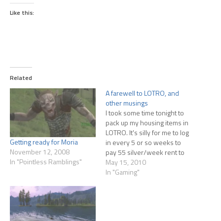
Like this:
Related
A farewell to LOTRO, and
other musings
I took some time tonight to
pack up my housing items in
LOTRO. It's silly for me to log
Getting ready for Moria
in every 5 or so weeks to
November 12, 2008
pay 55 silver/week rent to
In "Pointless Ramblings"
keep the house. I just don't
May 15, 2010
have time to play MMOs
In "Gaming"
anymore, and don't see that
changing while I'm…