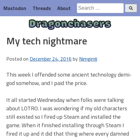
Skip
Search
Mastodon
Threads
About
to
for:
content
Dragonchasers
My tech nightmare
Posted on
December 24, 2016
by
Nimgimli
This week I offended some ancient technology demi-
god somehow, and I paid the price.
It all started Wednesday when folks were talking
about LOTRO. I was wondering if my old characters
still existed so I fired up Steam and installed the
game. When it finished installing through Steam I
fired it up and it did that thing where every damned