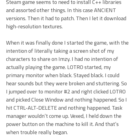
Steam game seems to need to install C++ libraries
and assorted other things. In this case ANCIENT
versions. Then it had to patch. Then I let it download
high-resolution textures.
When it was finally done I started the game, with the
intention of literally taking a screen shot of my
characters to share on Imzy. I had no intention of
actually playing the game. LOTRO started, my
primary monitor when black. Stayed black. I could
hear sounds but they were broken and stuttering. So
I jumped over to monitor #2 and right clicked LOTRO
and picked Close Window and nothing happened. So I
hit CTRL-ALT-DELETE and nothing happened. Task
manager wouldn’t come up. Vexed, I held down the
power button on the machine to kill it. And that’s
when trouble really began.