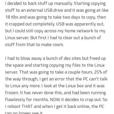
I decided to back stuff up manually. Starting copying
stuff to an external USB drive and it was going at like
18 Kbs and was going to take two days to copy, then
it crapped out completely. USB was apparently out,
but I could still copy across my home network to my
Linux server. But first I had to clear out a bunch of
stuff from that to make room.
I had to blow away a bunch of dev sites but freed up
the space and starting copying my files to the Linux
server. That was going to take a couple hours. 25% of
the way through, I get an error that the PC can’t talk
to Linux any more. I look at the Linux box and it was
frozen. It has never done this, and had been running
flawlessly for months. NOW it decides to crap out. So
I reboot THAT and when I get it back online, the PC
can no longer see it.