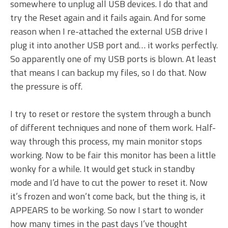
somewhere to unplug all USB devices. I do that and
try the Reset again and it fails again. And for some
reason when I re-attached the external USB drive I
plug it into another USB port and… it works perfectly.
So apparently one of my USB ports is blown. At least
that means I can backup my files, so I do that. Now
the pressure is off.
I try to reset or restore the system through a bunch
of different techniques and none of them work. Half-
way through this process, my main monitor stops
working. Now to be fair this monitor has been a little
wonky for a while. It would get stuck in standby
mode and I’d have to cut the power to reset it. Now
it’s frozen and won’t come back, but the thing is, it
APPEARS to be working. So now I start to wonder
how many times in the past days I’ve thought