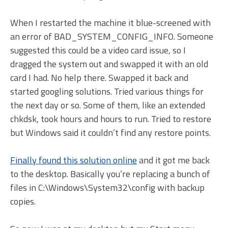
When I restarted the machine it blue-screened with
an error of BAD_SYSTEM_CONFIG_INFO. Someone
suggested this could be a video card issue, so I
dragged the system out and swapped it with an old
card I had. No help there. Swapped it back and
started googling solutions. Tried various things for
the next day or so. Some of them, like an extended
chkdsk, took hours and hours to run. Tried to restore
but Windows said it couldn’t find any restore points.
Finally found this solution online
and it got me back
to the desktop. Basically you’re replacing a bunch of
files in C:\Windows\System32\config with backup
copies.