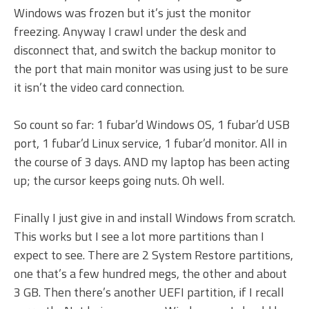
Windows was frozen but it’s just the monitor
freezing. Anyway I crawl under the desk and
disconnect that, and switch the backup monitor to
the port that main monitor was using just to be sure
it isn’t the video card connection.
So count so far: 1 fubar’d Windows OS, 1 fubar’d USB
port, 1 fubar’d Linux service, 1 fubar’d monitor. All in
the course of 3 days. AND my laptop has been acting
up; the cursor keeps going nuts. Oh well.
Finally I just give in and install Windows from scratch.
This works but I see a lot more partitions than I
expect to see. There are 2 System Restore partitions,
one that’s a few hundred megs, the other and about
3 GB. Then there’s another UEFI partition, if I recall