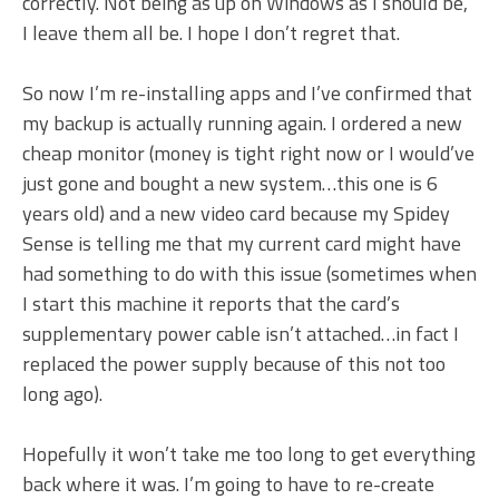
correctly. Not being as up on Windows as I should be,
I leave them all be. I hope I don’t regret that.
So now I’m re-installing apps and I’ve confirmed that
my backup is actually running again. I ordered a new
cheap monitor (money is tight right now or I would’ve
just gone and bought a new system…this one is 6
years old) and a new video card because my Spidey
Sense is telling me that my current card might have
had something to do with this issue (sometimes when
I start this machine it reports that the card’s
supplementary power cable isn’t attached…in fact I
replaced the power supply because of this not too
long ago).
Hopefully it won’t take me too long to get everything
back where it was. I’m going to have to re-create