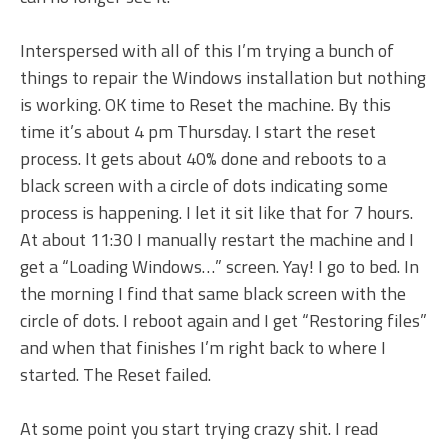
Interspersed with all of this I’m trying a bunch of
things to repair the Windows installation but nothing
is working. OK time to Reset the machine. By this
time it’s about 4 pm Thursday. I start the reset
process. It gets about 40% done and reboots to a
black screen with a circle of dots indicating some
process is happening. I let it sit like that for 7 hours.
At about 11:30 I manually restart the machine and I
get a “Loading Windows…” screen. Yay! I go to bed. In
the morning I find that same black screen with the
circle of dots. I reboot again and I get “Restoring files”
and when that finishes I’m right back to where I
started. The Reset failed.
At some point you start trying crazy shit. I read