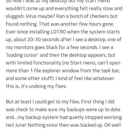
So now I was at my desktop but my Start menu
wouldn’t come up and everything felt really slow and
sluggish. Virus maybe? Ran a bunch of checkers but
found nothing. That was another few hours gone.
Ever since installing LOTRO when the system starts
up, about 20-30 seconds after I see a desktop, one of
my monitors goes black for a few seconds. I see a
‘loading cursor’ and then the desktop appears, but
with limited functionality (no Start menu, can’t open
more than 1 file explorer window from the task bar,
and some other stuff). I kind of feel like whatever
this is, it’s undoing my fixes.
But at least I could get to my files. First thing I did
was check to make sure my backups were up to date
and…my backup system had quietly stopped working
last June! Nothing since then was backed up. OK well