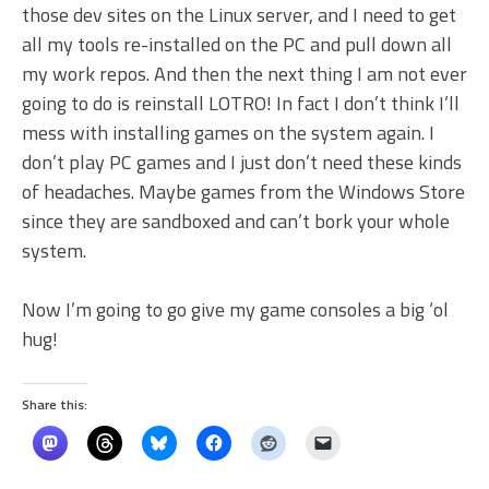
those dev sites on the Linux server, and I need to get
all my tools re-installed on the PC and pull down all
my work repos. And then the next thing I am not ever
going to do is reinstall LOTRO! In fact I don’t think I’ll
mess with installing games on the system again. I
don’t play PC games and I just don’t need these kinds
of headaches. Maybe games from the Windows Store
since they are sandboxed and can’t bork your whole
system.
Now I’m going to go give my game consoles a big ‘ol
hug!
Share this: