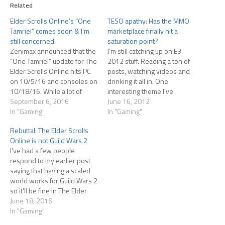
Related
Elder Scrolls Online’s “One
TESO apathy: Has the MMO
Tamriel” comes soon & I’m
marketplace finally hit a
still concerned
saturation point?
Zenimax announced that the
I'm still catching up on E3
"One Tamriel" update for The
2012 stuff. Reading a ton of
Elder Scrolls Online hits PC
posts, watching videos and
on 10/5/16 and consoles on
drinking it all in. One
10/18/16. While a lot of
interesting theme I've
people are excited about the
September 6, 2016
plucked out of this huge
June 16, 2012
update, I'm a bit more
In "Gaming"
mass of content (almost all of
In "Gaming"
hesitant. I've already written
it produced by people who
Rebuttal: The Elder Scrolls
about this and had some
write about games for a
Online is not Guild Wars 2
people disagree with me,
living, so keep that in…
I've had a few people
pointing at Guild…
respond to my earlier post
saying that having a scaled
world works for Guild Wars 2
so it'll be fine in The Elder
Scrolls Online. I'm not so
June 18, 2016
sure, for two main reasons.
In "Gaming"
First, not everyone likes