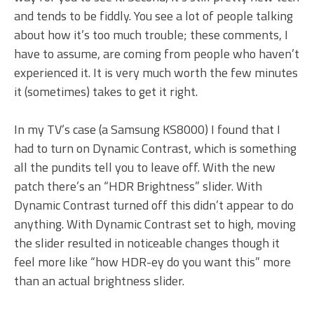
and tends to be fiddly. You see a lot of people talking
about how it’s too much trouble; these comments, I
have to assume, are coming from people who haven’t
experienced it. It is very much worth the few minutes
it (sometimes) takes to get it right.
In my TV’s case (a Samsung KS8000) I found that I
had to turn on Dynamic Contrast, which is something
all the pundits tell you to leave off. With the new
patch there’s an “HDR Brightness” slider. With
Dynamic Contrast turned off this didn’t appear to do
anything. With Dynamic Contrast set to high, moving
the slider resulted in noticeable changes though it
feel more like “how HDR-ey do you want this” more
than an actual brightness slider.