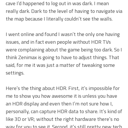
cave I’d happened to log out in was dark. I mean
really dark. Dark to the level of having to navigate via
the map because I literally couldn’t see the walls.
I went online and found I wasn’t the only one having
issues, and in fact even people without HDR TVs
were complaining about the game being too dark. So I
think Zenimax is going to have to adjust things. That
said, for me it was just a matter of tweaking some
settings.
Here’s the thing about HDR. First, it’s impossible for
me to show you how awesome it is unless you have
an HDR display and even then I’m not sure how I,
personally, can capture HDR data to share. It’s kind of
like 3D or VR; without the right hardware there’s no
way for you to see it. Second, it’s still pretty new tech