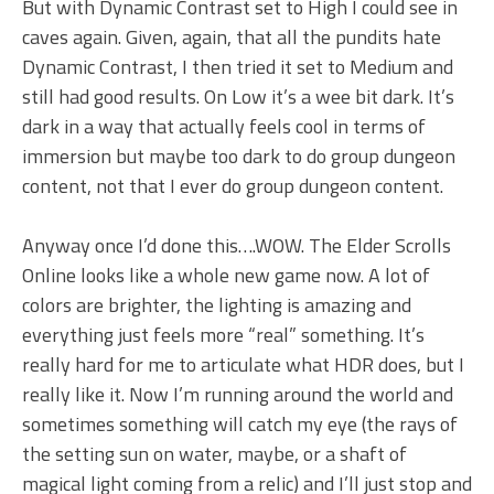
But with Dynamic Contrast set to High I could see in
caves again. Given, again, that all the pundits hate
Dynamic Contrast, I then tried it set to Medium and
still had good results. On Low it’s a wee bit dark. It’s
dark in a way that actually feels cool in terms of
immersion but maybe too dark to do group dungeon
content, not that I ever do group dungeon content.
Anyway once I’d done this….WOW. The Elder Scrolls
Online looks like a whole new game now. A lot of
colors are brighter, the lighting is amazing and
everything just feels more “real” something. It’s
really hard for me to articulate what HDR does, but I
really like it. Now I’m running around the world and
sometimes something will catch my eye (the rays of
the setting sun on water, maybe, or a shaft of
magical light coming from a relic) and I’ll just stop and