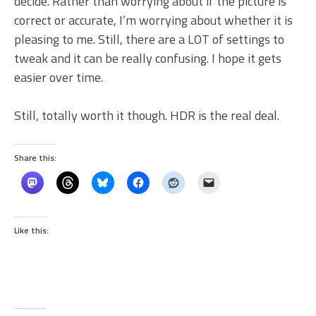
decide. Rather than worrying about if the picture is
correct or accurate, I’m worrying about whether it is
pleasing to me. Still, there are a LOT of settings to
tweak and it can be really confusing. I hope it gets
easier over time.
Still, totally worth it though. HDR is the real deal.
Share this:
Like this: