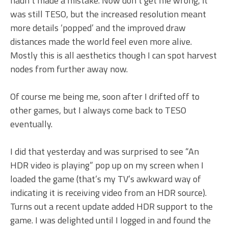
hadn’t made a mistake. Now don’t get me wrong, it
was still TESO, but the increased resolution meant
more details ‘popped’ and the improved draw
distances made the world feel even more alive.
Mostly this is all aesthetics though I can spot harvest
nodes from further away now.
Of course me being me, soon after I drifted off to
other games, but I always come back to TESO
eventually.
I did that yesterday and was surprised to see “An
HDR video is playing” pop up on my screen when I
loaded the game (that’s my TV’s awkward way of
indicating it is receiving video from an HDR source).
Turns out a recent update added HDR support to the
game. I was delighted until I logged in and found the