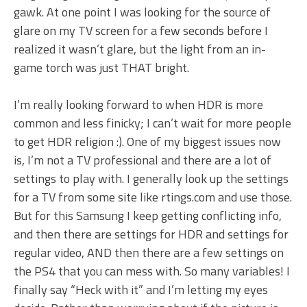
gawk. At one point I was looking for the source of
glare on my TV screen for a few seconds before I
realized it wasn’t glare, but the light from an in-
game torch was just THAT bright.
I’m really looking forward to when HDR is more
common and less finicky; I can’t wait for more people
to get HDR religion :). One of my biggest issues now
is, I’m not a TV professional and there are a lot of
settings to play with. I generally look up the settings
for a TV from some site like rtings.com and use those.
But for this Samsung I keep getting conflicting info,
and then there are settings for HDR and settings for
regular video, AND then there are a few settings on
the PS4 that you can mess with. So many variables! I
finally say “Heck with it” and I’m letting my eyes