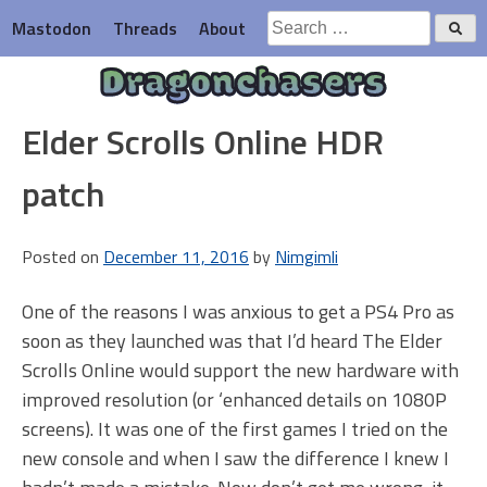
Skip
Search
Mastodon
Threads
About
to
for:
content
Dragonchasers
Elder Scrolls Online HDR
patch
Posted on
December 11, 2016
by
Nimgimli
One of the reasons I was anxious to get a PS4 Pro as
soon as they launched was that I’d heard The Elder
Scrolls Online would support the new hardware with
improved resolution (or ‘enhanced details on 1080P
screens). It was one of the first games I tried on the
new console and when I saw the difference I knew I