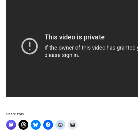
Share this: