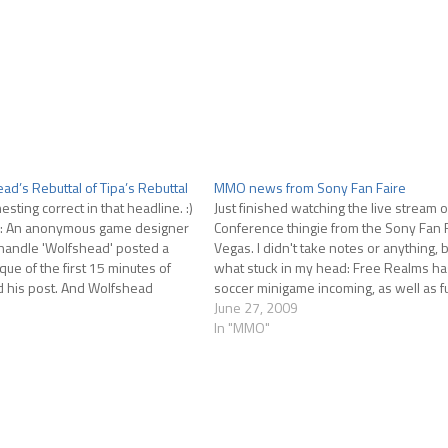
ad’s Rebuttal of Tipa’s Rebuttal
MMO news from Sony Fan Faire
nesting correct in that headline. :)
Just finished watching the live stream 
ar: An anonymous game designer
Conference thingie from the Sony Fan F
handle 'Wolfshead' posted a
Vegas. I didn't take notes or anything, 
tique of the first 15 minutes of
what stuck in my head: Free Realms h
d his post. And Wolfshead
soccer minigame incoming, as well as fu
ttal. I was posted…
progression for the two driving games
June 27, 2009
In "MMO"