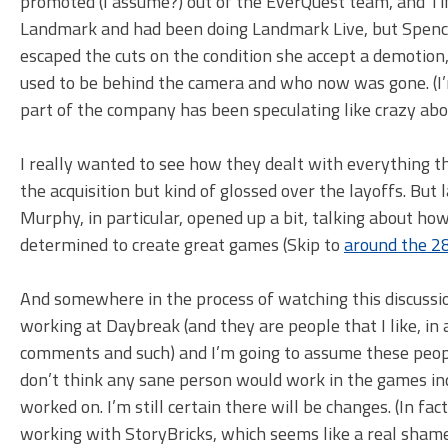
promoted (I assume?) out of the EverQuest team, and 
Landmark and had been doing Landmark Live, but Spence
escaped the cuts on the condition she accept a demotion
used to be behind the camera and who now was gone. (I’m
part of the company has been speculating like crazy ab
I really wanted to see how they dealt with everything th
the acquisition but kind of glossed over the layoffs. Bu
Murphy, in particular, opened up a bit, talking about how 
determined to create great games (Skip to
around the 2
And somewhere in the process of watching this discussion 
working at Daybreak (and they are people that I like, in
comments and such) and I’m going to assume these peopl
don’t think any sane person would work in the games indu
worked on. I’m still certain there will be changes. (In f
working with StoryBricks, which seems like a real shame