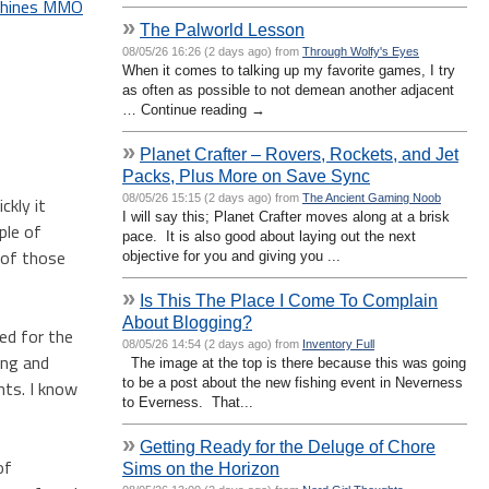
achines MMO
»
The Palworld Lesson
08/05/26 16:26 (2 days ago) from
Through Wolfy's Eyes
When it comes to talking up my favorite games, I try
as often as possible to not demean another adjacent
… Continue reading →
»
Planet Crafter – Rovers, Rockets, and Jet
Packs, Plus More on Save Sync
08/05/26 15:15 (2 days ago) from
The Ancient Gaming Noob
ckly it
I will say this; Planet Crafter moves along at a brisk
ple of
pace. It is also good about laying out the next
 of those
objective for you and giving you ...
»
Is This The Place I Come To Complain
About Blogging?
ed for the
08/05/26 14:54 (2 days ago) from
Inventory Full
ing and
The image at the top is there because this was going
to be a post about the new fishing event in Neverness
nts. I know
to Everness. That...
»
Getting Ready for the Deluge of Chore
of
Sims on the Horizon