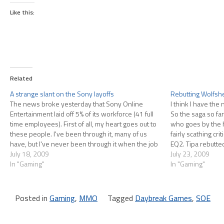
Like this:
Related
A strange slant on the Sony layoffs
Rebutting Wolfshe
The news broke yesterday that Sony Online
I think I have the 
Entertainment laid off 5% of its workforce (41 full
So the saga so f
time employees). First of all, my heart goes out to
who goes by the 
these people. I've been through it, many of us
fairly scathing cri
have, but I've never been through it when the job
EQ2. Tipa rebutte
market is as tragically bad…
July 18, 2009
rebutted her rebu
July 23, 2009
In "Gaming"
In "Gaming"
Posted in
Gaming
,
MMO
Tagged
Daybreak Games
,
SOE