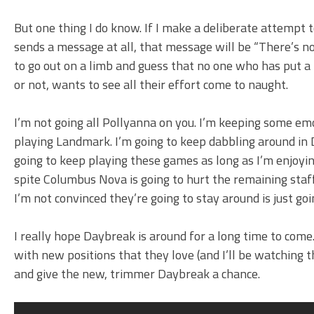
But one thing I do know. If I make a deliberate attempt to
sends a message at all, that message will be “There’s no
to go out on a limb and guess that no one who has put a l
or not, wants to see all their effort come to naught.
I’m not going all Pollyanna on you. I’m keeping some e
playing Landmark. I’m going to keep dabbling around in D
going to keep playing these games as long as I’m enjoyi
spite Columbus Nova is going to hurt the remaining staf
I’m not convinced they’re going to stay around is just go
I really hope Daybreak is around for a long time to come.
with new positions that they love (and I’ll be watching t
and give the new, trimmer Daybreak a chance.