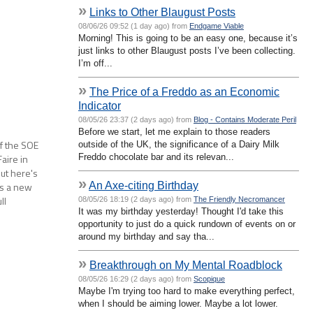
»
Links to Other Blaugust Posts
08/06/26 09:52 (1 day ago) from
Endgame Viable
Morning! This is going to be an easy one, because it’s
just links to other Blaugust posts I’ve been collecting.
I’m off...
»
The Price of a Freddo as an Economic
Indicator
08/05/26 23:37 (2 days ago) from
Blog - Contains Moderate Peril
Before we start, let me explain to those readers
of the SOE
outside of the UK, the significance of a Dairy Milk
Freddo chocolate bar and its relevan...
aire in
but here's
»
An Axe-citing Birthday
as a new
ll
08/05/26 18:19 (2 days ago) from
The Friendly Necromancer
It was my birthday yesterday! Thought I'd take this
, along…
opportunity to just do a quick rundown of events on or
around my birthday and say tha...
»
Breakthrough on My Mental Roadblock
08/05/26 16:29 (2 days ago) from
Scopique
Maybe I'm trying too hard to make everything perfect,
when I should be aiming lower. Maybe a lot lower.