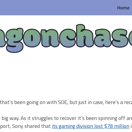
Home
agonchas
that’s been going on with SOE, but just in case, here’s a rec
ig way. As it struggles to recover it’s been spinning off an
report, Sony shared that
its gaming division lost $78 million
i