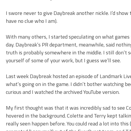
I swore never to give Daybreak another nickle. I’d show 
have no clue who I am).
With many others, I started speculating on what games
day. Daybreak’s PR department, meanwhile, said nothing
truth is probably somewhere in the middle. I still don’t 
yourself of some of your work, but I guess we’ll see.
Last week Daybreak hosted an episode of Landmark Live
what’s going on in the game. I didn’t bother watching 
curious and I watched the archived YouTube version.
My first thought was that it was incredibly sad to see 
hovered in the background. Colette and Terry kept talk
really seen happen before. You could read a lot into thi