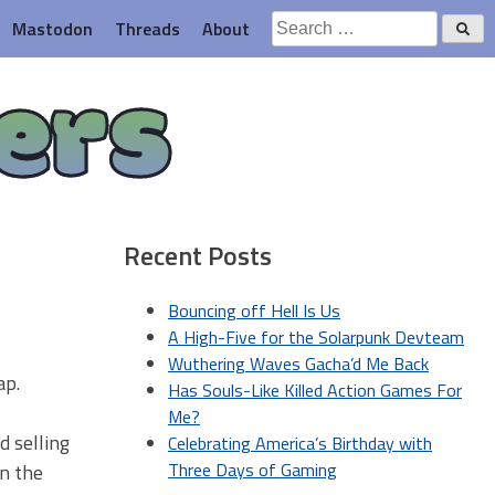
Search
Mastodon
Threads
About
for:
ers
Recent Posts
Bouncing off Hell Is Us
A High-Five for the Solarpunk Devteam
Wuthering Waves Gacha’d Me Back
ap.
Has Souls-Like Killed Action Games For
Me?
d selling
Celebrating America’s Birthday with
Three Days of Gaming
n the