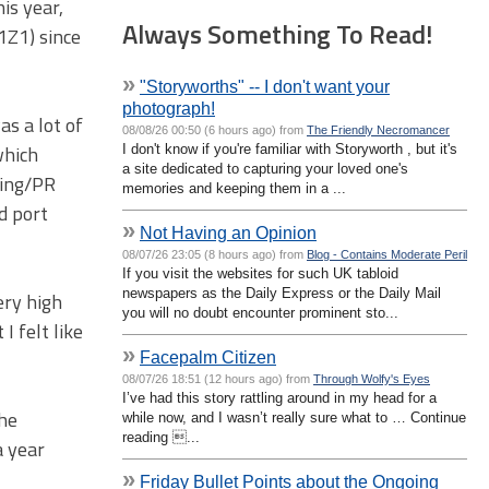
is year,
Always Something To Read!
1Z1) since
»
"Storyworths" -- I don't want your
photograph!
s a lot of
08/08/26 00:50 (6 hours ago) from
The Friendly Necromancer
which
I don't know if you're familiar with Storyworth , but it's
a site dedicated to capturing your loved one's
ting/PR
memories and keeping them in a ...
d port
»
Not Having an Opinion
08/07/26 23:05 (8 hours ago) from
Blog - Contains Moderate Peril
If you visit the websites for such UK tabloid
newspapers as the Daily Express or the Daily Mail
ery high
you will no doubt encounter prominent sto...
I felt like
»
Facepalm Citizen
08/07/26 18:51 (12 hours ago) from
Through Wolfy's Eyes
I’ve had this story rattling around in my head for a
the
while now, and I wasn’t really sure what to … Continue
reading ...
a year
»
Friday Bullet Points about the Ongoing