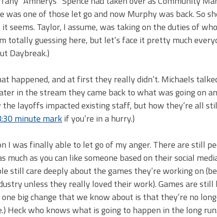
Tiffany “Amnerys” Spence had taken over as Community Ma
 was one of those let go and now Murphy was back. So sh
, it seems. Taylor, I assume, was taking on the duties of w
 totally guessing here, but let’s face it pretty much every
out Daybreak.)
at happened, and at first they really didn’t. Michaels talk
t later in the stream they came back to what was going on a
the layoffs impacted existing staff, but how they’re all stil
8:30 minute mark
if you’re in a hurry.)
I was finally able to let go of my anger. There are still p
 as much as you can like someone based on their social medi
e still care deeply about the games they’re working on (be
stry unless they really loved their work). Games are still
act one big change that we know about is that they’re no lon
.) Heck who knows what is going to happen in the long run