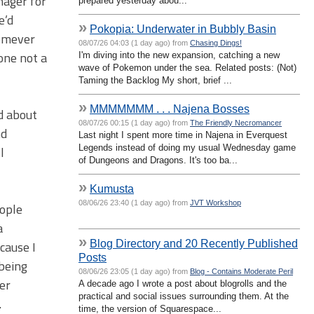
nager for
prepared yesterday abou...
e’d
»
Pokopia: Underwater in Bubbly Basin
homever
08/07/26 04:03 (1 day ago) from
Chasing Dings!
one not a
I'm diving into the new expansion, catching a new
wave of Pokemon under the sea. Related posts: (Not)
Taming the Backlog My short, brief ...
»
MMMMMMM . . . Najena Bosses
ed about
08/07/26 00:15 (1 day ago) from
The Friendly Necromancer
nd
Last night I spent more time in Najena in Everquest
Legends instead of doing my usual Wednesday game
l
of Dungeons and Dragons. It's too ba...
»
Kumusta
08/06/26 23:40 (1 day ago) from
JVT Workshop
eople
a
»
Blog Directory and 20 Recently Published
cause I
Posts
 being
08/06/26 23:05 (1 day ago) from
Blog - Contains Moderate Peril
ger
A decade ago I wrote a post about blogrolls and the
practical and social issues surrounding them. At the
.
time, the version of Squarespace...