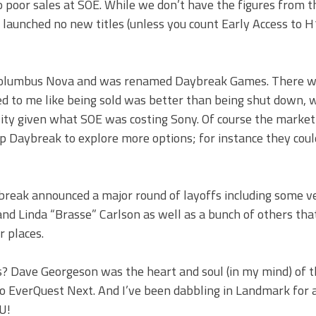
to poor sales at SOE. While we don’t have the figures from th
 launched no new titles (unless you count Early Access to H
Columbus Nova and was renamed Daybreak Games. There wa
med to me like being sold was better than being shut down, 
ility given what SOE was costing Sony. Of course the marke
p Daybreak to explore more options; for instance they coul
aybreak announced a major round of layoffs including some v
d Linda “Brasse” Carlson as well as a bunch of others that 
r places.
is? Dave Georgeson was the heart and soul (in my mind) of 
o EverQuest Next. And I’ve been dabbling in Landmark for 
U!