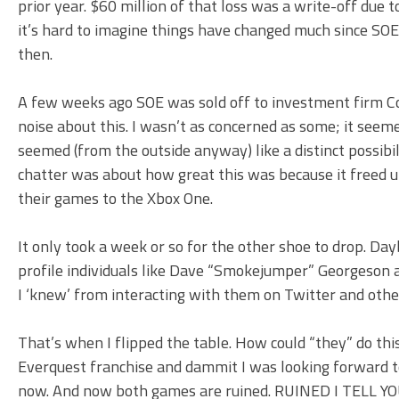
prior year. $60 million of that loss was a write-off due 
it’s hard to imagine things have changed much since SOE
then.
A few weeks ago SOE was sold off to investment firm 
noise about this. I wasn’t as concerned as some; it see
seemed (from the outside anyway) like a distinct possib
chatter was about how great this was because it freed u
their games to the Xbox One.
It only took a week or so for the other shoe to drop. D
profile individuals like Dave “Smokejumper” Georgeson an
I ‘knew’ from interacting with them on Twitter and othe
That’s when I flipped the table. How could “they” do th
Everquest franchise and dammit I was looking forward t
now. And now both games are ruined. RUINED I TELL YO