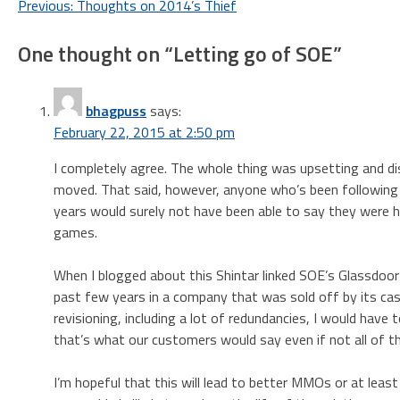
Post
Previous:
Thoughts on 2014’s Thief
navigation
One thought on “
Letting go of SOE
”
bhagpuss
says:
February 22, 2015 at 2:50 pm
I completely agree. The whole thing was upsetting and dis
moved. That said, however, anyone who’s been following
years would surely not have been able to say they were 
games.
When I blogged about this Shintar linked SOE’s Glassdoor
past few years in a company that was sold off by its ca
revisioning, including a lot of redundancies, I would hav
that’s what our customers would say even if not all of 
I’m hopeful that this will lead to better MMOs or at lea