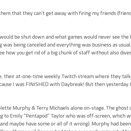
them that they can’t get away with firing my friends (frie
 would be shut down and what games would never see the l
 was being canceled and everything was business as usual
see how you get rid of a big chunk of staff without also dive
, their at-one-time weekly Twitch stream where they talk
because I was FINISHED with Daybreak! But then yesterday I
Colette Murphy & Terry Michaels alone on-stage. The ghost 
ing to Emily “Pentapod” Taylor who was off-screen, which w
s (and maybe have some or all of it wrong). Murphy had been