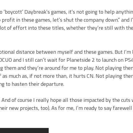
 ‘boycott’ Daybreak’s games, it’s not going to help anything.
 profit in these games, let’s shut the company down.” and 
ot of effort into these titles, whether they’re still with 
motional distance between myself and these games. But I’m 
CUO and I still can’t wait for Planetside 2 to launch on PS4
ng them and they’re around for me to play. Not playing them
f as much as, if not more than, it hurts CN. Not playing th
ing to hasten their departure.
 And of course I really hope all those impacted by the cuts
heir new projects, too). As for me, I’m ready to say farewell