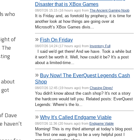
Disaster that is XBox Games
08/07/26 15:15 (16 hours ago) from
The Ancient Gaming Noob
nds who
It is Friday and, as foretold by prophecy, it is time for
another look at how things are going over at
Microsoft’s XBox Games divis...
ight of
»
Fish On Friday
. The
08/07/26 14:24 (17 hours ago) from
Inventory Full
I said we'd get there! And we have. Took a while but
sting
it won't be worth it. Well, how could it be? It's a post
about a limited-time...
»
Buy Now! The EverQuest Legends Cash
 about
Shop
 got
08/07/26 12:45 (19 hours ago) from
Chasing Dings!
You didn't know about the cash shop? It's not a story
the hardcore would tell you. Related posts: EverQuest
Legends: Where’s the lo...
of Dave
»
Why It's Called Endgame Viable
e haven’t
08/07/26 11:36 (20 hours ago) from
Endgame Viable
Morning! This is my third attempt at today’s blog post.
The first one was going to be a very helpful post I