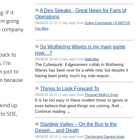
»
A Dev Speaks - Great News for Fans of
 If it
Operations
I’m going
08/06/26 22:37 (1 day ago) from
Going Commando | A SWTOR
the company
Fan Blog
»
So Wuthering Waves is my main game
now…?
back to
08/06/26 18:46 (1 day ago) from
Mailvaltar
. I’m
The Cyberpunk: Edgerunners collab in Wuthering
 just to
Waves has been over for a while now, but despite it
having been pretty much my sole reason...
em because
»
Things to Look Forward To
08/06/26 18:27 (1 day ago) from
Through Wolfy's Eyes
It is far too easy in these modern times to ignore or
 wind up
even believe that good things are coming. And …
Continue reading →
 to SOE,
»
Stardew Valley – On the Bus to the
Desert… and Death
08/06/26 18:15 (1 day ago) from
The Ancient Gaming Noob