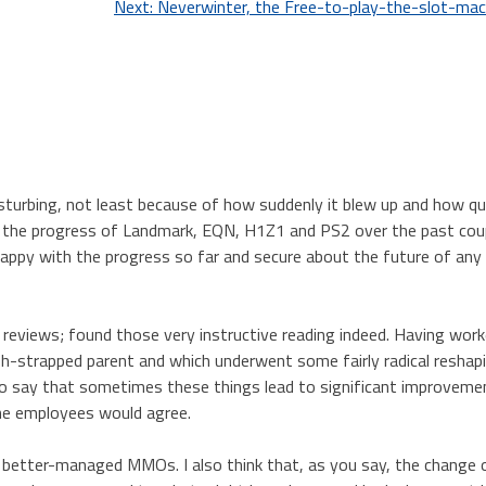
Next:
Neverwinter, the Free-to-play-the-slot-m
turbing, not least because of how suddenly it blew up and how qui
 the progress of Landmark, EQN, H1Z1 and PS2 over the past cou
happy with the progress so far and secure about the future of any
 reviews; found those very instructive reading indeed. Having work
sh-strapped parent and which underwent some fairly radical reshap
e to say that sometimes these things lead to significant improveme
the employees would agree.
st better-managed MMOs. I also think that, as you say, the change 