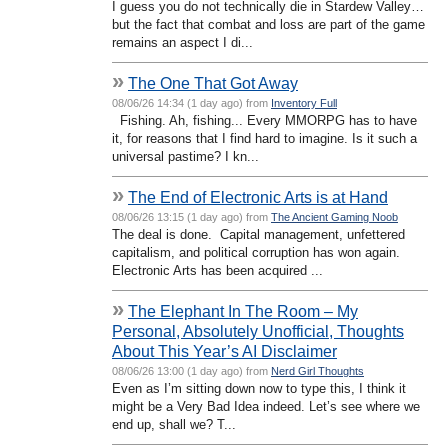
I guess you do not technically die in Stardew Valley…
but the fact that combat and loss are part of the game
remains an aspect I di...
»
The One That Got Away
08/06/26 14:34 (1 day ago) from
Inventory Full
Fishing. Ah, fishing... Every MMORPG has to have
it, for reasons that I find hard to imagine. Is it such a
universal pastime? I kn...
»
The End of Electronic Arts is at Hand
08/06/26 13:15 (1 day ago) from
The Ancient Gaming Noob
The deal is done. Capital management, unfettered
capitalism, and political corruption has won again.
Electronic Arts has been acquired ...
»
The Elephant In The Room – My
Personal, Absolutely Unofficial, Thoughts
About This Year’s AI Disclaimer
08/06/26 13:00 (1 day ago) from
Nerd Girl Thoughts
Even as I’m sitting down now to type this, I think it
might be a Very Bad Idea indeed. Let’s see where we
end up, shall we? T...