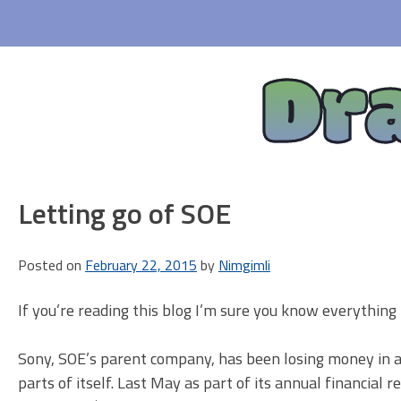
Skip
to
content
Dr
Letting go of SOE
Posted on
February 22, 2015
by
Nimgimli
If you’re reading this blog I’m sure you know everything 
Sony, SOE’s parent company, has been losing money in a b
parts of itself. Last May as part of its annual financial 