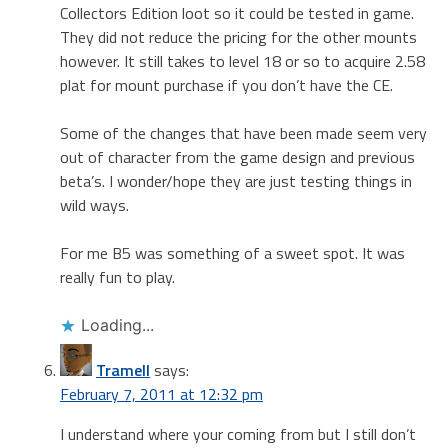
Collectors Edition loot so it could be tested in game.
They did not reduce the pricing for the other mounts
however. It still takes to level 18 or so to acquire 2.58
plat for mount purchase if you don’t have the CE.
Some of the changes that have been made seem very
out of character from the game design and previous
beta’s. I wonder/hope they are just testing things in
wild ways.
For me B5 was something of a sweet spot. It was
really fun to play.
Loading...
Tramell
says:
February 7, 2011 at 12:32 pm
I understand where your coming from but I still don’t