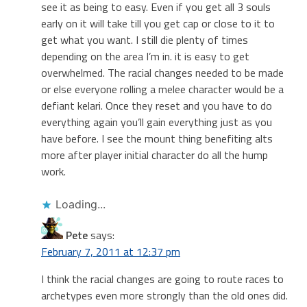
see it as being to easy. Even if you get all 3 souls
early on it will take till you get cap or close to it to
get what you want. I still die plenty of times
depending on the area I’m in. it is easy to get
overwhelmed. The racial changes needed to be made
or else everyone rolling a melee character would be a
defiant kelari. Once they reset and you have to do
everything again you’ll gain everything just as you
have before. I see the mount thing benefiting alts
more after player initial character do all the hump
work.
Loading...
Pete
says:
February 7, 2011 at 12:37 pm
I think the racial changes are going to route races to
archetypes even more strongly than the old ones did.