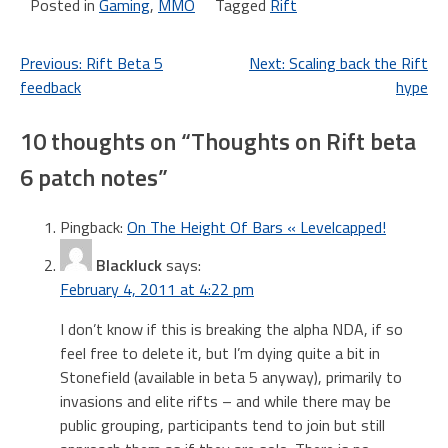
Posted in
Gaming
,
MMO
Tagged
Rift
Post
Previous:
Rift Beta 5
Next:
Scaling back the Rift
feedback
hype
navigation
10 thoughts on “
Thoughts on Rift beta
6 patch notes
”
Pingback:
On The Height Of Bars « Levelcapped!
Blackluck
says:
February 4, 2011 at 4:22 pm
I don’t know if this is breaking the alpha NDA, if so
feel free to delete it, but I’m dying quite a bit in
Stonefield (available in beta 5 anyway), primarily to
invasions and elite rifts – and while there may be
public grouping, participants tend to join but still