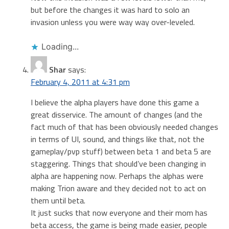
but before the changes it was hard to solo an
invasion unless you were way way over-leveled.
Loading...
Shar
says:
February 4, 2011 at 4:31 pm
I believe the alpha players have done this game a
great disservice. The amount of changes (and the
fact much of that has been obviously needed changes
in terms of UI, sound, and things like that, not the
gameplay/pvp stuff) between beta 1 and beta 5 are
staggering. Things that should’ve been changing in
alpha are happening now. Perhaps the alphas were
making Trion aware and they decided not to act on
them until beta.
It just sucks that now everyone and their mom has
beta access, the game is being made easier, people