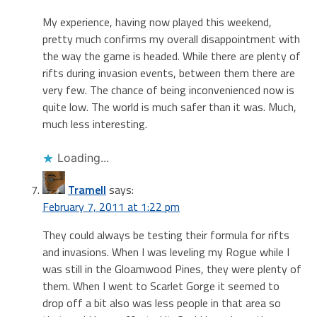
My experience, having now played this weekend,
pretty much confirms my overall disappointment with
the way the game is headed. While there are plenty of
rifts during invasion events, between them there are
very few. The chance of being inconvenienced now is
quite low. The world is much safer than it was. Much,
much less interesting.
Loading...
Tramell
says:
February 7, 2011 at 1:22 pm
They could always be testing their formula for rifts
and invasions. When I was leveling my Rogue while I
was still in the Gloamwood Pines, they were plenty of
them. When I went to Scarlet Gorge it seemed to
drop off a bit also was less people in that area so