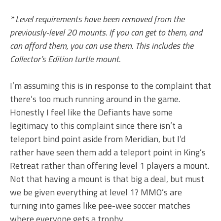
* Level requirements have been removed from the
previously-level 20 mounts. If you can get to them, and
can afford them, you can use them. This includes the
Collector’s Edition turtle mount.
I’m assuming this is in response to the complaint that
there’s too much running around in the game.
Honestly I feel like the Defiants have some
legitimacy to this complaint since there isn’t a
teleport bind point aside from Meridian, but I’d
rather have seen them add a teleport point in King’s
Retreat rather than offering level 1 players a mount.
Not that having a mount is that big a deal, but must
we be given everything at level 1? MMO’s are
turning into games like pee-wee soccer matches
where everyone gets a trophy.