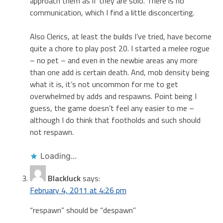
approach them as if they are solo. There is no
communication, which I find a little disconcerting.
Also Clerics, at least the builds I’ve tried, have become
quite a chore to play post 20. I started a melee rogue
– no pet – and even in the newbie areas any more
than one add is certain death. And, mob density being
what it is, it’s not uncommon for me to get
overwhelmed by adds and respawns. Point being I
guess, the game doesn’t feel any easier to me –
although I do think that footholds and such should
not respawn.
Loading...
Blackluck
says:
February 4, 2011 at 4:26 pm
“respawn” should be “despawn”