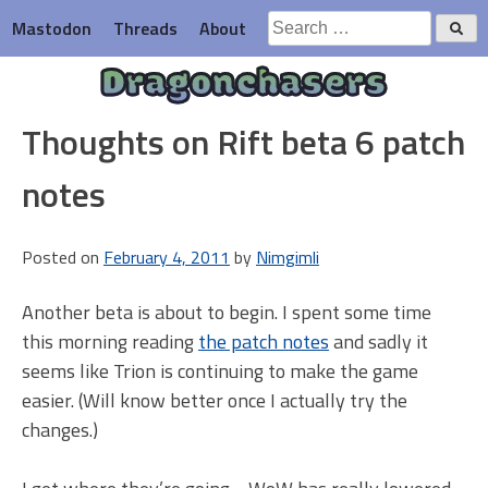
Skip
Search
Mastodon
Threads
About
to
for:
content
Dragonchasers
Thoughts on Rift beta 6 patch
notes
Posted on
February 4, 2011
by
Nimgimli
Another beta is about to begin. I spent some time
this morning reading
the patch notes
and sadly it
seems like Trion is continuing to make the game
easier. (Will know better once I actually try the
changes.)