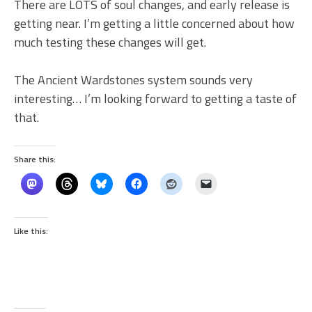
There are LOTS of soul changes, and early release is
getting near. I’m getting a little concerned about how
much testing these changes will get.
The Ancient Wardstones system sounds very
interesting… I’m looking forward to getting a taste of
that.
Share this:
Like this: