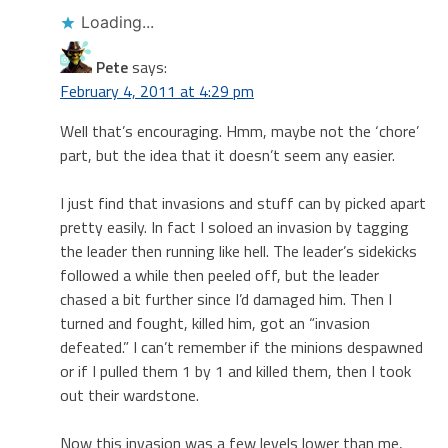
Loading...
Pete
says:
February 4, 2011 at 4:29 pm
Well that’s encouraging. Hmm, maybe not the ‘chore’
part, but the idea that it doesn’t seem any easier.
I just find that invasions and stuff can by picked apart
pretty easily. In fact I soloed an invasion by tagging
the leader then running like hell. The leader’s sidekicks
followed a while then peeled off, but the leader
chased a bit further since I’d damaged him. Then I
turned and fought, killed him, got an “invasion
defeated.” I can’t remember if the minions despawned
or if I pulled them 1 by 1 and killed them, then I took
out their wardstone.
Now this invasion was a few levels lower than me,