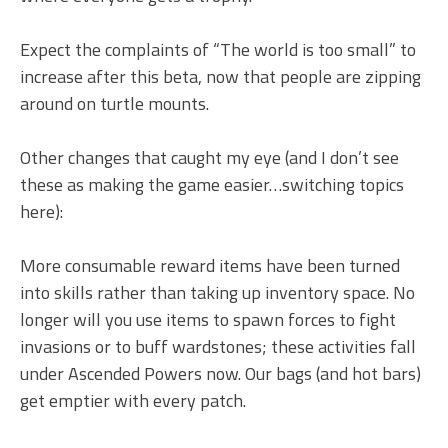
Expect the complaints of “The world is too small” to
increase after this beta, now that people are zipping
around on turtle mounts.
Other changes that caught my eye (and I don’t see
these as making the game easier…switching topics
here):
More consumable reward items have been turned
into skills rather than taking up inventory space. No
longer will you use items to spawn forces to fight
invasions or to buff wardstones; these activities fall
under Ascended Powers now. Our bags (and hot bars)
get emptier with every patch.