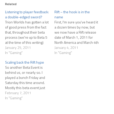
Related
Listening to player feedback:
Rift – the hook is in the
a double-edged sword?
name
Trion Worlds has gotten a lot
First, I'm sure you've heard it
of good press from the fact
a dozen times by now, but
that, throughout their beta
we now have a Rift release
process (we're up to Beta 5
date of March 1, 2011 for
at the time of this writing)
North America and March 4th
they've listened to player
January 25, 2011
for EU. Pre-order and get
January 4, 2011
feedback and made changes
In "Gaming"
into the beta as well as the
In "Gaming"
accordingly. This feels like a
headstart which begins
Scaling back the Rift hype
real breath of fresh air to
February 24th. Anyway, on
So another Beta Event is
disgruntled MMO players…
to the…
behind us, or nearly so. I
played a bunch Friday and
Saturday this time around.
Mostly this beta event just
depressed me. The Rift I've
February 7, 2011
been hyping is almost totally
In "Gaming"
gone at this point. The actual
rifts spawn very infrequently
in the periods of time…