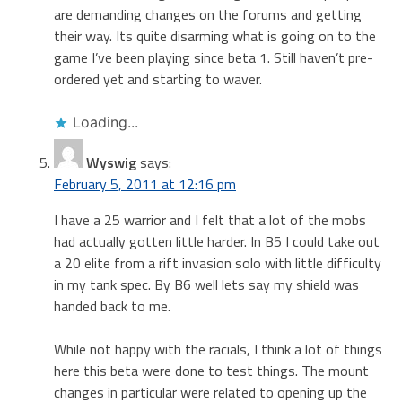
are demanding changes on the forums and getting
their way. Its quite disarming what is going on to the
game I’ve been playing since beta 1. Still haven’t pre-
ordered yet and starting to waver.
Loading...
Wyswig
says:
February 5, 2011 at 12:16 pm
I have a 25 warrior and I felt that a lot of the mobs
had actually gotten little harder. In B5 I could take out
a 20 elite from a rift invasion solo with little difficulty
in my tank spec. By B6 well lets say my shield was
handed back to me.
While not happy with the racials, I think a lot of things
here this beta were done to test things. The mount
changes in particular were related to opening up the