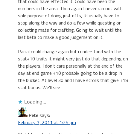
that could have effected it. Could have been the
numbers in the area. Then again I never ran out with
sole purpose of doing just rifts, I’d usually have to
stop along the way and do a few while questing or
collecting mats for crafting. Going to wait until the
last beta to make a good judgement on it.
Racial could change again but i understand with the
stat+10 traits it might very just do that depending on
the players. I don’t care personally at the end of the
day at end game +10 probably going to be a drop in
the bucket. At level 30 and I have scrolls that give +18
stat bonus. We’ll see
Loading...
Pete
says:
February 7, 2011 at 1:25 pm