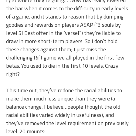
I get where they’re going… WoW has really lowered
the bar when it comes to the difficulty in early levels
of a game, and it stands to reason that by dumping
goodies and rewards on players ASAP (“3 souls by
level 5! Best offer in the ‘verse!”) they’re liable to
draw in more short-term players. So I don’t hold
these changes against them; I just miss the
challenging Rift game we all played in the first few
betas. You used to die in the first 10 levels. Crazy
right?
This time out, they’ve redone the racial abilities to
make them much less unique than they were (a
balance change, I believe…people thought the old
racial abilities varied widely in usefulness), and
they’ve removed the level requirement on previously
level-20 mounts: