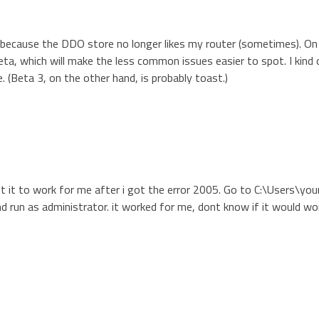
ly because the DDO store no longer likes my router (sometimes). On
eta, which will make the less common issues easier to spot. I kind
e. (Beta 3, on the other hand, is probably toast.)
ot it to work for me after i got the error 2005. Go to C:\Users\you
d run as administrator. it worked for me, dont know if it would wo