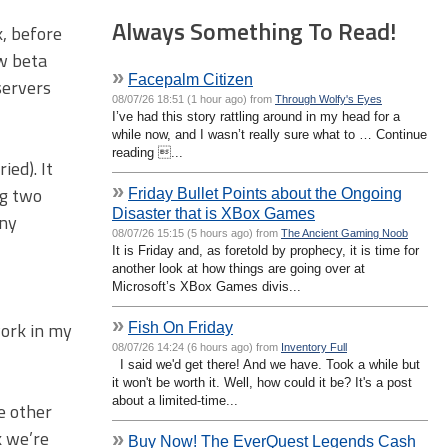
Always Something To Read!
k, before
ew beta
»
Facepalm Citizen
servers
08/07/26 18:51 (1 hour ago) from
Through Wolfy's Eyes
I’ve had this story rattling around in my head for a
while now, and I wasn’t really sure what to … Continue
reading ...
ied). It
»
ng two
Friday Bullet Points about the Ongoing
Disaster that is XBox Games
any
08/07/26 15:15 (5 hours ago) from
The Ancient Gaming Noob
It is Friday and, as foretold by prophecy, it is time for
another look at how things are going over at
Microsoft’s XBox Games divis...
»
work in my
Fish On Friday
08/07/26 14:24 (6 hours ago) from
Inventory Full
I said we'd get there! And we have. Took a while but
it won't be worth it. Well, how could it be? It's a post
about a limited-time...
e other
k we’re
»
Buy Now! The EverQuest Legends Cash