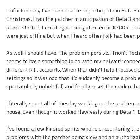
Unfortunately I’ve been unable to participate in Beta 3 d
Christmas, I ran the patcher in anticipation of Beta 3 a
phase started, I ran it again and got an error #2005 – Co
were just offline but when I heard other folk had been 
As well I should have. The problem persists. Trion’s Tec
seems to have something to do with my network connectio
different Rift accounts. When that didn’t help I focused
settings so it was odd that it’d suddenly become a probl
spectacularly unhelpful) and finally reset the modem back
I literally spent all of Tuesday working on the problem 
house. Even though it worked flawlessly during Beta 1, 
I’ve found a few kindred spirits who’re encountering the
problems with the patcher being slow and an authorizati