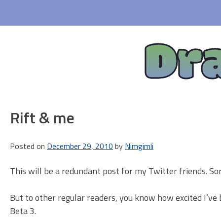
Skip
to
content
Dr
Rift & me
Posted on
December 29, 2010
by
Nimgimli
This will be a redundant post for my Twitter friends. Sor
But to other regular readers, you know how excited I’ve
Beta 3.