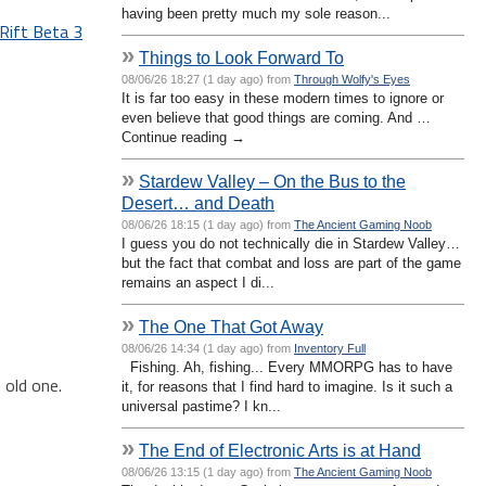
having been pretty much my sole reason...
Rift Beta 3
»
Things to Look Forward To
08/06/26 18:27 (1 day ago) from
Through Wolfy's Eyes
It is far too easy in these modern times to ignore or
even believe that good things are coming. And …
Continue reading →
»
Stardew Valley – On the Bus to the
Desert… and Death
08/06/26 18:15 (1 day ago) from
The Ancient Gaming Noob
I guess you do not technically die in Stardew Valley…
but the fact that combat and loss are part of the game
remains an aspect I di...
»
The One That Got Away
08/06/26 14:34 (1 day ago) from
Inventory Full
Fishing. Ah, fishing... Every MMORPG has to have
 old one.
it, for reasons that I find hard to imagine. Is it such a
universal pastime? I kn...
»
The End of Electronic Arts is at Hand
08/06/26 13:15 (1 day ago) from
The Ancient Gaming Noob