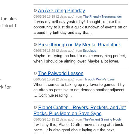
»
An Axe-citing Birthday
08/05/26 18:19 (2 days ago) from
The Friendly Necromancer
 the plus
It was my birthday yesterday! Thought I'd take this
 of doubt
opportunity to just do a quick rundown of events on or
around my birthday and say tha...
»
Breakthrough on My Mental Roadblock
08/05/26 16:29 (2 days ago) from
Scopique
Maybe I'm trying too hard to make everything perfect,
when I should be aiming lower. Maybe a lot lower.
»
The Palworld Lesson
r
08/05/26 16:26 (2 days ago) from
Through Wolfy's Eyes
When it comes to talking up my favorite games, I try
rk for
as often as possible to not demean another adjacent
… Continue reading →
»
Planet Crafter – Rovers, Rockets, and Jet
Packs, Plus More on Save Sync
08/05/26 15:15 (2 days ago) from
The Ancient Gaming Noob
I will say this; Planet Crafter moves along at a brisk
pace. It is also good about laying out the next