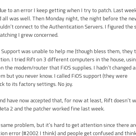
ue to an error I keep getting when I try to patch. Last wee
nd all was well. Then Monday night, the night before the n
uldn’t connect to the Authentication Servers. I figured the 
patching I grew concerned.
h Support was unable to help me (though bless them, they tr
n. I tried Rift on 3 different computers in the house, usi
 on the modem/router that FiOS supplies. I hadn’t changed 
em but you never know. I called FiOS support (they were
 to its factory settings. No joy.
and have now accepted that, for now at least, Rift doesn’t 
Beta 2 and the patcher worked fine last week.
 same problem, but it’s hard to get attention since there ar
on error (#2002 I think) and people get confused and thin