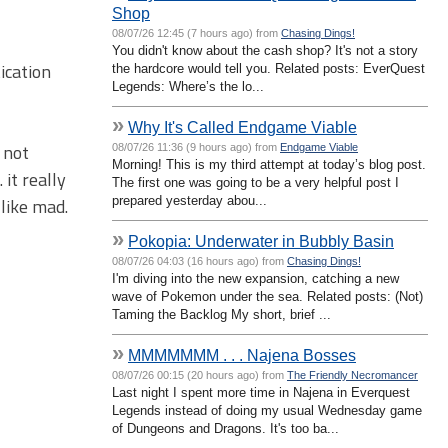
Shop
08/07/26 12:45 (7 hours ago) from
Chasing Dings!
You didn't know about the cash shop? It's not a story
ication
the hardcore would tell you. Related posts: EverQuest
Legends: Where’s the lo...
»
Why It's Called Endgame Viable
 not
08/07/26 11:36 (9 hours ago) from
Endgame Viable
Morning! This is my third attempt at today’s blog post.
it really
The first one was going to be a very helpful post I
prepared yesterday abou...
like mad.
»
Pokopia: Underwater in Bubbly Basin
08/07/26 04:03 (16 hours ago) from
Chasing Dings!
I'm diving into the new expansion, catching a new
wave of Pokemon under the sea. Related posts: (Not)
Taming the Backlog My short, brief ...
»
MMMMMMM . . . Najena Bosses
08/07/26 00:15 (20 hours ago) from
The Friendly Necromancer
Last night I spent more time in Najena in Everquest
Legends instead of doing my usual Wednesday game
of Dungeons and Dragons. It's too ba...