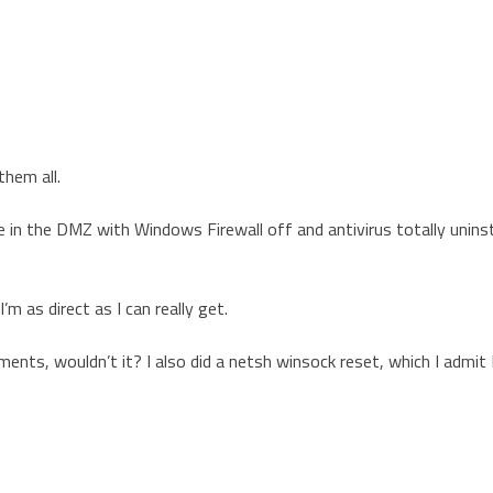
them all.
in the DMZ with Windows Firewall off and antivirus totally uninst
 as direct as I can really get.
ents, wouldn’t it? I also did a netsh winsock reset, which I admit 