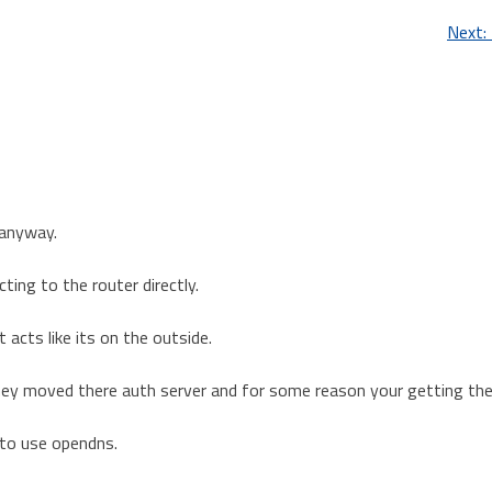
Next:
 anyway.
ing to the router directly.
acts like its on the outside.
hey moved there auth server and for some reason your getting the
 to use opendns.