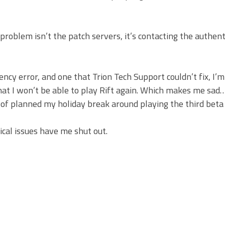
e problem isn’t the patch servers, it’s contacting the authent
ency error, and one that Trion Tech Support couldn’t fix, I’m
that I won’t be able to play Rift again. Which makes me sad… 
 of planned my holiday break around playing the third beta 
cal issues have me shut out.