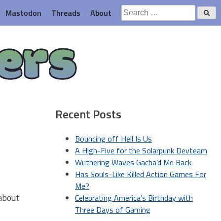
Search
Mastodon
Threads
About
for:
ers
Recent Posts
Bouncing off Hell Is Us
A High-Five for the Solarpunk Devteam
Wuthering Waves Gacha’d Me Back
Has Souls-Like Killed Action Games For
Me?
 about
Celebrating America’s Birthday with
Three Days of Gaming