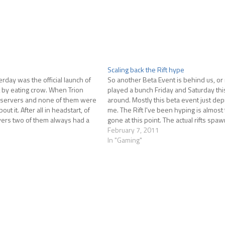
Scaling back the Rift hype
rday was the official launch of
So another Beta Event is behind us, or n
art by eating crow. When Trion
played a bunch Friday and Saturday thi
 servers and none of them were
around. Mostly this beta event just de
ut it. After all in headstart, of
me. The Rift I've been hyping is almost 
vers two of them always had a
gone at this point. The actual rifts spa
infrequently in the periods of time…
February 7, 2011
In "Gaming"