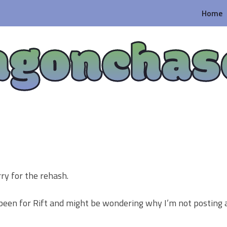
Home
agonchas
ry for the rehash.
 been for Rift and might be wondering why I’m not posting