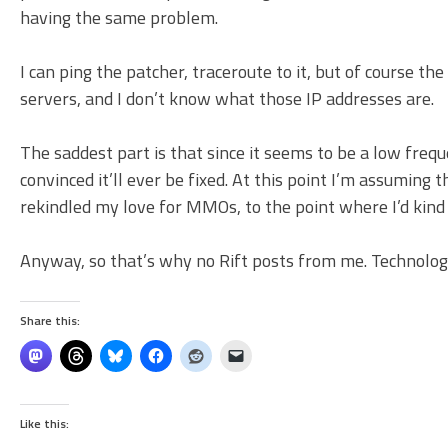
having the same problem.
I can ping the patcher, traceroute to it, but of course th
servers, and I don’t know what those IP addresses are.
The saddest part is that since it seems to be a low frequ
convinced it’ll ever be fixed. At this point I’m assuming 
rekindled my love for MMOs, to the point where I’d kind
Anyway, so that’s why no Rift posts from me. Technologi
Share this:
Like this: