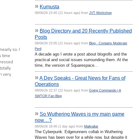
»
Kumusta
08/06/26 23:40 (21 hours ago) from
JVT Workshop
»
Blog Directory and 20 Recently Published
Posts
08/06/26 23:05 (21 hours ago) from
Blog - Contains Moderate
early so. I
Peril
A decade ago I wrote a post about blogrolls and the
s time
practical and social issues surrounding them. At the
pressed
time, the version of Squarespace...
totally
wn very
»
A Dev Speaks - Great News for Fans of
Operations
08/06/26 22:37 (22 hours ago) from
Going Commando | A
SWTOR Fan Blog
»
So Wuthering Waves is my main game
now…?
08/06/26 18:46 (1 day ago) from
Mailvaltar
The Cyberpunk: Edgerunners collab in Wuthering
Waves has been over for a while now, but despite it