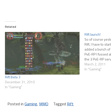
Related
Rift launch!
So of course yeste
Rift. I have to st
added a bunch of
PvE-RP I fussed abo
the 3 PvE-RP ser
queue…
March 2, 2011
In "Gaming"
Rift Beta 3
December 31, 2010
In "Gaming"
Posted in
Gaming
,
MMO
Tagged
Rift