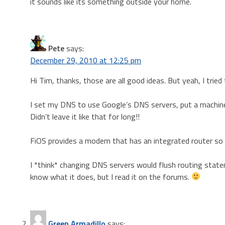
it sounds like its something outside your home.
Pete
says:
December 29, 2010 at 12:25 pm
Hi Tim, thanks, those are all good ideas. But yeah, I tried 
I set my DNS to use Google’s DNS servers, put a machine 
Didn’t leave it like that for long!!
FiOS provides a modem that has an integrated router so I’m
I *think* changing DNS servers would flush routing statem
know what it does, but I read it on the forums.
Green Armadillo
says: