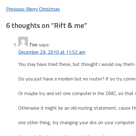
Post
Previous:
Merry Christmas
navigation
6 thoughts on “
Rift & me
”
Tim
says:
December 29, 2010 at 11:52 am
You may have tried these, but thought i would say them
Do you just have a modem but no router? if so try connect
Or maybe try and set one computer in the DMZ, so that it 
Otherwise it might be an old routing statement, cause t
one other thing, try changing your dns on your computer