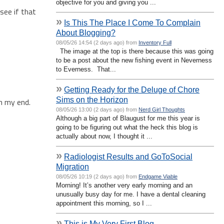
objective for you and giving you ...
see if that
»
Is This The Place I Come To Complain
About Blogging?
08/05/26 14:54 (2 days ago) from
Inventory Full
The image at the top is there because this was going
to be a post about the new fishing event in Neverness
to Everness. That...
»
Getting Ready for the Deluge of Chore
Sims on the Horizon
on my end.
08/05/26 13:00 (2 days ago) from
Nerd Girl Thoughts
Although a big part of Blaugust for me this year is
going to be figuring out what the heck this blog is
actually about now, I thought it ...
»
Radiologist Results and GoToSocial
Migration
08/05/26 10:19 (2 days ago) from
Endgame Viable
Morning! It’s another very early morning and an
unusually busy day for me. I have a dental cleaning
appointment this morning, so I ...
»
This is My Very First Blog