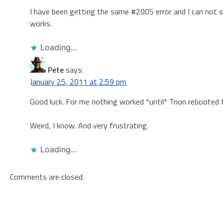
I have been getting the same #2005 error and I can not see
works.
Loading...
Pete
says:
January 25, 2011 at 2:59 pm
Good luck. For me nothing worked *until* Trion rebooted t
Weird, I know. And very frustrating.
Loading...
Comments are closed.