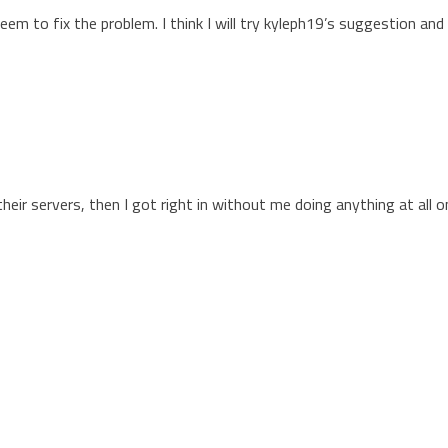
m to fix the problem. I think I will try kyleph19’s suggestion and 
heir servers, then I got right in without me doing anything at all 