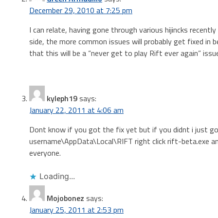
December 29, 2010 at 7:25 pm
I can relate, having gone through various hijincks recent
side, the more common issues will probably get fixed in b
that this will be a “never get to play Rift ever again” issu
kyleph19
says:
January 22, 2011 at 4:06 am
Dont know if you got the fix yet but if you didnt i just g
username\AppData\Local\RIFT right click rift-beta.exe an
everyone.
Loading...
Mojobonez
says:
January 25, 2011 at 2:53 pm