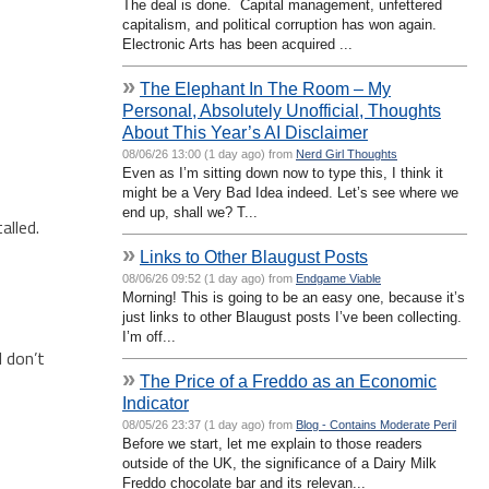
The deal is done. Capital management, unfettered
capitalism, and political corruption has won again.
Electronic Arts has been acquired ...
»
The Elephant In The Room – My
Personal, Absolutely Unofficial, Thoughts
About This Year’s AI Disclaimer
08/06/26 13:00 (1 day ago) from
Nerd Girl Thoughts
Even as I’m sitting down now to type this, I think it
might be a Very Bad Idea indeed. Let’s see where we
end up, shall we? T...
alled.
»
Links to Other Blaugust Posts
08/06/26 09:52 (1 day ago) from
Endgame Viable
Morning! This is going to be an easy one, because it’s
just links to other Blaugust posts I’ve been collecting.
I’m off...
I don’t
»
The Price of a Freddo as an Economic
Indicator
08/05/26 23:37 (1 day ago) from
Blog - Contains Moderate Peril
Before we start, let me explain to those readers
outside of the UK, the significance of a Dairy Milk
Freddo chocolate bar and its relevan...