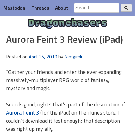
Skip
Search
Mastodon
Threads
About
to
for:
content
Dragonchasers
Aurora Feint 3 Review (iPad)
Posted on
April 15, 2010
by
Nimgimli
“Gather your friends and enter the ever expanding
massively-multiplayer RPG world of fantasy,
mystery and magic.”
Sounds good, right? That’s part of the description of
Aurora Feint 3
(for the iPad) on the iTunes store. I
couldn’t download it fast enough; that description
was right up my ally.