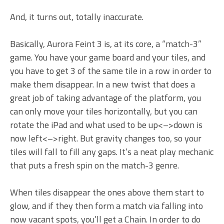
And, it turns out, totally inaccurate.
Basically, Aurora Feint 3 is, at its core, a “match-3”
game. You have your game board and your tiles, and
you have to get 3 of the same tile in a row in order to
make them disappear. In a new twist that does a
great job of taking advantage of the platform, you
can only move your tiles horizontally, but you can
rotate the iPad and what used to be
up<–>down
is
now
left<–>right.
But gravity changes too, so your
tiles will fall to fill any gaps. It’s a neat play mechanic
that puts a fresh spin on the match-3 genre.
When tiles disappear the ones above them start to
glow, and if they then form a match via falling into
now vacant spots, you’ll get a Chain. In order to do