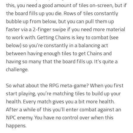
this, you need a good amount of tiles on-screen, but if
the board fills up you die. Rows of tiles constantly
bubble up from below, but you can pull them up
faster via a 2-finger swipe if you need more material
to work with. Getting Chains is key to combat (see
below) so you’re constantly in a balancing act
between having enough tiles to get Chains and
having so many that the board fills up. It’s quite a
challenge.
So what about the RPG meta-game? When you first
start playing, you’re matching tiles to build up your
health. Every match gives you a bit more health.
After a while of this you’ll enter combat against an
NPC enemy. You have no control over when this
happens.