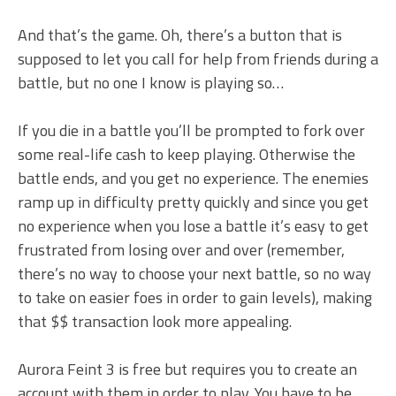
And that’s the game. Oh, there’s a button that is
supposed to let you call for help from friends during a
battle, but no one I know is playing so…
If you die in a battle you’ll be prompted to fork over
some real-life cash to keep playing. Otherwise the
battle ends, and you get no experience. The enemies
ramp up in difficulty pretty quickly and since you get
no experience when you lose a battle it’s easy to get
frustrated from losing over and over (remember,
there’s no way to choose your next battle, so no way
to take on easier foes in order to gain levels), making
that $$ transaction look more appealing.
Aurora Feint 3 is free but requires you to create an
account with them in order to play. You have to be