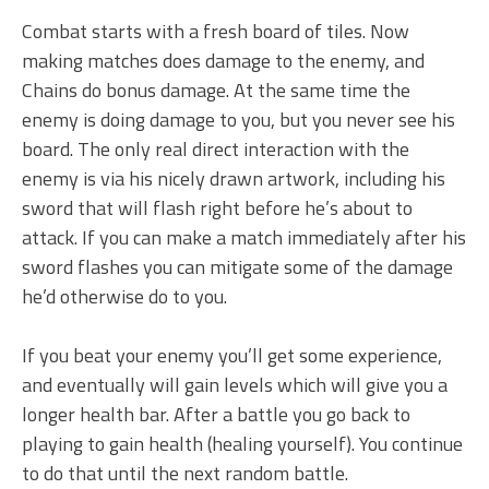
Combat starts with a fresh board of tiles. Now
making matches does damage to the enemy, and
Chains do bonus damage. At the same time the
enemy is doing damage to you, but you never see his
board. The only real direct interaction with the
enemy is via his nicely drawn artwork, including his
sword that will flash right before he’s about to
attack. If you can make a match immediately after his
sword flashes you can mitigate some of the damage
he’d otherwise do to you.
If you beat your enemy you’ll get some experience,
and eventually will gain levels which will give you a
longer health bar. After a battle you go back to
playing to gain health (healing yourself). You continue
to do that until the next random battle.