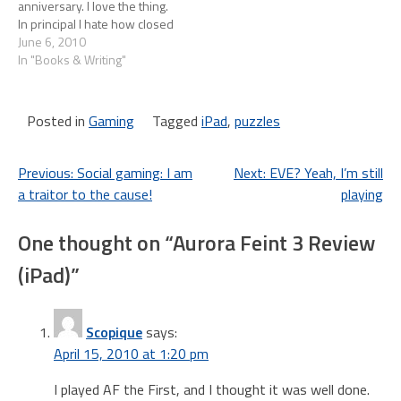
anniversary. I love the thing.
In principal I hate how closed
iTunes is, but in practice I
June 6, 2010
never find myself longing for
In "Books & Writing"
something I can't get.
Basically I focus on what the
iPad can…
Posted in
Gaming
Tagged
iPad
,
puzzles
Post
Previous:
Social gaming: I am
Next:
EVE? Yeah, I’m still
a traitor to the cause!
playing
navigation
One thought on “
Aurora Feint 3 Review
(iPad)
”
Scopique
says:
April 15, 2010 at 1:20 pm
I played AF the First, and I thought it was well done.