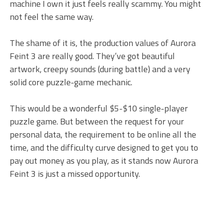
machine I own it just feels really scammy. You might
not feel the same way.
The shame of it is, the production values of Aurora
Feint 3 are really good. They’ve got beautiful
artwork, creepy sounds (during battle) and a very
solid core puzzle-game mechanic.
This would be a wonderful $5-$10 single-player
puzzle game. But between the request for your
personal data, the requirement to be online all the
time, and the difficulty curve designed to get you to
pay out money as you play, as it stands now Aurora
Feint 3 is just a missed opportunity.