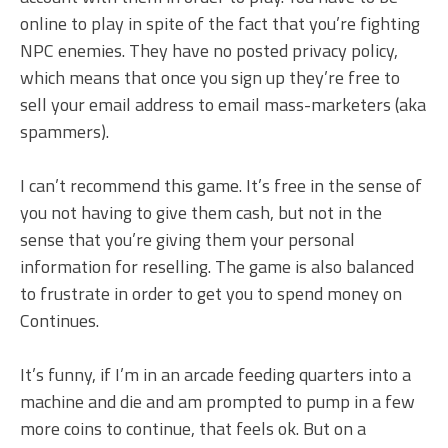
online to play in spite of the fact that you’re fighting
NPC enemies. They have no posted privacy policy,
which means that once you sign up they’re free to
sell your email address to email mass-marketers (aka
spammers).
I can’t recommend this game. It’s free in the sense of
you not having to give them cash, but not in the
sense that you’re giving them your personal
information for reselling. The game is also balanced
to frustrate in order to get you to spend money on
Continues.
It’s funny, if I’m in an arcade feeding quarters into a
machine and die and am prompted to pump in a few
more coins to continue, that feels ok. But on a