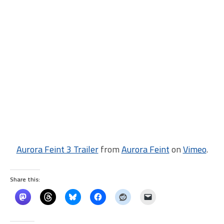
Aurora Feint 3 Trailer
from
Aurora Feint
on
Vimeo
.
Share this: