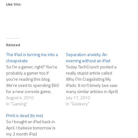
Like this:
Related
The iPad is turning me into a
Separation anxiety: An
cheapskate
evening without an iPad
So I'm a gamer, right? You're
Today TechCrunch posted a
probably a gamer too if
really stupid article called
you're reading this blog.
Why I?m Craigslisting My
We're used to spending $60
iPads. It isn't timely (we saw
for a new console game,
many similar articles in April)
maybe $50 for a new PC
August 4, 2010
and the author clearly had
July 17, 2010
game. Every so often Steam
In "Gaming"
no idea what an iPad was
In "Geekery"
has a big sale and we all
when he bought it. Basically
Print is dead (to me)
start buying games just
he was looking for a laptop
So I bought an iPad back in
because they're marked…
replacement, and the iPad
April. I believe tomorrow is
isn't…
my 2 month iPad