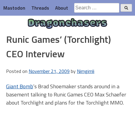
Skip
Search
Mastodon
Threads
About
to
for:
content
Dragonchasers
Runic Games’ (Torchlight)
CEO Interview
Posted on
November 21, 2009
by
Nimgimli
Giant Bomb
‘s Brad Shoemaker stands around in a
basement talking to Runic Games CEO Max Schaefer
about Torchlight and plans for the Torchlight MMO.