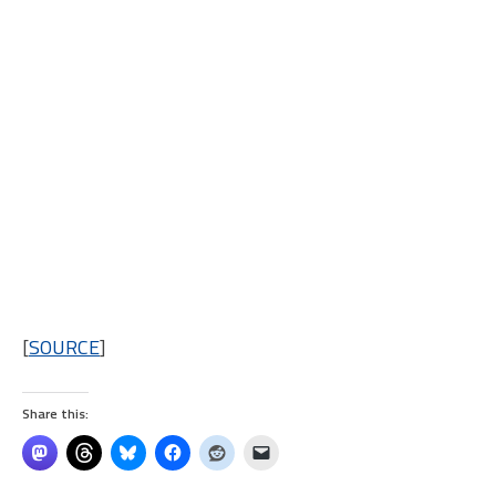
[
SOURCE
]
Share this: