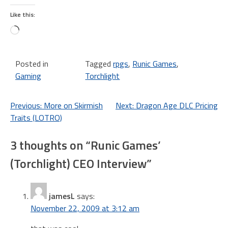
Like this:
Loading…
Posted in
Tagged
rpgs
,
Runic Games
,
Gaming
Torchlight
Post
Previous:
More on Skirmish
Next:
Dragon Age DLC Pricing
Traits (LOTRO)
navigation
3 thoughts on “
Runic Games’
(Torchlight) CEO Interview
”
jamesL
says:
November 22, 2009 at 3:12 am