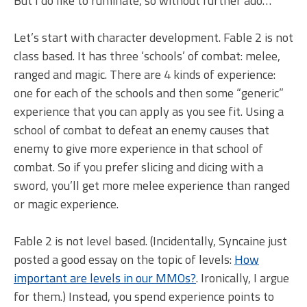
But I do like to ruminate, so without further ado…
Let’s start with character development. Fable 2 is not
class based. It has three ‘schools’ of combat: melee,
ranged and magic. There are 4 kinds of experience:
one for each of the schools and then some “generic”
experience that you can apply as you see fit. Using a
school of combat to defeat an enemy causes that
enemy to give more experience in that school of
combat. So if you prefer slicing and dicing with a
sword, you’ll get more melee experience than ranged
or magic experience.
Fable 2 is not level based. (Incidentally, Syncaine just
posted a good essay on the topic of levels:
How
important are levels in our MMOs?
. Ironically, I argue
for them.) Instead, you spend experience points to