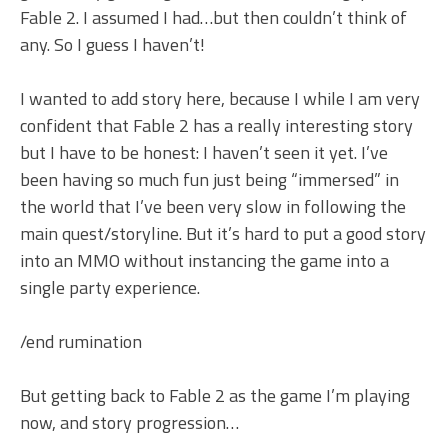
Fable 2. I assumed I had…but then couldn’t think of
any. So I guess I haven’t!
I wanted to add story here, because I while I am very
confident that Fable 2 has a really interesting story
but I have to be honest: I haven’t seen it yet. I’ve
been having so much fun just being “immersed” in
the world that I’ve been very slow in following the
main quest/storyline. But it’s hard to put a good story
into an MMO without instancing the game into a
single party experience.
/end rumination
But getting back to Fable 2 as the game I’m playing
now, and story progression…