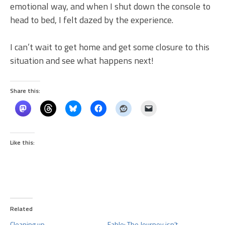
emotional way, and when I shut down the console to
head to bed, I felt dazed by the experience.
I can’t wait to get home and get some closure to this
situation and see what happens next!
Share this:
Like this:
Related
Cleaning up
Fable: The Journey isn’t