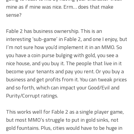
mine as if mine was nice. Erm… does that make
sense?
Fable 2 has business ownership. This is an
interesting ‘sub-game’ in Fable 2, and one I enjoy, but
I’m not sure how you’d implement it in an MMO. So
you have a coin purse bulging with gold, you see a
nice house, and you buy it. The people that live in it
become your tenants and pay you rent. Or you buy a
business and get profits from it. You can tweak prices
and so forth, which can impact your Good/Evil and
Purity/Corrupt ratings.
This works well for Fable 2 as a single player game,
but most MMO’s struggle to put in gold sinks, not
gold fountains. Plus, cities would have to be huge in