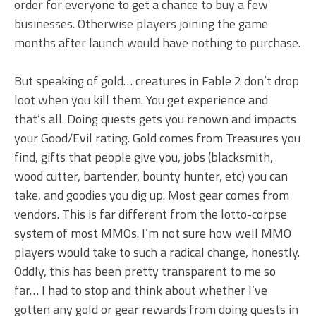
order for everyone to get a chance to buy a few
businesses. Otherwise players joining the game
months after launch would have nothing to purchase.
But speaking of gold… creatures in Fable 2 don’t drop
loot when you kill them. You get experience and
that’s all. Doing quests gets you renown and impacts
your Good/Evil rating. Gold comes from Treasures you
find, gifts that people give you, jobs (blacksmith,
wood cutter, bartender, bounty hunter, etc) you can
take, and goodies you dig up. Most gear comes from
vendors. This is far different from the lotto-corpse
system of most MMOs. I’m not sure how well MMO
players would take to such a radical change, honestly.
Oddly, this has been pretty transparent to me so
far… I had to stop and think about whether I’ve
gotten any gold or gear rewards from doing quests in