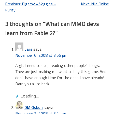
Post
Previous:
Bigamy + Veggies =
Next:
Nile Online
Purity
navigation
3 thoughts on “
What can MMO devs
learn from Fable 2?
”
Lars
says:
November 6, 2008 at 3:56 pm
Argh. I need to stop reading other people’s blogs.
They are just making me want to buy this game. And I
don’t have enough time for the ones I have already!
Darn you all to heck.
Loading...
DM Osbon
says:
November 7, 2008 at 3:21 am