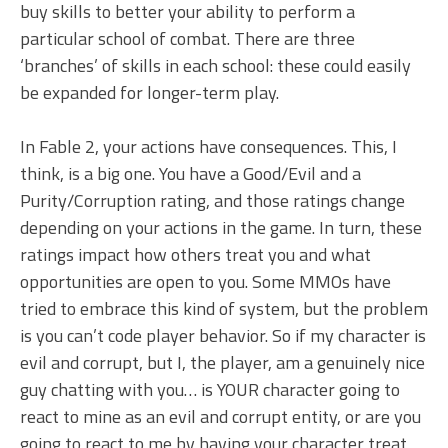
buy skills to better your ability to perform a
particular school of combat. There are three
‘branches’ of skills in each school: these could easily
be expanded for longer-term play.
In Fable 2, your actions have consequences. This, I
think, is a big one. You have a Good/Evil and a
Purity/Corruption rating, and those ratings change
depending on your actions in the game. In turn, these
ratings impact how others treat you and what
opportunities are open to you. Some MMOs have
tried to embrace this kind of system, but the problem
is you can’t code player behavior. So if my character is
evil and corrupt, but I, the player, am a genuinely nice
guy chatting with you… is YOUR character going to
react to mine as an evil and corrupt entity, or are you
going to react to me by having your character treat