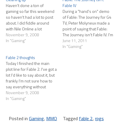
Haven't done a ton of
Fable IV
gaming so far this weekend
During a "hand's on" demo
so haven't had a lot to post
of Fable: The Journey for G4
about. I did fiddle around
TV, Peter Molyneux made a
with Nile Online a lot
point of saying that Fable:
yesterday, but that meant
November 9, 2008
The Journey isn't Fable IV. I'm
checking in on my city every
In "Gaming"
going to paraphrase, but
June 11, 2011
couple of hours. I'm still
essentially he said The
In "Gaming"
enjoying that game quite a
Journey is a kind of side-
Fable 2 thoughts
bit. One of…
story, and was created
Today I finished the main
because Microsoft asked
plot line for Fable 2. I've got a
Lionhead to come…
lot I'd like to say about it, but
frankly I'm not sure how to
say everything without
spoiling the game for folks
November 9, 2008
who haven't played it. I
In "Gaming"
certainly don't want to post
explicit spoilers, but later in…
Posted in
Gaming
,
MMO
Tagged
fable 2
,
rpgs