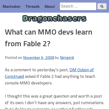
Skip
Search
Mastodon
Threads
About
to
for:
content
Dragonchasers
What can MMO devs learn
from Fable 2?
Posted on
November 6, 2008
by
Nimgimli
As a comment to yesterday’s post,
DM Osbon of
Construed
asked if Fable 2 had anything to teach
console MMO developers.
I thought this was a great question and worth a post
of its own. I don’t have any answers, just ruminations.