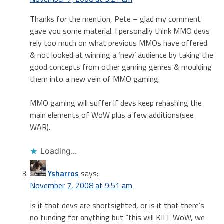
Thanks for the mention, Pete – glad my comment
gave you some material. I personally think MMO devs
rely too much on what previous MMOs have offered
& not looked at winning a ‘new’ audience by taking the
good concepts from other gaming genres & moulding
them into a new vein of MMO gaming.
MMO gaming will suffer if devs keep rehashing the
main elements of WoW plus a few additions(see
WAR).
Loading...
Ysharros
says:
November 7, 2008 at 9:51 am
Is it that devs are shortsighted, or is it that there’s
no funding for anything but “this will KILL WoW, we