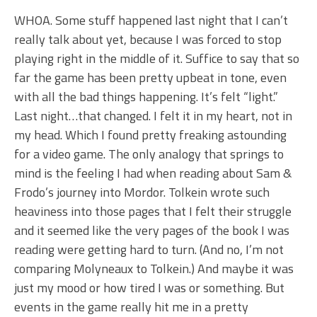
WHOA. Some stuff happened last night that I can’t
really talk about yet, because I was forced to stop
playing right in the middle of it. Suffice to say that so
far the game has been pretty upbeat in tone, even
with all the bad things happening. It’s felt “light.”
Last night…that changed. I felt it in my heart, not in
my head. Which I found pretty freaking astounding
for a video game. The only analogy that springs to
mind is the feeling I had when reading about Sam &
Frodo’s journey into Mordor. Tolkein wrote such
heaviness into those pages that I felt their struggle
and it seemed like the very pages of the book I was
reading were getting hard to turn. (And no, I’m not
comparing Molyneaux to Tolkein.) And maybe it was
just my mood or how tired I was or something. But
events in the game really hit me in a pretty