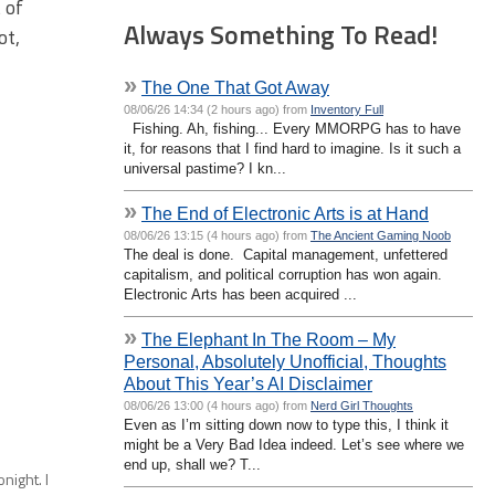
 of
Always Something To Read!
ot,
»
The One That Got Away
08/06/26 14:34 (2 hours ago) from
Inventory Full
Fishing. Ah, fishing... Every MMORPG has to have
it, for reasons that I find hard to imagine. Is it such a
universal pastime? I kn...
»
The End of Electronic Arts is at Hand
08/06/26 13:15 (4 hours ago) from
The Ancient Gaming Noob
The deal is done. Capital management, unfettered
capitalism, and political corruption has won again.
Electronic Arts has been acquired ...
»
The Elephant In The Room – My
Personal, Absolutely Unofficial, Thoughts
About This Year’s AI Disclaimer
08/06/26 13:00 (4 hours ago) from
Nerd Girl Thoughts
Even as I’m sitting down now to type this, I think it
might be a Very Bad Idea indeed. Let’s see where we
end up, shall we? T...
night. I