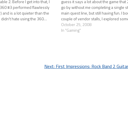
able 2. Before I get into that, I
guess it says a lot about the game that
 360 #3 performed flawlessly
go by without me completing a single s
and is a lot quieter than the
main quest line, but still having fun. I b
. I didn't hate using the 360…
couple of vendor stalls, I explored s
October 25, 2008
In "Gaming"
Next:
First Impressions: Rock Band 2 Guita