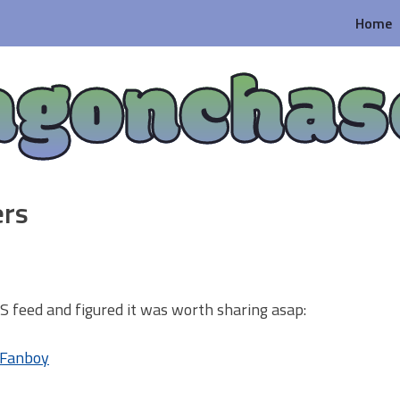
Home
agonchas
ers
RSS feed and figured it was worth sharing asap:
0 Fanboy