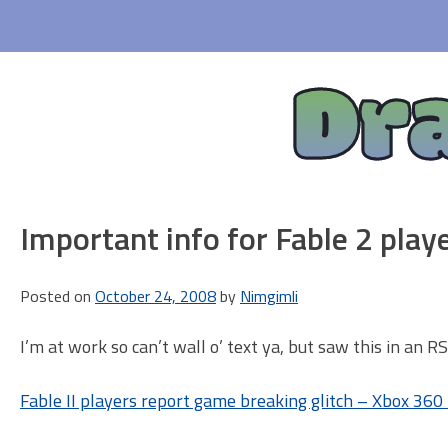
Skip
to
content
Dr
Important info for Fable 2 play
Posted on
October 24, 2008
by
Nimgimli
I’m at work so can’t wall o’ text ya, but saw this in an 
Fable II players report game breaking glitch – Xbox 36