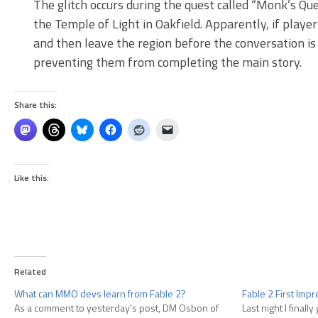
The glitch occurs during the quest called “Monk’s Que
the Temple of Light in Oakfield. Apparently, if playe
and then leave the region before the conversation is
preventing them from completing the main story.
Share this:
Like this:
Related
What can MMO devs learn from Fable 2?
Fable 2 First Imp
As a comment to yesterday's post, DM Osbon of
Last night I finall