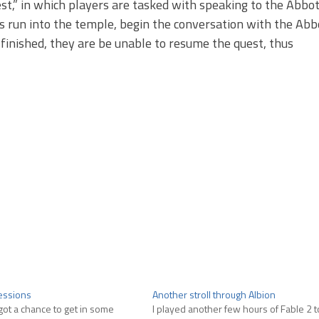
st,” in which players are tasked with speaking to the Abbot
rs run into the temple, begin the conversation with the Abb
 finished, they are be unable to resume the quest, thus
ressions
Another stroll through Albion
y got a chance to get in some
I played another few hours of Fable 2 to