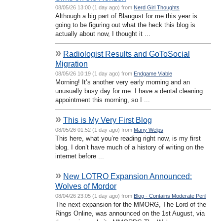
08/05/26 13:00 (1 day ago) from
Nerd Girl Thoughts
Although a big part of Blaugust for me this year is
going to be figuring out what the heck this blog is
actually about now, I thought it ...
»
Radiologist Results and GoToSocial
Migration
08/05/26 10:19 (1 day ago) from
Endgame Viable
Morning! It’s another very early morning and an
unusually busy day for me. I have a dental cleaning
appointment this morning, so I ...
»
This is My Very First Blog
08/05/26 01:52 (1 day ago) from
Many Welps
This here, what you’re reading right now, is my first
blog. I don’t have much of a history of writing on the
internet before ...
»
New LOTRO Expansion Announced:
Wolves of Mordor
08/04/26 23:05 (1 day ago) from
Blog - Contains Moderate Peril
The next expansion for the MMORG, The Lord of the
Rings Online, was announced on the 1st August, via