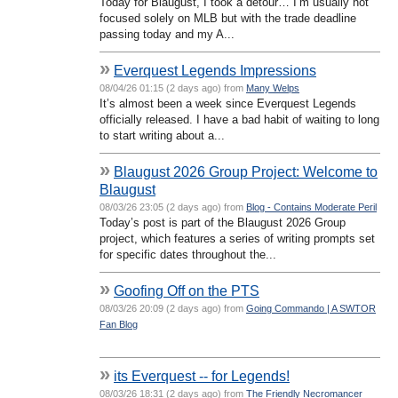
Today for Blaugust, I took a detour… I’m usually not
focused solely on MLB but with the trade deadline
passing today and my A...
»
Everquest Legends Impressions
08/04/26 01:15 (2 days ago) from
Many Welps
It’s almost been a week since Everquest Legends
officially released. I have a bad habit of waiting to long
to start writing about a...
»
Blaugust 2026 Group Project: Welcome to
Blaugust
08/03/26 23:05 (2 days ago) from
Blog - Contains Moderate Peril
Today’s post is part of the Blaugust 2026 Group
project, which features a series of writing prompts set
for specific dates throughout the...
»
Goofing Off on the PTS
08/03/26 20:09 (2 days ago) from
Going Commando | A SWTOR
Fan Blog
»
its Everquest -- for Legends!
08/03/26 18:31 (2 days ago) from
The Friendly Necromancer