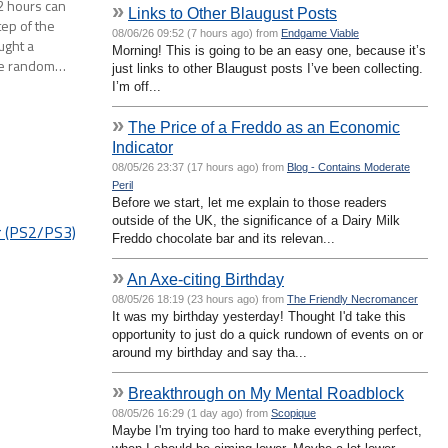
 2 hours can
»
Links to Other Blaugust Posts
tep of the
08/06/26 09:52 (7 hours ago) from
Endgame Viable
ought a
Morning! This is going to be an easy one, because it’s
ome random…
just links to other Blaugust posts I’ve been collecting.
I’m off...
»
The Price of a Freddo as an Economic
Indicator
08/05/26 23:37 (17 hours ago) from
Blog - Contains Moderate
Peril
Before we start, let me explain to those readers
outside of the UK, the significance of a Dairy Milk
r (PS2/PS3)
Freddo chocolate bar and its relevan...
»
An Axe-citing Birthday
08/05/26 18:19 (23 hours ago) from
The Friendly Necromancer
It was my birthday yesterday! Thought I'd take this
opportunity to just do a quick rundown of events on or
around my birthday and say tha...
»
Breakthrough on My Mental Roadblock
08/05/26 16:29 (1 day ago) from
Scopique
Maybe I'm trying too hard to make everything perfect,