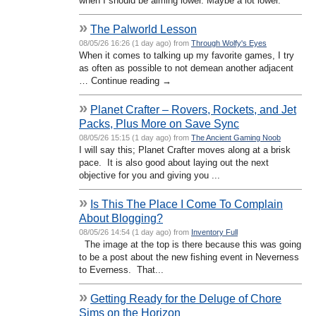
when I should be aiming lower. Maybe a lot lower.
»
The Palworld Lesson
08/05/26 16:26 (1 day ago) from
Through Wolfy's Eyes
When it comes to talking up my favorite games, I try
as often as possible to not demean another adjacent
… Continue reading →
»
Planet Crafter – Rovers, Rockets, and Jet
Packs, Plus More on Save Sync
08/05/26 15:15 (1 day ago) from
The Ancient Gaming Noob
I will say this; Planet Crafter moves along at a brisk
pace. It is also good about laying out the next
objective for you and giving you ...
»
Is This The Place I Come To Complain
About Blogging?
08/05/26 14:54 (1 day ago) from
Inventory Full
The image at the top is there because this was going
to be a post about the new fishing event in Neverness
to Everness. That...
»
Getting Ready for the Deluge of Chore
Sims on the Horizon