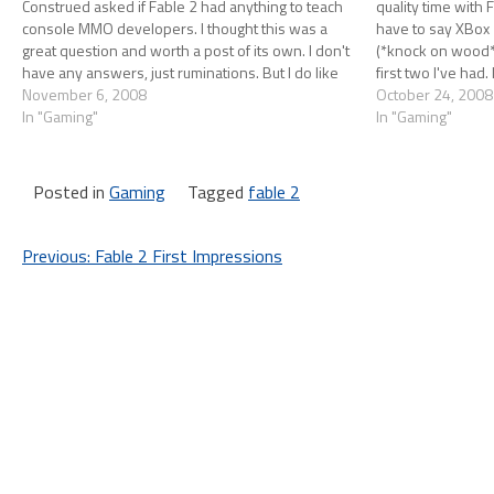
Construed asked if Fable 2 had anything to teach
quality time with F
console MMO developers. I thought this was a
have to say XBox
great question and worth a post of its own. I don't
(*knock on wood*) 
have any answers, just ruminations. But I do like
first two I've had
to ruminate, so without…
November 6, 2008
October 24, 2008
In "Gaming"
In "Gaming"
Posted in
Gaming
Tagged
fable 2
Post
Previous:
Fable 2 First Impressions
navigation