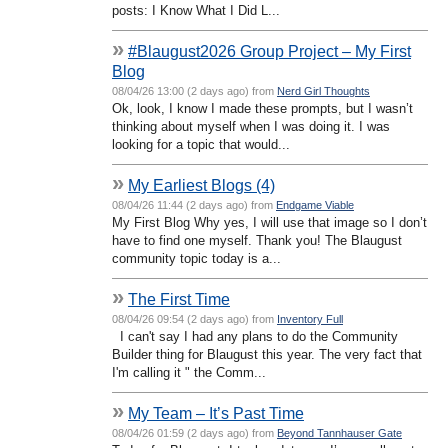
posts: I Know What I Did L...
»
#Blaugust2026 Group Project – My First
Blog
08/04/26 13:00 (2 days ago) from
Nerd Girl Thoughts
Ok, look, I know I made these prompts, but I wasn’t
thinking about myself when I was doing it. I was
looking for a topic that would...
»
My Earliest Blogs (4)
08/04/26 11:44 (2 days ago) from
Endgame Viable
My First Blog Why yes, I will use that image so I don’t
have to find one myself. Thank you! The Blaugust
community topic today is a...
»
The First Time
08/04/26 09:54 (2 days ago) from
Inventory Full
I can't say I had any plans to do the Community
Builder thing for Blaugust this year. The very fact that
I'm calling it " the Comm...
»
My Team – It’s Past Time
08/04/26 01:59 (2 days ago) from
Beyond Tannhauser Gate