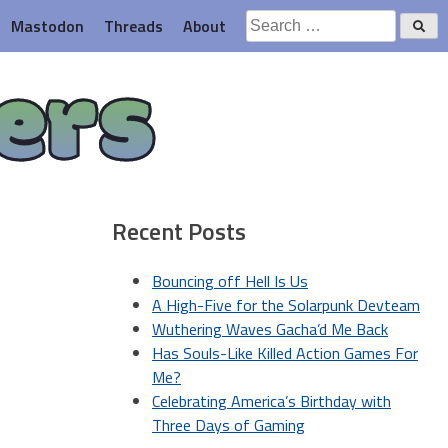
Search
Mastodon
Threads
About
for:
ers
Recent Posts
Bouncing off Hell Is Us
A High-Five for the Solarpunk Devteam
Wuthering Waves Gacha’d Me Back
Has Souls-Like Killed Action Games For
Me?
Celebrating America’s Birthday with
Three Days of Gaming