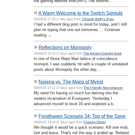
the gaming website MMORPG.The Wolves...
»
A Warm Welcome to the Switch Sprouts
08/04/26 17:59 (1 day ago) from
Through Wolfy's Eyes
I had a different blog post in mind for today, and I still
plan on typing that one out tomorrow, … Continue
reading →
»
Reflections on Monopoly
08/04/26 15:15 (2 days ago) from
The Ancient Gaming Noob
In one of those Repo Man lattice of coincidence
moment, I was suddenly hit with a couple of unrelated
posts about Monopoly the other day,...
»
Najena vs. The Maps of Myrist
08/04/26 14:12 (2 days ago) from
The Friendly Necromancer
My word I'm having so much fun delving into the
newest incarnation of Everquest. Yesterday I
advanced myself to level 16 and explored a b...
»
Frosthaven Scenario 34: Top of the Spire
08/04/26 14:00 (2 days ago) from
Chasing Dings!
We thought it would be a quick scenario. Kill one mob,
loot and leave. That's not the way it ended up. Related