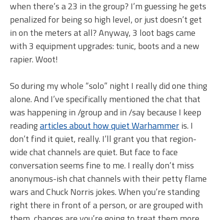
when there’s a 23 in the group? I’m guessing he gets
penalized for being so high level, or just doesn’t get
in on the meters at all? Anyway, 3 loot bags came
with 3 equipment upgrades: tunic, boots and a new
rapier. Woot!
So during my whole “solo” night I really did one thing
alone. And I’ve specifically mentioned the chat that
was happening in /group and in /say because I keep
reading
articles about how quiet Warhammer
is. I
don’t find it quiet, really. I’ll grant you that region-
wide chat channels are quiet. But face to face
conversation seems fine to me. I really don’t miss
anonymous-ish chat channels with their petty flame
wars and Chuck Norris jokes. When you’re standing
right there in front of a person, or are grouped with
them, chances are you’re going to treat them more