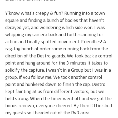
Y’know what’s creepy & fun? Running into a town
square and finding a bunch of bodies that haven’t
decayed yet, and wondering which side won. I was
whipping my camera back and forth scanning for
action and finally spotted movement. Friendlies! A
rag-tag bunch of order came running back from the
direction of the Destro guards. We took back a control
point and hung around for the 3 minutes it takes to
solidify the capture. I wasn’t in a Group but I was in a
group, if you follow me. We took another control
point and hunkered down to finish the cap. Destro
kept fainting at us from different vectors, but we
held strong. When the timer went off and we got the
bonus renown, everyone cheered. By then I’d finished
my quests so I headed out of the RvR area.