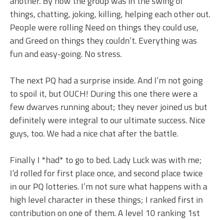
another. By now the group was in the swing of
things, chatting, joking, killing, helping each other out.
People were rolling Need on things they could use,
and Greed on things they couldn’t. Everything was
fun and easy-going. No stress.
The next PQ had a surprise inside. And I’m not going
to spoil it, but OUCH! During this one there were a
few dwarves running about; they never joined us but
definitely were integral to our ultimate success. Nice
guys, too. We had a nice chat after the battle.
Finally I *had* to go to bed. Lady Luck was with me;
I’d rolled for first place once, and second place twice
in our PQ lotteries. I’m not sure what happens with a
high level character in these things; I ranked first in
contribution on one of them. A level 10 ranking 1st