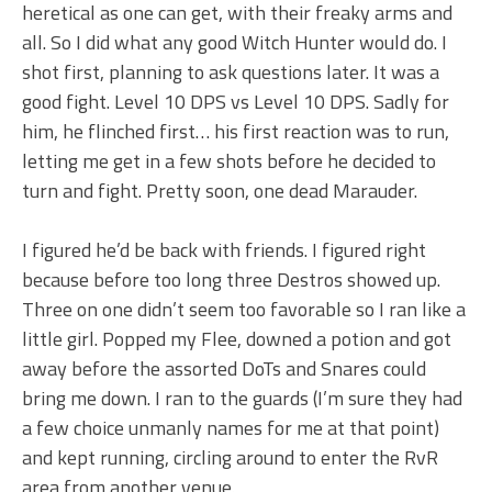
heretical as one can get, with their freaky arms and
all. So I did what any good Witch Hunter would do. I
shot first, planning to ask questions later. It was a
good fight. Level 10 DPS vs Level 10 DPS. Sadly for
him, he flinched first… his first reaction was to run,
letting me get in a few shots before he decided to
turn and fight. Pretty soon, one dead Marauder.
I figured he’d be back with friends. I figured right
because before too long three Destros showed up.
Three on one didn’t seem too favorable so I ran like a
little girl. Popped my Flee, downed a potion and got
away before the assorted DoTs and Snares could
bring me down. I ran to the guards (I’m sure they had
a few choice unmanly names for me at that point)
and kept running, circling around to enter the RvR
area from another venue.