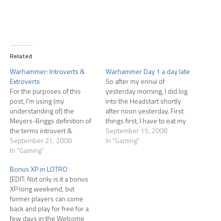
Related
Warhammer: Introverts &
Warhammer Day 1 a day late
Extroverts
So after my ennui of
For the purposes of this
yesterday morning, I did log
post, I'm using (my
into the Headstart shortly
understanding of) the
after noon yesterday. First
Meyers-Briggs definition of
things first, I have to eat my
the terms introvert &
words; the servers came up
September 15, 2008
extrovert. I'm not normally a
September 21, 2008
at noon, an hour before
In "Gaming"
fan of Meyers-Briggs; I kind
In "Gaming"
previously scheduled, and
of resent being pigeon-
as far as I know they stayed
Bonus XP in LOTRO
holed into a 4 letter
up all day. I rolled…
[EDIT: Not only is it a bonus
classification. But I do think
XP long weekend, but
they've nailed it on
former players can come
introverts and extroverts.
back and play for free for a
These…
few days in the Welcome