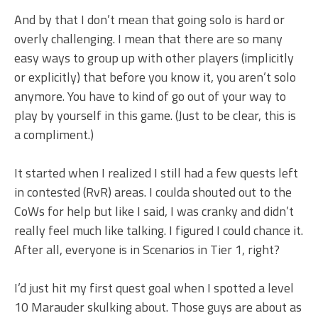
And by that I don’t mean that going solo is hard or
overly challenging. I mean that there are so many
easy ways to group up with other players (implicitly
or explicitly) that before you know it, you aren’t solo
anymore. You have to kind of go out of your way to
play by yourself in this game. (Just to be clear, this is
a compliment.)
It started when I realized I still had a few quests left
in contested (RvR) areas. I coulda shouted out to the
CoWs for help but like I said, I was cranky and didn’t
really feel much like talking. I figured I could chance it.
After all, everyone is in Scenarios in Tier 1, right?
I’d just hit my first quest goal when I spotted a level
10 Marauder skulking about. Those guys are about as