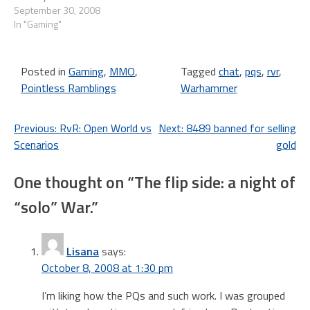
Back Weekend. From
September 30, 2008
October 2-6, 2008, we're
In "Gaming"
offering free LOTRO access
to our former players, and
+25% bonus experience gain
Posted in
Gaming
,
MMO
,
Tagged
chat
,
pqs
,
rvr
,
for everyone who…
Pointless Ramblings
Warhammer
Post
Previous:
RvR: Open World vs
Next:
8489 banned for selling
Scenarios
gold
navigation
One thought on “
The flip side: a night of
“solo” War.
”
Lisana
says:
October 8, 2008 at 1:30 pm
I’m liking how the PQs and such work. I was grouped