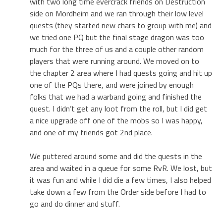
with two long time evercrack friends on Destruction
side on Mordheim and we ran through their low level
quests (they started new chars to group with me) and
we tried one PQ but the final stage dragon was too
much for the three of us and a couple other random
players that were running around. We moved on to
the chapter 2 area where I had quests going and hit up
one of the PQs there, and were joined by enough
folks that we had a warband going and finished the
quest. I didn’t get any loot from the roll, but I did get
a nice upgrade off one of the mobs so I was happy,
and one of my friends got 2nd place.
We puttered around some and did the quests in the
area and waited in a queue for some RvR. We lost, but
it was fun and while I did die a few times, I also helped
take down a few from the Order side before I had to
go and do dinner and stuff.