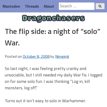
Skip
Search
Mastodon
Threads
About
to
for:
content
Dragonchasers
The flip side: a night of “solo”
War.
Posted on
October 8, 2008
by
Nimgimli
So last night, I was feeling pretty cranky and
unsociable, but I still needed my daily War fix. I logged
on for some solo fun. I was thinking “Log in, kill
monsters, log off.”
Turns out it isn’t easy to solo in Warhammer.