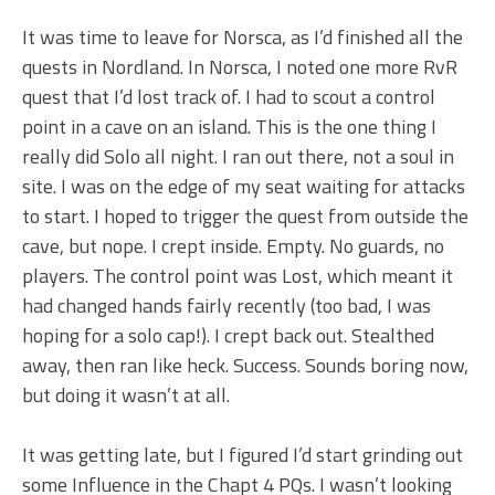
It was time to leave for Norsca, as I’d finished all the
quests in Nordland. In Norsca, I noted one more RvR
quest that I’d lost track of. I had to scout a control
point in a cave on an island. This is the one thing I
really did Solo all night. I ran out there, not a soul in
site. I was on the edge of my seat waiting for attacks
to start. I hoped to trigger the quest from outside the
cave, but nope. I crept inside. Empty. No guards, no
players. The control point was Lost, which meant it
had changed hands fairly recently (too bad, I was
hoping for a solo cap!). I crept back out. Stealthed
away, then ran like heck. Success. Sounds boring now,
but doing it wasn’t at all.
It was getting late, but I figured I’d start grinding out
some Influence in the Chapt 4 PQs. I wasn’t looking