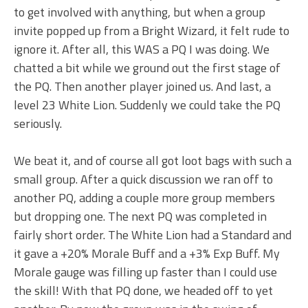
to get involved with anything, but when a group
invite popped up from a Bright Wizard, it felt rude to
ignore it. After all, this WAS a PQ I was doing. We
chatted a bit while we ground out the first stage of
the PQ. Then another player joined us. And last, a
level 23 White Lion. Suddenly we could take the PQ
seriously.
We beat it, and of course all got loot bags with such a
small group. After a quick discussion we ran off to
another PQ, adding a couple more group members
but dropping one. The next PQ was completed in
fairly short order. The White Lion had a Standard and
it gave a +20% Morale Buff and a +3% Exp Buff. My
Morale gauge was filling up faster than I could use
the skill! With that PQ done, we headed off to yet