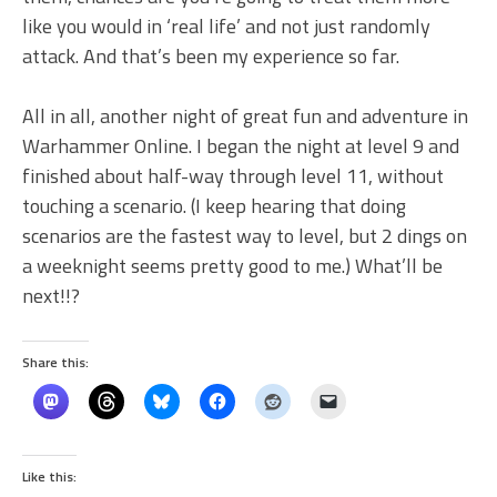
like you would in ‘real life’ and not just randomly
attack. And that’s been my experience so far.
All in all, another night of great fun and adventure in
Warhammer Online. I began the night at level 9 and
finished about half-way through level 11, without
touching a scenario. (I keep hearing that doing
scenarios are the fastest way to level, but 2 dings on
a weeknight seems pretty good to me.) What’ll be
next!!?
Share this:
Like this: