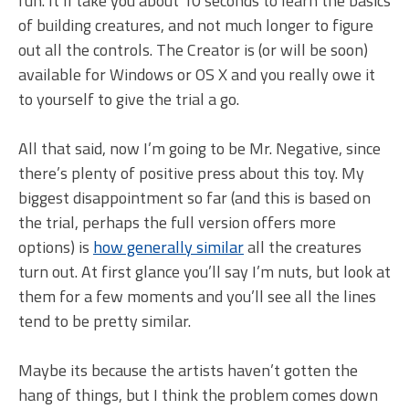
fun. It’ll take you about 10 seconds to learn the basics
of building creatures, and not much longer to figure
out all the controls. The Creator is (or will be soon)
available for Windows or OS X and you really owe it
to yourself to give the trial a go.
All that said, now I’m going to be Mr. Negative, since
there’s plenty of positive press about this toy. My
biggest disappointment so far (and this is based on
the trial, perhaps the full version offers more
options) is
how generally similar
all the creatures
turn out. At first glance you’ll say I’m nuts, but look at
them for a few moments and you’ll see all the lines
tend to be pretty similar.
Maybe its because the artists haven’t gotten the
hang of things, but I think the problem comes down