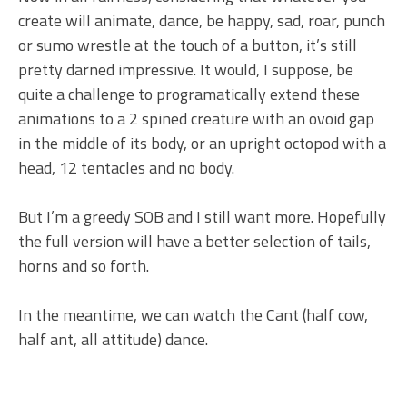
create will animate, dance, be happy, sad, roar, punch
or sumo wrestle at the touch of a button, it’s still
pretty darned impressive. It would, I suppose, be
quite a challenge to programatically extend these
animations to a 2 spined creature with an ovoid gap
in the middle of its body, or an upright octopod with a
head, 12 tentacles and no body.
But I’m a greedy SOB and I still want more. Hopefully
the full version will have a better selection of tails,
horns and so forth.
In the meantime, we can watch the Cant (half cow,
half ant, all attitude) dance.