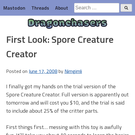
Skip
Search
Mastodon
Threads
About
to
for:
content
Dragonchasers
First Look: Spore Creature
Creator
Posted on
June 17, 2008
by
Nimgimli
I finally got my hands on the trial version of the
Spore Creature Creator. Full version is apparently out
tomorrow and will cost you $10, and the trial is said
to include about 25% of the critter parts.
First things first… messing with this toy is awfully