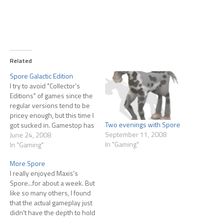
Related
Spore Galactic Edition
I try to avoid "Collector's
Editions" of games since the
regular versions tend to be
pricey enough, but this time I
Two evenings with Spore
got sucked in. Gamestop has
September 11, 2008
listed the Spore Galactic
June 24, 2008
In "Gaming"
Edition for $79.99, currently
In "Gaming"
scheduled to ship on
More Spore
September 7th. Extras of this
I really enjoyed Maxis's
addition are: 'Making of
Spore...for about a week. But
Spore' DVD video…
like so many others, I found
that the actual gameplay just
didn't have the depth to hold