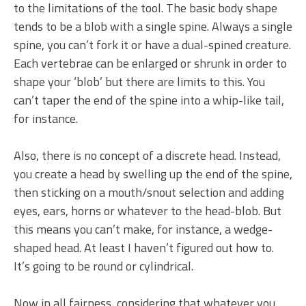
to the limitations of the tool. The basic body shape
tends to be a blob with a single spine. Always a single
spine, you can’t fork it or have a dual-spined creature.
Each vertebrae can be enlarged or shrunk in order to
shape your ‘blob’ but there are limits to this. You
can’t taper the end of the spine into a whip-like tail,
for instance.
Also, there is no concept of a discrete head. Instead,
you create a head by swelling up the end of the spine,
then sticking on a mouth/snout selection and adding
eyes, ears, horns or whatever to the head-blob. But
this means you can’t make, for instance, a wedge-
shaped head. At least I haven’t figured out how to.
It’s going to be round or cylindrical.
Now in all fairness, considering that whatever you