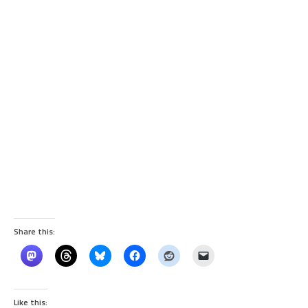
Share this:
Like this: