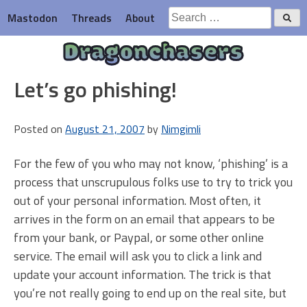
Skip
Search
Mastodon
Threads
About
to
for:
content
Dragonchasers
Let’s go phishing!
Posted on
August 21, 2007
by
Nimgimli
For the few of you who may not know, ‘phishing’ is a
process that unscrupulous folks use to try to trick you
out of your personal information. Most often, it
arrives in the form on an email that appears to be
from your bank, or Paypal, or some other online
service. The email will ask you to click a link and
update your account information. The trick is that
you’re not really going to end up on the real site, but