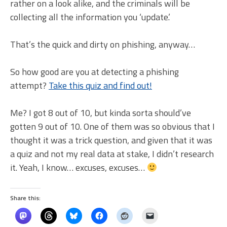
rather on a look alike, and the criminals will be
collecting all the information you ‘update.’
That’s the quick and dirty on phishing, anyway…
So how good are you at detecting a phishing
attempt?
Take this quiz and find out!
Me? I got 8 out of 10, but kinda sorta should’ve
gotten 9 out of 10. One of them was so obvious that I
thought it was a trick question, and given that it was
a quiz and not my real data at stake, I didn’t research
it. Yeah, I know… excuses, excuses…
Share this: