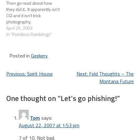
Then go read about how
they did it.. It apparently isn't
CGI and it isn't trick
photography.
April 25, 2003
In "Pointless Ramblings"
Posted in
Geekery
Post
Previous:
Spirit House
Next:
Feld Thoughts – The
Montana Future
navigation
One thought on “
Let’s go phishing!
”
Tom
says:
August 22, 2007 at 1:53 pm
7 of 10. Not bad.