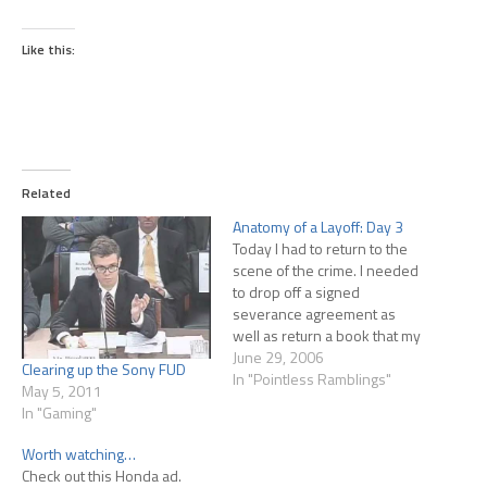
Like this:
Related
Anatomy of a Layoff: Day 3
Today I had to return to the
scene of the crime. I needed
to drop off a signed
severance agreement as
well as return a book that my
IM had lent me. I went no
June 29, 2006
Clearing up the Sony FUD
further than reception...I
In "Pointless Ramblings"
May 5, 2011
really didn't want to face my
In "Gaming"
former co-workers again. As
it turned…
Worth watching…
Check out this Honda ad.