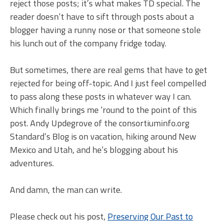
reject those posts; it’s what makes TD special. The
reader doesn’t have to sift through posts about a
blogger having a runny nose or that someone stole
his lunch out of the company fridge today.
But sometimes, there are real gems that have to get
rejected for being off-topic. And I just feel compelled
to pass along these posts in whatever way I can.
Which finally brings me ’round to the point of this
post. Andy Updegrove of the consortiuminfo.org
Standard’s Blog is on vacation, hiking around New
Mexico and Utah, and he’s blogging about his
adventures.
And damn, the man can write.
Please check out his post,
Preserving Our Past to