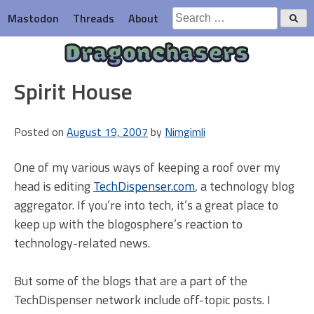
Skip
Search
Mastodon
Threads
About
to
for:
content
Dragonchasers
Spirit House
Posted on
August 19, 2007
by
Nimgimli
One of my various ways of keeping a roof over my
head is editing
TechDispenser.com
, a technology blog
aggregator. If you’re into tech, it’s a great place to
keep up with the blogosphere’s reaction to
technology-related news.
But some of the blogs that are a part of the
TechDispenser network include off-topic posts. I