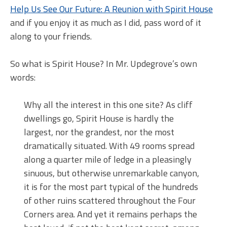
Help Us See Our Future: A Reunion with Spirit House
and if you enjoy it as much as I did, pass word of it
along to your friends.
So what is Spirit House? In Mr. Updegrove’s own
words:
Why all the interest in this one site? As cliff
dwellings go, Spirit House is hardly the
largest, nor the grandest, nor the most
dramatically situated. With 49 rooms spread
along a quarter mile of ledge in a pleasingly
sinuous, but otherwise unremarkable canyon,
it is for the most part typical of the hundreds
of other ruins scattered throughout the Four
Corners area. And yet it remains perhaps the