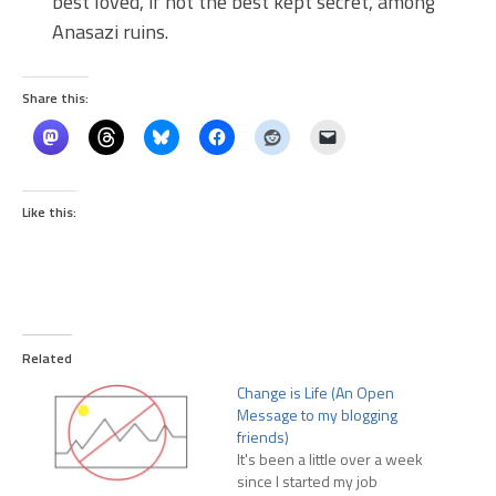
best loved, if not the best kept secret, among
Anasazi ruins.
Share this:
Like this:
Related
Change is Life (An Open
Message to my blogging
friends)
It's been a little over a week
since I started my job