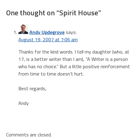
navigation
One thought on “
Spirit House
”
Andy Updegrove
says:
August 19, 2007 at 7:06 am
Thanks for the kind words. I tell my daughter (who, at
17, is a better writer than I am), “A Writer is a person
who has no choice.” But a little positive reinforcement
from time to time doesn’t hurt.
Best regards,
Andy
Comments are closed.