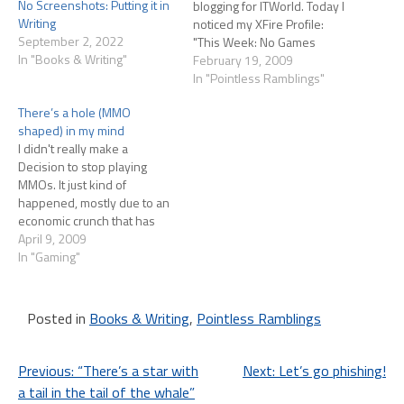
No Screenshots: Putting it in
blogging for ITWorld. Today I
Writing
noticed my XFire Profile:
September 2, 2022
"This Week: No Games
In "Books & Writing"
Played" Huh. Now in all
February 19, 2009
honesty this isn't accurate
In "Pointless Ramblings"
because I've played 8 hours
There’s a hole (MMO
of Too Human on the XBox
shaped) in my mind
since I bought it last…
I didn't really make a
Decision to stop playing
MMOs. It just kind of
happened, mostly due to an
economic crunch that has
since eased. I keep thinking
April 9, 2009
"Now I can afford a sub
In "Gaming"
again!" and Angela would
love me to rejoin her and our
friends in EQ2, and I…
Posted in
Books & Writing
,
Pointless Ramblings
Post
Previous:
“There’s a star with
Next:
Let’s go phishing!
a tail in the tail of the whale”