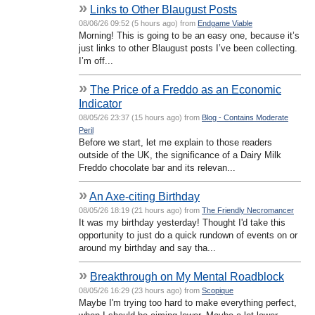
»
Links to Other Blaugust Posts
08/06/26 09:52 (5 hours ago) from
Endgame Viable
Morning! This is going to be an easy one, because it’s
just links to other Blaugust posts I’ve been collecting.
I’m off...
»
The Price of a Freddo as an Economic
Indicator
08/05/26 23:37 (15 hours ago) from
Blog - Contains Moderate
Peril
Before we start, let me explain to those readers
outside of the UK, the significance of a Dairy Milk
Freddo chocolate bar and its relevan...
»
An Axe-citing Birthday
08/05/26 18:19 (21 hours ago) from
The Friendly Necromancer
It was my birthday yesterday! Thought I'd take this
opportunity to just do a quick rundown of events on or
around my birthday and say tha...
»
Breakthrough on My Mental Roadblock
08/05/26 16:29 (23 hours ago) from
Scopique
Maybe I'm trying too hard to make everything perfect,