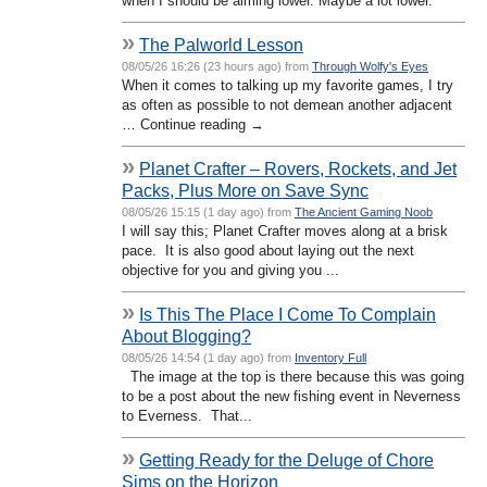
when I should be aiming lower. Maybe a lot lower.
»
The Palworld Lesson
08/05/26 16:26 (23 hours ago) from
Through Wolfy's Eyes
When it comes to talking up my favorite games, I try
as often as possible to not demean another adjacent
… Continue reading →
»
Planet Crafter – Rovers, Rockets, and Jet
Packs, Plus More on Save Sync
08/05/26 15:15 (1 day ago) from
The Ancient Gaming Noob
I will say this; Planet Crafter moves along at a brisk
pace. It is also good about laying out the next
objective for you and giving you ...
»
Is This The Place I Come To Complain
About Blogging?
08/05/26 14:54 (1 day ago) from
Inventory Full
The image at the top is there because this was going
to be a post about the new fishing event in Neverness
to Everness. That...
»
Getting Ready for the Deluge of Chore
Sims on the Horizon