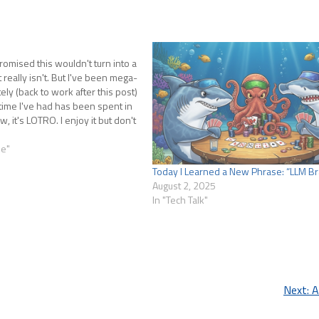
promised this wouldn't turn into a
t really isn't. But I've been mega-
ely (back to work after this post)
ime I've had has been spent in
 it's LOTRO. I enjoy it but don't
se"
Today I Learned a New Phrase: “LLM Br
August 2, 2025
In "Tech Talk"
Next:
A