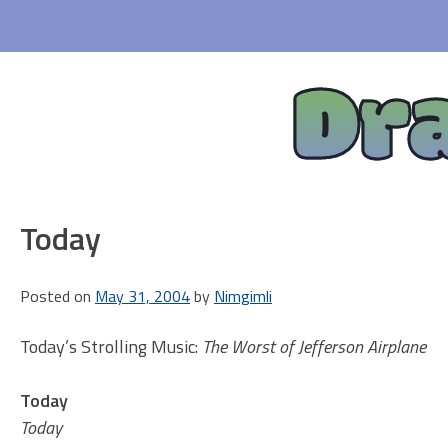
Skip
to
content
Dr
Today
Posted on
May 31, 2004
by
Nimgimli
Today’s Strolling Music:
The Worst of Jefferson Airplane
Today
Today