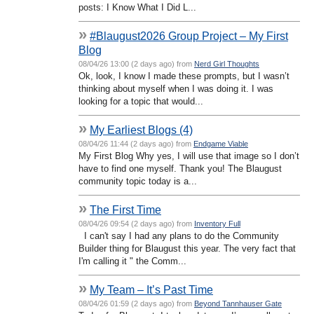
posts: I Know What I Did L...
»
#Blaugust2026 Group Project – My First
Blog
08/04/26 13:00 (2 days ago) from
Nerd Girl Thoughts
Ok, look, I know I made these prompts, but I wasn’t
thinking about myself when I was doing it. I was
looking for a topic that would...
»
My Earliest Blogs (4)
08/04/26 11:44 (2 days ago) from
Endgame Viable
My First Blog Why yes, I will use that image so I don’t
have to find one myself. Thank you! The Blaugust
community topic today is a...
»
The First Time
08/04/26 09:54 (2 days ago) from
Inventory Full
I can't say I had any plans to do the Community
Builder thing for Blaugust this year. The very fact that
I'm calling it " the Comm...
»
My Team – It’s Past Time
08/04/26 01:59 (2 days ago) from
Beyond Tannhauser Gate