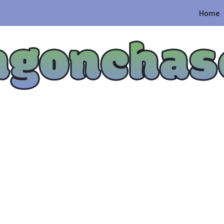
Home
agonchas