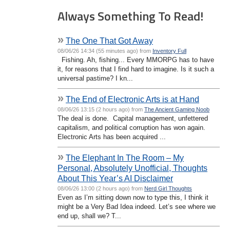
Always Something To Read!
»
The One That Got Away
08/06/26 14:34 (55 minutes ago) from
Inventory Full
Fishing. Ah, fishing... Every MMORPG has to have
it, for reasons that I find hard to imagine. Is it such a
universal pastime? I kn...
»
The End of Electronic Arts is at Hand
08/06/26 13:15 (2 hours ago) from
The Ancient Gaming Noob
The deal is done. Capital management, unfettered
capitalism, and political corruption has won again.
Electronic Arts has been acquired ...
»
The Elephant In The Room – My
Personal, Absolutely Unofficial, Thoughts
About This Year’s AI Disclaimer
08/06/26 13:00 (2 hours ago) from
Nerd Girl Thoughts
Even as I’m sitting down now to type this, I think it
might be a Very Bad Idea indeed. Let’s see where we
end up, shall we? T...