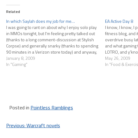
Related
In which Saylah does my job for me…
EA Active Day 8
I was going to rant on about why I enjoy solo play
I know, I know, I 
in MMOs tonight, but I'm feeling pretty talked out
fitness blog, and i
(thanks to a long comment-discussion at Stylish
overdrive busy lat
Corpse) and generally snarky (thanks to spending
and what gaming t
90 minutes in a Verizon store today) and anyway,
LOTRO, and y'know,
Saylah said in a paragraph pretty…
January 8, 2009
have…
May 26, 2009
In "Gaming"
In "Food & Exerci
Posted in
Pointless Ramblings
Post
Previous:
Warcraft novels
navigation