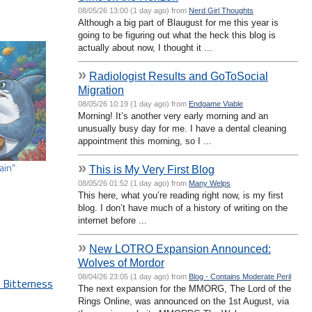
08/05/26 13:00 (1 day ago) from
Nerd Girl Thoughts
Although a big part of Blaugust for me this year is
going to be figuring out what the heck this blog is
actually about now, I thought it ...
»
Radiologist Results and GoToSocial
Migration
08/05/26 10:19 (1 day ago) from
Endgame Viable
Morning! It’s another very early morning and an
unusually busy day for me. I have a dental cleaning
appointment this morning, so I ...
»
ain”
This is My Very First Blog
08/05/26 01:52 (1 day ago) from
Many Welps
This here, what you’re reading right now, is my first
blog. I don’t have much of a history of writing on the
internet before ...
»
New LOTRO Expansion Announced:
Wolves of Mordor
08/04/26 23:05 (1 day ago) from
Blog - Contains Moderate Peril
 Bitterness
The next expansion for the MMORG, The Lord of the
Rings Online, was announced on the 1st August, via