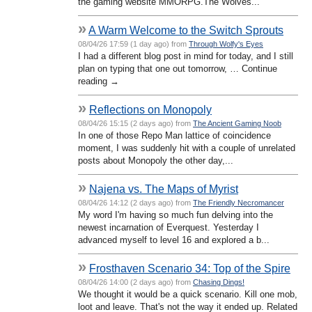
the gaming website MMORPG.The Wolves...
»
A Warm Welcome to the Switch Sprouts
08/04/26 17:59 (1 day ago) from
Through Wolfy's Eyes
I had a different blog post in mind for today, and I still
plan on typing that one out tomorrow, … Continue
reading →
»
Reflections on Monopoly
08/04/26 15:15 (2 days ago) from
The Ancient Gaming Noob
In one of those Repo Man lattice of coincidence
moment, I was suddenly hit with a couple of unrelated
posts about Monopoly the other day,...
»
Najena vs. The Maps of Myrist
08/04/26 14:12 (2 days ago) from
The Friendly Necromancer
My word I'm having so much fun delving into the
newest incarnation of Everquest. Yesterday I
advanced myself to level 16 and explored a b...
»
Frosthaven Scenario 34: Top of the Spire
08/04/26 14:00 (2 days ago) from
Chasing Dings!
We thought it would be a quick scenario. Kill one mob,
loot and leave. That's not the way it ended up. Related