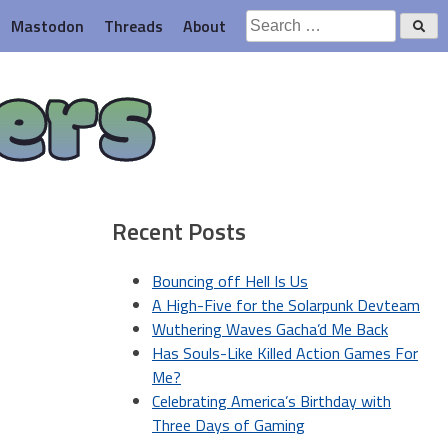
Search
Mastodon
Threads
About
for:
ers
Recent Posts
Bouncing off Hell Is Us
A High-Five for the Solarpunk Devteam
Wuthering Waves Gacha’d Me Back
Has Souls-Like Killed Action Games For
Me?
Celebrating America’s Birthday with
Three Days of Gaming