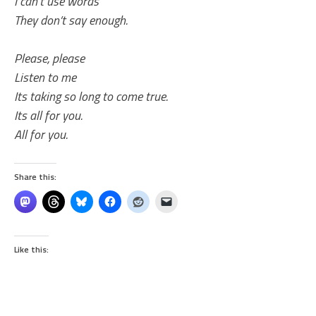
I can’t use words
They don’t say enough.
Please, please
Listen to me
Its taking so long to come true.
Its all for you.
All for you.
Share this:
Like this: