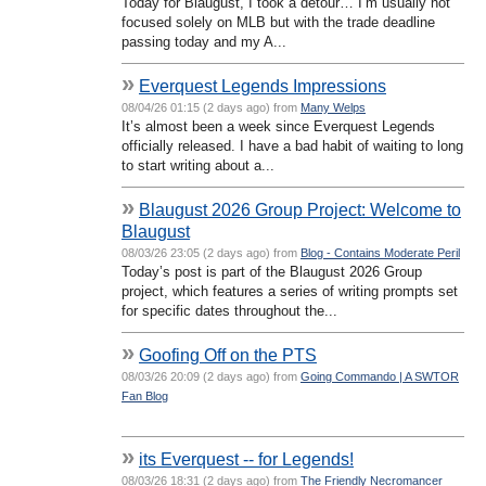
Today for Blaugust, I took a detour… I’m usually not
focused solely on MLB but with the trade deadline
passing today and my A...
»
Everquest Legends Impressions
08/04/26 01:15 (2 days ago) from
Many Welps
It’s almost been a week since Everquest Legends
officially released. I have a bad habit of waiting to long
to start writing about a...
»
Blaugust 2026 Group Project: Welcome to
Blaugust
08/03/26 23:05 (2 days ago) from
Blog - Contains Moderate Peril
Today’s post is part of the Blaugust 2026 Group
project, which features a series of writing prompts set
for specific dates throughout the...
»
Goofing Off on the PTS
08/03/26 20:09 (2 days ago) from
Going Commando | A SWTOR
Fan Blog
»
its Everquest -- for Legends!
08/03/26 18:31 (2 days ago) from
The Friendly Necromancer