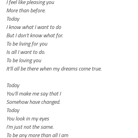
I feel like pleasing you
More than before.
Today
I know what I want to do
But I don’t know what for.
To be living for you
Is all I want to do.
To be loving you
It’ll all be there when my dreams come true.
Today
You’ll make me say that I
Somehow have changed.
Today
You look in my eyes
I’m just not the same.
To be any more than all I am