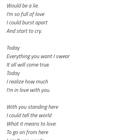
Would be a lie.
I’m so full of love
I could burst apart
And start to cry.
Today
Everything you want I swear
It all will come true.
Today
I realize how much
I’m in love with you.
With you standing here
I could tell the world
What it means to love.
To go on from here