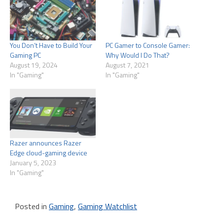
You Don’t Have to Build Your
PC Gamer to Console Gamer:
Gaming PC
Why Would I Do That?
August 19, 2024
August 7, 2021
In "Gaming"
In "Gaming"
Razer announces Razer
Edge cloud-gaming device
January 5, 2023
In "Gaming"
Posted in
Gaming
,
Gaming Watchlist