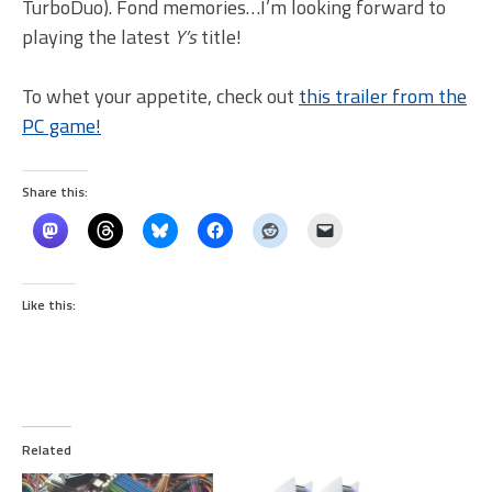
TurboDuo). Fond memories…I’m looking forward to
playing the latest
Y’s
title!
To whet your appetite, check out
this trailer from the
PC game!
Share this:
Like this:
Related