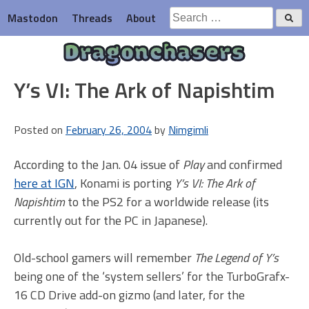
Skip
Search
Mastodon
Threads
About
to
for:
content
Dragonchasers
Y’s VI: The Ark of Napishtim
Posted on
February 26, 2004
by
Nimgimli
According to the Jan. 04 issue of
Play
and confirmed
here at IGN
, Konami is porting
Y’s VI: The Ark of
Napishtim
to the PS2 for a worldwide release (its
currently out for the PC in Japanese).
Old-school gamers will remember
The Legend of Y’s
being one of the ‘system sellers’ for the TurboGrafx-
16 CD Drive add-on gizmo (and later, for the