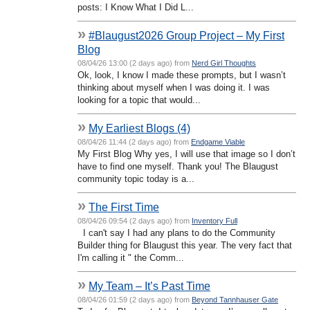
posts: I Know What I Did L...
»
#Blaugust2026 Group Project – My First
Blog
08/04/26 13:00 (2 days ago) from
Nerd Girl Thoughts
Ok, look, I know I made these prompts, but I wasn’t
thinking about myself when I was doing it. I was
looking for a topic that would...
»
My Earliest Blogs (4)
08/04/26 11:44 (2 days ago) from
Endgame Viable
My First Blog Why yes, I will use that image so I don’t
have to find one myself. Thank you! The Blaugust
community topic today is a...
»
The First Time
08/04/26 09:54 (2 days ago) from
Inventory Full
I can't say I had any plans to do the Community
Builder thing for Blaugust this year. The very fact that
I'm calling it " the Comm...
»
My Team – It’s Past Time
08/04/26 01:59 (2 days ago) from
Beyond Tannhauser Gate