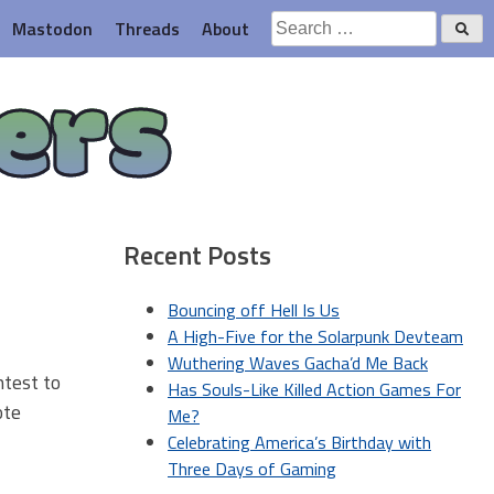
Search
Mastodon
Threads
About
for:
ers
Recent Posts
Bouncing off Hell Is Us
A High-Five for the Solarpunk Devteam
Wuthering Waves Gacha’d Me Back
ontest to
Has Souls-Like Killed Action Games For
ote
Me?
Celebrating America’s Birthday with
Three Days of Gaming