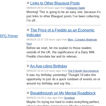
»
Links to Other Blaugust Posts
08/06/26 09:52 (8 hours ago) from
Endgame Viable
Morning! This is going to be an easy one, because it’s
just links to other Blaugust posts I’ve been collecting.
I’m off...
»
The Price of a Freddo as an Economic
Indicator
PG Primer
08/05/26 23:37 (18 hours ago) from
Blog - Contains Moderate
Peril
Before we start, let me explain to those readers
outside of the UK, the significance of a Dairy Milk
Freddo chocolate bar and its relevan...
»
An Axe-citing Birthday
08/05/26 18:19 (23 hours ago) from
The Friendly Necromancer
It was my birthday yesterday! Thought I'd take this
opportunity to just do a quick rundown of events on or
around my birthday and say tha...
»
Breakthrough on My Mental Roadblock
08/05/26 16:29 (1 day ago) from
Scopique
Maybe I'm trying too hard to make everything perfect,