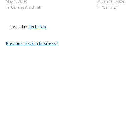
in the future, and they're using satelite imaging to
May 1, 2003
move back and tim
March 16, 2004
ensure the…
In "Gaming Watchlist"
In "Gaming"
Posted in
Tech Talk
Post
Previous:
Back in business?
navigation