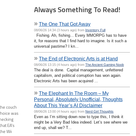
Always Something To Read!
»
The One That Got Away
08/06/26 14:34 (3 hours ago) from
Inventory Full
Fishing. Ah, fishing... Every MMORPG has to have
it, for reasons that I find hard to imagine. Is it such a
universal pastime? I kn...
»
The End of Electronic Arts is at Hand
08/06/26 13:15 (4 hours ago) from
The Ancient Gaming Noob
The deal is done. Capital management, unfettered
capitalism, and political corruption has won again.
Electronic Arts has been acquired ...
»
The Elephant In The Room – My
Personal, Absolutely Unofficial, Thoughts
About This Year’s AI Disclaimer
the couch
08/06/26 13:00 (4 hours ago) from
Nerd Girl Thoughts
choice was
Even as I’m sitting down now to type this, I think it
checking
might be a Very Bad Idea indeed. Let’s see where we
hat EA's
end up, shall we? T...
the Wii