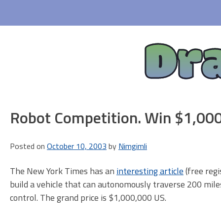
Skip
to
content
Dr
Robot Competition. Win $1,00
Posted on
October 10, 2003
by
Nimgimli
The New York Times has an
interesting article
(free reg
build a vehicle that can autonomously traverse 200 mile
control. The grand price is $1,000,000 US.