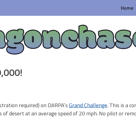
Home
agonchas
0,000!
istration required) on DARPA’s
Grand Challenge
. This is a c
s of desert at an average speed of 20 mph. No pilot or rem