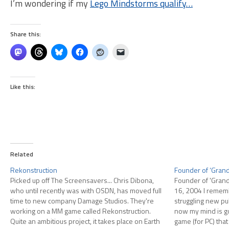
I’m wondering if my
Lego Mindstorms qualify…
Share this:
Like this:
Related
Rekonstruction
Founder of ‘Grand 
Picked up off The Screensavers... Chris Dibona,
Founder of 'Grand 
who until recently was with OSDN, has moved full
16, 2004 I reme
time to new company Damage Studios. They're
struggling new pub
working on a MM game called Rekonstruction.
now my mind is go
Quite an ambitious project, it takes place on Earth
game (for PC) that