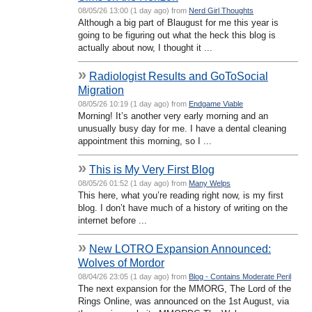
08/05/26 13:00 (1 day ago) from
Nerd Girl Thoughts
Although a big part of Blaugust for me this year is
going to be figuring out what the heck this blog is
actually about now, I thought it ...
»
Radiologist Results and GoToSocial
Migration
08/05/26 10:19 (1 day ago) from
Endgame Viable
Morning! It’s another very early morning and an
unusually busy day for me. I have a dental cleaning
appointment this morning, so I ...
»
This is My Very First Blog
08/05/26 01:52 (1 day ago) from
Many Welps
This here, what you’re reading right now, is my first
blog. I don’t have much of a history of writing on the
internet before ...
»
New LOTRO Expansion Announced:
Wolves of Mordor
08/04/26 23:05 (1 day ago) from
Blog - Contains Moderate Peril
The next expansion for the MMORG, The Lord of the
Rings Online, was announced on the 1st August, via