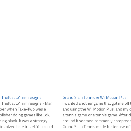
Theft auto’ firm resigns
Grand Slam Tennis & Wii Motion Plus
Theft auto' firm resigns - Mar.
I wanted another game that got me off 
mber when Take-Two was a
and using the Wii Motion Plus, and my 
lisher doing games like...ok,
a tennis game or a tennis game. After 
ing blank. It was a strategy
around it seemed commonly accepted t
 involved time travel. You could
Grand Slam Tennis made better use of 