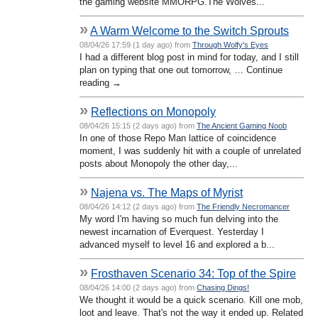
the gaming website MMORPG.The Wolves...
»
A Warm Welcome to the Switch Sprouts
08/04/26 17:59 (1 day ago) from
Through Wolfy's Eyes
I had a different blog post in mind for today, and I still
plan on typing that one out tomorrow, … Continue
reading →
»
Reflections on Monopoly
08/04/26 15:15 (2 days ago) from
The Ancient Gaming Noob
In one of those Repo Man lattice of coincidence
moment, I was suddenly hit with a couple of unrelated
posts about Monopoly the other day,...
»
Najena vs. The Maps of Myrist
08/04/26 14:12 (2 days ago) from
The Friendly Necromancer
My word I'm having so much fun delving into the
newest incarnation of Everquest. Yesterday I
advanced myself to level 16 and explored a b...
»
Frosthaven Scenario 34: Top of the Spire
08/04/26 14:00 (2 days ago) from
Chasing Dings!
We thought it would be a quick scenario. Kill one mob,
loot and leave. That's not the way it ended up. Related