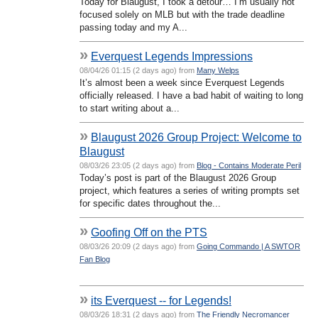
Today for Blaugust, I took a detour… I’m usually not
focused solely on MLB but with the trade deadline
passing today and my A...
»
Everquest Legends Impressions
08/04/26 01:15 (2 days ago) from
Many Welps
It’s almost been a week since Everquest Legends
officially released. I have a bad habit of waiting to long
to start writing about a...
»
Blaugust 2026 Group Project: Welcome to
Blaugust
08/03/26 23:05 (2 days ago) from
Blog - Contains Moderate Peril
Today’s post is part of the Blaugust 2026 Group
project, which features a series of writing prompts set
for specific dates throughout the...
»
Goofing Off on the PTS
08/03/26 20:09 (2 days ago) from
Going Commando | A SWTOR
Fan Blog
»
its Everquest -- for Legends!
08/03/26 18:31 (2 days ago) from
The Friendly Necromancer