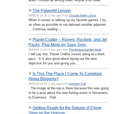
when I should be aiming lower. Maybe a lot lower.
»
The Palworld Lesson
08/05/26 16:26 (1 day ago) from
Through Wolfy's Eyes
When it comes to talking up my favorite games, I try
as often as possible to not demean another adjacent
… Continue reading →
»
Planet Crafter – Rovers, Rockets, and Jet
Packs, Plus More on Save Sync
08/05/26 15:15 (1 day ago) from
The Ancient Gaming Noob
I will say this; Planet Crafter moves along at a brisk
pace. It is also good about laying out the next
objective for you and giving you ...
»
Is This The Place I Come To Complain
About Blogging?
08/05/26 14:54 (1 day ago) from
Inventory Full
The image at the top is there because this was going
to be a post about the new fishing event in Neverness
to Everness. That...
»
Getting Ready for the Deluge of Chore
Sims on the Horizon