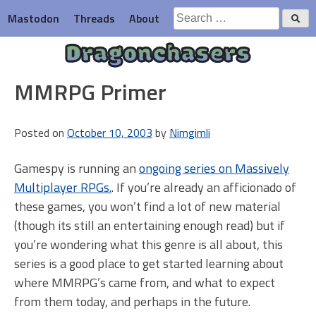
Skip
Search
Mastodon
Threads
About
to
for:
content
Dragonchasers
MMRPG Primer
Posted on
October 10, 2003
by
Nimgimli
Gamespy is running an
ongoing series on Massively
Multiplayer RPGs.
. If you’re already an afficionado of
these games, you won’t find a lot of new material
(though its still an entertaining enough read) but if
you’re wondering what this genre is all about, this
series is a good place to get started learning about
where MMRPG’s came from, and what to expect
from them today, and perhaps in the future.