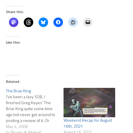
Share this:
Like this:
Related
The Briar King
I've been a lazy SOB. I
finished Greg Keyes' The
Briar King quite some time
ago but never got around to
Weekend Recap for August
posting a review of it. Or
16th, 2021
whatever you call these
May 4, 2006
August 16, 2021
short verbal spewings about
In "Books & Writing"