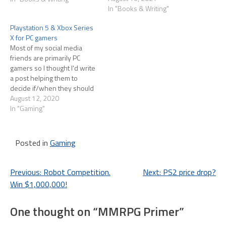
In "Books & Writing"
books that I do... And the
damned thing is, The Briar
Playstation 5 & Xbox Series
King is the best…
X for PC gamers
Most of my social media
friends are primarily PC
gamers so I thought I'd write
a post helping them to
decide if/when they should
buy a Playstation 5 [PS5] or
August 12, 2020
an Xbox Series X [XSX]. But
In "Gaming"
before we get into that, lets
talk a little bit about the
console business…
Posted in
Gaming
Post
Previous:
Robot Competition.
Next:
PS2 price drop?
Win $1,000,000!
navigation
One thought on “
MMRPG Primer
”