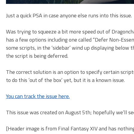
Just a quick PSA in case anyone else runs into this issue.
Was trying to squeeze a bit more speed out of Dragonchas
has a few options including one called “Defer Non-Essentia
some scripts, in the ‘sidebar’ wind up displaying below 
the script is being deferred.
The correct solution is an option to specify certain scri
to do this ‘out of the box’ yet, but it is a known issue.
You can track the issue here.
This issue was created on August 5th; hopefully we’ll s
[Header image is from Final Fantasy XIV and has nothin