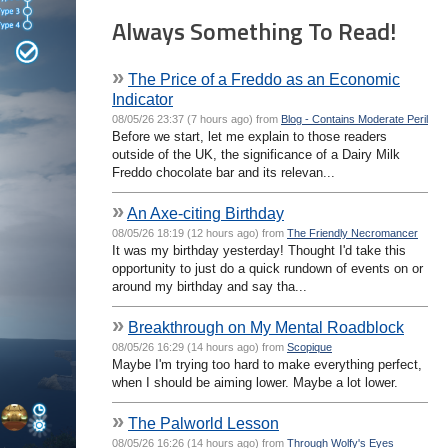
Always Something To Read!
»
The Price of a Freddo as an Economic
Indicator
08/05/26 23:37 (7 hours ago) from
Blog - Contains Moderate Peril
Before we start, let me explain to those readers
outside of the UK, the significance of a Dairy Milk
Freddo chocolate bar and its relevan...
»
An Axe-citing Birthday
08/05/26 18:19 (12 hours ago) from
The Friendly Necromancer
It was my birthday yesterday! Thought I'd take this
opportunity to just do a quick rundown of events on or
around my birthday and say tha...
»
Breakthrough on My Mental Roadblock
08/05/26 16:29 (14 hours ago) from
Scopique
Maybe I'm trying too hard to make everything perfect,
when I should be aiming lower. Maybe a lot lower.
»
The Palworld Lesson
08/05/26 16:26 (14 hours ago) from
Through Wolfy's Eyes