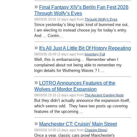
»
Final Fantasy XIV’s Berlin Fan Fest 2026
Through Wolfy’s Eyes
08/03/26 16:02 (2 days ago) from
Through Wolfy's Eyes
Since yesterday’s blog topic kind of bummed me out,
I am electing to instead choose joy for today’s entry.
And … Contin...
»
It's All Just A Little Bit Of History Repeating
08/03/26 15:49 (2 days ago) from
Inventory Full
Well, this is embarrassing... Remember when I
complained about not being able to remember my
login details for Wuthering Waves ? I ...
»
LOTRO Announces Features of the
Wolves of Mordor Expansion
08/03/26 15:15 (2 days ago) from
The Ancient Gaming Noob
But they didn’t actually announce the expansion itself,
which seems odd. They have two posts up covering
features of the upcoming ...
»
Manchester CT: Cruisin’ Main Street
08/03/26 14:00 (2 days ago) from
Chasing Dings!
Once a year, classic cars prowl Manchester's