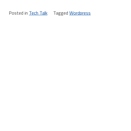
Posted in
Tech Talk
Tagged
Wordpress