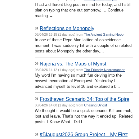
I had a different blog post in mind for today, and I still
plan on typing that one out tomorrow, … Continue
reading →
»
Reflections on Monopoly
08/04/26 15:15 (1 day ago) from
The Ancient Gaming Noob
In one of those Repo Man lattice of coincidence
moment, I was suddenly hit with a couple of unrelated
posts about Monopoly the other day,...
»
Najena vs. The Maps of Myrist
08/04/26 14:12 (1 day ago) from
The Friendly Necromancer
My word I'm having so much fun delving into the
newest incarnation of Everquest. Yesterday I
advanced myself to level 16 and explored a b...
»
Frosthaven Scenario 34: Top of the Spire
08/04/26 14:00 (1 day ago) from
Chasing Dings!
We thought it would be a quick scenario. Kill one mob,
loot and leave. That's not the way it ended up. Related
posts: I Know What I Did L...
»
#Blaugust2026 Group Project – My First