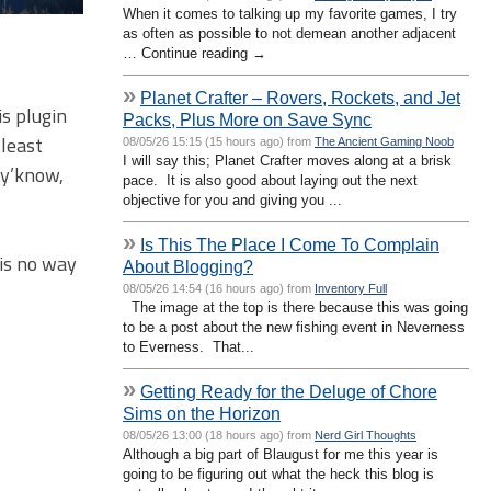
When it comes to talking up my favorite games, I try
as often as possible to not demean another adjacent
… Continue reading →
»
Planet Crafter – Rovers, Rockets, and Jet
is plugin
Packs, Plus More on Save Sync
 least
08/05/26 15:15 (15 hours ago) from
The Ancient Gaming Noob
I will say this; Planet Crafter moves along at a brisk
 y’know,
pace. It is also good about laying out the next
objective for you and giving you ...
»
Is This The Place I Come To Complain
 is no way
About Blogging?
08/05/26 14:54 (16 hours ago) from
Inventory Full
The image at the top is there because this was going
to be a post about the new fishing event in Neverness
to Everness. That...
»
Getting Ready for the Deluge of Chore
Sims on the Horizon
08/05/26 13:00 (18 hours ago) from
Nerd Girl Thoughts
Although a big part of Blaugust for me this year is
going to be figuring out what the heck this blog is