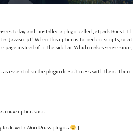
ers today and I installed a plugin called Jetpack Boost. Th
l Javascript.” When this option is turned on, scripts, or at
the page instead of in the sidebar. Which makes sense since,
pts as essential so the plugin doesn’t mess with them. There
ee a new option soon.
g to do with WordPress plugins
]