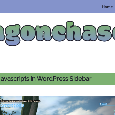
Home
agonchas
avascripts in WordPress Sidebar