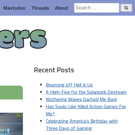
Search
Mastodon
Threads
About
for:
ers
Recent Posts
Bouncing off Hell Is Us
A High-Five for the Solarpunk Devteam
Wuthering Waves Gacha’d Me Back
Has Souls-Like Killed Action Games For
Me?
Celebrating America’s Birthday with
Three Days of Gaming