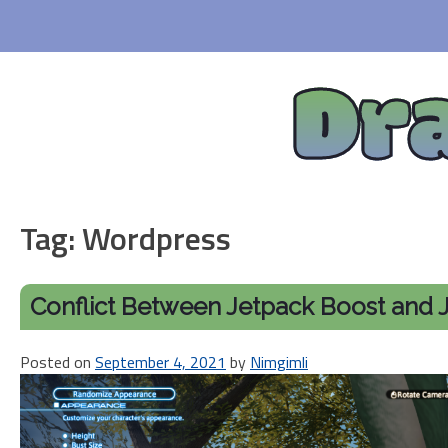
Skip
to
content
Dr
Tag:
Wordpress
Conflict Between Jetpack Boost and J
Posted on
September 4, 2021
by
Nimgimli