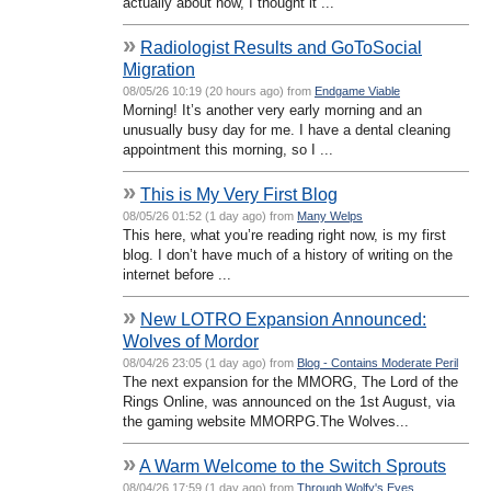
actually about now, I thought it ...
»
Radiologist Results and GoToSocial
Migration
08/05/26 10:19 (20 hours ago) from
Endgame Viable
Morning! It’s another very early morning and an
unusually busy day for me. I have a dental cleaning
appointment this morning, so I ...
»
This is My Very First Blog
08/05/26 01:52 (1 day ago) from
Many Welps
This here, what you’re reading right now, is my first
blog. I don’t have much of a history of writing on the
internet before ...
»
New LOTRO Expansion Announced:
Wolves of Mordor
08/04/26 23:05 (1 day ago) from
Blog - Contains Moderate Peril
The next expansion for the MMORG, The Lord of the
Rings Online, was announced on the 1st August, via
the gaming website MMORPG.The Wolves...
»
A Warm Welcome to the Switch Sprouts
08/04/26 17:59 (1 day ago) from
Through Wolfy's Eyes