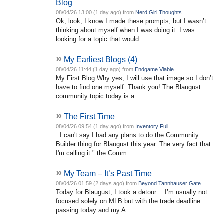
Blog
08/04/26 13:00 (1 day ago) from
Nerd Girl Thoughts
Ok, look, I know I made these prompts, but I wasn’t
thinking about myself when I was doing it. I was
looking for a topic that would...
»
My Earliest Blogs (4)
08/04/26 11:44 (1 day ago) from
Endgame Viable
My First Blog Why yes, I will use that image so I don’t
have to find one myself. Thank you! The Blaugust
community topic today is a...
»
The First Time
08/04/26 09:54 (1 day ago) from
Inventory Full
I can't say I had any plans to do the Community
Builder thing for Blaugust this year. The very fact that
I'm calling it " the Comm...
»
My Team – It’s Past Time
08/04/26 01:59 (2 days ago) from
Beyond Tannhauser Gate
Today for Blaugust, I took a detour… I’m usually not
focused solely on MLB but with the trade deadline
passing today and my A...