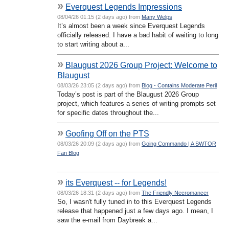
»
Everquest Legends Impressions
08/04/26 01:15 (2 days ago) from
Many Welps
It’s almost been a week since Everquest Legends
officially released. I have a bad habit of waiting to long
to start writing about a...
»
Blaugust 2026 Group Project: Welcome to
Blaugust
08/03/26 23:05 (2 days ago) from
Blog - Contains Moderate Peril
Today’s post is part of the Blaugust 2026 Group
project, which features a series of writing prompts set
for specific dates throughout the...
»
Goofing Off on the PTS
08/03/26 20:09 (2 days ago) from
Going Commando | A SWTOR
Fan Blog
»
its Everquest -- for Legends!
08/03/26 18:31 (2 days ago) from
The Friendly Necromancer
So, I wasn't fully tuned in to this Everquest Legends
release that happened just a few days ago. I mean, I
saw the e-mail from Daybreak a...