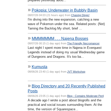
prepared yesterday abou...
»
Pokopia: Underwater in Bubbly Basin
08/07/26 04:03 (21 hours ago) from
Chasing Dings!
I'm diving into the new expansion, catching a new
wave of Pokemon under the sea. Related posts: (Not)
Taming the Backlog My short, brief ...
»
MMMMMMM . . . Najena Bosses
08/07/26 00:15 (1 day ago) from
The Friendly Necromancer
Last night I spent more time in Najena in Everquest
Legends instead of doing my usual Wednesday game
of Dungeons and Dragons. It's too ba...
»
Kumusta
08/06/26 23:40 (1 day ago) from
JVT Workshop
»
Blog Directory and 20 Recently Published
Posts
08/06/26 23:05 (1 day ago) from
Blog - Contains Moderate Peril
A decade ago I wrote a post about blogrolls and the
practical and social issues surrounding them. At the
time, the version of Squarespace...