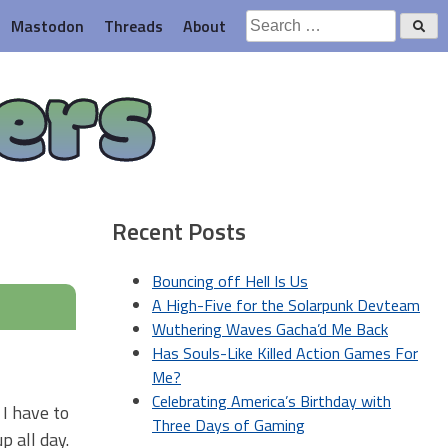
Search
Mastodon
Threads
About
for:
ers
Recent Posts
Bouncing off Hell Is Us
A High-Five for the Solarpunk Devteam
Wuthering Waves Gacha’d Me Back
Has Souls-Like Killed Action Games For
Me?
Celebrating America’s Birthday with
 I have to
Three Days of Gaming
p all day.