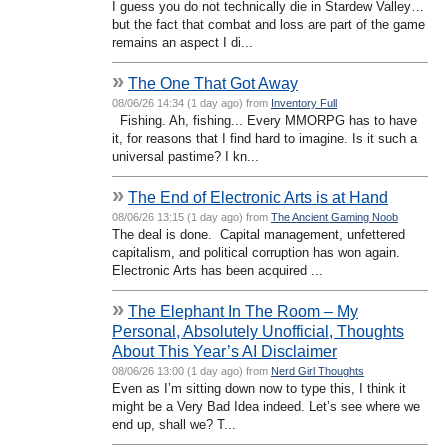
I guess you do not technically die in Stardew Valley…
but the fact that combat and loss are part of the game
remains an aspect I di...
»
The One That Got Away
08/06/26 14:34 (1 day ago) from
Inventory Full
Fishing. Ah, fishing... Every MMORPG has to have
it, for reasons that I find hard to imagine. Is it such a
universal pastime? I kn...
»
The End of Electronic Arts is at Hand
08/06/26 13:15 (1 day ago) from
The Ancient Gaming Noob
The deal is done. Capital management, unfettered
capitalism, and political corruption has won again.
Electronic Arts has been acquired ...
»
The Elephant In The Room – My
Personal, Absolutely Unofficial, Thoughts
About This Year’s AI Disclaimer
08/06/26 13:00 (1 day ago) from
Nerd Girl Thoughts
Even as I’m sitting down now to type this, I think it
might be a Very Bad Idea indeed. Let’s see where we
end up, shall we? T...