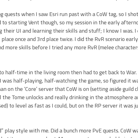
 quests when I saw Esri run past with a CoW tag, so I shot 
nd to starting Vent though, so my session in the early after
their UI and learning their skills and stuff; I know I was. I
place once and 3rd place twice. I did the RvR scenario earl
nd more skills before I tried any more RvR (melee characte
o half-time in the living room then had to get back to War. I
was half-playing, half-watching the game, so figured it w
an on the ‘Core’ server that CoW is on (setting aside guild ch
ll the Tome unlocks and really drinking in the atmosphere a
ed) to level as fast as I could, but on the RP server it was j
d” play style with me. Did a bunch more PvE quests. CoW w