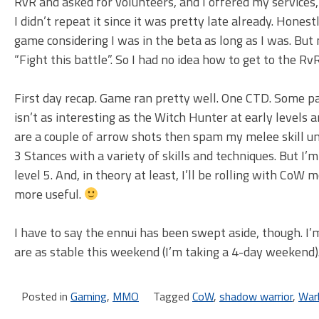
RvR and asked for volunteers, and I offered my service
I didn’t repeat it since it was pretty late already. Hones
game considering I was in the beta as long as I was. Bu
“Fight this battle”. So I had no idea how to get to the Rv
First day recap. Game ran pretty well. One CTD. Some pa
isn’t as interesting as the Witch Hunter at early levels a
are a couple of arrow shots then spam my melee skill unt
3 Stances with a variety of skills and techniques. But I’m
level 5. And, in theory at least, I’ll be rolling with CoW
more useful.
I have to say the ennui has been swept aside, though. I’
are as stable this weekend (I’m taking a 4-day weekend
Posted in
Gaming
,
MMO
Tagged
CoW
,
shadow warrior
,
War