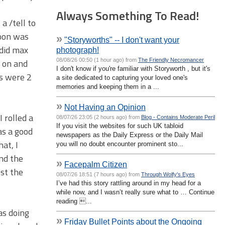
Always Something To Read!
a /tell to
noon was
»
"Storyworths" -- I don't want your
 did max
photograph!
08/08/26 00:50 (1 hour ago) from
The Friendly Necromancer
y on and
I don't know if you're familiar with Storyworth , but it's
rs were 2
a site dedicated to capturing your loved one's
memories and keeping them in a ...
»
Not Having an Opinion
 rolled a
08/07/26 23:05 (2 hours ago) from
Blog - Contains Moderate Peril
If you visit the websites for such UK tabloid
as a good
newspapers as the Daily Express or the Daily Mail
at, I
you will no doubt encounter prominent sto...
nd the
»
Facepalm Citizen
ust the
08/07/26 18:51 (7 hours ago) from
Through Wolfy's Eyes
I’ve had this story rattling around in my head for a
while now, and I wasn’t really sure what to … Continue
reading ...
as doing
»
Friday Bullet Points about the Ongoing