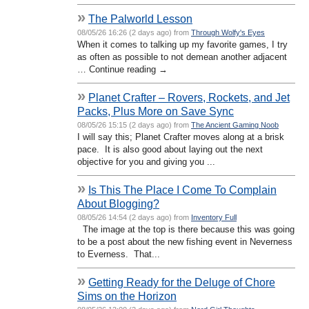
»
The Palworld Lesson
08/05/26 16:26 (2 days ago) from
Through Wolfy's Eyes
When it comes to talking up my favorite games, I try
as often as possible to not demean another adjacent
… Continue reading →
»
Planet Crafter – Rovers, Rockets, and Jet
Packs, Plus More on Save Sync
08/05/26 15:15 (2 days ago) from
The Ancient Gaming Noob
I will say this; Planet Crafter moves along at a brisk
pace. It is also good about laying out the next
objective for you and giving you ...
»
Is This The Place I Come To Complain
About Blogging?
08/05/26 14:54 (2 days ago) from
Inventory Full
The image at the top is there because this was going
to be a post about the new fishing event in Neverness
to Everness. That...
»
Getting Ready for the Deluge of Chore
Sims on the Horizon