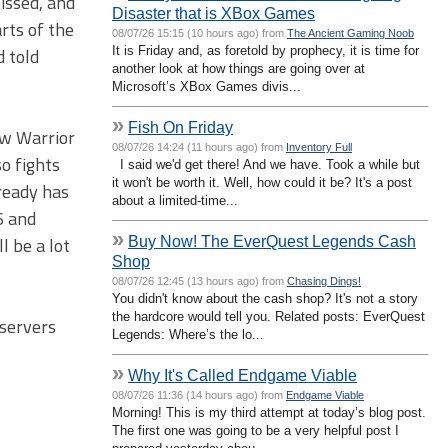
issed, and
Disaster that is XBox Games
arts of the
08/07/26 15:15 (10 hours ago) from
The Ancient Gaming Noob
It is Friday and, as foretold by prophecy, it is time for
d told
another look at how things are going over at
Microsoft’s XBox Games divis...
»
Fish On Friday
ow Warrior
08/07/26 14:24 (11 hours ago) from
Inventory Full
so fights
I said we'd get there! And we have. Took a while but
it won't be worth it. Well, how could it be? It's a post
lready has
about a limited-time...
6 and
»
Buy Now! The EverQuest Legends Cash
l be a lot
Shop
08/07/26 12:45 (13 hours ago) from
Chasing Dings!
You didn't know about the cash shop? It's not a story
the hardcore would tell you. Related posts: EverQuest
 servers
Legends: Where’s the lo...
»
Why It's Called Endgame Viable
08/07/26 11:36 (14 hours ago) from
Endgame Viable
Morning! This is my third attempt at today’s blog post.
The first one was going to be a very helpful post I