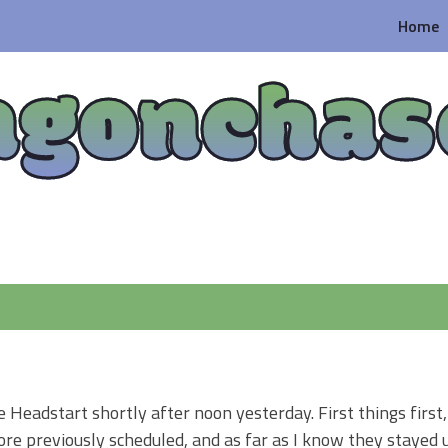
Home
agonchas
e Headstart shortly after noon yesterday. First things first,
e previously scheduled, and as far as I know they stayed u