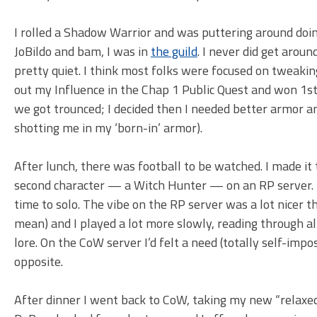
I rolled a Shadow Warrior and was puttering around doing
JoBildo and bam, I was in
the guild
. I never did get arou
pretty quiet. I think most folks were focused on tweaking 
out my Influence in the Chap 1 Public Quest and won 1st 
we got trounced; I decided then I needed better armor a
shotting me in my ‘born-in’ armor).
After lunch, there was football to be watched. I made it t
second character — a Witch Hunter — on an RP server. I 
time to solo. The vibe on the RP server was a lot nicer th
mean) and I played a lot more slowly, reading through a
lore. On the CoW server I’d felt a need (totally self-impos
opposite.
After dinner I went back to CoW, taking my new “relaxe