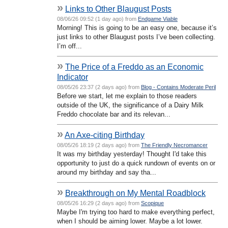
»
Links to Other Blaugust Posts
08/06/26 09:52 (1 day ago) from
Endgame Viable
Morning! This is going to be an easy one, because it’s
just links to other Blaugust posts I’ve been collecting.
I’m off...
»
The Price of a Freddo as an Economic
Indicator
08/05/26 23:37 (2 days ago) from
Blog - Contains Moderate Peril
Before we start, let me explain to those readers
outside of the UK, the significance of a Dairy Milk
Freddo chocolate bar and its relevan...
»
An Axe-citing Birthday
08/05/26 18:19 (2 days ago) from
The Friendly Necromancer
It was my birthday yesterday! Thought I'd take this
opportunity to just do a quick rundown of events on or
around my birthday and say tha...
»
Breakthrough on My Mental Roadblock
08/05/26 16:29 (2 days ago) from
Scopique
Maybe I'm trying too hard to make everything perfect,
when I should be aiming lower. Maybe a lot lower.