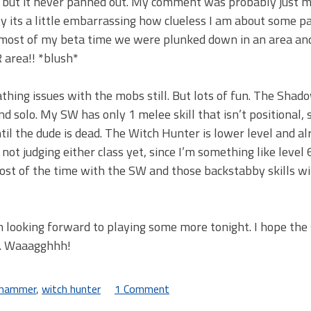
s, but it never panned out. My comment was probably just m
tly its a little embarrassing how clueless I am about some p
t most of my beta time we were plunked down in an area an
R area!! *blush*
thing issues with the mobs still. But lots of fun. The Shad
nd solo. My SW has only 1 melee skill that isn’t positional, 
il the dude is dead. The Witch Hunter is lower level and a
 not judging either class yet, since I’m something like level 
 most of the time with the SW and those backstabby skills wil
m looking forward to playing some more tonight. I hope the
). Waaagghhh!
hammer
,
witch hunter
1 Comment
on