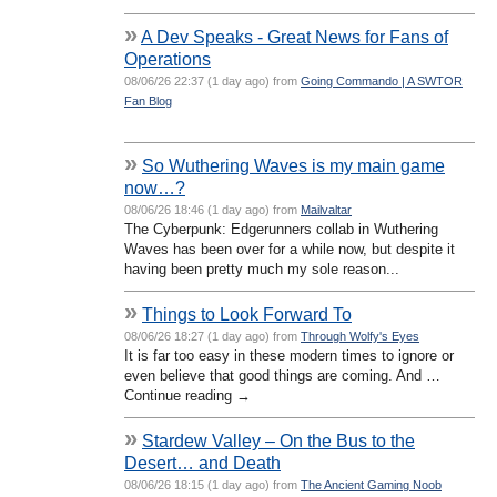
»
A Dev Speaks - Great News for Fans of
Operations
08/06/26 22:37 (1 day ago) from
Going Commando | A SWTOR
Fan Blog
»
So Wuthering Waves is my main game
now…?
08/06/26 18:46 (1 day ago) from
Mailvaltar
The Cyberpunk: Edgerunners collab in Wuthering
Waves has been over for a while now, but despite it
having been pretty much my sole reason...
»
Things to Look Forward To
08/06/26 18:27 (1 day ago) from
Through Wolfy's Eyes
It is far too easy in these modern times to ignore or
even believe that good things are coming. And …
Continue reading →
»
Stardew Valley – On the Bus to the
Desert… and Death
08/06/26 18:15 (1 day ago) from
The Ancient Gaming Noob