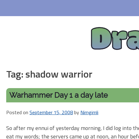
Skip
to
content
Dr
Tag:
shadow warrior
Warhammer Day 1 a day late
Posted on
September 15, 2008
by
Nimgimli
So after my ennui of yesterday morning, I did log into th
eat my words; the servers came up at noon, an hour befor