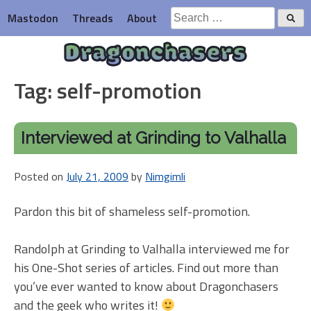
Skip
Search
Mastodon
Threads
About
to
for:
content
Dragonchasers
Tag:
self-promotion
Interviewed at Grinding to Valhalla
Posted on
July 21, 2009
by
Nimgimli
Pardon this bit of shameless self-promotion.
Randolph at Grinding to Valhalla interviewed me for
his One-Shot series of articles. Find out more than
you’ve ever wanted to know about Dragonchasers
and the geek who writes it!