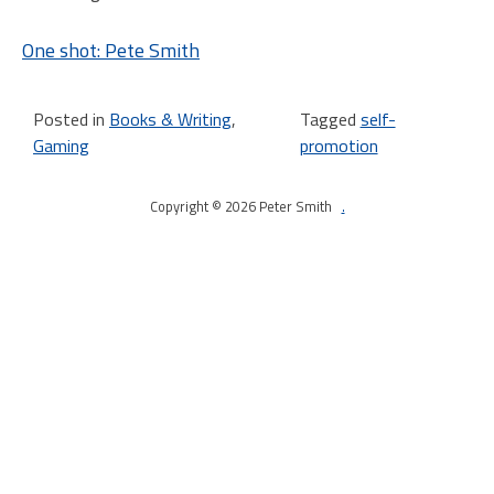
One shot: Pete Smith
Posted in
Books & Writing
,
Tagged
self-
Gaming
promotion
Copyright © 2026 Peter Smith
.