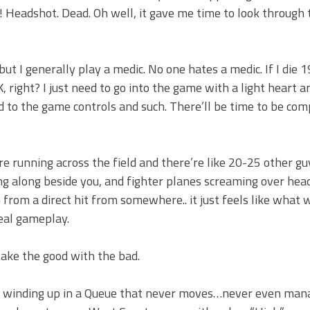
Headshot. Dead. Oh well, it gave me time to look through 
ut I generally play a medic. No one hates a medic. If I die 
, right? I just need to go into the game with a light heart a
ed to the game controls and such. There’ll be time to be com
re running across the field and there’re like 20-25 other g
ing along beside you, and fighter planes screaming over hea
 from a direct hit from somewhere.. it just feels like what 
real gameplay.
 take the good with the bad.
ep winding up in a Queue that never moves…never even man