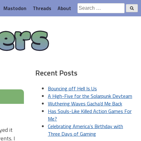
Search
Mastodon
Threads
About
for:
ers
Recent Posts
Bouncing off Hell Is Us
A High-Five for the Solarpunk Devteam
Wuthering Waves Gacha’d Me Back
Has Souls-Like Killed Action Games For
Me?
Celebrating America’s Birthday with
yed it
Three Days of Gaming
ents. I