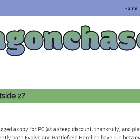
Home
agonchas
tside 2?
gged a copy for PC (at a steep discount, thankfully) and pla
ntly both Evolve and Battlefield Hardline have run beta ev