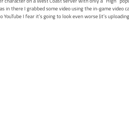
her character on a West Coast server with only a “High” pop
was in there I grabbed some video using the in-game video c
to YouTube I fear it’s going to look even worse (it’s uploading