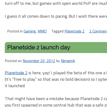
turn off to me, but games with open world PvP are muc
I guess it all comes down to pacing. But I wish there we
Posted in
Gaming
,
MMO
Tagged
Planetside 2
2 Commen
Planetside 2 launch day
Posted on
November 20, 2012
by
Nimgimli
Planetside 2
is here, yay! I played the beta of this one a
(it’s “free to play” so that was no bold decision) so I o
it launched.
That might have been a mistake because Planetside 2 c
you first spawned in some central hub that was a safe zone