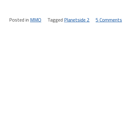
Posted in
MMO
Tagged
Planetside 2
5 Comments
on
Plane
2
launc
day