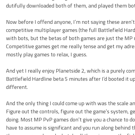
dutifully downloaded both of them, and played them bot
Now before I offend anyone, I’m not saying these aren’t
competitive multiplayer games (the full Battlefield Hardl
with bots, but the betas of both games are just the MP 
Competitive games get me really tense and get my adrena
mostly play games to relax, I guess.
And yet I really enjoy Planetside 2, which is a purely com
Battlefield Hardline beta 5 minutes after I’d booted it u
different.
And the only thing I could come up with was the scale and
Figure out the controls, figure out the game’s system, 
doing. Most MP PvP games don’t give you a chance to do 
have to assume is significant and you run along behind 