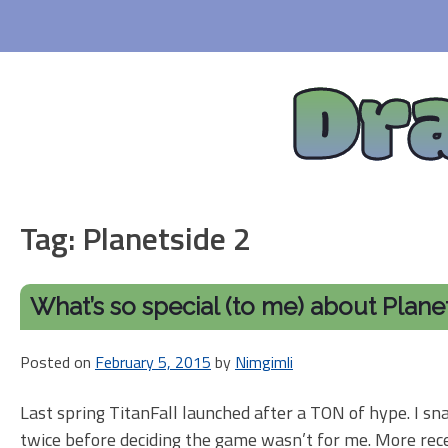
Skip
to
content
Dr
Tag:
Planetside 2
What’s so special (to me) about Plane
Posted on
February 5, 2015
by
Nimgimli
Last spring TitanFall launched after a TON of hype. I sna
twice before deciding the game wasn’t for me. More rece