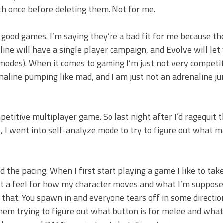
h once before deleting them. Not for me.
 good games. I’m saying they’re a bad fit for me because th
ine will have a single player campaign, and Evolve will let
modes). When it comes to gaming I’m just not very competit
line pumping like mad, and I am just not an adrenaline jun
petitive multiplayer game. So last night after I’d ragequit 
p, I went into self-analyze mode to try to figure out what m
 the pacing. When I first start playing a game I like to tak
get a feel for how my character moves and what I’m suppose
that. You spawn in and everyone tears off in some directio
them trying to figure out what button is for melee and wha