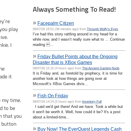
Always Something To Read!
ey’re
»
Facepalm Citizen
 you play
08/07/26 18:51 (38 minutes ago) from
Through Wolfy's Eyes
I’ve had this story rattling around in my head for a
ive.
while now, and I wasn’t really sure what to … Continue
kie. I
reading ...
»
Friday Bullet Points about the Ongoing
Disaster that is XBox Games
the
08/07/26 15:15 (4 hours ago) from
The Ancient Gaming Noob
It is Friday and, as foretold by prophecy, it is time for
ade it
another look at how things are going over at
Microsoft’s XBox Games divis...
»
Fish On Friday
e my time.
08/07/26 14:24 (5 hours ago) from
Inventory Full
d to be
I said we'd get there! And we have. Took a while but
it won't be worth it. Well, how could it be? It's a post
n that you
about a limited-time...
t button
»
Buy Now! The EverQuest Legends Cash