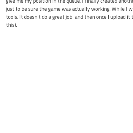
give me my position in the queue. I finally created anot
just to be sure the game was actually working. While I 
tools. It doesn’t do a great job, and then once I upload it 
this).