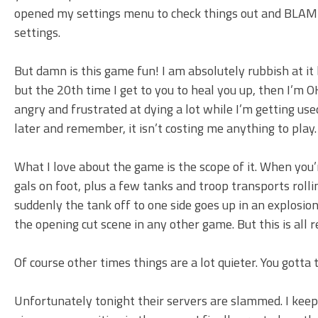
opened my settings menu to check things out and BLAM! 
settings.
But damn is this game fun! I am absolutely rubbish at it b
but the 20th time I get to you to heal you up, then I’m OK
angry and frustrated at dying a lot while I’m getting us
later and remember, it isn’t costing me anything to play.
What I love about the game is the scope of it. When you’
gals on foot, plus a few tanks and troop transports roll
suddenly the tank off to one side goes up in an explosion
the opening cut scene in any other game. But this is all 
Of course other times things are a lot quieter. You gotta
Unfortunately tonight their servers are slammed. I ke