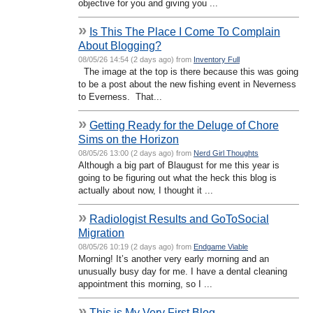
objective for you and giving you ...
»
Is This The Place I Come To Complain
About Blogging?
08/05/26 14:54 (2 days ago) from
Inventory Full
The image at the top is there because this was going
to be a post about the new fishing event in Neverness
to Everness. That...
»
Getting Ready for the Deluge of Chore
Sims on the Horizon
08/05/26 13:00 (2 days ago) from
Nerd Girl Thoughts
Although a big part of Blaugust for me this year is
going to be figuring out what the heck this blog is
actually about now, I thought it ...
»
Radiologist Results and GoToSocial
Migration
08/05/26 10:19 (2 days ago) from
Endgame Viable
Morning! It’s another very early morning and an
unusually busy day for me. I have a dental cleaning
appointment this morning, so I ...
»
This is My Very First Blog