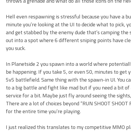
throws a grenade and what do all those icons on the fie
Hell even respawning is stressful because you have a bu
minute you’re looking at the UI to decide what to pick,
and get stabbed by the enemy dude that’s camping the s
out into a spot where 6 different sniping points have cle
you suck.
In Planetside 2 you spawn into a world where potentiall
be happening. If you take 5, or even 50, minutes to get yo
5v5 battlefield. Same thing with the spawn-in UI. You c
to a big battle and fight like mad but if you need a bit o
service for a bit. Maybe just fly around seeing the sight
There are a lot of choices beyond “RUN SHOOT SH
for the entire time you’re playing.
I just realized this translates to my competitive MMO pl