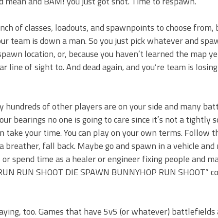
ld mean and BAM! you just got shot. Time to respawn.
nch of classes, loadouts, and spawnpoints to choose from, 
 your team is down a man. So you just pick whatever and spa
pawn location, or, because you haven’t learned the map ye
ar line of sight to. And dead again, and you’re team is losin
y hundreds of other players are on your side and many bat
ur bearings no one is going to care since it’s not a tightly s
an take your time. You can play on your own terms. Follow 
f a breather, fall back. Maybe go and spawn in a vehicle and 
s, or spend time as a healer or engineer fixing people and m
OOT RUN RUN SHOOT DIE SPAWN BUNNYHOP RUN SHOOT” co
aying, too. Games that have 5v5 (or whatever) battlefields 