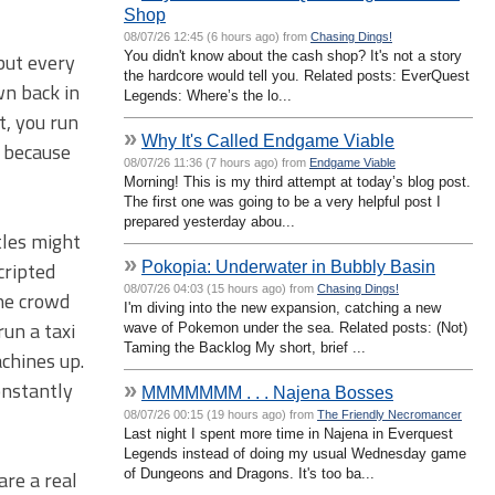
Shop
08/07/26 12:45 (6 hours ago) from
Chasing Dings!
You didn't know about the cash shop? It's not a story
but every
the hardcore would tell you. Related posts: EverQuest
wn back in
Legends: Where’s the lo...
t, you run
»
Why It's Called Endgame Viable
g because
08/07/26 11:36 (7 hours ago) from
Endgame Viable
Morning! This is my third attempt at today’s blog post.
The first one was going to be a very helpful post I
prepared yesterday abou...
tles might
»
Pokopia: Underwater in Bubbly Basin
cripted
08/07/26 04:03 (15 hours ago) from
Chasing Dings!
the crowd
I'm diving into the new expansion, catching a new
run a taxi
wave of Pokemon under the sea. Related posts: (Not)
Taming the Backlog My short, brief ...
achines up.
nstantly
»
MMMMMMM . . . Najena Bosses
08/07/26 00:15 (19 hours ago) from
The Friendly Necromancer
Last night I spent more time in Najena in Everquest
Legends instead of doing my usual Wednesday game
of Dungeons and Dragons. It's too ba...
are a real