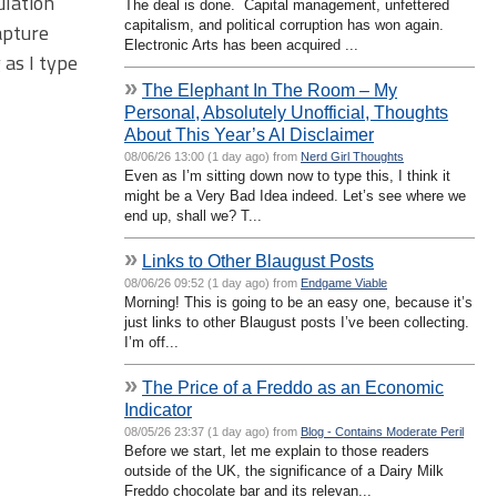
ulation
The deal is done. Capital management, unfettered
capitalism, and political corruption has won again.
apture
Electronic Arts has been acquired ...
 as I type
»
The Elephant In The Room – My
Personal, Absolutely Unofficial, Thoughts
About This Year’s AI Disclaimer
08/06/26 13:00 (1 day ago) from
Nerd Girl Thoughts
Even as I’m sitting down now to type this, I think it
might be a Very Bad Idea indeed. Let’s see where we
end up, shall we? T...
»
Links to Other Blaugust Posts
08/06/26 09:52 (1 day ago) from
Endgame Viable
Morning! This is going to be an easy one, because it’s
just links to other Blaugust posts I’ve been collecting.
I’m off...
»
The Price of a Freddo as an Economic
Indicator
08/05/26 23:37 (1 day ago) from
Blog - Contains Moderate Peril
Before we start, let me explain to those readers
outside of the UK, the significance of a Dairy Milk
Freddo chocolate bar and its relevan...