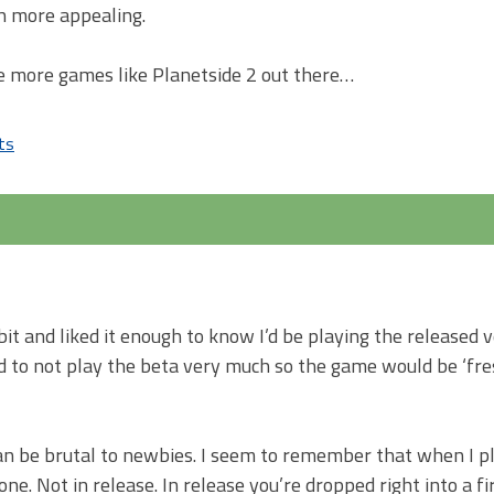
h more appealing.
re more games like Planetside 2 out there…
ts
on
What’s
so
special
(to
me)
about
 bit and liked it enough to know I’d be playing the released 
Planetside
pted to not play the beta very much so the game would be ‘fr
2?
an be brutal to newbies. I seem to remember that when I p
. Not in release. In release you’re dropped right into a fir