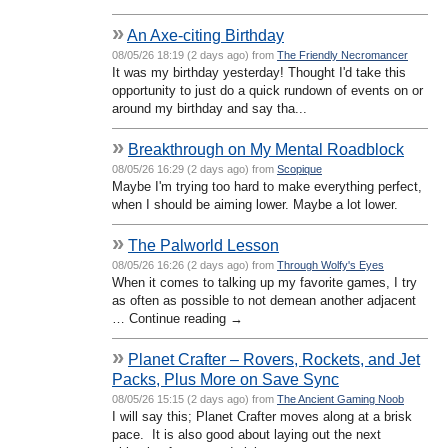
»
An Axe-citing Birthday
08/05/26 18:19 (2 days ago) from
The Friendly Necromancer
It was my birthday yesterday! Thought I'd take this
opportunity to just do a quick rundown of events on or
around my birthday and say tha...
»
Breakthrough on My Mental Roadblock
08/05/26 16:29 (2 days ago) from
Scopique
Maybe I'm trying too hard to make everything perfect,
when I should be aiming lower. Maybe a lot lower.
»
The Palworld Lesson
08/05/26 16:26 (2 days ago) from
Through Wolfy's Eyes
When it comes to talking up my favorite games, I try
as often as possible to not demean another adjacent
… Continue reading →
»
Planet Crafter – Rovers, Rockets, and Jet
Packs, Plus More on Save Sync
08/05/26 15:15 (2 days ago) from
The Ancient Gaming Noob
I will say this; Planet Crafter moves along at a brisk
pace. It is also good about laying out the next