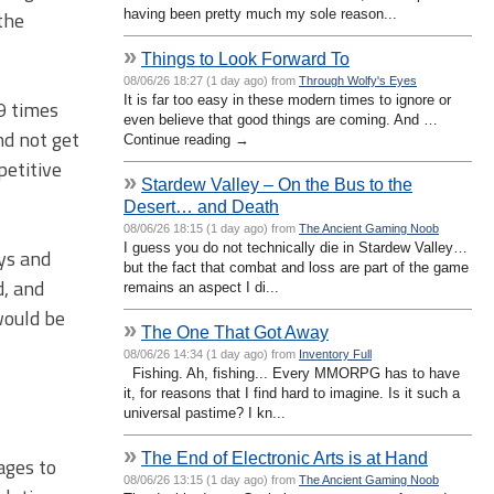
having been pretty much my sole reason...
the
»
Things to Look Forward To
08/06/26 18:27 (1 day ago) from
Through Wolfy's Eyes
It is far too easy in these modern times to ignore or
19 times
even believe that good things are coming. And …
nd not get
Continue reading →
petitive
»
Stardew Valley – On the Bus to the
Desert… and Death
08/06/26 18:15 (1 day ago) from
The Ancient Gaming Noob
I guess you do not technically die in Stardew Valley…
uys and
but the fact that combat and loss are part of the game
d, and
remains an aspect I di...
would be
»
The One That Got Away
08/06/26 14:34 (1 day ago) from
Inventory Full
Fishing. Ah, fishing... Every MMORPG has to have
it, for reasons that I find hard to imagine. Is it such a
universal pastime? I kn...
»
The End of Electronic Arts is at Hand
ages to
08/06/26 13:15 (1 day ago) from
The Ancient Gaming Noob