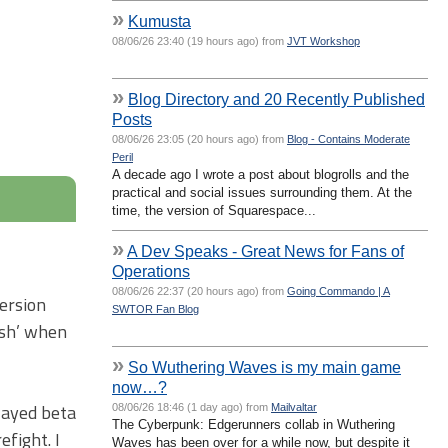
»
Kumusta
08/06/26 23:40 (19 hours ago) from
JVT Workshop
»
Blog Directory and 20 Recently Published
Posts
08/06/26 23:05 (20 hours ago) from
Blog - Contains Moderate
Peril
A decade ago I wrote a post about blogrolls and the
practical and social issues surrounding them. At the
time, the version of Squarespace...
»
A Dev Speaks - Great News for Fans of
Operations
08/06/26 22:37 (20 hours ago) from
Going Commando | A
version
SWTOR Fan Blog
esh’ when
»
So Wuthering Waves is my main game
now…?
layed beta
08/06/26 18:46 (1 day ago) from
Mailvaltar
The Cyberpunk: Edgerunners collab in Wuthering
efight. I
Waves has been over for a while now, but despite it