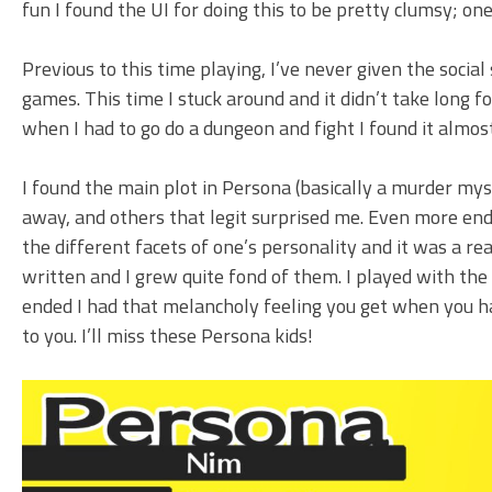
fun I found the UI for doing this to be pretty clumsy; o
Previous to this time playing, I’ve never given the socia
games. This time I stuck around and it didn’t take long fo
when I had to go do a dungeon and fight I found it almos
I found the main plot in Persona (basically a murder mys
away, and others that legit surprised me. Even more end
the different facets of one’s personality and it was a rea
written and I grew quite fond of them. I played with the
ended I had that melancholy feeling you get when you h
to you. I’ll miss these Persona kids!