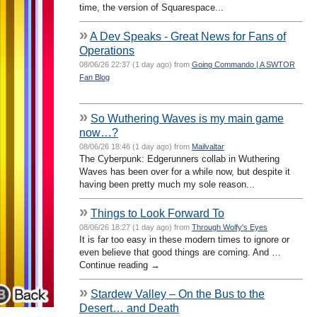
time, the version of Squarespace...
»
A Dev Speaks - Great News for Fans of
Operations
08/06/26 22:37 (1 day ago) from
Going Commando | A SWTOR
Fan Blog
»
So Wuthering Waves is my main game
now…?
08/06/26 18:46 (1 day ago) from
Mailvaltar
The Cyberpunk: Edgerunners collab in Wuthering
Waves has been over for a while now, but despite it
having been pretty much my sole reason...
»
Things to Look Forward To
08/06/26 18:27 (1 day ago) from
Through Wolfy's Eyes
It is far too easy in these modern times to ignore or
even believe that good things are coming. And …
Continue reading →
»
Stardew Valley – On the Bus to the
Desert… and Death