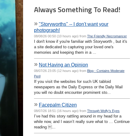
Always Something To Read!
»
"Storyworths" -- I don't want your
photograph!
08/08/26 00:50 (10 hours ago) from
The Friendly Necromancer
I don't know if you're familiar with Storyworth , but it's
a site dedicated to capturing your loved one's
memories and keeping them in a ...
»
Not Having an Opinion
08/07/26 23:05 (12 hours ago) from
Blog - Contains Moderate
Peril
If you visit the websites for such UK tabloid
newspapers as the Daily Express or the Daily Mail
you will no doubt encounter prominent sto...
»
Facepalm Citizen
08/07/26 18:51 (16 hours ago) from
Through Wolfy's Eyes
I’ve had this story rattling around in my head for a
while now, and I wasn’t really sure what to … Continue
reading ...