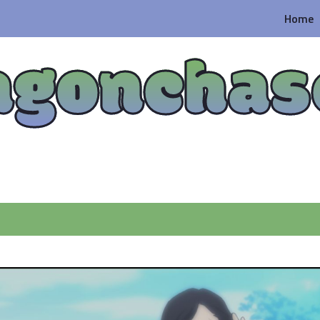
Home
agonchas