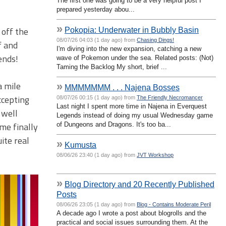
The first one was going to be a very helpful post I
prepared yesterday abou...
»
 off the
Pokopia: Underwater in Bubbly Basin
08/07/26 04:03 (1 day ago) from
Chasing Dings!
f and
I'm diving into the new expansion, catching a new
ends!
wave of Pokemon under the sea. Related posts: (Not)
Taming the Backlog My short, brief ...
a mile
»
MMMMMMM . . . Najena Bosses
ccepting
08/07/26 00:15 (1 day ago) from
The Friendly Necromancer
Last night I spent more time in Najena in Everquest
 well
Legends instead of doing my usual Wednesday game
me finally
of Dungeons and Dragons. It's too ba...
ite real
»
Kumusta
08/06/26 23:40 (1 day ago) from
JVT Workshop
»
Blog Directory and 20 Recently Published
Posts
08/06/26 23:05 (1 day ago) from
Blog - Contains Moderate Peril
A decade ago I wrote a post about blogrolls and the
practical and social issues surrounding them. At the