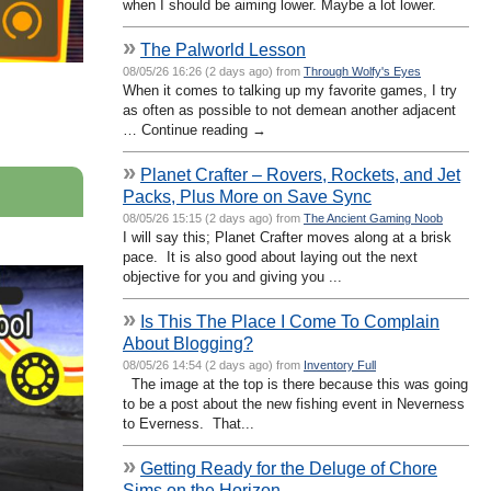
when I should be aiming lower. Maybe a lot lower.
»
The Palworld Lesson
08/05/26 16:26 (2 days ago) from
Through Wolfy's Eyes
When it comes to talking up my favorite games, I try
as often as possible to not demean another adjacent
… Continue reading →
»
Planet Crafter – Rovers, Rockets, and Jet
Packs, Plus More on Save Sync
08/05/26 15:15 (2 days ago) from
The Ancient Gaming Noob
I will say this; Planet Crafter moves along at a brisk
pace. It is also good about laying out the next
objective for you and giving you ...
»
Is This The Place I Come To Complain
About Blogging?
08/05/26 14:54 (2 days ago) from
Inventory Full
The image at the top is there because this was going
to be a post about the new fishing event in Neverness
to Everness. That...
»
Getting Ready for the Deluge of Chore
Sims on the Horizon