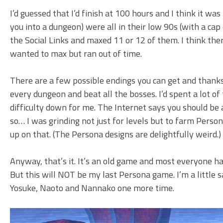
I’d guessed that I’d finish at 100 hours and I think it w
you into a dungeon) were all in their low 90s (with a cap 
the Social Links and maxed 11 or 12 of them. I think the
wanted to max but ran out of time.
There are a few possible endings you can get and thanks 
every dungeon and beat all the bosses. I’d spent a lot o
difficulty down for me. The Internet says you should be 
so… I was grinding not just for levels but to farm Person
up on that. (The Persona designs are delightfully weird.)
Anyway, that’s it. It’s an old game and most everyone ha
But this will NOT be my last Persona game. I’m a little s
Yosuke, Naoto and Nannako one more time.