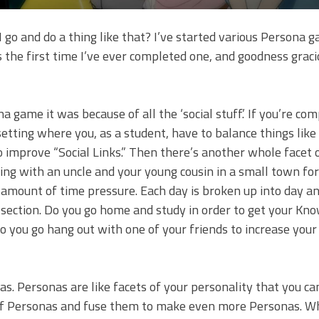
I go and do a thing like that? I’ve started various Persona 
is the first time I’ve ever completed one, and goodness graci
a game it was because of all the ‘social stuff.’ If you’re co
setting where you, as a student, have to balance things like
 improve “Social Links.” Then there’s another whole facet 
ng with an uncle and your young cousin in a small town for 
 amount of time pressure. Each day is broken up into day a
er section. Do you go home and study in order to get your Kn
o you go hang out with one of your friends to increase your
s. Personas are like facets of your personality that you c
ot of Personas and fuse them to make even more Personas. Whi