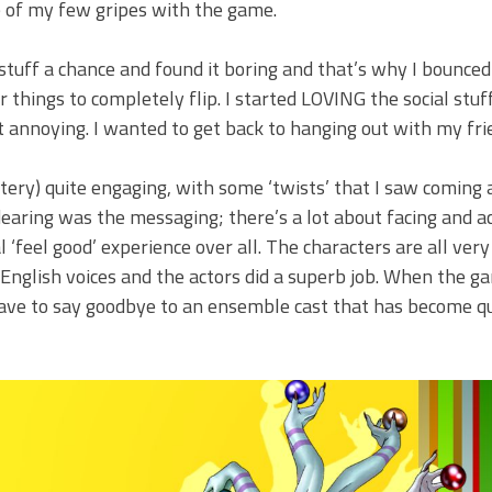
ne of my few gripes with the game.
l stuff a chance and found it boring and that’s why I bounced
r things to completely flip. I started LOVING the social stuf
t annoying. I wanted to get back to hanging out with my fri
tery) quite engaging, with some ‘twists’ that I saw coming 
earing was the messaging; there’s a lot about facing and a
l ‘feel good’ experience over all. The characters are all very
 English voices and the actors did a superb job. When the ga
ave to say goodbye to an ensemble cast that has become qu