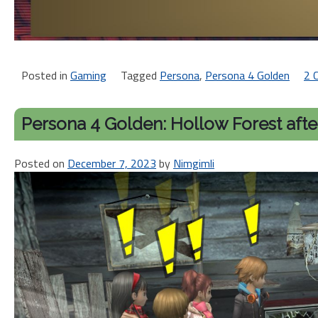
Posted in
Gaming
Tagged
Persona
,
Persona 4 Golden
2 
Persona 4 Golden: Hollow Forest after
Posted on
December 7, 2023
by
Nimgimli