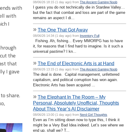
08/06/26 18:15 (1 day ago) from
The Ancient Gaming Noob
riends with
I guess you do not technically die in Stardew Valley…
but the fact that combat and loss are part of the game
ell with
remains an aspect I di...
ich I
»
The One That Got Away
08/06/26 14:34 (1 day ago) from
Inventory Full
Fishing. Ah, fishing... Every MMORPG has to have
 through
it, for reasons that I find hard to imagine. Is it such a
universal pastime? I kn...
 cut the
»
ast that
The End of Electronic Arts is at Hand
08/06/26 13:15 (1 day ago) from
The Ancient Gaming Noob
ly I gave
The deal is done. Capital management, unfettered
capitalism, and political corruption has won again.
Electronic Arts has been acquired ...
 to share.
»
The Elephant In The Room – My
ko,
Personal, Absolutely Unofficial, Thoughts
About This Year’s AI Disclaimer
08/06/26 13:00 (1 day ago) from
Nerd Girl Thoughts
Even as I’m sitting down now to type this, I think it
might be a Very Bad Idea indeed. Let’s see where we
end up, shall we? T...