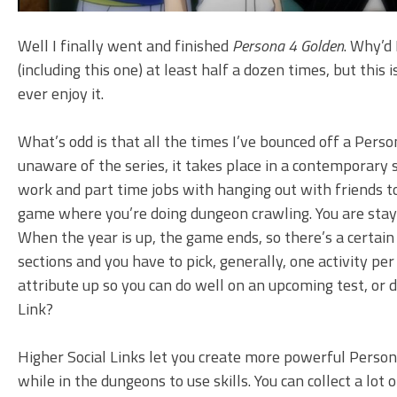
Well I finally went and finished
Persona 4 Golden
. Why’d 
(including this one) at least half a dozen times, but this 
ever enjoy it.
What’s odd is that all the times I’ve bounced off a Person
unaware of the series, it takes place in a contemporary 
work and part time jobs with hanging out with friends to
game where you’re doing dungeon crawling. You are stayi
When the year is up, the game ends, so there’s a certain
sections and you have to pick, generally, one activity p
attribute up so you can do well on an upcoming test, or d
Link?
Higher Social Links let you create more powerful Persona
while in the dungeons to use skills. You can collect a l