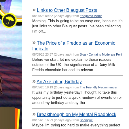
»
Links to Other Blaugust Posts
08/06/26 09:52 (2 days ago) from
Endgame Viable
Morning! This is going to be an easy one, because it’s
just links to other Blaugust posts I’ve been collecting.
I’m off...
»
The Price of a Freddo as an Economic
Indicator
08/05/26 23:37 (2 days ago) from
Blog - Contains Moderate Peril
Before we start, let me explain to those readers
outside of the UK, the significance of a Dairy Milk
Freddo chocolate bar and its relevan...
»
An Axe-citing Birthday
08/05/26 18:19 (2 days ago) from
The Friendly Necromancer
It was my birthday yesterday! Thought I'd take this
opportunity to just do a quick rundown of events on or
around my birthday and say tha...
»
Breakthrough on My Mental Roadblock
08/05/26 16:29 (2 days ago) from
Scopique
Maybe I'm trying too hard to make everything perfect,