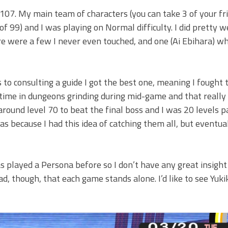
as 107. My main team of characters (you can take 3 of your f
of 99) and I was playing on Normal difficulty. I did pretty w
re were a few I never even touched, and one (Ai Ebihara) wh
to consulting a guide I got the best one, meaning I fought
f time in dungeons grinding during mid-game and that really
around level 70 to beat the final boss and I was 20 levels p
as because I had this idea of catching them all, but eventual
s played a Persona before so I don’t have any great insight
ad, though, that each game stands alone. I’d like to see Yuki