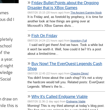
»
Friday Bullet Points about the Ongoing
Disaster that is XBox Games
games
08/07/26 15:15 (20 hours ago) from
The Ancient Gaming Noob
It is Friday and, as foretold by prophecy, it is time for
ous did I
another look at how things are going over at
Microsoft’s XBox Games divis...
»
Fish On Friday
mpletely
08/07/26 14:24 (21 hours ago) from
Inventory Full
 school
I said we'd get there! And we have. Took a while but
it won't be worth it. Well, how could it be? It's a post
of the
about a limited-time...
a year.
»
Buy Now! The EverQuest Legends Cash
nd night
Shop
owledge
08/07/26 12:45 (22 hours ago) from
Chasing Dings!
 Social
You didn't know about the cash shop? It's not a story
the hardcore would tell you. Related posts: EverQuest
Legends: Where’s the lo...
»
Why It's Called Endgame Viable
an draw on
08/07/26 11:36 (1 day ago) from
Endgame Viable
le this is
Morning! This is my third attempt at today’s blog post.