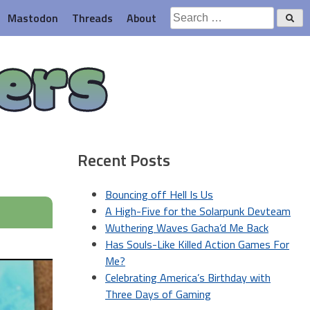
Search
Mastodon
Threads
About
for:
ers
Recent Posts
Bouncing off Hell Is Us
A High-Five for the Solarpunk Devteam
Wuthering Waves Gacha’d Me Back
Has Souls-Like Killed Action Games For
Me?
Celebrating America’s Birthday with
Three Days of Gaming