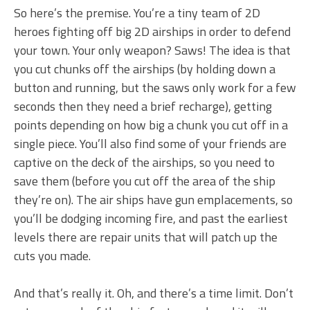
So here’s the premise. You’re a tiny team of 2D
heroes fighting off big 2D airships in order to defend
your town. Your only weapon? Saws! The idea is that
you cut chunks off the airships (by holding down a
button and running, but the saws only work for a few
seconds then they need a brief recharge), getting
points depending on how big a chunk you cut off in a
single piece. You’ll also find some of your friends are
captive on the deck of the airships, so you need to
save them (before you cut off the area of the ship
they’re on). The air ships have gun emplacements, so
you’ll be dodging incoming fire, and past the earliest
levels there are repair units that will patch up the
cuts you made.
And that’s really it. Oh, and there’s a time limit. Don’t