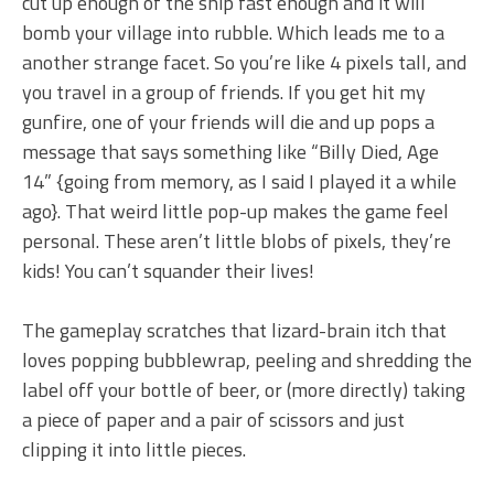
cut up enough of the ship fast enough and it will
bomb your village into rubble. Which leads me to a
another strange facet. So you’re like 4 pixels tall, and
you travel in a group of friends. If you get hit my
gunfire, one of your friends will die and up pops a
message that says something like “Billy Died, Age
14” {going from memory, as I said I played it a while
ago}. That weird little pop-up makes the game feel
personal. These aren’t little blobs of pixels, they’re
kids! You can’t squander their lives!
The gameplay scratches that lizard-brain itch that
loves popping bubblewrap, peeling and shredding the
label off your bottle of beer, or (more directly) taking
a piece of paper and a pair of scissors and just
clipping it into little pieces.