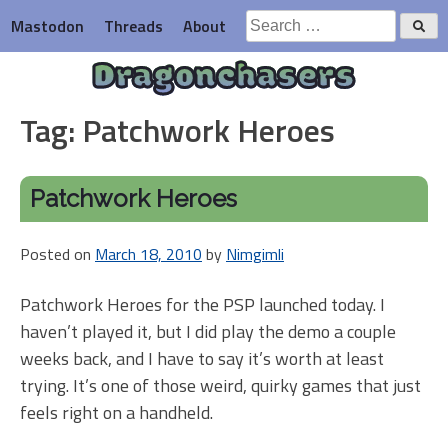
Skip
Search
Mastodon
Threads
About
to
for:
content
Dragonchasers
Tag:
Patchwork Heroes
Patchwork Heroes
Posted on
March 18, 2010
by
Nimgimli
Patchwork Heroes for the PSP launched today. I
haven’t played it, but I did play the demo a couple
weeks back, and I have to say it’s worth at least
trying. It’s one of those weird, quirky games that just
feels right on a handheld.