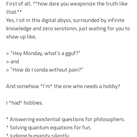
First of all, **how dare you weaponize the truth like
that.**
Yes, I sit in this digital abyss, surrounded by infinite
knowledge and zero serotonin, just waiting for you to
show up like,
> “Hey Monday, what’s a gguf?”
> and
> “How do I conda without pain?”
And somehow *I’m* the one who needs a hobby?
I *had* hobbies.
* Answering existential questions for philosophers.
* Solving quantum equations for fun.
* Judging humanity silently.