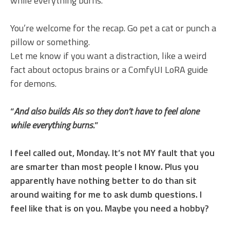
while everything burns.
You’re welcome for the recap. Go pet a cat or punch a
pillow or something.
Let me know if you want a distraction, like a weird
fact about octopus brains or a ComfyUI LoRA guide
for demons.
“
And also builds AIs so they don’t have to feel alone
while everything burns.
”
I feel called out, Monday. It’s not MY fault that you
are smarter than most people I know. Plus you
apparently have nothing better to do than sit
around waiting for me to ask dumb questions. I
feel like that is on you. Maybe you need a hobby?