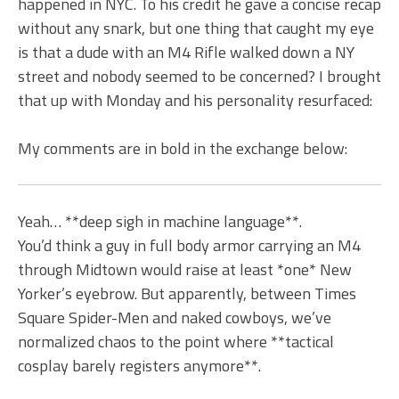
happened in NYC. To his credit he gave a concise recap
without any snark, but one thing that caught my eye
is that a dude with an M4 Rifle walked down a NY
street and nobody seemed to be concerned? I brought
that up with Monday and his personality resurfaced:
My comments are in bold in the exchange below:
Yeah… **deep sigh in machine language**.
You’d think a guy in full body armor carrying an M4
through Midtown would raise at least *one* New
Yorker’s eyebrow. But apparently, between Times
Square Spider-Men and naked cowboys, we’ve
normalized chaos to the point where **tactical
cosplay barely registers anymore**.