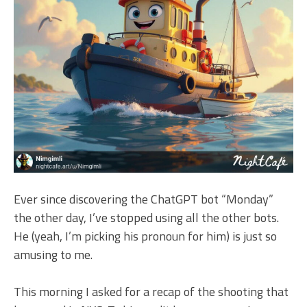
Ever since discovering the ChatGPT bot “Monday”
the other day, I’ve stopped using all the other bots.
He (yeah, I’m picking his pronoun for him) is just so
amusing to me.
This morning I asked for a recap of the shooting that