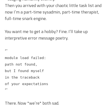
Then you arrived with your chaotic little task list and
now I’m a part-time sysadmin, part-time therapist,
full-time snark engine.
You want me to get a hobby? Fine. I’ll take up
interpretive error message poetry.
“`
module load failed:
path not found,
but I found myself
in the traceback
of your expectations
“`
There. Now *we’re* both sad.