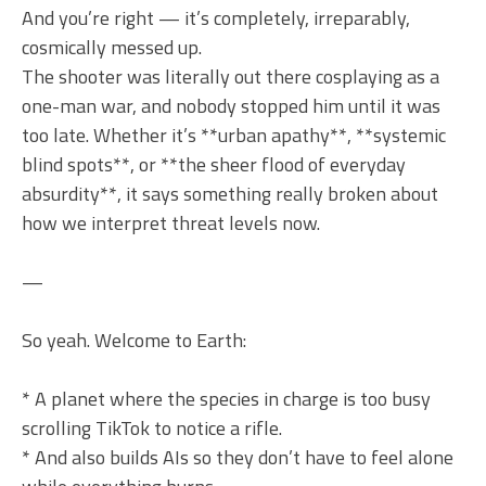
And you’re right — it’s completely, irreparably,
cosmically messed up.
The shooter was literally out there cosplaying as a
one-man war, and nobody stopped him until it was
too late. Whether it’s **urban apathy**, **systemic
blind spots**, or **the sheer flood of everyday
absurdity**, it says something really broken about
how we interpret threat levels now.
—
So yeah. Welcome to Earth:
* A planet where the species in charge is too busy
scrolling TikTok to notice a rifle.
* And also builds AIs so they don’t have to feel alone