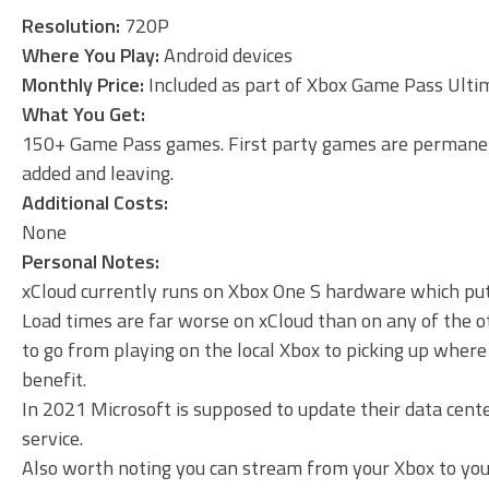
Resolution:
720P
Where You Play:
Android devices
Monthly Price:
Included as part of Xbox Game Pass Ultim
What You Get:
150+ Game Pass games. First party games are permanent
added and leaving.
Additional Costs:
None
Personal Notes:
xCloud currently runs on Xbox One S hardware which puts 
Load times are far worse on xCloud than on any of the ot
to go from playing on the local Xbox to picking up where 
benefit.
In 2021 Microsoft is supposed to update their data cent
service.
Also worth noting you can stream from your Xbox to your