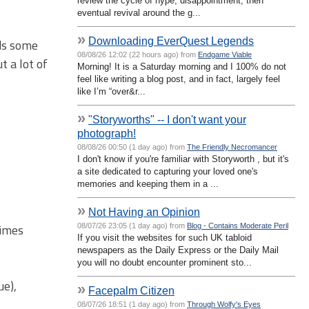
review the cycle of hype, disappointment, then
eventual revival around the g...
»
Downloading EverQuest Legends
eds some
08/08/26 12:02 (22 hours ago) from
Endgame Viable
t a lot of
Morning! It is a Saturday morning and I 100% do not
feel like writing a blog post, and in fact, largely feel
like I’m “over&r...
»
"Storyworths" -- I don't want your
photograph!
08/08/26 00:50 (1 day ago) from
The Friendly Necromancer
I don't know if you're familiar with Storyworth , but it's
a site dedicated to capturing your loved one's
memories and keeping them in a ...
»
Not Having an Opinion
times
08/07/26 23:05 (1 day ago) from
Blog - Contains Moderate Peril
If you visit the websites for such UK tabloid
newspapers as the Daily Express or the Daily Mail
you will no doubt encounter prominent sto...
ue),
»
Facepalm Citizen
08/07/26 18:51 (1 day ago) from
Through Wolfy's Eyes