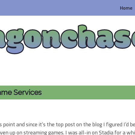
Home
agonchas
ame Services
 point and since it’s the top post on the blog I figured I’d b
iven up on streaming games. I was all-in on Stadia for a whi