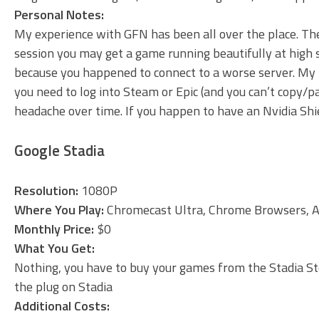
Personal Notes:
My experience with GFN has been all over the place. The
session you may get a game running beautifully at high 
because you happened to connect to a worse server. My bi
you need to log into Steam or Epic (and you can’t copy/
headache over time. If you happen to have an Nvidia Shie
Google Stadia
Resolution:
1080P
Where You Play:
Chromecast Ultra, Chrome Browsers, A
Monthly Price:
$0
What You Get:
Nothing, you have to buy your games from the Stadia Stor
the plug on Stadia
Additional Costs: