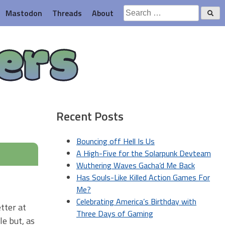
Search
Mastodon
Threads
About
for:
ers
Recent Posts
Bouncing off Hell Is Us
A High-Five for the Solarpunk Devteam
Wuthering Waves Gacha’d Me Back
Has Souls-Like Killed Action Games For
Me?
Celebrating America’s Birthday with
etter at
Three Days of Gaming
le but, as