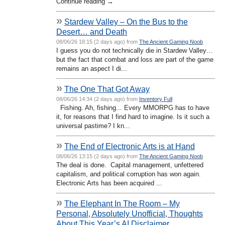
Continue reading →
»
Stardew Valley – On the Bus to the
Desert… and Death
08/06/26 18:15 (2 days ago) from
The Ancient Gaming Noob
I guess you do not technically die in Stardew Valley…
but the fact that combat and loss are part of the game
remains an aspect I di...
»
The One That Got Away
08/06/26 14:34 (2 days ago) from
Inventory Full
Fishing. Ah, fishing... Every MMORPG has to have
it, for reasons that I find hard to imagine. Is it such a
universal pastime? I kn...
»
The End of Electronic Arts is at Hand
08/06/26 13:15 (2 days ago) from
The Ancient Gaming Noob
The deal is done. Capital management, unfettered
capitalism, and political corruption has won again.
Electronic Arts has been acquired ...
»
The Elephant In The Room – My
Personal, Absolutely Unofficial, Thoughts
About This Year’s AI Disclaimer