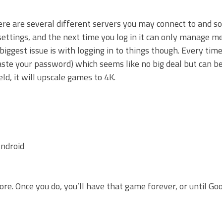
re are several different servers you may connect to and so
settings, and the next time you log in it can only manage 
ggest issue is with logging in to things though. Every tim
paste your password) which seems like no big deal but can 
ld, it will upscale games to 4K.
ndroid
e. Once you do, you’ll have that game forever, or until Goo