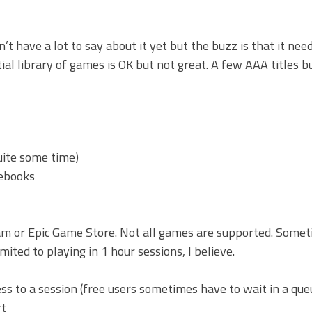
on’t have a lot to say about it yet but the buzz is that it ne
ial library of games is OK but not great. A few AAA titles bu
ite some time)
mebooks
m or Epic Game Store. Not all games are supported. Some
ted to playing in 1 hour sessions, I believe.
s to a session (free users sometimes have to wait in a que
rt