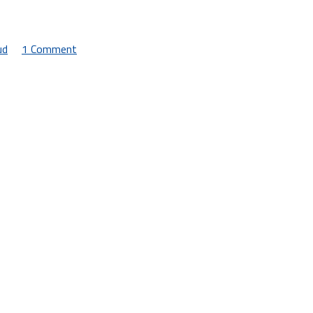
ud
1 Comment
on
An
Incomplete
Guide
to
Streaming
Game
Services