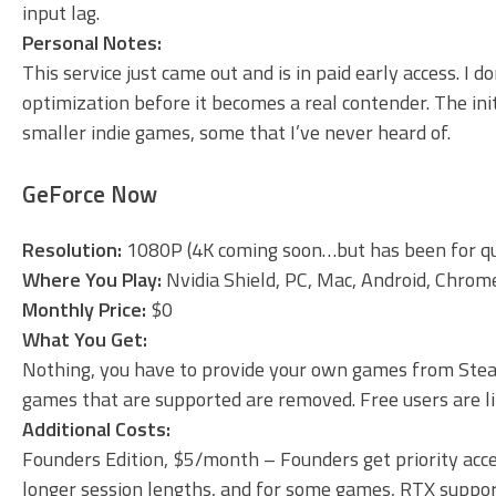
input lag.
Personal Notes:
This service just came out and is in paid early access. I d
optimization before it becomes a real contender. The init
smaller indie games, some that I’ve never heard of.
GeForce Now
Resolution:
1080P (4K coming soon…but has been for qu
Where You Play:
Nvidia Shield, PC, Mac, Android, Chro
Monthly Price:
$0
What You Get:
Nothing, you have to provide your own games from Stea
games that are supported are removed. Free users are limi
Additional Costs:
Founders Edition, $5/month – Founders get priority acces
longer session lengths, and for some games, RTX suppo