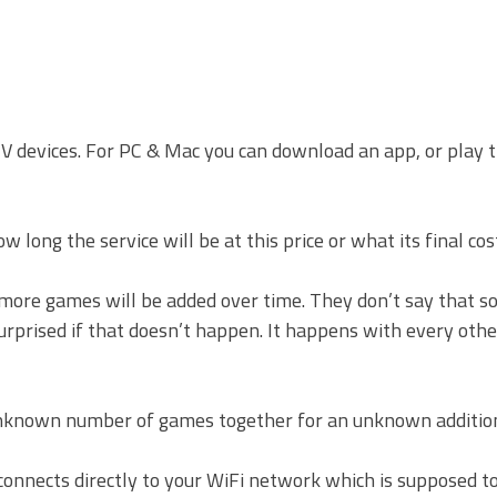
TV devices. For PC & Mac you can download an app, or play 
 long the service will be at this price or what its final cost
 more games will be added over time. They don’t say that 
surprised if that doesn’t happen. It happens with every othe
nknown number of games together for an unknown addition
connects directly to your WiFi network which is supposed t