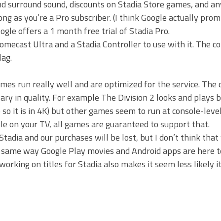
nd surround sound, discounts on Stadia Store games, and 
g as you’re a Pro subscriber. (I think Google actually prom
gle offers a 1 month free trial of Stadia Pro.
mecast Ultra and a Stadia Controller to use with it. The co
lag.
es run really well and are optimized for the service. The
ary in quality. For example The Division 2 looks and plays 
 so it is in 4K) but other games seem to run at console-leve
ple on your TV, all games are guaranteed to support that.
Stadia and our purchases will be lost, but I don’t think that 
 same way Google Play movies and Android apps are here to
orking on titles for Stadia also makes it seem less likely it