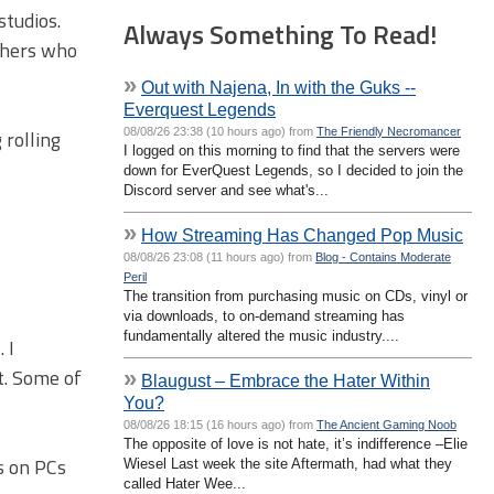
studios.
Always Something To Read!
ishers who
»
Out with Najena, In with the Guks --
Everquest Legends
08/08/26 23:38 (10 hours ago) from
The Friendly Necromancer
 rolling
I logged on this morning to find that the servers were
down for EverQuest Legends, so I decided to join the
Discord server and see what's...
»
How Streaming Has Changed Pop Music
08/08/26 23:08 (11 hours ago) from
Blog - Contains Moderate
Peril
The transition from purchasing music on CDs, vinyl or
via downloads, to on-demand streaming has
fundamentally altered the music industry....
 I
t. Some of
»
Blaugust – Embrace the Hater Within
You?
08/08/26 18:15 (16 hours ago) from
The Ancient Gaming Noob
The opposite of love is not hate, it’s indifference –Elie
ns on PCs
Wiesel Last week the site Aftermath, had what they
called Hater Wee...