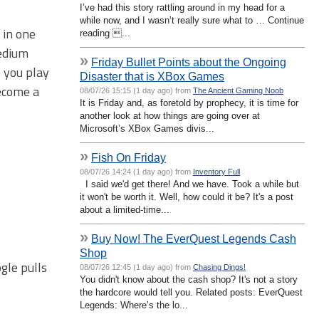
I’ve had this story rattling around in my head for a
while now, and I wasn’t really sure what to … Continue
 in one
reading ...
medium
»
Friday Bullet Points about the Ongoing
e you play
Disaster that is XBox Games
become a
08/07/26 15:15 (1 day ago) from
The Ancient Gaming Noob
It is Friday and, as foretold by prophecy, it is time for
another look at how things are going over at
Microsoft’s XBox Games divis...
»
Fish On Friday
08/07/26 14:24 (1 day ago) from
Inventory Full
I said we'd get there! And we have. Took a while but
it won't be worth it. Well, how could it be? It's a post
about a limited-time...
»
Buy Now! The EverQuest Legends Cash
Shop
gle pulls
08/07/26 12:45 (1 day ago) from
Chasing Dings!
You didn't know about the cash shop? It's not a story
the hardcore would tell you. Related posts: EverQuest
Legends: Where’s the lo...