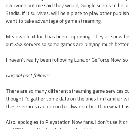
everyone but me said they would, Google seems to be losi
Stadia, if it survives, will be a place to play other pub
want to take advantage of game streaming.
Meanwhile xCloud has been improving. They are now beta 
out XSX servers so some games are playing much better 
I haven’t really been following Luna or GeForce Now, so 
Original post follows:
There are so many different streaming game services ou
thought I’d gather some data on the ones I’m familiar wit
these services can run on hardware other than what I li
Also, apologies to Playstation Now fans. I don’t use it or