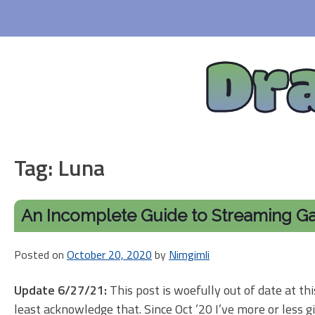
Skip
to
content
Dr
Tag:
Luna
An Incomplete Guide to Streaming G
Posted on
October 20, 2020
by
Nimgimli
Update 6/27/21:
This post is woefully out of date at this
least acknowledge that. Since Oct ’20 I’ve more or less g