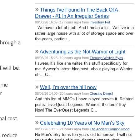
»
Things I've Found In The Back Of A
Drawer - #1 In An Irregular Series
08/08/26 16:39 (17 hours ago) from
Inventory Full
We have a lot of stuff. And I mean a lot . We live in a
rather large house with a lot of storage space and over
the years, particu...
through a
»
Adventuring as the Not-Warrior of Light
08/08/26 15:25 (19 hours ago) from
Through Wolfy's Eyes
I swear, it’s like she writes this stuff specifically for
 will be.
me. Aywren’s latest blog post, about playing a Warrior
of … C...
some
»
Well, I’m over the hill now
r
08/08/26 14:00 (20 hours ago) from
Chasing Dings!
And this list of MMOs I have played proves it. Related
posts: EverQuest Legends: Where’s the lore? Buy
Now! The EverQuest Legends C...
al cost.
»
Celebrating 10 Years of No Man’s Sky
08/08/26 13:15 (21 hours ago) from
The Ancient Gaming Noob
o reduce
No Man’s Sky turns ten years old tomorrow. I will not