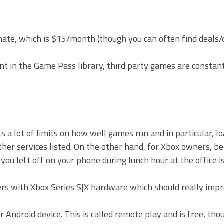
ate, which is $15/month (though you can often find deals/
 in the Game Pass library, third party games are constant
a lot of limits on how well games run and in particular, lo
her services listed. On the other hand, for Xbox owners, be
you left off on your phone during lunch hour at the office is
ers with Xbox Series S|X hardware which should really impr
 Android device. This is called remote play and is free, th