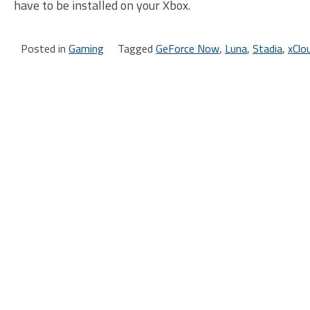
have to be installed on your Xbox.
Posted in
Gaming
Tagged
GeForce Now
,
Luna
,
Stadia
,
xClo