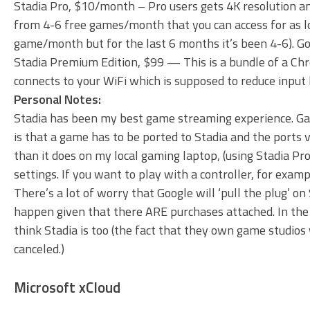
Stadia Pro, $10/month – Pro users gets 4K resolution a
from 4-6 free games/month that you can access for as lon
game/month but for the last 6 months it’s been 4-6). Goo
Stadia Premium Edition, $99 — This is a bundle of a Chro
connects to your WiFi which is supposed to reduce input 
Personal Notes:
Stadia has been my best game streaming experience. Gam
is that a game has to be ported to Stadia and the ports v
than it does on my local gaming laptop, (using Stadia Pro
settings. If you want to play with a controller, for exam
There’s a lot of worry that Google will ‘pull the plug’ on 
happen given that there ARE purchases attached. In the
think Stadia is too (the fact that they own game studios w
canceled.)
Microsoft xCloud