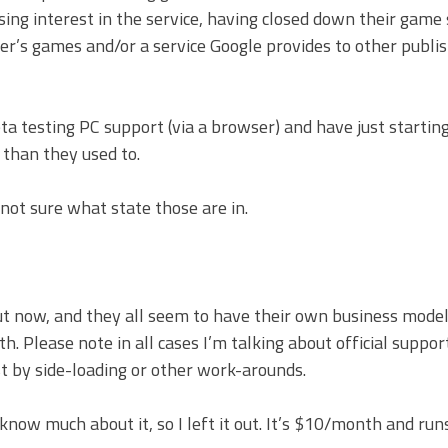
ng interest in the service, having closed down their game 
lisher’s games and/or a service Google provides to other publ
testing PC support (via a browser) and have just starting
than they used to.
not sure what state those are in.
t now, and they all seem to have their own business model.
h. Please note in all cases I’m talking about official suppor
st by side-loading or other work-arounds.
 know much about it, so I left it out. It’s $10/month and ru