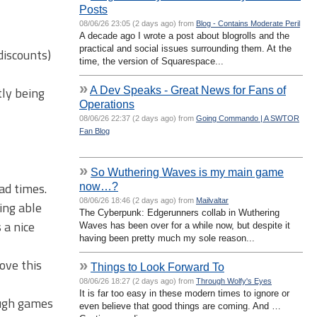
Posts
08/06/26 23:05 (2 days ago) from
Blog - Contains Moderate Peril
A decade ago I wrote a post about blogrolls and the
practical and social issues surrounding them. At the
discounts)
time, the version of Squarespace...
»
A Dev Speaks - Great News for Fans of
ly being
Operations
08/06/26 22:37 (2 days ago) from
Going Commando | A SWTOR
Fan Blog
»
So Wuthering Waves is my main game
ad times.
now…?
08/06/26 18:46 (2 days ago) from
Mailvaltar
ing able
The Cyberpunk: Edgerunners collab in Wuthering
 a nice
Waves has been over for a while now, but despite it
having been pretty much my sole reason...
ove this
»
Things to Look Forward To
08/06/26 18:27 (2 days ago) from
Through Wolfy's Eyes
It is far too easy in these modern times to ignore or
ough games
even believe that good things are coming. And …