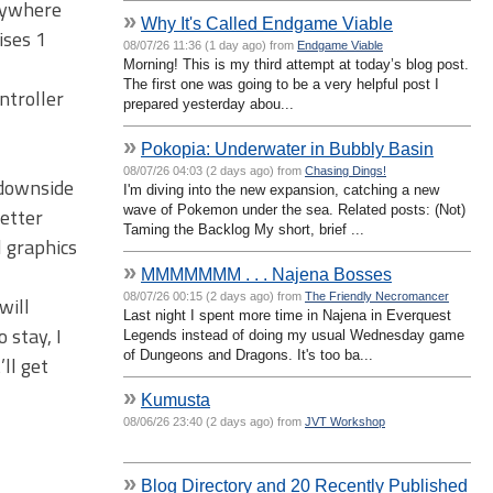
anywhere
»
Why It's Called Endgame Viable
ises 1
08/07/26 11:36 (1 day ago) from
Endgame Viable
Morning! This is my third attempt at today’s blog post.
The first one was going to be a very helpful post I
ntroller
prepared yesterday abou...
»
Pokopia: Underwater in Bubbly Basin
08/07/26 04:03 (2 days ago) from
Chasing Dings!
 downside
I'm diving into the new expansion, catching a new
wave of Pokemon under the sea. Related posts: (Not)
better
Taming the Backlog My short, brief ...
l graphics
»
MMMMMMM . . . Najena Bosses
08/07/26 00:15 (2 days ago) from
The Friendly Necromancer
will
Last night I spent more time in Najena in Everquest
 stay, I
Legends instead of doing my usual Wednesday game
of Dungeons and Dragons. It's too ba...
’ll get
»
Kumusta
08/06/26 23:40 (2 days ago) from
JVT Workshop
»
Blog Directory and 20 Recently Published