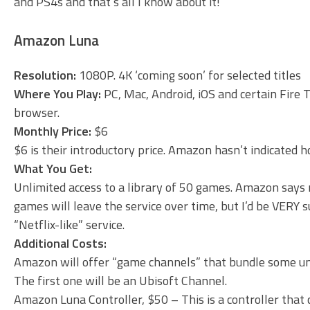
and PS4s and that’s all I know about it!
Amazon Luna
Resolution:
1080P. 4K ‘coming soon’ for selected titles
Where You Play:
PC, Mac, Android, iOS and certain Fire 
browser.
Monthly Price:
$6
$6 is their introductory price. Amazon hasn’t indicated how
What You Get:
Unlimited access to a library of 50 games. Amazon says
games will leave the service over time, but I’d be VERY 
“Netflix-like” service.
Additional Costs:
Amazon will offer “game channels” that bundle some u
The first one will be an Ubisoft Channel.
Amazon Luna Controller, $50 – This is a controller that 