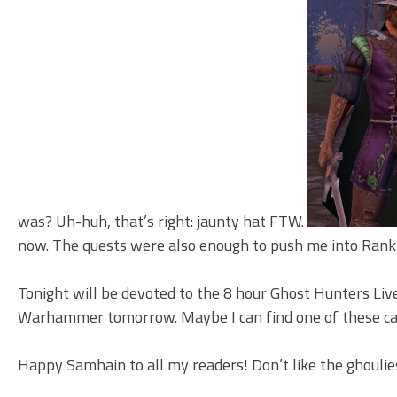
was? Uh-huh, that’s right: jaunty hat FTW.
now. The quests were also enough to push me into Rank 
Tonight will be devoted to the 8 hour Ghost Hunters Live
Warhammer tomorrow. Maybe I can find one of these caul
Happy Samhain to all my readers! Don’t like the ghoulie