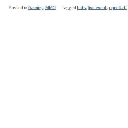
Posted in
Gaming
,
MMO
Tagged
hats
,
live event
,
openRvR