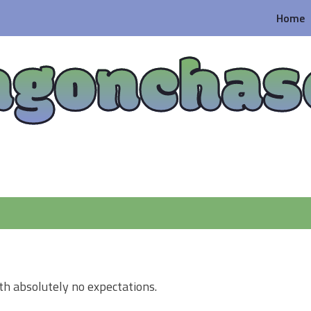
Home
agonchas
th absolutely no expectations.