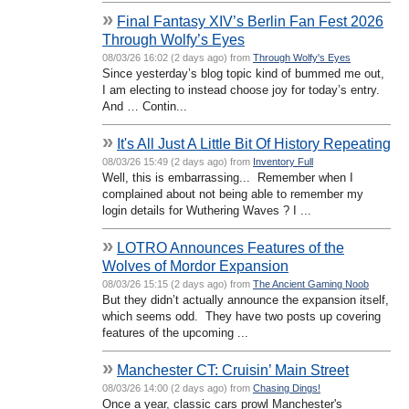
»
Final Fantasy XIV’s Berlin Fan Fest 2026
Through Wolfy’s Eyes
08/03/26 16:02 (2 days ago) from
Through Wolfy's Eyes
Since yesterday’s blog topic kind of bummed me out,
I am electing to instead choose joy for today’s entry.
And … Contin...
»
It's All Just A Little Bit Of History Repeating
08/03/26 15:49 (2 days ago) from
Inventory Full
Well, this is embarrassing... Remember when I
complained about not being able to remember my
login details for Wuthering Waves ? I ...
»
LOTRO Announces Features of the
Wolves of Mordor Expansion
08/03/26 15:15 (2 days ago) from
The Ancient Gaming Noob
But they didn’t actually announce the expansion itself,
which seems odd. They have two posts up covering
features of the upcoming ...
»
Manchester CT: Cruisin’ Main Street
08/03/26 14:00 (2 days ago) from
Chasing Dings!
Once a year, classic cars prowl Manchester's