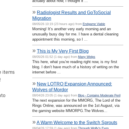
actually about now, I thought it ...
»
Radiologist Results and GoToSocial
Migration
08/05/26 10:19 (23 hours ago) from
Endgame Viable
Morning! It’s another very early morning and an
unusually busy day for me. I have a dental cleaning
appointment this morning, so I ...
»
This is My Very First Blog
08/05/26 01:52 (1 day ago) from
Many Welps
This here, what you’re reading right now, is my first
blog. I don’t have much of a history of writing on the
e items
internet before ...
!
»
New LOTRO Expansion Announced:
Wolves of Mordor
nto
08/04/26 23:05 (1 day ago) from
Blog - Contains Moderate Peril
The next expansion for the MMORG, The Lord of the
Rings Online, was announced on the 1st August, via
the gaming website MMORPG.The Wolves...
»
A Warm Welcome to the Switch Sprouts
08/04/26 17:59 (1 day ago) from
Through Wolfy's Eyes