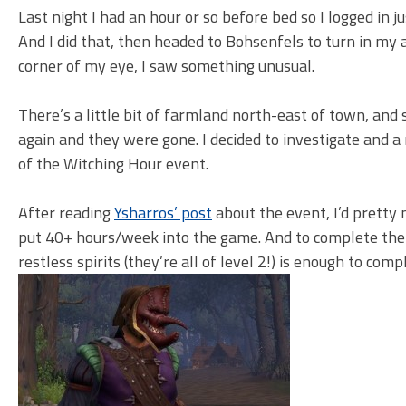
Last night I had an hour or so before bed so I logged in 
And I did that, then headed to Bohsenfels to turn in my
corner of my eye, I saw something unusual.
There’s a little bit of farmland north-east of town, and s
again and they were gone. I decided to investigate and 
of the Witching Hour event.
After reading
Ysharros’ post
about the event, I’d pretty 
put 40+ hours/week into the game. And to complete the 
restless spirits (they’re all of level 2!) is enough to com