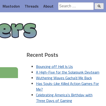
Search
Mastodon
Threads
About
for:
ers
Recent Posts
Bouncing off Hell Is Us
A High-Five for the Solarpunk Devteam
Wuthering Waves Gacha’d Me Back
Has Souls-Like Killed Action Games For
Me?
Celebrating America’s Birthday with
Three Days of Gaming