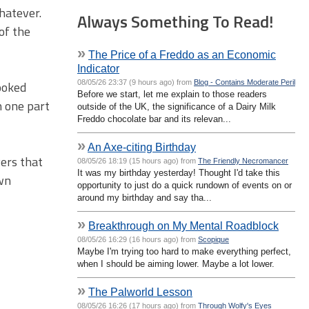
whatever.
Always Something To Read!
of the
»
The Price of a Freddo as an Economic
Indicator
08/05/26 23:37 (9 hours ago) from
Blog - Contains Moderate Peril
looked
Before we start, let me explain to those readers
n one part
outside of the UK, the significance of a Dairy Milk
Freddo chocolate bar and its relevan...
»
An Axe-citing Birthday
yers that
08/05/26 18:19 (15 hours ago) from
The Friendly Necromancer
It was my birthday yesterday! Thought I'd take this
own
opportunity to just do a quick rundown of events on or
around my birthday and say tha...
»
Breakthrough on My Mental Roadblock
08/05/26 16:29 (16 hours ago) from
Scopique
Maybe I'm trying too hard to make everything perfect,
when I should be aiming lower. Maybe a lot lower.
»
The Palworld Lesson
08/05/26 16:26 (17 hours ago) from
Through Wolfy's Eyes