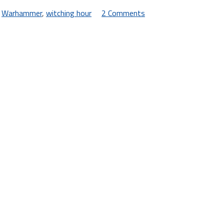
,
Warhammer
,
witching hour
2 Comments
on
New
Headgear