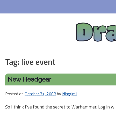
Skip
to
content
Dr
Tag:
live event
New Headgear
Posted on
October 31, 2008
by
Nimgimli
So I think I’ve found the secret to Warhammer. Log in wi