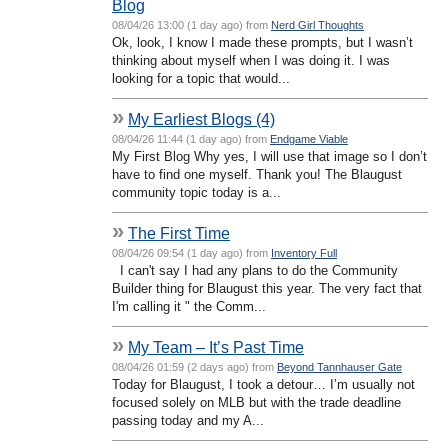
Blog
08/04/26 13:00 (1 day ago) from
Nerd Girl Thoughts
Ok, look, I know I made these prompts, but I wasn’t
thinking about myself when I was doing it. I was
looking for a topic that would...
»
My Earliest Blogs (4)
08/04/26 11:44 (1 day ago) from
Endgame Viable
My First Blog Why yes, I will use that image so I don’t
have to find one myself. Thank you! The Blaugust
community topic today is a...
»
The First Time
08/04/26 09:54 (1 day ago) from
Inventory Full
I can't say I had any plans to do the Community
Builder thing for Blaugust this year. The very fact that
I'm calling it " the Comm...
»
My Team – It’s Past Time
08/04/26 01:59 (2 days ago) from
Beyond Tannhauser Gate
Today for Blaugust, I took a detour… I’m usually not
focused solely on MLB but with the trade deadline
passing today and my A...