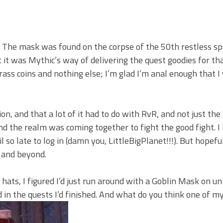
The mask was found on the corpse of the 50th restless spir
t it was Mythic’s way of delivering the quest goodies for t
 brass coins and nothing else; I’m glad I’m anal enough that I 
n, and that a lot of it had to do with RvR, and not just the
 the realm was coming together to fight the good fight. I 
 so late to log in (damn you, LittleBigPlanet!!!). But hopeful
 and beyond.
 hats, I figured I’d just run around with a Goblin Mask on unt
rned in the quests I’d finished. And what do you think one of 