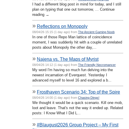
I had a different blog post in mind for today, and I still
plan on typing that one out tomorrow, … Continue
reading →
»
Reflections on Monopoly
08/04/26 15:15 (1 day ago) from
The Ancient Gaming Noob
In one of those Repo Man lattice of coincidence
moment, I was suddenly hit with a couple of unrelated
posts about Monopoly the other day,...
»
Najena vs. The Maps of Myrist
08/04/26 14:12 (1 day ago) from
The Friendly Necromancer
My word I'm having so much fun delving into the
newest incarnation of Everquest. Yesterday I
advanced myself to level 16 and explored a b...
»
Frosthaven Scenario 34: Top of the Spire
08/04/26 14:00 (1 day ago) from
Chasing Dings!
We thought it would be a quick scenario. Kill one mob,
loot and leave. That's not the way it ended up. Related
posts: I Know What I Did L...
»
#Blaugust2026 Group Project – My First