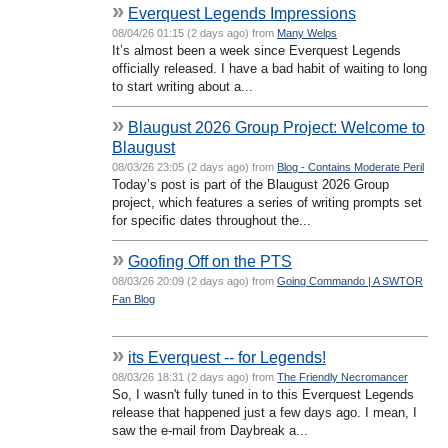
»
Everquest Legends Impressions
08/04/26 01:15 (2 days ago) from
Many Welps
It’s almost been a week since Everquest Legends
officially released. I have a bad habit of waiting to long
to start writing about a...
»
Blaugust 2026 Group Project: Welcome to
Blaugust
08/03/26 23:05 (2 days ago) from
Blog - Contains Moderate Peril
Today’s post is part of the Blaugust 2026 Group
project, which features a series of writing prompts set
for specific dates throughout the...
»
Goofing Off on the PTS
08/03/26 20:09 (2 days ago) from
Going Commando | A SWTOR
Fan Blog
»
its Everquest -- for Legends!
08/03/26 18:31 (2 days ago) from
The Friendly Necromancer
So, I wasn't fully tuned in to this Everquest Legends
release that happened just a few days ago. I mean, I
saw the e-mail from Daybreak a...