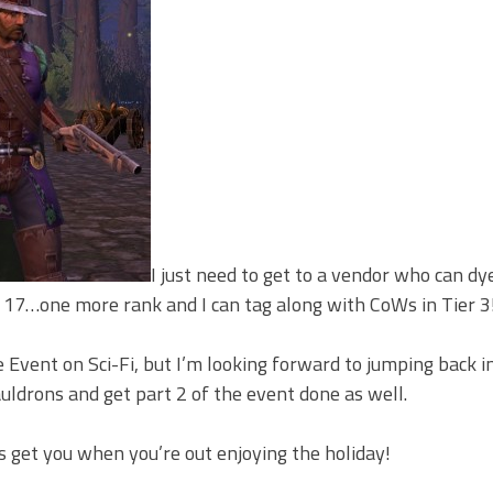
I just need to get to a vendor who can dy
17…one more rank and I can tag along with CoWs in Tier 3
 Event on Sci-Fi, but I’m looking forward to jumping back i
drons and get part 2 of the event done as well.
s get you when you’re out enjoying the holiday!