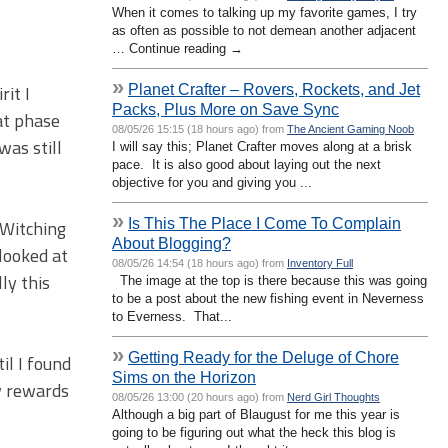
When it comes to talking up my favorite games, I try
as often as possible to not demean another adjacent
… Continue reading →
»
Planet Crafter – Rovers, Rockets, and Jet
it I
Packs, Plus More on Save Sync
hat phase
08/05/26 15:15 (18 hours ago) from
The Ancient Gaming Noob
was still
I will say this; Planet Crafter moves along at a brisk
pace. It is also good about laying out the next
objective for you and giving you ...
»
Is This The Place I Come To Complain
 Witching
About Blogging?
looked at
08/05/26 14:54 (18 hours ago) from
Inventory Full
ly this
The image at the top is there because this was going
to be a post about the new fishing event in Neverness
to Everness. That...
»
Getting Ready for the Deluge of Chore
il I found
Sims on the Horizon
my rewards
08/05/26 13:00 (20 hours ago) from
Nerd Girl Thoughts
Although a big part of Blaugust for me this year is
going to be figuring out what the heck this blog is