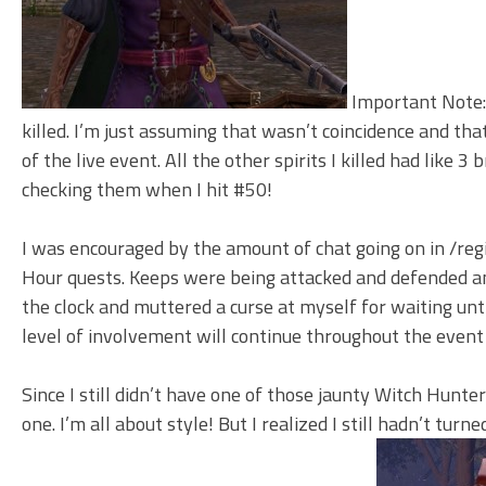
Important Note: 
killed. I’m just assuming that wasn’t coincidence and tha
of the live event. All the other spirits I killed had like 3
checking them when I hit #50!
I was encouraged by the amount of chat going on in /regio
Hour quests. Keeps were being attacked and defended and
the clock and muttered a curse at myself for waiting until
level of involvement will continue throughout the event
Since I still didn’t have one of those jaunty Witch Hunter
one. I’m all about style! But I realized I still hadn’t tu