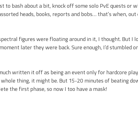
just to bash about a bit, knock off some solo PvE quests or 
 assorted heads, books, reports and bobs… that’s when, out 
pectral figures were floating around in it, I thought. But I 
a moment later they were back. Sure enough, I’d stumbled o
much written it off as being an event only for hardcore pla
whole thing, it might be. But 15-20 minutes of beating d
plete the first phase, so now I too have a mask!