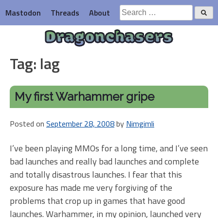
Skip
Search
Mastodon
Threads
About
to
for:
content
Dragonchasers
Tag:
lag
My first Warhammer gripe
Posted on
September 28, 2008
by
Nimgimli
I’ve been playing MMOs for a long time, and I’ve seen
bad launches and really bad launches and complete
and totally disastrous launches. I fear that this
exposure has made me very forgiving of the
problems that crop up in games that have good
launches. Warhammer, in my opinion, launched very