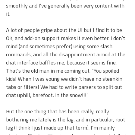
smoothly and I’ve generally been very content with
it.
A lot of people gripe about the UI but I find it to be
OK, and add-on support makes it even better. I don’t
mind (and sometimes prefer) using some slash
commands, and all the disappointment aimed at the
chat interface baffles me, because it seems fine.
That’s the old man in me coming out. “You spoiled
kids! When I was young we didn’t have no steenkin’
tabs or filters! We had to write parsers to split out
chat uphill, barefoot, in the snow!!!”
But the one thing that has been really, really
bothering me lately is the lag, and in particular, root
lag (I think I just made up that term). I’m mainly