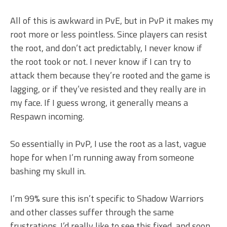
All of this is awkward in PvE, but in PvP it makes my
root more or less pointless. Since players can resist
the root, and don’t act predictably, I never know if
the root took or not. I never know if I can try to
attack them because they’re rooted and the game is
lagging, or if they’ve resisted and they really are in
my face. If I guess wrong, it generally means a
Respawn incoming.
So essentially in PvP, I use the root as a last, vague
hope for when I’m running away from someone
bashing my skull in.
I’m 99% sure this isn’t specific to Shadow Warriors
and other classes suffer through the same
frustrations. I’d really like to see this fixed, and soon,