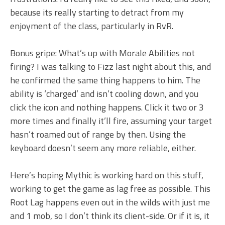
because its really starting to detract from my
enjoyment of the class, particularly in RvR.
Bonus gripe: What’s up with Morale Abilities not
firing? I was talking to Fizz last night about this, and
he confirmed the same thing happens to him. The
ability is ‘charged’ and isn’t cooling down, and you
click the icon and nothing happens. Click it two or 3
more times and finally it’ll fire, assuming your target
hasn’t roamed out of range by then. Using the
keyboard doesn’t seem any more reliable, either.
Here’s hoping Mythic is working hard on this stuff,
working to get the game as lag free as possible. This
Root Lag happens even out in the wilds with just me
and 1 mob, so I don’t think its client-side. Or if it is, it