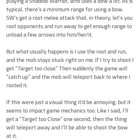
playing a Shadow Warrior, who uses a bow a lot. As is
typical, there’s a minimum range for using a bow.
SW’s get a root melee attack that, in theory, let’s you
root opponents and run away to get enough range to
unload a few arrows into him/her/it.
But what usually happens is I use the root and run,
and the mob stays stuck right on me. If I try to shoot I
get “Target too close.” Then suddenly the game will
“catch up” and the mob will teleport back to where I
rooted it.
If this were just a visual thing it’d be annoying, but it
seems to impact game mechanics too. Like I said, I’ll
get a “Target too Close” one second, then the thing
will teleport away and I’ll be able to shoot the bow
at it.