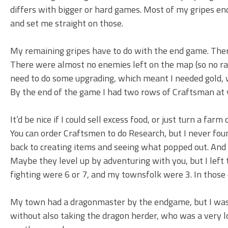
differs with bigger or hard games. Most of my gripes e
and set me straight on those.
My remaining gripes have to do with the end game. There
There were almost no enemies left on the map (so no raid
need to do some upgrading, which meant I needed gold, w
By the end of the game I had two rows of Craftsman at v
It’d be nice if I could sell excess food, or just turn a fa
You can order Craftsmen to do Research, but I never fou
back to creating items and seeing what popped out. And if
Maybe they level up by adventuring with you, but I left th
fighting were 6 or 7, and my townsfolk were 3. In those 
My town had a dragonmaster by the endgame, but I wasn’
without also taking the dragon herder, who was a very low