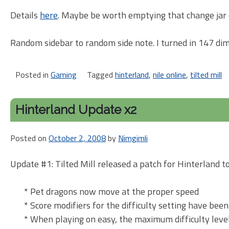
Details
here
. Maybe be worth emptying that change jar 
Random sidebar to random side note. I turned in 147 dim
Posted in
Gaming
Tagged
hinterland
,
nile online
,
tilted mill
Hinterland Update x2
Posted on
October 2, 2008
by
Nimgimli
Update #1: Tilted Mill released a patch for Hinterland 
* Pet dragons now move at the proper speed
* Score modifiers for the difficulty setting have bee
* When playing on easy, the maximum difficulty leve