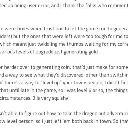
nded up being user error, and I thank the folks who commen
 were times when I just had to let the game run to genera
ers) but the ones that were left were too tough for me to k
hich meant just twiddling my thumbs waiting for my coffers
arious levels of upgrade just generating gold.
rm or herder over to generating coin; that’d just make for some
nd a way to see what they’d discovered, other than switch
 there’s a way to “level up” your townspeople, I didn’t find 
at until late in the game, so I was level 6 or so, the things
circumstances, 3 is very squishy!
t able to figure out how to take the dragon out adventur
 level person, so I just left ’em both back in town. So tha