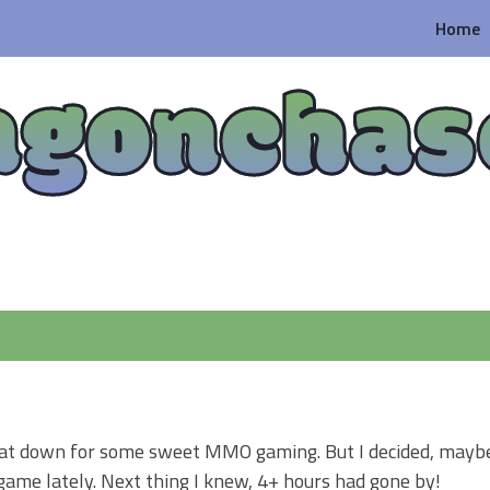
Home
agonchas
I sat down for some sweet MMO gaming. But I decided, maybe 
 game lately. Next thing I knew, 4+ hours had gone by!