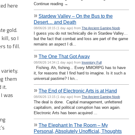
Continue reading →
ted here
»
Stardew Valley – On the Bus to the
Desert… and Death
te gold.
08/06/26 18:15 (1 day ago) from
The Ancient Gaming Noob
I guess you do not technically die in Stardew Valley…
ill, so I
but the fact that combat and loss are part of the game
remains an aspect I di...
 to fill.
»
The One That Got Away
08/06/26 14:34 (1 day ago) from
Inventory Full
Fishing. Ah, fishing... Every MMORPG has to have
 variety.
it, for reasons that I find hard to imagine. Is it such a
ing them
universal pastime? I kn...
it.
»
The End of Electronic Arts is at Hand
 I was
08/06/26 13:15 (1 day ago) from
The Ancient Gaming Noob
The deal is done. Capital management, unfettered
capitalism, and political corruption has won again.
Electronic Arts has been acquired ...
ing
»
The Elephant In The Room – My
t’s
Personal, Absolutely Unofficial, Thoughts