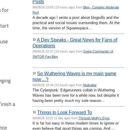
Posts
08/06/26 23:05 (19 hours ago) from
Blog - Contains Moderate
 for
Peril
A decade ago I wrote a post about blogrolls and the
practical and social issues surrounding them. At the
tart
time, the version of Squarespace...
»
A Dev Speaks - Great News for Fans of
ause
Operations
08/06/26 22:37 (19 hours ago) from
Going Commando | A
SWTOR Fan Blog
»
So Wuthering Waves is my main game
now…?
nging
08/06/26 18:46 (23 hours ago) from
Mailvaltar
The Cyberpunk: Edgerunners collab in Wuthering
Waves has been over for a while now, but despite it
having been pretty much my sole reason...
inish a
»
Things to Look Forward To
08/06/26 18:27 (1 day ago) from
Through Wolfy's Eyes
It is far too easy in these modern times to ignore or
ence
even believe that good things are coming. And …