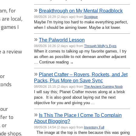
»
eam, for
Breakthrough on My Mental Roadblock
 are local,
08/05/26 16:29 (2 days ago) from
Scopique
Maybe I'm trying too hard to make everything perfect,
 games I
when I should be aiming lower. Maybe a lot lower.
»
The Palworld Lesson
08/05/26 16:26 (2 days ago) from
Through Wolfy's Eyes
e a review
When it comes to talking up my favorite games, I try
as often as possible to not demean another adjacent
… Continue reading →
»
Planet Crafter – Rovers, Rockets, and Jet
for
Packs, Plus More on Save Sync
econds
08/05/26 15:15 (2 days ago) from
The Ancient Gaming Noob
I will say this; Planet Crafter moves along at a brisk
pace. It is also good about laying out the next
objective for you and giving you ...
your
»
Is This The Place I Come To Complain
fer to
About Blogging?
 or
08/05/26 14:54 (2 days ago) from
Inventory Full
ade shops.
The image at the top is there because this was going