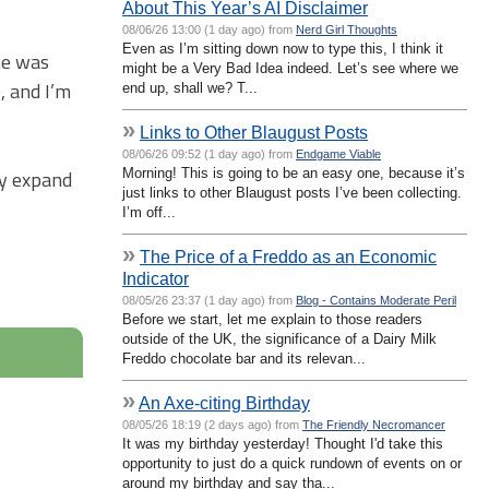
About This Year’s AI Disclaimer
08/06/26 13:00 (1 day ago) from
Nerd Girl Thoughts
Even as I’m sitting down now to type this, I think it
me was
might be a Very Bad Idea indeed. Let’s see where we
, and I’m
end up, shall we? T...
»
Links to Other Blaugust Posts
08/06/26 09:52 (1 day ago) from
Endgame Viable
Morning! This is going to be an easy one, because it’s
ly expand
just links to other Blaugust posts I’ve been collecting.
I’m off...
»
The Price of a Freddo as an Economic
Indicator
08/05/26 23:37 (1 day ago) from
Blog - Contains Moderate Peril
Before we start, let me explain to those readers
outside of the UK, the significance of a Dairy Milk
Freddo chocolate bar and its relevan...
»
An Axe-citing Birthday
08/05/26 18:19 (2 days ago) from
The Friendly Necromancer
It was my birthday yesterday! Thought I'd take this
opportunity to just do a quick rundown of events on or
around my birthday and say tha...