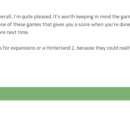
erall, I’m quite pleased. It’s worth keeping in mind the ga
s one of these games that gives you a score when you’re done
ore next time.
ers for expansions or a Hinterland 2, because they could real