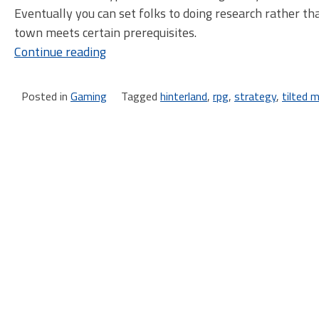
Eventually you can set folks to doing research rather th
town meets certain prerequisites.
“A
Continue reading
Brief
Sidetrip
Posted in
Gaming
Tagged
hinterland
,
rpg
,
strategy
,
tilted mi
to
the
Hinterlands”