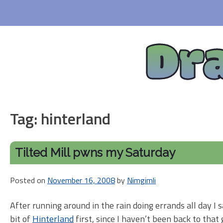
Skip
to
content
Dr
Tag:
hinterland
Tilted Mill pwns my Saturday
Posted on
November 16, 2008
by
Nimgimli
After running around in the rain doing errands all day 
bit of
Hinterland
first, since I haven’t been back to that