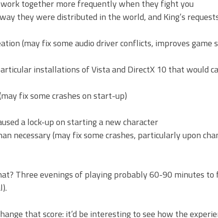
ll work together more frequently when they fight you
 way they were distributed in the world, and King’s requests
tion (may fix some audio driver conflicts, improves game s
particular installations of Vista and DirectX 10 that would c
(may fix some crashes on start-up)
 caused a lock-up on starting a new character
han necessary (may fix some crashes, particularly upon cha
what? Three evenings of playing probably 60-90 minutes to f
).
change that score: it’d be interesting to see how the experi