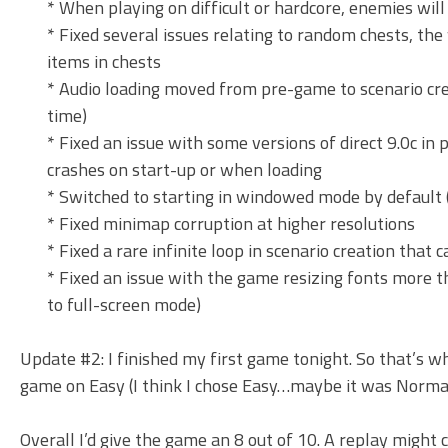
* When playing on difficult or hardcore, enemies wi
* Fixed several issues relating to random chests, the
items in chests
* Audio loading moved from pre-game to scenario crea
time)
* Fixed an issue with some versions of direct 9.0c in 
crashes on start-up or when loading
* Switched to starting in windowed mode by default 
* Fixed minimap corruption at higher resolutions
* Fixed a rare infinite loop in scenario creation that
* Fixed an issue with the game resizing fonts more t
to full-screen mode)
Update #2: I finished my first game tonight. So that’s 
game on Easy (I think I chose Easy…maybe it was Normal
Overall I’d give the game an 8 out of 10. A replay might 