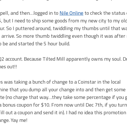
pell, and then…logged in to
Nile Online
to check the status
 5, but I need to ship some goods from my new city to my old
ur. So I puttered around, twiddling my thumbs until that w
 arrive. So more thumb twiddling even though it was after
 be and started the 5 hour build.
 EQ2 account. Because Tilted Mill apparently owns my soul. 
es out!!
 was taking a bunch of change to a Coinstar in the local
achine that you dump all your change into and then get some 
cate (no charge that way…they take some percentage if you 
a bonus coupon for $10. From now until Dec 7th, if you turn
fill out a coupon and send it in). I had no idea this promotio
ange. Yay me!