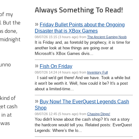
Always Something To Read!
 of my
. But the
»
Friday Bullet Points about the Ongoing
as done,
Disaster that is XBox Games
08/07/26 15:15 (3 hours ago) from
The Ancient Gaming Noob
 midnight
It is Friday and, as foretold by prophecy, it is time for
another look at how things are going over at
Microsoft’s XBox Games divis...
Dunno
»
Fish On Friday
08/07/26 14:24 (4 hours ago) from
Inventory Full
I said we'd get there! And we have. Took a while but
it won't be worth it. Well, how could it be? It's a post
about a limited-time...
kind of
»
Buy Now! The EverQuest Legends Cash
get cash
Shop
 in at
08/07/26 12:45 (5 hours ago) from
Chasing Dings!
You didn't know about the cash shop? It's not a story
n was
the hardcore would tell you. Related posts: EverQuest
Legends: Where’s the lo...