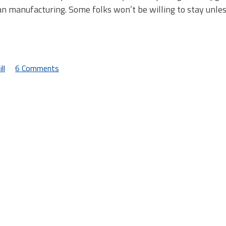
an manufacturing. Some folks won’t be willing to stay unle
ll
6 Comments
on
A
Brief
Sidetrip
to
the
Hinterlands