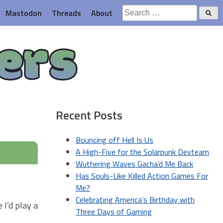
Search
Mastodon
Threads
About
for:
ers
Recent Posts
Bouncing off Hell Is Us
A High-Five for the Solarpunk Devteam
Wuthering Waves Gacha’d Me Back
Has Souls-Like Killed Action Games For
Me?
Celebrating America’s Birthday with
I’d play a
Three Days of Gaming