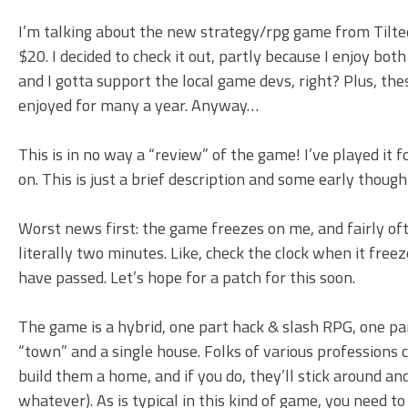
I’m talking about the new strategy/rpg game from Tilt
$20. I decided to check it out, partly because I enjoy bot
and I gotta support the local game devs, right? Plus, 
enjoyed for many a year. Anyway…
This is in no way a “review” of the game! I’ve played it
on. This is just a brief description and some early though
Worst news first: the game freezes on me, and fairly often.
literally two minutes. Like, check the clock when it free
have passed. Let’s hope for a patch for this soon.
The game is a hybrid, one part hack & slash RPG, one part
“town” and a single house. Folks of various professions c
build them a home, and if you do, they’ll stick around a
whatever). As is typical in this kind of game, you need 