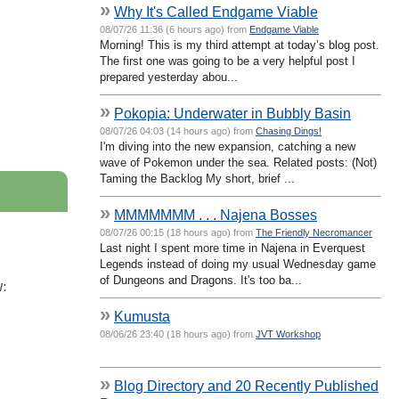
»
Why It's Called Endgame Viable
08/07/26 11:36 (6 hours ago) from
Endgame Viable
Morning! This is my third attempt at today’s blog post.
The first one was going to be a very helpful post I
prepared yesterday abou...
»
Pokopia: Underwater in Bubbly Basin
08/07/26 04:03 (14 hours ago) from
Chasing Dings!
I'm diving into the new expansion, catching a new
wave of Pokemon under the sea. Related posts: (Not)
Taming the Backlog My short, brief ...
»
MMMMMMM . . . Najena Bosses
08/07/26 00:15 (18 hours ago) from
The Friendly Necromancer
Last night I spent more time in Najena in Everquest
Legends instead of doing my usual Wednesday game
of Dungeons and Dragons. It's too ba...
:
»
Kumusta
08/06/26 23:40 (18 hours ago) from
JVT Workshop
»
Blog Directory and 20 Recently Published