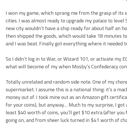
I won my game, which sprang me from the grasp of its s
cities. I was almost ready to upgrade my palace to level
new city wouldn’t have a ship ready for about half an ho
then shipped the goods, which would take 18 minutes to
and I was beat. Finally got everything where it needed to
So I didn’t log in to War, or Wizard 101, or activate my
what will become of my when Mosby’s Confederacy com
Totally unrelated and random side note. One of my chores
supermarket. I assume this is a national thing: it’s a m
money out of. I took mine out as an Amazon gift certifi
for your coins), but anyway… Much to my surprise, I got 
least $40 worth of coins, you’ll get $10 extra (after you 
going on, and from sheer luck turned in $41 worth of ch