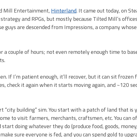
ed Mill Entertainment,
Hinterland
. It came out today, on St
h strategy and RPGs, but mostly because Tilted Mill’s offices
these guys are descended from Impressions, a company whose
 for a couple of hours; not even remotely enough time to bas
ts.
 If I’m patient enough, it’ll recover, but it can sit frozen 
zes, check it again when it starts moving again, and ~120 s
 “city building” sim. You start with a patch of land that is 
ome to visit: farmers, merchants, craftsmen, etc. You can of
nd start doing whatever they do (produce food, goods, money,
to make sure everyone is fed, and you can spend gold to upgr