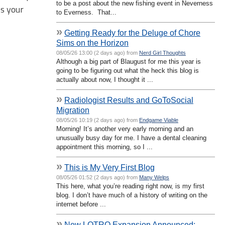
to be a post about the new fishing event in Neverness
ss your
to Everness. That...
»
Getting Ready for the Deluge of Chore
Sims on the Horizon
08/05/26 13:00 (2 days ago) from
Nerd Girl Thoughts
Although a big part of Blaugust for me this year is
going to be figuring out what the heck this blog is
actually about now, I thought it ...
»
Radiologist Results and GoToSocial
Migration
08/05/26 10:19 (2 days ago) from
Endgame Viable
Morning! It’s another very early morning and an
unusually busy day for me. I have a dental cleaning
appointment this morning, so I ...
»
This is My Very First Blog
08/05/26 01:52 (2 days ago) from
Many Welps
This here, what you’re reading right now, is my first
blog. I don’t have much of a history of writing on the
internet before ...
»
New LOTRO Expansion Announced: