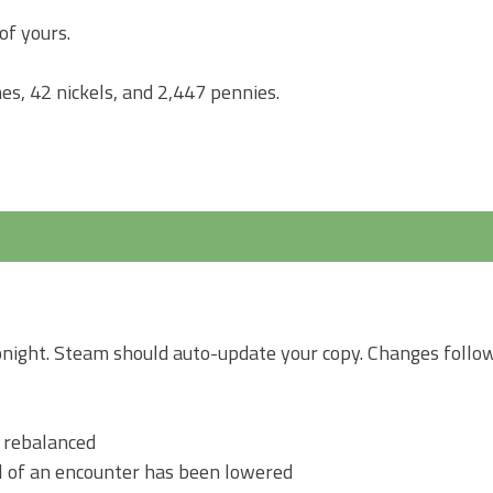
of yours.
es, 42 nickels, and 2,447 pennies.
tonight. Steam should auto-update your copy. Changes follow
n rebalanced
l of an encounter has been lowered