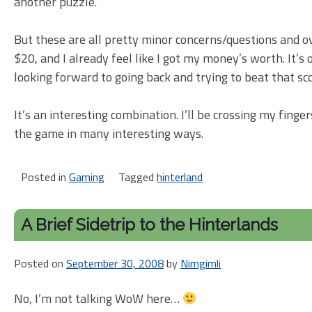
another puzzle.
But these are all pretty minor concerns/questions and ov
$20, and I already feel like I got my money’s worth. It’
looking forward to going back and trying to beat that sc
It’s an interesting combination. I’ll be crossing my fing
the game in many interesting ways.
Posted in
Gaming
Tagged
hinterland
A Brief Sidetrip to the Hinterlands
Posted on
September 30, 2008
by
Nimgimli
No, I’m not talking WoW here…