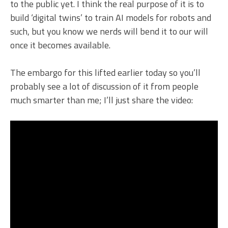
to the public yet. I think the real purpose of it is to
build ‘digital twins’ to train AI models for robots and
such, but you know we nerds will bend it to our will
once it becomes available.
The embargo for this lifted earlier today so you’ll
probably see a lot of discussion of it from people
much smarter than me; I’ll just share the video: