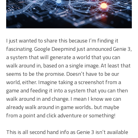
I just wanted to share this because I’m finding it
fascinating. Google Deepmind just announced Genie 3,
a system that will generate a world that you can
walk around in, based on a single image. At least that
seems to be the promise. Doesn’t have to be our
world, either. Imagine taking a screenshot from a
game and feeding it into a system that you can then
walk around in and change. I mean I know we can
already walk around in game worlds.. but maybe
from a point and click adventure or something!
This is all second hand info as Genie 3 isn’t available