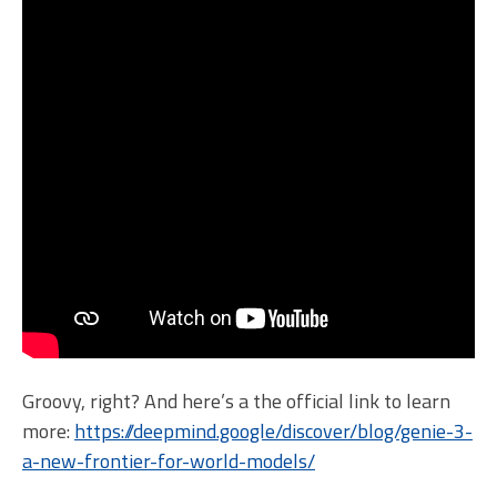
Groovy, right? And here’s a the official link to learn
more:
https://deepmind.google/discover/blog/genie-3-
a-new-frontier-for-world-models/