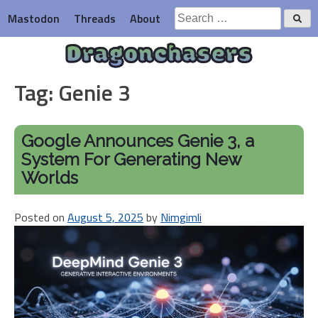
Skip
Search
Mastodon
Threads
About
to
for:
content
Dragonchasers
Tag:
Genie 3
Google Announces Genie 3, a
System For Generating New
Worlds
Posted on
August 5, 2025
by
Nimgimli