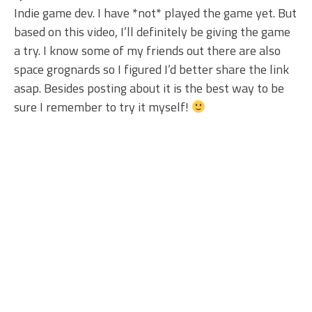
Indie game dev. I have *not* played the game yet. But
based on this video, I’ll definitely be giving the game
a try. I know some of my friends out there are also
space grognards so I figured I’d better share the link
asap. Besides posting about it is the best way to be
sure I remember to try it myself!