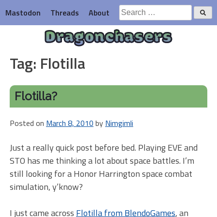
Skip
Search
Mastodon
Threads
About
to
for:
content
Dragonchasers
Tag:
Flotilla
Flotilla?
Posted on
March 8, 2010
by
Nimgimli
Just a really quick post before bed. Playing EVE and
STO has me thinking a lot about space battles. I’m
still looking for a Honor Harrington space combat
simulation, y’know?
I just came across
Flotilla from BlendoGames
, an