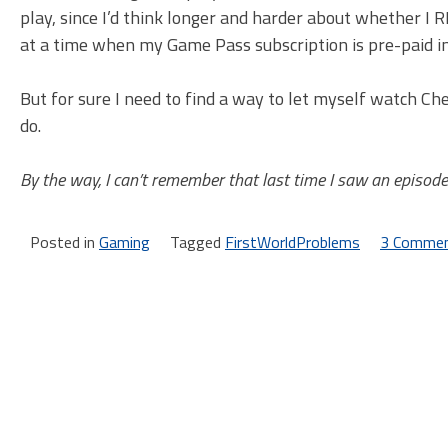
play, since I’d think longer and harder about whether I 
at a time when my Game Pass subscription is pre-paid i
But for sure I need to find a way to let myself watch C
do.
By the way, I can’t remember that last time I saw an episode
Posted in
Gaming
Tagged
FirstWorldProblems
3 Comme