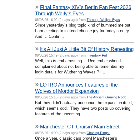
»
Final Fantasy XIV’s Berlin Fan Fest 2026
Through Wolfy’s Eyes
08/03/26 16:02 (2 days ago) from
Through Wolfy's Eyes
Since yesterday’s blog topic kind of bummed me out,
I am electing to instead choose joy for today’s entry.
And … Contin...
»
It's All Just A Little Bit Of History Repeating
08/03/26 15:49 (2 days ago) from
Inventory Full
Well, this is embarrassing... Remember when I
complained about not being able to remember my
login details for Wuthering Waves ? I ...
»
LOTRO Announces Features of the
Wolves of Mordor Expansion
08/03/26 15:15 (2 days ago) from
The Ancient Gaming Noob
But they didn’t actually announce the expansion itself,
which seems odd. They have two posts up covering
features of the upcoming ...
»
Manchester CT: Cruisin’ Main Street
08/03/26 14:00 (2 days ago) from
Chasing Dings!
Once a year, classic cars prowl Manchester's