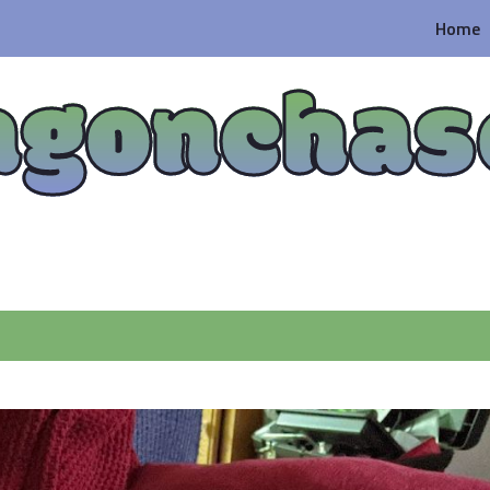
Home
agonchas