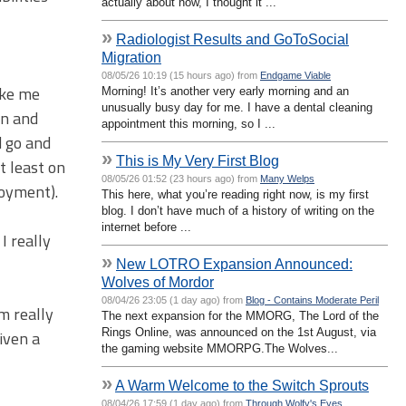
actually about now, I thought it ...
»
Radiologist Results and GoToSocial
Migration
08/05/26 10:19 (15 hours ago) from
Endgame Viable
like me
Morning! It’s another very early morning and an
unusually busy day for me. I have a dental cleaning
on and
appointment this morning, so I ...
d go and
»
This is My Very First Blog
t least on
08/05/26 01:52 (23 hours ago) from
Many Welps
joyment).
This here, what you’re reading right now, is my first
blog. I don’t have much of a history of writing on the
internet before ...
I really
»
New LOTRO Expansion Announced:
Wolves of Mordor
08/04/26 23:05 (1 day ago) from
Blog - Contains Moderate Peril
m really
The next expansion for the MMORG, The Lord of the
Rings Online, was announced on the 1st August, via
iven a
the gaming website MMORPG.The Wolves...
»
A Warm Welcome to the Switch Sprouts
08/04/26 17:59 (1 day ago) from
Through Wolfy's Eyes