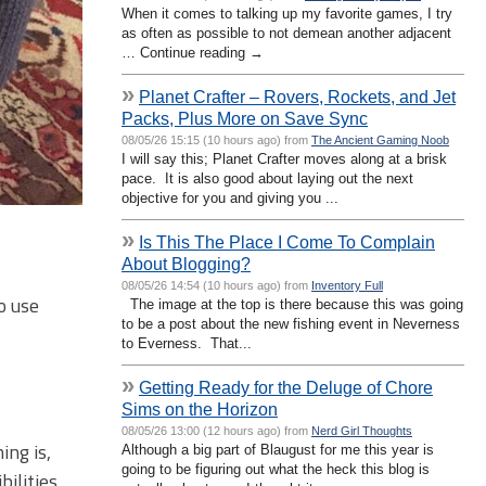
When it comes to talking up my favorite games, I try
as often as possible to not demean another adjacent
… Continue reading →
»
Planet Crafter – Rovers, Rockets, and Jet
Packs, Plus More on Save Sync
08/05/26 15:15 (10 hours ago) from
The Ancient Gaming Noob
I will say this; Planet Crafter moves along at a brisk
pace. It is also good about laying out the next
objective for you and giving you ...
»
Is This The Place I Come To Complain
About Blogging?
08/05/26 14:54 (10 hours ago) from
Inventory Full
o use
The image at the top is there because this was going
to be a post about the new fishing event in Neverness
to Everness. That...
»
Getting Ready for the Deluge of Chore
Sims on the Horizon
08/05/26 13:00 (12 hours ago) from
Nerd Girl Thoughts
ing is,
Although a big part of Blaugust for me this year is
going to be figuring out what the heck this blog is
bilities