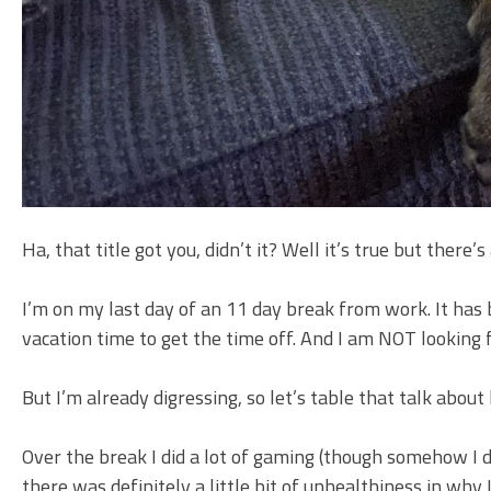
Ha, that title got you, didn’t it? Well it’s true but there’s
I’m on my last day of an 11 day break from work. It has be
vacation time to get the time off. And I am NOT looking
But I’m already digressing, so let’s table that talk ab
Over the break I did a lot of gaming (though somehow I d
there was definitely a little bit of unhealthiness in why 