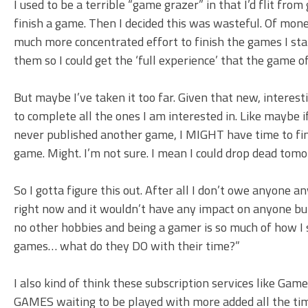
I used to be a terrible “game grazer” in that I’d flit fr
finish a game. Then I decided this was wasteful. Of money,
much more concentrated effort to finish the games I star
them so I could get the ‘full experience’ that the game o
But maybe I’ve taken it too far. Given that new, interest
to complete all the ones I am interested in. Like maybe
never published another game, I MIGHT have time to finis
game. Might. I’m not sure. I mean I could drop dead tomo
So I gotta figure this out. After all I don’t owe anyone a
right now and it wouldn’t have any impact on anyone but 
no other hobbies and being a gamer is so much of how I 
games… what do they DO with their time?”
I also kind of think these subscription services like G
GAMES waiting to be played with more added all the time