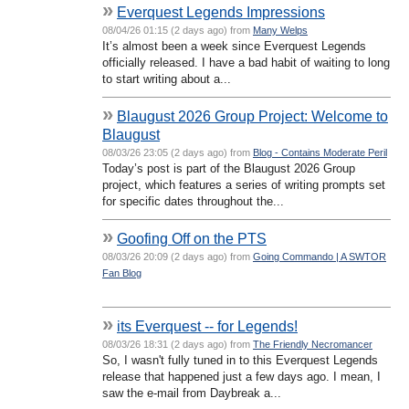
»
Everquest Legends Impressions
08/04/26 01:15 (2 days ago) from
Many Welps
It’s almost been a week since Everquest Legends
officially released. I have a bad habit of waiting to long
to start writing about a...
»
Blaugust 2026 Group Project: Welcome to
Blaugust
08/03/26 23:05 (2 days ago) from
Blog - Contains Moderate Peril
Today’s post is part of the Blaugust 2026 Group
project, which features a series of writing prompts set
for specific dates throughout the...
»
Goofing Off on the PTS
08/03/26 20:09 (2 days ago) from
Going Commando | A SWTOR
Fan Blog
»
its Everquest -- for Legends!
08/03/26 18:31 (2 days ago) from
The Friendly Necromancer
So, I wasn't fully tuned in to this Everquest Legends
release that happened just a few days ago. I mean, I
saw the e-mail from Daybreak a...