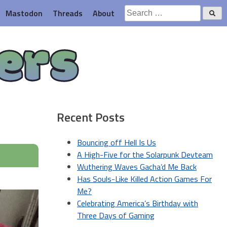
Search
Mastodon
Threads
About
for:
ers
Recent Posts
Bouncing off Hell Is Us
A High-Five for the Solarpunk Devteam
Wuthering Waves Gacha’d Me Back
Has Souls-Like Killed Action Games For
Me?
Celebrating America’s Birthday with
Three Days of Gaming