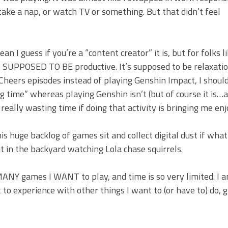
take a nap, or watch TV or something. But that didn’t feel
mean I guess if you’re a “content creator” it is, but for folks 
ot SUPPOSED TO BE productive. It’s supposed to be relaxati
Cheers episodes instead of playing Genshin Impact, I shoul
 time” whereas playing Genshin isn’t (but of course it is…a
really wasting time if doing that activity is bringing me en
s huge backlog of games sit and collect digital dust if what 
ut in the backyard watching Lola chase squirrels.
 MANY games I WANT to play, and time is so very limited. I a
to experience with other things I want to (or have to) do, g