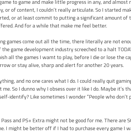
om game to game and make little progress in any, and almost 
 or of content, I couldn’t really articulate. So I started ma
ted, or at least commit to putting a significant amount of 
ffered. And for a while that make me feel better.
ing games come out all the time, there literally are not en
 if the game development industry screeched to a halt TOD
h all the games I wamt to play, before I die or lose the ca
rrow or stay alive, sharp and alert for another 20 years.
nything, and no one cares what I do. I could really quit gamin
me. So I dunno why I obsess over it like I do. Maybe it’s th
self-identify? Like sometimes I wonder “People who don’t 
ame Pass and PS+ Extra might not be good for me. There are
. I might be better off if I had to purchase every game I 