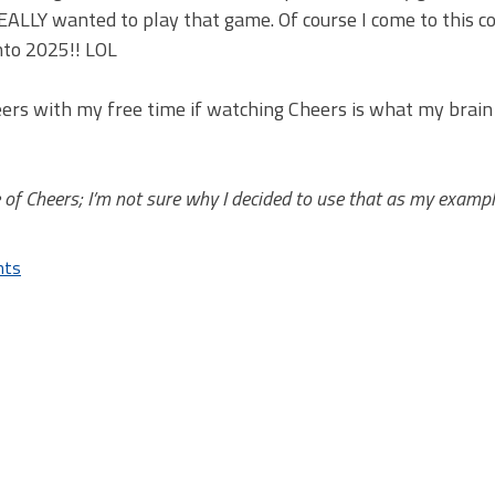
REALLY wanted to play that game. Of course I come to this c
nto 2025!! LOL
heers with my free time if watching Cheers is what my brai
 of Cheers; I’m not sure why I decided to use that as my examp
nts
on
I
Need
to
Stop
Gaming