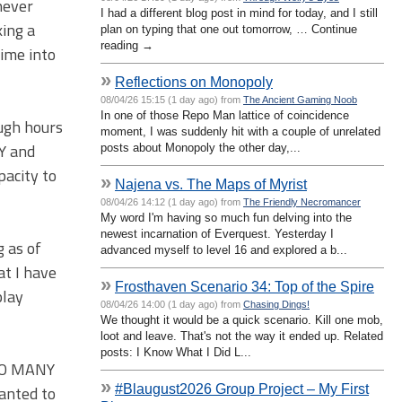
never
I had a different blog post in mind for today, and I still
king a
plan on typing that one out tomorrow, … Continue
reading →
time into
»
Reflections on Monopoly
08/04/26 15:15 (1 day ago) from
The Ancient Gaming Noob
In one of those Repo Man lattice of coincidence
ough hours
moment, I was suddenly hit with a couple of unrelated
AY and
posts about Monopoly the other day,...
pacity to
»
Najena vs. The Maps of Myrist
08/04/26 14:12 (1 day ago) from
The Friendly Necromancer
My word I'm having so much fun delving into the
newest incarnation of Everquest. Yesterday I
g as of
advanced myself to level 16 and explored a b...
at I have
»
Frosthaven Scenario 34: Top of the Spire
play
08/04/26 14:00 (1 day ago) from
Chasing Dings!
We thought it would be a quick scenario. Kill one mob,
loot and leave. That's not the way it ended up. Related
posts: I Know What I Did L...
 SO MANY
»
#Blaugust2026 Group Project – My First
wanted to