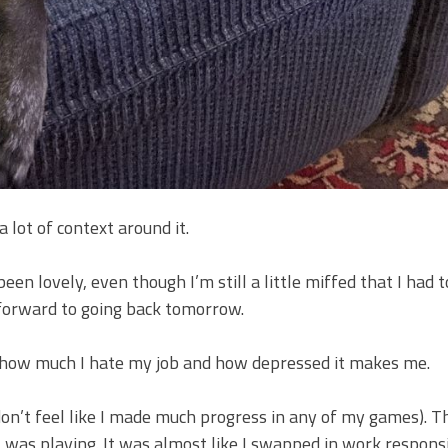
 a lot of context around it.
en lovely, even though I’m still a little miffed that I had t
 forward to going back tomorrow.
out how much I hate my job and how depressed it makes me.
on’t feel like I made much progress in any of my games). Th
I was playing. It was almost like I swapped in work responsi