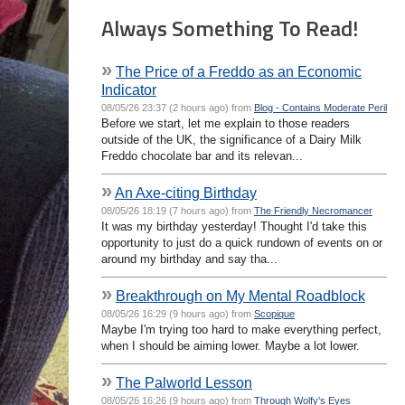
Always Something To Read!
»
The Price of a Freddo as an Economic
Indicator
08/05/26 23:37 (2 hours ago) from
Blog - Contains Moderate Peril
Before we start, let me explain to those readers
outside of the UK, the significance of a Dairy Milk
Freddo chocolate bar and its relevan...
»
An Axe-citing Birthday
08/05/26 18:19 (7 hours ago) from
The Friendly Necromancer
It was my birthday yesterday! Thought I'd take this
opportunity to just do a quick rundown of events on or
around my birthday and say tha...
»
Breakthrough on My Mental Roadblock
08/05/26 16:29 (9 hours ago) from
Scopique
Maybe I'm trying too hard to make everything perfect,
when I should be aiming lower. Maybe a lot lower.
»
The Palworld Lesson
08/05/26 16:26 (9 hours ago) from
Through Wolfy's Eyes