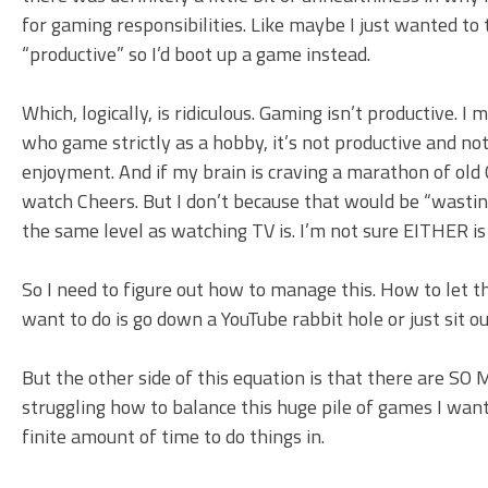
for gaming responsibilities. Like maybe I just wanted to 
“productive” so I’d boot up a game instead.
Which, logically, is ridiculous. Gaming isn’t productive. I 
who game strictly as a hobby, it’s not productive and n
enjoyment. And if my brain is craving a marathon of old 
watch Cheers. But I don’t because that would be “wasting
the same level as watching TV is. I’m not sure EITHER is 
So I need to figure out how to manage this. How to let thi
want to do is go down a YouTube rabbit hole or just sit o
But the other side of this equation is that there are SO
struggling how to balance this huge pile of games I want 
finite amount of time to do things in.