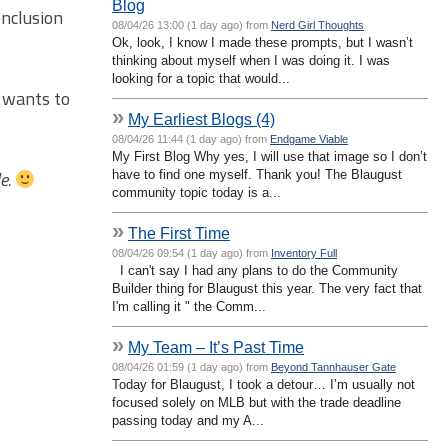
Blog
onclusion
08/04/26 13:00 (1 day ago) from
Nerd Girl Thoughts
Ok, look, I know I made these prompts, but I wasn’t
thinking about myself when I was doing it. I was
looking for a topic that would...
n wants to
»
My Earliest Blogs (4)
08/04/26 11:44 (1 day ago) from
Endgame Viable
My First Blog Why yes, I will use that image so I don’t
le.
have to find one myself. Thank you! The Blaugust
community topic today is a...
»
The First Time
08/04/26 09:54 (1 day ago) from
Inventory Full
I can't say I had any plans to do the Community
Builder thing for Blaugust this year. The very fact that
I'm calling it " the Comm...
»
My Team – It’s Past Time
08/04/26 01:59 (1 day ago) from
Beyond Tannhauser Gate
Today for Blaugust, I took a detour… I’m usually not
focused solely on MLB but with the trade deadline
passing today and my A...