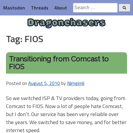
Skip
Search
Mastodon
Threads
About
to
for:
content
Dragonchasers
Tag:
FIOS
Transitioning from Comcast to
FIOS
Posted on
August 5, 2010
by
Nimgimli
So we switched ISP & TV providers today, going from
Comcast to FIOS. Now a lot of people hate Comcast,
but I don’t. Our service has been very reliable over
the years. We switched to save money, and for better
internet speed.