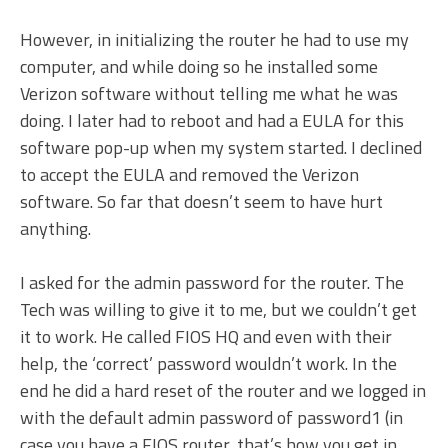
However, in initializing the router he had to use my
computer, and while doing so he installed some
Verizon software without telling me what he was
doing. I later had to reboot and had a EULA for this
software pop-up when my system started. I declined
to accept the EULA and removed the Verizon
software. So far that doesn’t seem to have hurt
anything.
I asked for the admin password for the router. The
Tech was willing to give it to me, but we couldn’t get
it to work. He called FIOS HQ and even with their
help, the ‘correct’ password wouldn’t work. In the
end he did a hard reset of the router and we logged in
with the default admin password of password1 (in
case you have a FIOS router, that’s how you get in…