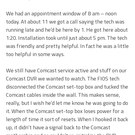
We had an appointment window of 8 am – noon
today. At about 11 we got a call saying the tech was
running late and he’d be here by 1. He got here about
1:20. Installation took until just about 5 pm. The tech
was friendly and pretty helpful. In fact he was a little
too helpful in some ways.
We still have Comcast service active and stuff on our
Comcast DVR we wanted to watch. The FIOS tech
disconnected the Comcast set-top box and tucked the
Comcast cables inside the wall. This makes sense,
really, but I wish he’d let me know he was going to do
it. When the Comcast set-top box loses power for a
length of time it sort of resets. When I hooked it back
up, it didn’t have a signal back to the Comcast