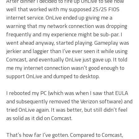
After dinner I decided to fire up OnLive to see how
well that worked with my supposed 25/25 FIOS
internet service. OnLive ended up giving me a
warning that my network connection was dropping
frequently and my experience might be sub-par. I
went ahead anyway, started playing. Gameplay was
jerkier and laggier than I’ve ever seen it while using
Comcast, and eventually OnLive just gave up. It told
me my internet connection wasn’t good enough to
support OnLive and dumped to desktop.
I rebooted my PC (which was when I saw that EULA
and subsequently removed the Verizon software) and
tried OnLive again. It was better, but still didn’t feel
as solid as it did on Comcast.
That’s how far I’ve gotten. Compared to Comcast,