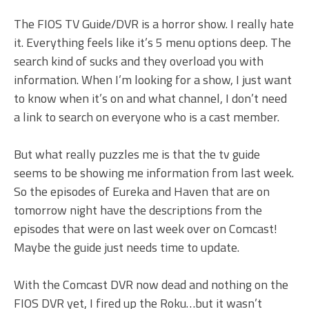
The FIOS TV Guide/DVR is a horror show. I really hate
it. Everything feels like it’s 5 menu options deep. The
search kind of sucks and they overload you with
information. When I’m looking for a show, I just want
to know when it’s on and what channel, I don’t need
a link to search on everyone who is a cast member.
But what really puzzles me is that the tv guide
seems to be showing me information from last week.
So the episodes of Eureka and Haven that are on
tomorrow night have the descriptions from the
episodes that were on last week over on Comcast!
Maybe the guide just needs time to update.
With the Comcast DVR now dead and nothing on the
FIOS DVR yet, I fired up the Roku…but it wasn’t