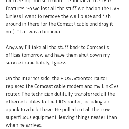
mothership and so couldn’t re-initialize the DVR
features. So we lost all the stuff we had on the DVR
(unless I want to remove the wall plate and fish
around in there for the Comcast cable and drag it
out). That was a bummer.
Anyway I’ll take all the stuff back to Comcast’s
offices tomorrow and have them shut down my
service immediately, I guess.
On the internet side, the FIOS Actiontec router
replaced the Comcast cable modem and my LinkSys
router. The technician dutifully transferred all the
ethernet cables to the FIOS router, including an
uplink to a hub I have. He pulled out all the now-
superfluous equipment, leaving things neater than
when he arrived.