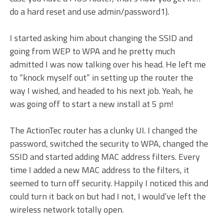
do a hard reset and use admin/password1).
I started asking him about changing the SSID and
going from WEP to WPA and he pretty much
admitted I was now talking over his head. He left me
to “knock myself out” in setting up the router the
way I wished, and headed to his next job. Yeah, he
was going off to start a new install at 5 pm!
The ActionTec router has a clunky UI. I changed the
password, switched the security to WPA, changed the
SSID and started adding MAC address filters. Every
time I added a new MAC address to the filters, it
seemed to turn off security. Happily I noticed this and
could turn it back on but had I not, I would’ve left the
wireless network totally open.