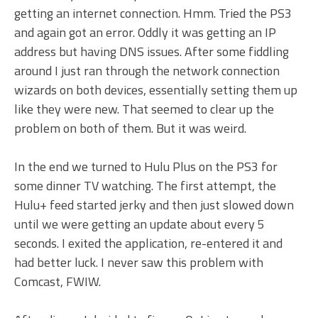
getting an internet connection. Hmm. Tried the PS3
and again got an error. Oddly it was getting an IP
address but having DNS issues. After some fiddling
around I just ran through the network connection
wizards on both devices, essentially setting them up
like they were new. That seemed to clear up the
problem on both of them. But it was weird.
In the end we turned to Hulu Plus on the PS3 for
some dinner TV watching. The first attempt, the
Hulu+ feed started jerky and then just slowed down
until we were getting an update about every 5
seconds. I exited the application, re-entered it and
had better luck. I never saw this problem with
Comcast, FWIW.