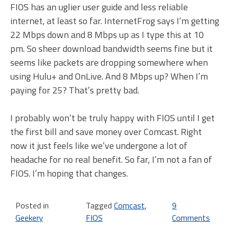
FIOS has an uglier user guide and less reliable
internet, at least so far. InternetFrog says I’m getting
22 Mbps down and 8 Mbps up as I type this at 10
pm. So sheer download bandwidth seems fine but it
seems like packets are dropping somewhere when
using Hulu+ and OnLive. And 8 Mbps up? When I’m
paying for 25? That’s pretty bad.
I probably won’t be truly happy with FIOS until I get
the first bill and save money over Comcast. Right
now it just feels like we’ve undergone a lot of
headache for no real benefit. So far, I’m not a fan of
FIOS. I’m hoping that changes.
Posted in
Tagged
Comcast
,
9
Geekery
FIOS
Comments
on