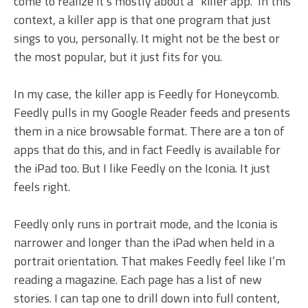
come to realize it’s mostly about a “killer app.” In this
context, a killer app is that one program that just
sings to you, personally. It might not be the best or
the most popular, but it just fits for you.
In my case, the killer app is Feedly for Honeycomb.
Feedly pulls in my Google Reader feeds and presents
them in a nice browsable format. There are a ton of
apps that do this, and in fact Feedly is available for
the iPad too. But I like Feedly on the Iconia. It just
feels right.
Feedly only runs in portrait mode, and the Iconia is
narrower and longer than the iPad when held in a
portrait orientation. That makes Feedly feel like I’m
reading a magazine. Each page has a list of new
stories. I can tap one to drill down into full content,