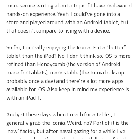
more secure writing about a topic if I have real-world,
hands-on experience. Yeah, I could’ve gone into a
store and played around with an Android tablet, but
that doesn’t compare to living with a device.
So far, I’m really enjoying the Iconia. Is it a “better”
tablet than the iPad? No, I don’t think so. iOS is more
refined than Honeycomb (the version of Android
made for tablets), more stable (the Iconia locks up
probably once a day) and there’re a lot more apps
available for iOS. Also keep in mind my experience is
with an iPad 1.
And yet these days when I reach for a tablet, I
generally grab the Iconia. Weird, no? Part of it is the
‘new’ factor, but after naval gazing for a while I’ve