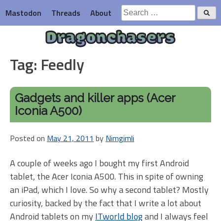
Skip
Search
Mastodon
Threads
About
to
for:
content
Dragonchasers
Tag:
Feedly
Gadgets and killer apps (Acer
Iconia A500)
Posted on
May 21, 2011
by
Nimgimli
A couple of weeks ago I bought my first Android
tablet, the Acer Iconia A500. This in spite of owning
an iPad, which I love. So why a second tablet? Mostly
curiosity, backed by the fact that I write a lot about
Android tablets on my
ITworld blog
and I always feel