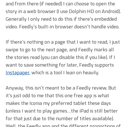
and from there (if needed) I can choose to open the
story in a web browser (I use Dolphin HD on Android).
Generally I only need to do this if there’s embedded
video. Feedly’s built-in browser doesn’t handle video.
If there’s nothing on a page that I want to read, I just
swipe to go to the next page, and Feedly marks all
the stories read (you can disable this if you like). If I
want to save something for later, Feedly supports
Instapaper
, which is a tool I lean on heavily.
Anyway, this isn’t meant to be a Feedly review. But
it’s just odd to me that this one free app is what
makes the Iconia my preferred tablet these days
(unless I want to play games…the iPad is still better
for that just due to the number of titles available).
Well, the Feedly app and the different proportions of