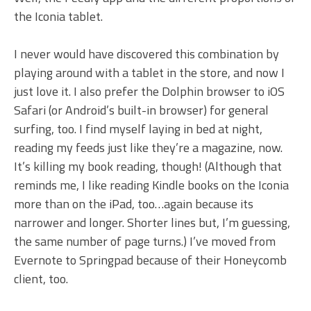
the Iconia tablet.
I never would have discovered this combination by
playing around with a tablet in the store, and now I
just love it. I also prefer the Dolphin browser to iOS
Safari (or Android’s built-in browser) for general
surfing, too. I find myself laying in bed at night,
reading my feeds just like they’re a magazine, now.
It’s killing my book reading, though! (Although that
reminds me, I like reading Kindle books on the Iconia
more than on the iPad, too…again because its
narrower and longer. Shorter lines but, I’m guessing,
the same number of page turns.) I’ve moved from
Evernote to Springpad because of their Honeycomb
client, too.