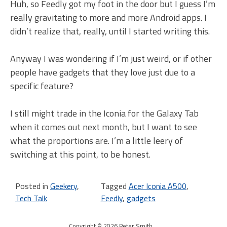
Huh, so Feedly got my foot in the door but I guess I’m
really gravitating to more and more Android apps. I
didn’t realize that, really, until I started writing this.
Anyway I was wondering if I’m just weird, or if other
people have gadgets that they love just due to a
specific feature?
I still might trade in the Iconia for the Galaxy Tab
when it comes out next month, but I want to see
what the proportions are. I’m a little leery of
switching at this point, to be honest.
Posted in
Geekery
,
Tagged
Acer Iconia A500
,
Tech Talk
Feedly
,
gadgets
Copyright © 2026 Peter Smith
.