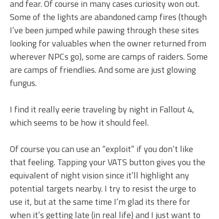
and fear. Of course in many cases curiosity won out.
Some of the lights are abandoned camp fires (though
I’ve been jumped while pawing through these sites
looking for valuables when the owner returned from
wherever NPCs go), some are camps of raiders. Some
are camps of friendlies. And some are just glowing
fungus.
I find it really eerie traveling by night in Fallout 4,
which seems to be how it should feel.
Of course you can use an “exploit” if you don’t like
that feeling. Tapping your VATS button gives you the
equivalent of night vision since it’ll highlight any
potential targets nearby. I try to resist the urge to
use it, but at the same time I’m glad its there for
when it’s getting late (in real life) and I just want to