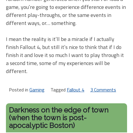
game, you’re going to experience difference events in
different play-throughs, or the same events in
different ways, or… something.
I mean the reality is it’ll be a miracle if I actually
finish Fallout 4, but still it’s nice to think that if I do
finish it and love it so much I want to play through it
a second time, some of my experiences will be
different.
Posted in
Gaming
Tagged
Fallout 4
3 Comments
on
What
was
Darkness on the edge of town
but
(when the town is post-
now
apocalyptic Boston)
is