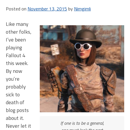
not.
Posted on
November 13, 2015
by
Nimgimli
(Fallou
4
rando
Like many
events
other folks,
I’ve been
playing
Fallout 4
this week.
By now
you’re
probably
sick to
death of
blog posts
about it.
If one is to be a general,
Never let it
one must look the part