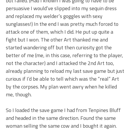
but failed. (Had I known I was going to have to be
persuasive I would’ve slipped into my sequin dress
and replaced my welder’s goggles with sexy
sunglasses!) In the end I was pretty much forced to
attack one of them, which I did. He put up quite a
fight but I won. The other Art thanked me and
started wandering off but then curiosity got the
better of me (me, in this case, referring to the player,
not the character) and I attacked the 2nd Art too,
already planning to reload my last save game but just
curious if I’d be able to tell which was the “real” Art
by the corpses. My plan went awry when he killed
me, though.
So I loaded the save game I had from Tenpines Bluff
and headed in the same direction. Found the same
woman selling the same cow and I bought it again.