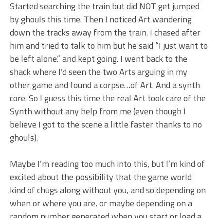
Started searching the train but did NOT get jumped
by ghouls this time. Then I noticed Art wandering
down the tracks away from the train. I chased after
him and tried to talk to him but he said “I just want to
be left alone.” and kept going. I went back to the
shack where I’d seen the two Arts arguing in my
other game and found a corpse…of Art. And a synth
core. So I guess this time the real Art took care of the
Synth without any help from me (even though I
believe I got to the scene a little faster thanks to no
ghouls).
Maybe I’m reading too much into this, but I’m kind of
excited about the possibility that the game world
kind of chugs along without you, and so depending on
when or where you are, or maybe depending on a
random number generated when you start or load a