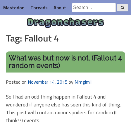
Skip
Search
Mastodon
Threads
About
to
for:
content
Dragonchasers
Tag:
Fallout 4
What was but now is not. (Fallout 4
random events)
Posted on
November 14, 2015
by
Nimgimli
So I had an odd thing happen in Fallout 4 and
wondered if anyone else has seen this kind of thing.
This post will contain minor spoilers for random (I
think!?) events.