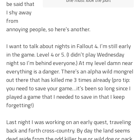
be said that
I shy away
from
annoying people, so here’s another.
I want to talk about nights in Fallout 4. I’m still early
in the game. Level 4 or 5. (I didn’t play Wednesday
night so I’m behind everyone.) At my level damn near
everything is a danger. There’s an alpha wild mongrel
out there that has killed me 3 times already (pro tip:
you need to save your game…it’s been so long since I
played a game that I needed to save in that I keep
forgetting!)
Last night I was working on an early quest, traveling
back and forth cross-country. By day the land seems
dead aside from the odd killer bug or wild dog or pack