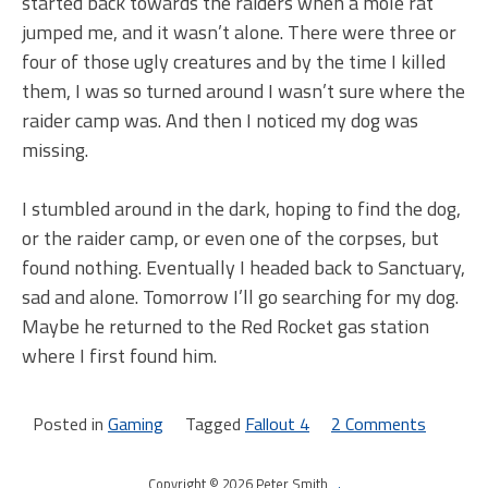
started back towards the raiders when a mole rat
jumped me, and it wasn’t alone. There were three or
four of those ugly creatures and by the time I killed
them, I was so turned around I wasn’t sure where the
raider camp was. And then I noticed my dog was
missing.
I stumbled around in the dark, hoping to find the dog,
or the raider camp, or even one of the corpses, but
found nothing. Eventually I headed back to Sanctuary,
sad and alone. Tomorrow I’ll go searching for my dog.
Maybe he returned to the Red Rocket gas station
where I first found him.
Posted in
Gaming
Tagged
Fallout 4
2 Comments
on
Darkn
Copyright © 2026 Peter Smith
.
on