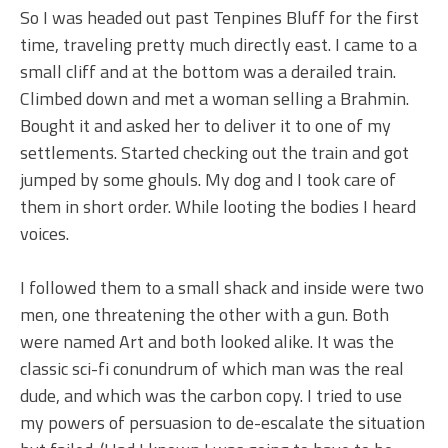
So I was headed out past Tenpines Bluff for the first
time, traveling pretty much directly east. I came to a
small cliff and at the bottom was a derailed train.
Climbed down and met a woman selling a Brahmin.
Bought it and asked her to deliver it to one of my
settlements. Started checking out the train and got
jumped by some ghouls. My dog and I took care of
them in short order. While looting the bodies I heard
voices.
I followed them to a small shack and inside were two
men, one threatening the other with a gun. Both
were named Art and both looked alike. It was the
classic sci-fi conundrum of which man was the real
dude, and which was the carbon copy. I tried to use
my powers of persuasion to de-escalate the situation