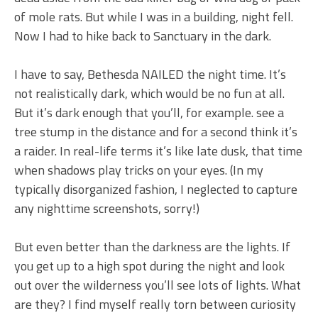
of mole rats. But while I was in a building, night fell.
Now I had to hike back to Sanctuary in the dark.
I have to say, Bethesda NAILED the night time. It’s
not realistically dark, which would be no fun at all.
But it’s dark enough that you’ll, for example. see a
tree stump in the distance and for a second think it’s
a raider. In real-life terms it’s like late dusk, that time
when shadows play tricks on your eyes. (In my
typically disorganized fashion, I neglected to capture
any nighttime screenshots, sorry!)
But even better than the darkness are the lights. If
you get up to a high spot during the night and look
out over the wilderness you’ll see lots of lights. What
are they? I find myself really torn between curiosity