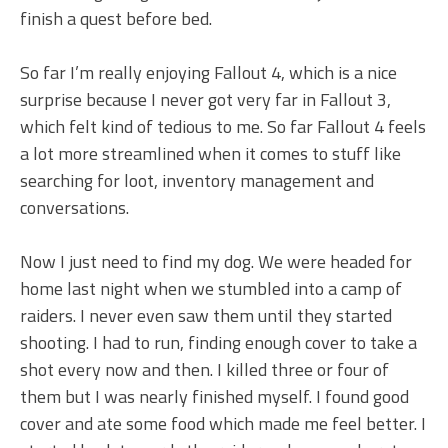
finish a quest before bed.
So far I’m really enjoying Fallout 4, which is a nice
surprise because I never got very far in Fallout 3,
which felt kind of tedious to me. So far Fallout 4 feels
a lot more streamlined when it comes to stuff like
searching for loot, inventory management and
conversations.
Now I just need to find my dog. We were headed for
home last night when we stumbled into a camp of
raiders. I never even saw them until they started
shooting. I had to run, finding enough cover to take a
shot every now and then. I killed three or four of
them but I was nearly finished myself. I found good
cover and ate some food which made me feel better. I