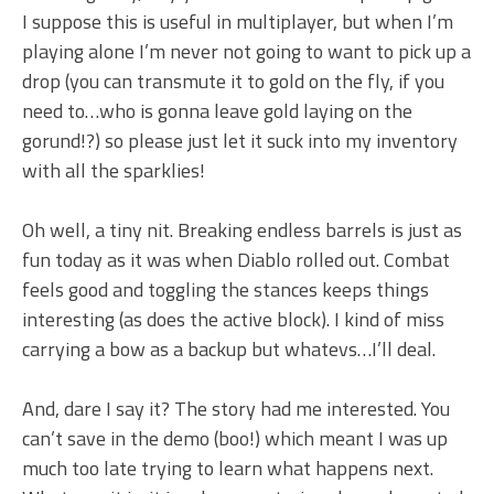
I suppose this is useful in multiplayer, but when I’m
playing alone I’m never not going to want to pick up a
drop (you can transmute it to gold on the fly, if you
need to…who is gonna leave gold laying on the
gorund!?) so please just let it suck into my inventory
with all the sparklies!
Oh well, a tiny nit. Breaking endless barrels is just as
fun today as it was when Diablo rolled out. Combat
feels good and toggling the stances keeps things
interesting (as does the active block). I kind of miss
carrying a bow as a backup but whatevs…I’ll deal.
And, dare I say it? The story had me interested. You
can’t save in the demo (boo!) which meant I was up
much too late trying to learn what happens next.