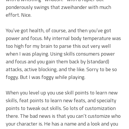
ponderously swings that zweihander with much
effort. Nice.
You’ve got health, of course, and then you’ve got
power and focus. My internal body temperature was
too high for my brain to parse this out very well
when I was playing. Using skills consumers power
and focus and you gain them back by (standard)
attacks, active blocking, and the like. Sorry to be so
foggy. But I was foggy while playing.
When you level up you use skill points to learn new
skills, feat points to learn new feats, and specialty
points to tweak out skills. So lots of customization
there. The bad news is that you can’t customize who
your character is. He has a name and a look and you