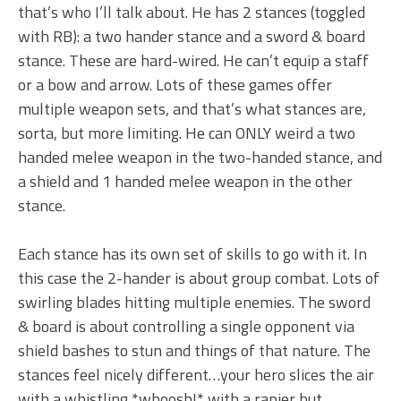
that’s who I’ll talk about. He has 2 stances (toggled
with RB): a two hander stance and a sword & board
stance. These are hard-wired. He can’t equip a staff
or a bow and arrow. Lots of these games offer
multiple weapon sets, and that’s what stances are,
sorta, but more limiting. He can ONLY weird a two
handed melee weapon in the two-handed stance, and
a shield and 1 handed melee weapon in the other
stance.
Each stance has its own set of skills to go with it. In
this case the 2-hander is about group combat. Lots of
swirling blades hitting multiple enemies. The sword
& board is about controlling a single opponent via
shield bashes to stun and things of that nature. The
stances feel nicely different…your hero slices the air
with a whistling *whoosh!* with a rapier but