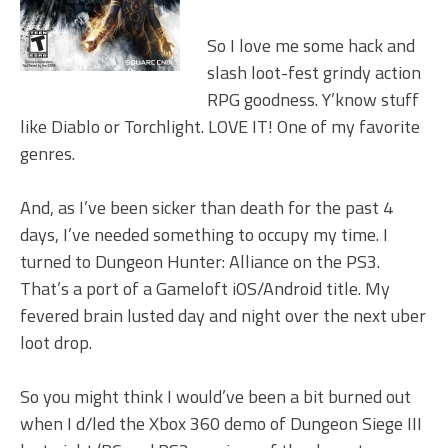
So I love me some hack and
slash loot-fest grindy action
RPG goodness. Y’know stuff
like Diablo or Torchlight. LOVE IT! One of my favorite
genres.
And, as I’ve been sicker than death for the past 4
days, I’ve needed something to occupy my time. I
turned to Dungeon Hunter: Alliance on the PS3.
That’s a port of a Gameloft iOS/Android title. My
fevered brain lusted day and night over the next uber
loot drop.
So you might think I would’ve been a bit burned out
when I d/led the Xbox 360 demo of Dungeon Siege III