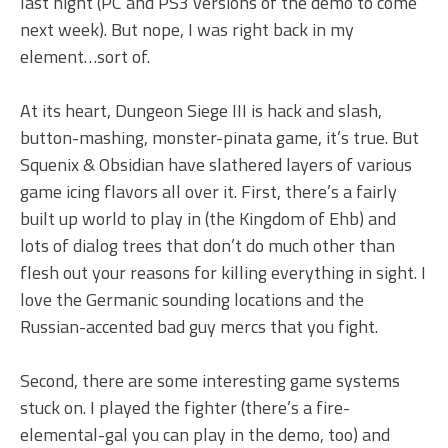
last night (PC and PS3 versions of the demo to come
next week). But nope, I was right back in my
element…sort of.
At its heart, Dungeon Siege III is hack and slash,
button-mashing, monster-pinata game, it’s true. But
Squenix & Obsidian have slathered layers of various
game icing flavors all over it. First, there’s a fairly
built up world to play in (the Kingdom of Ehb) and
lots of dialog trees that don’t do much other than
flesh out your reasons for killing everything in sight. I
love the Germanic sounding locations and the
Russian-accented bad guy mercs that you fight.
Second, there are some interesting game systems
stuck on. I played the fighter (there’s a fire-
elemental-gal you can play in the demo, too) and