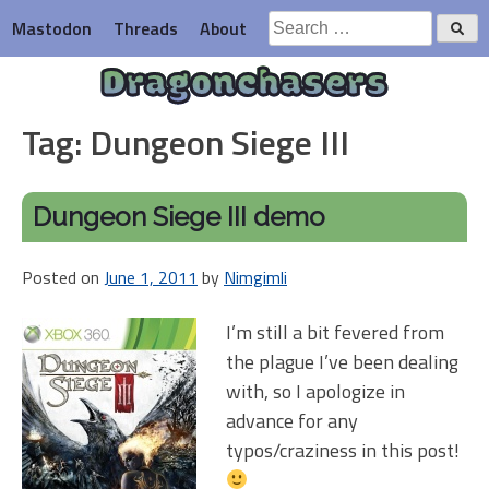
Skip
Search
Mastodon
Threads
About
to
for:
content
Dragonchasers
Tag:
Dungeon Siege III
Dungeon Siege III demo
Posted on
June 1, 2011
by
Nimgimli
I’m still a bit fevered from
the plague I’ve been dealing
with, so I apologize in
advance for any
typos/craziness in this post!