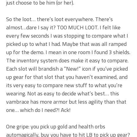
just choose to be him (or her).
So the loot… there’s loot everywhere. There’s
almost…dare I say it? TOO MUCH LOOT. I felt like
every few seconds I was stopping to compare what I
picked up to what I had. Maybe that was all ramped
up for the demo. I mean in one room I found 3 shields.
The inventory system does make it easy to compare.
Each slot will brandish a “New!” icon if you’ve picked
up gear for that slot that you haven’t examined, and
its very easy to compare new stuff to what you’re
wearing. Not as easy to decide what’s best… this
vambrace has more armor but less agility than that
one… which do I need?! Ack!
One gripe: you pick up gold and health orbs
automagically, buy you have to hit LB to pick up gear?