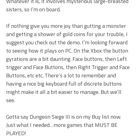
Whatever it is, it involves mysterious large-breasted
sisters, so I’m on board.
If nothing give you more joy than gutting a monster
and getting a shower of gold coins for your trouble, I
suggest you check out the demo. I’m looking forward
to seeing how it plays on PC. On the Xbox the button
gyrations are a bit daunting. Face buttons, then Left
trigger and Face Buttons, then Right Trigger and Face
Buttons, etc etc. There’s a lot to remember and
having a nice big keyboard full of discrete buttons
might make it all a bit easier to manage. But we’ll
see.
Gotta say Dungeon Siege III is on my Buy list now.
Just what I needed…more games that MUST BE
PLAYED!