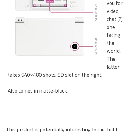
you for
video
chat (?),
one
facing
the
world.
The
latter
takes 640×480 shots. SD slot on the right.
Also comes in matte-black.
This product is potentially interesting to me, but I