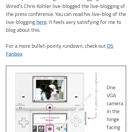
Wired’s Chris Kohler live-blogged the live-blogging of
the press conference. You can read his live-blog of the
live-blogging
here
. It feels very satisfying for me to
blog about this.
For a more bullet-pointy rundown, check out
DS
Fanboy
.
One
VGA
camera
in the
hinge
facing