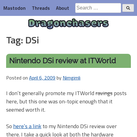
Skip
Search
Mastodon
Threads
About
to
for:
content
Dragonchasers
Tag:
DSi
Nintendo DSi review at ITWorld
Posted on
April 6, 2009
by
Nimgimli
I don’t generally promote my ITWorld
ravings
posts
here, but this one was on-topic enough that it
seemed worth it.
So
here’s a link
to my Nintendo DSi review over
there. I take a quick look at both the hardware