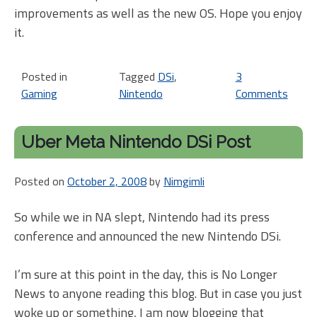
improvements as well as the new OS. Hope you enjoy
it.
Posted in
Tagged
DSi
,
3
Gaming
Nintendo
Comments
on
Nint
DSi
Uber Meta Nintendo DSi Post
revi
at
Posted on
October 2, 2008
by
Nimgimli
ITWo
So while we in NA slept, Nintendo had its press
conference and announced the new Nintendo DSi.
I’m sure at this point in the day, this is No Longer
News to anyone reading this blog. But in case you just
woke up or something, I am now blogging that