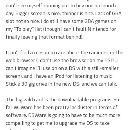
don’t see myself running out to buy one on launch
day. Bigger screen is nice, thinner is nice. Lack of GBA
slot not so nice: I do still have some GBA games on
my “To play” list (though I can’t fault Nintendo for
finally leaving that format behind).
I can’t find a reason to care about the cameras, or the
web browser (I don’t use the browser on my PSP…I
can’t imagine I’ll use on on a DS with a still-smaller
screen), and I have an iPod for listening to music.
Stick a 30 gig drive in the new DSi and we can talk.
The big wild card is the downloadable programs. So
far WiiWare has been pretty lackluster in terms of
software. DSWare is going to have to be much more
compelling to get me to upgrade my DS to take