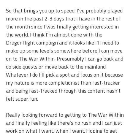
So that brings you up to speed. I’ve probably played
more in the past 2-3 days that I have in the rest of
the month since I was finally getting interested in
the world. I think I’m almost done with the
Dragonflight campaign and it looks like I’ll need to
make up some levels somewhere before I can move
on to The War Within. Presumably I can go back and
do side quests or move back to the mainland.
Whatever I do I’ll pick a spot and focus on it because
my nature is more completionist than fast-tracker
and being fast-tracked through this content hasn’t
felt super fun.
Really looking forward to getting to The War Within
and finally feeling like there’s no rush and I can just
work on what I want, when I want. Hoping to get