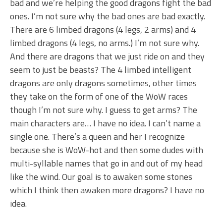
bad and we’re helping the good dragons fight the bad
ones. I’m not sure why the bad ones are bad exactly.
There are 6 limbed dragons (4 legs, 2 arms) and 4
limbed dragons (4 legs, no arms.) I’m not sure why.
And there are dragons that we just ride on and they
seem to just be beasts? The 4 limbed intelligent
dragons are only dragons sometimes, other times
they take on the form of one of the WoW races
though I’m not sure why. I guess to get arms? The
main characters are… I have no idea. I can’t name a
single one. There’s a queen and her I recognize
because she is WoW-hot and then some dudes with
multi-syllable names that go in and out of my head
like the wind. Our goal is to awaken some stones
which I think then awaken more dragons? I have no
idea.