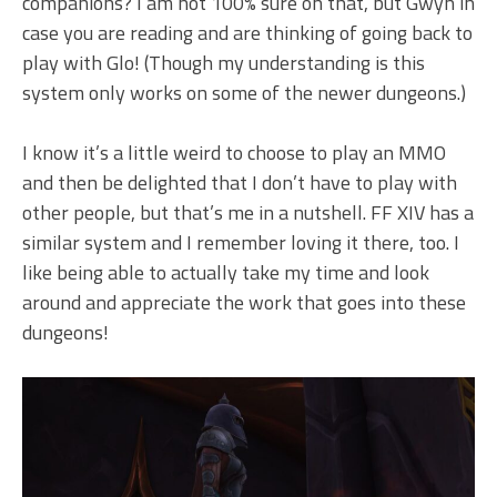
companions? I am not 100% sure on that, but Gwyn in
case you are reading and are thinking of going back to
play with Glo! (Though my understanding is this
system only works on some of the newer dungeons.)
I know it’s a little weird to choose to play an MMO
and then be delighted that I don’t have to play with
other people, but that’s me in a nutshell. FF XIV has a
similar system and I remember loving it there, too. I
like being able to actually take my time and look
around and appreciate the work that goes into these
dungeons!