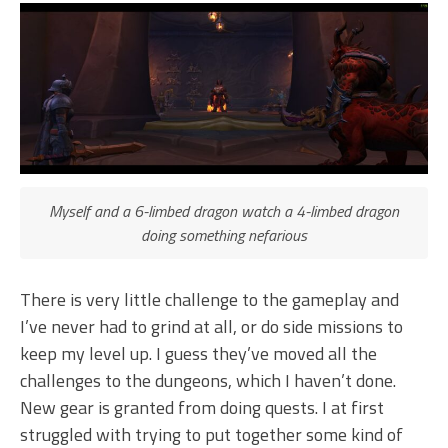
Myself and a 6-limbed dragon watch a 4-limbed dragon
doing something nefarious
There is very little challenge to the gameplay and
I’ve never had to grind at all, or do side missions to
keep my level up. I guess they’ve moved all the
challenges to the dungeons, which I haven’t done.
New gear is granted from doing quests. I at first
struggled with trying to put together some kind of