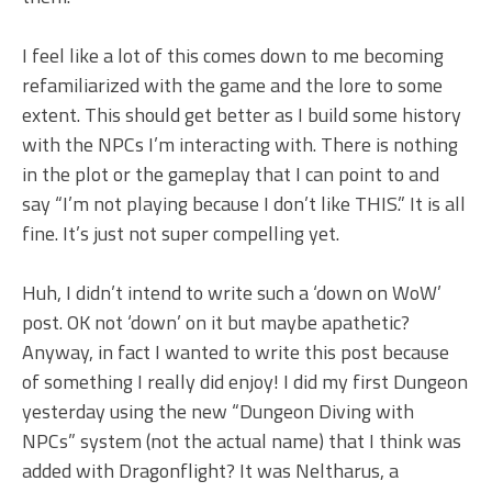
I feel like a lot of this comes down to me becoming
refamiliarized with the game and the lore to some
extent. This should get better as I build some history
with the NPCs I’m interacting with. There is nothing
in the plot or the gameplay that I can point to and
say “I’m not playing because I don’t like THIS.” It is all
fine. It’s just not super compelling yet.
Huh, I didn’t intend to write such a ‘down on WoW’
post. OK not ‘down’ on it but maybe apathetic?
Anyway, in fact I wanted to write this post because
of something I really did enjoy! I did my first Dungeon
yesterday using the new “Dungeon Diving with
NPCs” system (not the actual name) that I think was
added with Dragonflight? It was Neltharus, a