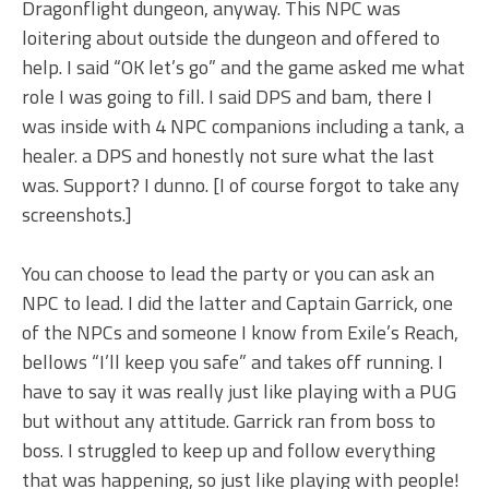
Dragonflight dungeon, anyway. This NPC was
loitering about outside the dungeon and offered to
help. I said “OK let’s go” and the game asked me what
role I was going to fill. I said DPS and bam, there I
was inside with 4 NPC companions including a tank, a
healer. a DPS and honestly not sure what the last
was. Support? I dunno. [I of course forgot to take any
screenshots.]
You can choose to lead the party or you can ask an
NPC to lead. I did the latter and Captain Garrick, one
of the NPCs and someone I know from Exile’s Reach,
bellows “I’ll keep you safe” and takes off running. I
have to say it was really just like playing with a PUG
but without any attitude. Garrick ran from boss to
boss. I struggled to keep up and follow everything
that was happening, so just like playing with people!