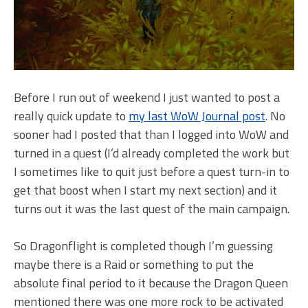
Before I run out of weekend I just wanted to post a
really quick update to
my last WoW Journal post
. No
sooner had I posted that than I logged into WoW and
turned in a quest (I’d already completed the work but
I sometimes like to quit just before a quest turn-in to
get that boost when I start my next section) and it
turns out it was the last quest of the main campaign.
So Dragonflight is completed though I’m guessing
maybe there is a Raid or something to put the
absolute final period to it because the Dragon Queen
mentioned there was one more rock to be activated