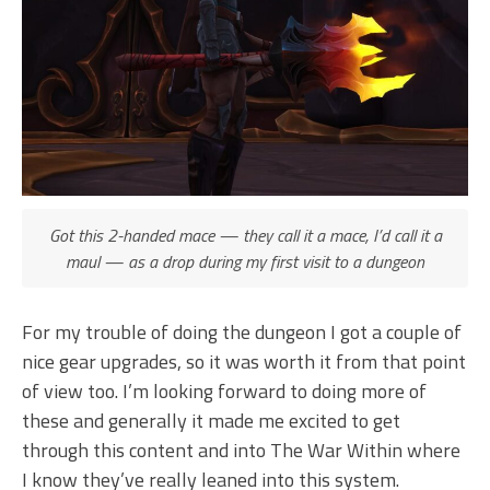
Got this 2-handed mace — they call it a mace, I’d call it a
maul — as a drop during my first visit to a dungeon
For my trouble of doing the dungeon I got a couple of
nice gear upgrades, so it was worth it from that point
of view too. I’m looking forward to doing more of
these and generally it made me excited to get
through this content and into The War Within where
I know they’ve really leaned into this system.