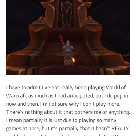
I have to admit I’ve not really been playing World of
Warcraft as much as I had anticipated, but I do pop in
now and then. I’m not sure why I don’t play more.
There’s nothing about it that bothers me or anything.
I mean partially it is just due to playing so many
games at once, but it’s partially that it hasn’t REALLY