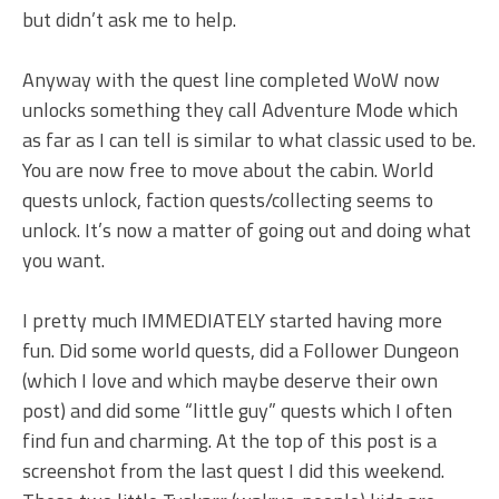
but didn’t ask me to help.
Anyway with the quest line completed WoW now
unlocks something they call Adventure Mode which
as far as I can tell is similar to what classic used to be.
You are now free to move about the cabin. World
quests unlock, faction quests/collecting seems to
unlock. It’s now a matter of going out and doing what
you want.
I pretty much IMMEDIATELY started having more
fun. Did some world quests, did a Follower Dungeon
(which I love and which maybe deserve their own
post) and did some “little guy” quests which I often
find fun and charming. At the top of this post is a
screenshot from the last quest I did this weekend.