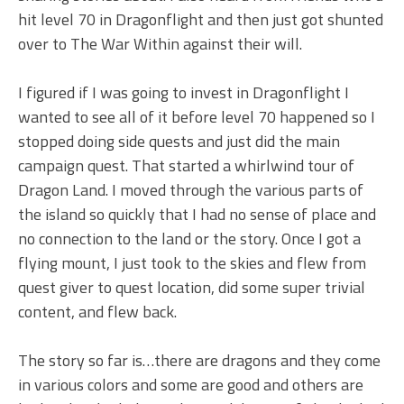
hit level 70 in Dragonflight and then just got shunted
over to The War Within against their will.
I figured if I was going to invest in Dragonflight I
wanted to see all of it before level 70 happened so I
stopped doing side quests and just did the main
campaign quest. That started a whirlwind tour of
Dragon Land. I moved through the various parts of
the island so quickly that I had no sense of place and
no connection to the land or the story. Once I got a
flying mount, I just took to the skies and flew from
quest giver to quest location, did some super trivial
content, and flew back.
The story so far is…there are dragons and they come
in various colors and some are good and others are