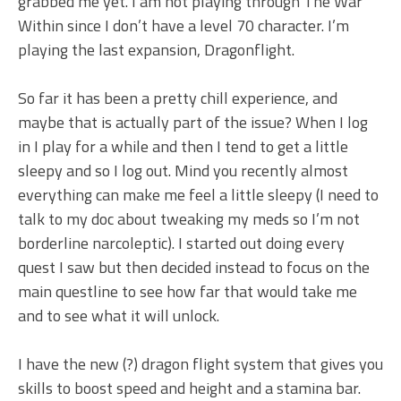
grabbed me yet. I am not playing through The War
Within since I don’t have a level 70 character. I’m
playing the last expansion, Dragonflight.
So far it has been a pretty chill experience, and
maybe that is actually part of the issue? When I log
in I play for a while and then I tend to get a little
sleepy and so I log out. Mind you recently almost
everything can make me feel a little sleepy (I need to
talk to my doc about tweaking my meds so I’m not
borderline narcoleptic). I started out doing every
quest I saw but then decided instead to focus on the
main questline to see how far that would take me
and to see what it will unlock.
I have the new (?) dragon flight system that gives you
skills to boost speed and height and a stamina bar.