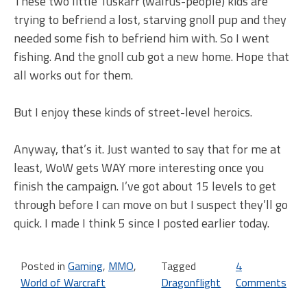
These two little Tuskarr (walrus-people) kids are
trying to befriend a lost, starving gnoll pup and they
needed some fish to befriend him with. So I went
fishing. And the gnoll cub got a new home. Hope that
all works out for them.
But I enjoy these kinds of street-level heroics.
Anyway, that’s it. Just wanted to say that for me at
least, WoW gets WAY more interesting once you
finish the campaign. I’ve got about 15 levels to get
through before I can move on but I suspect they’ll go
quick. I made I think 5 since I posted earlier today.
Posted in
Gaming
,
MMO
,
Tagged
4
World of Warcraft
Dragonflight
Comments
on
Th