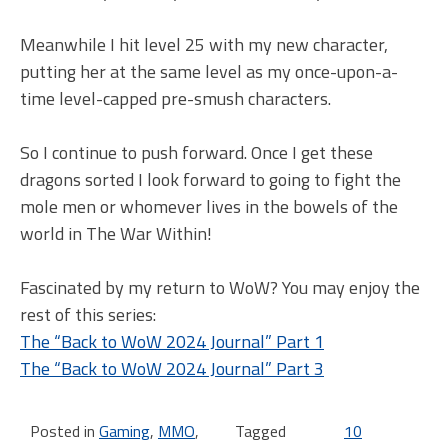
Meanwhile I hit level 25 with my new character,
putting her at the same level as my once-upon-a-
time level-capped pre-smush characters.
So I continue to push forward. Once I get these
dragons sorted I look forward to going to fight the
mole men or whomever lives in the bowels of the
world in The War Within!
Fascinated by my return to WoW? You may enjoy the
rest of this series:
The “Back to WoW 2024 Journal” Part 1
The “Back to WoW 2024 Journal” Part 3
Posted in
Gaming
,
MMO
,
Tagged
10