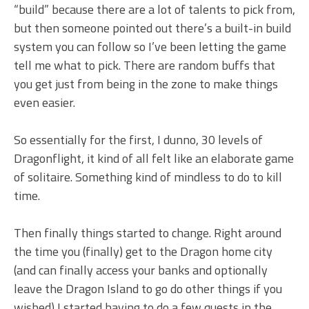
“build” because there are a lot of talents to pick from,
but then someone pointed out there’s a built-in build
system you can follow so I’ve been letting the game
tell me what to pick. There are random buffs that
you get just from being in the zone to make things
even easier.
So essentially for the first, I dunno, 30 levels of
Dragonflight, it kind of all felt like an elaborate game
of solitaire. Something kind of mindless to do to kill
time.
Then finally things started to change. Right around
the time you (finally) get to the Dragon home city
(and can finally access your banks and optionally
leave the Dragon Island to go do other things if you
wished) I started having to do a few quests in the