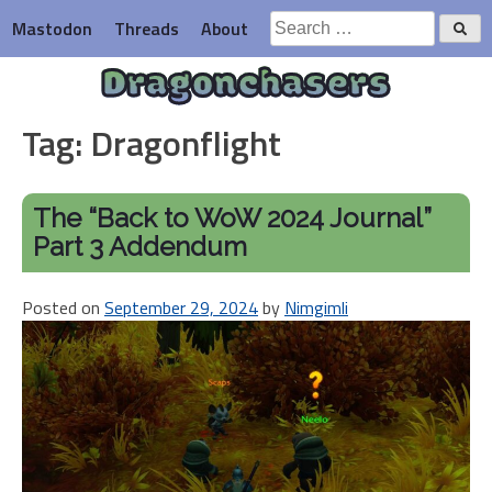
Skip
Search
Mastodon
Threads
About
to
for:
content
Dragonchasers
Tag:
Dragonflight
The “Back to WoW 2024 Journal”
Part 3 Addendum
Posted on
September 29, 2024
by
Nimgimli