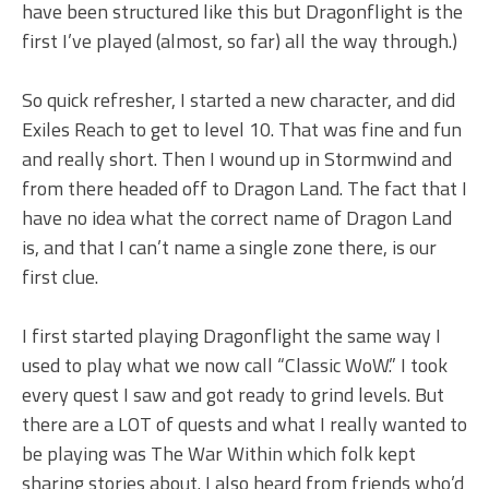
have been structured like this but Dragonflight is the
first I’ve played (almost, so far) all the way through.)
So quick refresher, I started a new character, and did
Exiles Reach to get to level 10. That was fine and fun
and really short. Then I wound up in Stormwind and
from there headed off to Dragon Land. The fact that I
have no idea what the correct name of Dragon Land
is, and that I can’t name a single zone there, is our
first clue.
I first started playing Dragonflight the same way I
used to play what we now call “Classic WoW.” I took
every quest I saw and got ready to grind levels. But
there are a LOT of quests and what I really wanted to
be playing was The War Within which folk kept
sharing stories about. I also heard from friends who’d