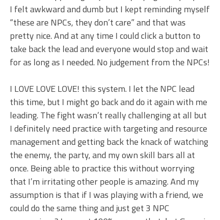
I felt awkward and dumb but I kept reminding myself
“these are NPCs, they don’t care” and that was
pretty nice. And at any time I could click a button to
take back the lead and everyone would stop and wait
for as long as I needed. No judgement from the NPCs!
I LOVE LOVE LOVE! this system. I let the NPC lead
this time, but I might go back and do it again with me
leading. The fight wasn’t really challenging at all but
I definitely need practice with targeting and resource
management and getting back the knack of watching
the enemy, the party, and my own skill bars all at
once. Being able to practice this without worrying
that I’m irritating other people is amazing. And my
assumption is that if I was playing with a friend, we
could do the same thing and just get 3 NPC