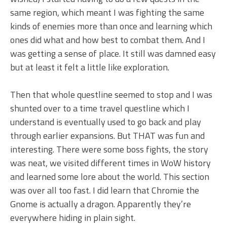
same region, which meant I was fighting the same
kinds of enemies more than once and learning which
ones did what and how best to combat them. And I
was getting a sense of place. It still was damned easy
but at least it felt a little like exploration.
Then that whole questline seemed to stop and I was
shunted over to a time travel questline which I
understand is eventually used to go back and play
through earlier expansions. But THAT was fun and
interesting. There were some boss fights, the story
was neat, we visited different times in WoW history
and learned some lore about the world. This section
was over all too fast. I did learn that Chromie the
Gnome is actually a dragon. Apparently they’re
everywhere hiding in plain sight.