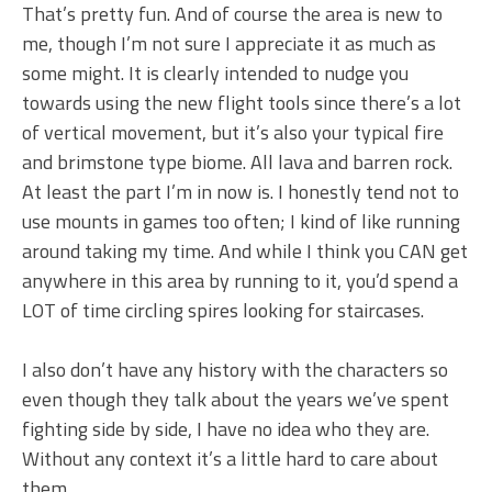
That’s pretty fun. And of course the area is new to
me, though I’m not sure I appreciate it as much as
some might. It is clearly intended to nudge you
towards using the new flight tools since there’s a lot
of vertical movement, but it’s also your typical fire
and brimstone type biome. All lava and barren rock.
At least the part I’m in now is. I honestly tend not to
use mounts in games too often; I kind of like running
around taking my time. And while I think you CAN get
anywhere in this area by running to it, you’d spend a
LOT of time circling spires looking for staircases.
I also don’t have any history with the characters so
even though they talk about the years we’ve spent
fighting side by side, I have no idea who they are.
Without any context it’s a little hard to care about
them.