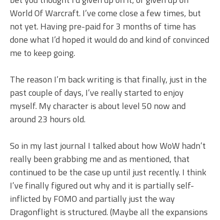
World Of Warcraft. I’ve come close a few times, but
not yet. Having pre-paid for 3 months of time has
done what I’d hoped it would do and kind of convinced
me to keep going.
The reason I’m back writing is that finally, just in the
past couple of days, I’ve really started to enjoy
myself. My character is about level 50 now and
around 23 hours old.
So in my last journal I talked about how WoW hadn’t
really been grabbing me and as mentioned, that
continued to be the case up until just recently. I think
I’ve finally figured out why and it is partially self-
inflicted by FOMO and partially just the way
Dragonflight is structured. (Maybe all the expansions