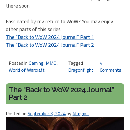
there soon.
Fascinated by my return to WoW? You may enjoy
other parts of this series:
The “Back to WoW 2024 Journal” Part 1
The “Back to WoW 2024 Journal” Part 2
Posted in
Gaming
,
MMO
,
Tagged
4
World of Warcraft
Dragonflight
Comments
on
Th
“B
The “Back to WoW 2024 Journal”
to
Part 2
W
20
Posted on
September 3, 2024
by
Nimgimli
Jou
Pa
3